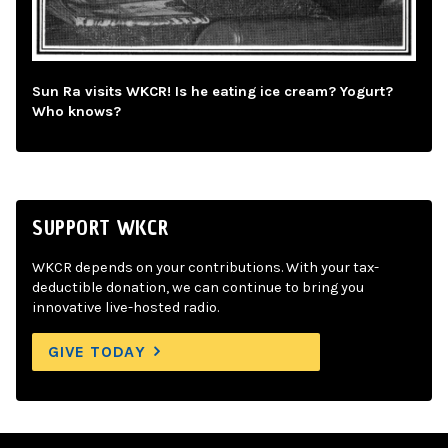
Sun Ra visits WKCR! Is he eating ice cream? Yogurt?
Who knows?
SUPPORT WKCR
WKCR depends on your contributions. With your tax-
deductible donation, we can continue to bring you
innovative live-hosted radio.
GIVE TODAY