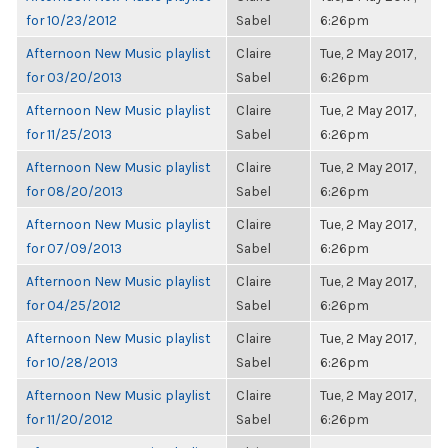
for 10/23/2012
Sabel
6:26pm
Afternoon New Music playlist
Claire
Tue, 2 May 2017,
for 03/20/2013
Sabel
6:26pm
Afternoon New Music playlist
Claire
Tue, 2 May 2017,
for 11/25/2013
Sabel
6:26pm
Afternoon New Music playlist
Claire
Tue, 2 May 2017,
for 08/20/2013
Sabel
6:26pm
Afternoon New Music playlist
Claire
Tue, 2 May 2017,
for 07/09/2013
Sabel
6:26pm
Afternoon New Music playlist
Claire
Tue, 2 May 2017,
for 04/25/2012
Sabel
6:26pm
Afternoon New Music playlist
Claire
Tue, 2 May 2017,
for 10/28/2013
Sabel
6:26pm
Afternoon New Music playlist
Claire
Tue, 2 May 2017,
for 11/20/2012
Sabel
6:26pm