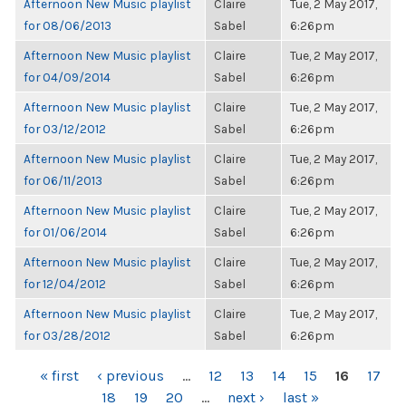
Afternoon New Music playlist
Claire
Tue, 2 May 2017,
for 08/06/2013
Sabel
6:26pm
Afternoon New Music playlist
Claire
Tue, 2 May 2017,
for 04/09/2014
Sabel
6:26pm
Afternoon New Music playlist
Claire
Tue, 2 May 2017,
for 03/12/2012
Sabel
6:26pm
Afternoon New Music playlist
Claire
Tue, 2 May 2017,
for 06/11/2013
Sabel
6:26pm
Afternoon New Music playlist
Claire
Tue, 2 May 2017,
for 01/06/2014
Sabel
6:26pm
Afternoon New Music playlist
Claire
Tue, 2 May 2017,
for 12/04/2012
Sabel
6:26pm
Afternoon New Music playlist
Claire
Tue, 2 May 2017,
for 03/28/2012
Sabel
6:26pm
PAGES
« first
‹ previous
…
12
13
14
15
16
17
18
19
20
…
next ›
last »