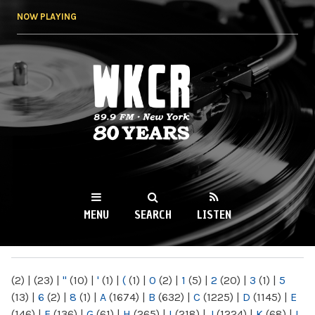
Skip to
NOW PLAYING
main
content
WKCR 89.9FM
NY
MENU
SEARCH
LISTEN
MAIN MENU
(2)
|
(23)
|
"
(10)
|
'
(1)
|
(
(1)
|
0
(2)
|
1
(5)
|
2
(20)
|
3
(1)
|
5
(13)
|
6
(2)
|
8
(1)
|
A
(1674)
|
B
(632)
|
C
(1225)
|
D
(1145)
|
E
(146)
|
F
(136)
|
G
(61)
|
H
(265)
|
I
(218)
|
J
(1224)
|
K
(68)
|
L