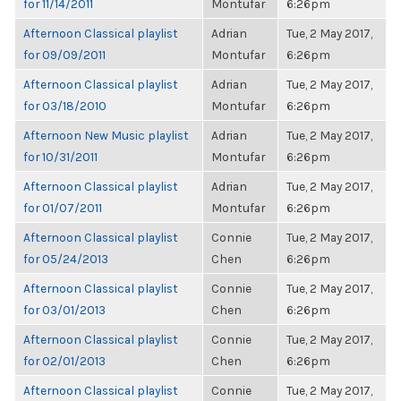
for 11/14/2011
Montufar
6:26pm
Afternoon Classical playlist
Adrian
Tue, 2 May 2017,
for 09/09/2011
Montufar
6:26pm
Afternoon Classical playlist
Adrian
Tue, 2 May 2017,
for 03/18/2010
Montufar
6:26pm
Afternoon New Music playlist
Adrian
Tue, 2 May 2017,
for 10/31/2011
Montufar
6:26pm
Afternoon Classical playlist
Adrian
Tue, 2 May 2017,
for 01/07/2011
Montufar
6:26pm
Afternoon Classical playlist
Connie
Tue, 2 May 2017,
for 05/24/2013
Chen
6:26pm
Afternoon Classical playlist
Connie
Tue, 2 May 2017,
for 03/01/2013
Chen
6:26pm
Afternoon Classical playlist
Connie
Tue, 2 May 2017,
for 02/01/2013
Chen
6:26pm
Afternoon Classical playlist
Connie
Tue, 2 May 2017,