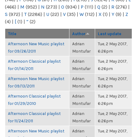
(466)
|
M
(952)
|
N
(273)
|
O
(934)
|
P
(111)
|
Q
(2)
|
R
(276)
|
S
(972)
|
T
(2286)
|
U
(22)
|
V
(35)
|
W
(112)
|
X
(1)
|
Y
(9)
|
Z
(4)
|
[
(1)
|
“
(2)
Title
Author
Last update
Afternoon New Music playlist
Adrian
Tue, 2 May 2017,
for 09/26/2011
Montufar
6:26pm
Afternoon Classical playlist
Adrian
Tue, 2 May 2017,
for 01/14/2011
Montufar
6:26pm
Afternoon New Music playlist
Adrian
Tue, 2 May 2017,
for 09/13/2011
Montufar
6:26pm
Afternoon Classical playlist
Adrian
Tue, 2 May 2017,
for 01/29/2010
Montufar
6:26pm
Afternoon Classical playlist
Adrian
Tue, 2 May 2017,
for 11/24/2011
Montufar
6:26pm
Afternoon New Music playlist
Adrian
Tue, 2 May 2017,