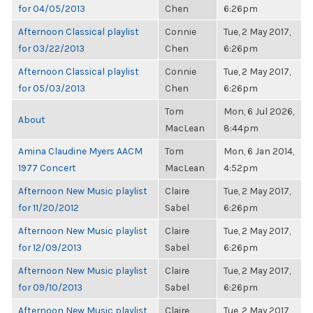
for 04/05/2013
Chen
6:26pm
Afternoon Classical playlist
Connie
Tue, 2 May 2017,
for 03/22/2013
Chen
6:26pm
Afternoon Classical playlist
Connie
Tue, 2 May 2017,
for 05/03/2013
Chen
6:26pm
Tom
Mon, 6 Jul 2026,
About
MacLean
8:44pm
Amina Claudine Myers AACM
Tom
Mon, 6 Jan 2014,
1977 Concert
MacLean
4:52pm
Afternoon New Music playlist
Claire
Tue, 2 May 2017,
for 11/20/2012
Sabel
6:26pm
Afternoon New Music playlist
Claire
Tue, 2 May 2017,
for 12/09/2013
Sabel
6:26pm
Afternoon New Music playlist
Claire
Tue, 2 May 2017,
for 09/10/2013
Sabel
6:26pm
Afternoon New Music playlist
Claire
Tue, 2 May 2017,