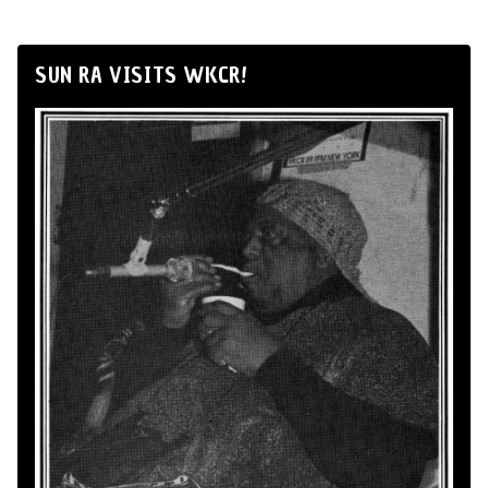
SUN RA VISITS WKCR!