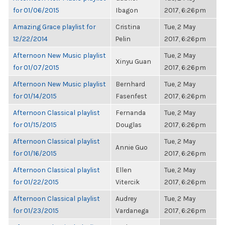
for 01/06/2015
Ibagon
2017, 6:26pm
Amazing Grace playlist for
Cristina
Tue, 2 May
12/22/2014
Pelin
2017, 6:26pm
Afternoon New Music playlist
Tue, 2 May
Xinyu Guan
for 01/07/2015
2017, 6:26pm
Afternoon New Music playlist
Bernhard
Tue, 2 May
for 01/14/2015
Fasenfest
2017, 6:26pm
Afternoon Classical playlist
Fernanda
Tue, 2 May
for 01/15/2015
Douglas
2017, 6:26pm
Afternoon Classical playlist
Tue, 2 May
Annie Guo
for 01/16/2015
2017, 6:26pm
Afternoon Classical playlist
Ellen
Tue, 2 May
for 01/22/2015
Vitercik
2017, 6:26pm
Afternoon Classical playlist
Audrey
Tue, 2 May
for 01/23/2015
Vardanega
2017, 6:26pm