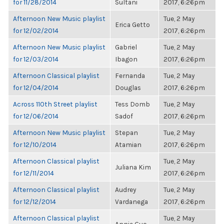
for 11/28/2014
Sultani
2017, 6:26pm
Afternoon New Music playlist
Tue, 2 May
Erica Getto
for 12/02/2014
2017, 6:26pm
Afternoon New Music playlist
Gabriel
Tue, 2 May
for 12/03/2014
Ibagon
2017, 6:26pm
Afternoon Classical playlist
Fernanda
Tue, 2 May
for 12/04/2014
Douglas
2017, 6:26pm
Across 110th Street playlist
Tess Domb
Tue, 2 May
for 12/06/2014
Sadof
2017, 6:26pm
Afternoon New Music playlist
Stepan
Tue, 2 May
for 12/10/2014
Atamian
2017, 6:26pm
Afternoon Classical playlist
Tue, 2 May
Juliana Kim
for 12/11/2014
2017, 6:26pm
Afternoon Classical playlist
Audrey
Tue, 2 May
for 12/12/2014
Vardanega
2017, 6:26pm
Afternoon Classical playlist
Tue, 2 May