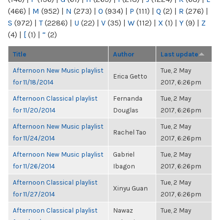
(466)
|
M
(952)
|
N
(273)
|
O
(934)
|
P
(111)
|
Q
(2)
|
R
(276)
|
S
(972)
|
T
(2286)
|
U
(22)
|
V
(35)
|
W
(112)
|
X
(1)
|
Y
(9)
|
Z
(4)
|
[
(1)
|
“
(2)
Title
Author
Last update
Afternoon New Music playlist
Tue, 2 May
Erica Getto
for 11/18/2014
2017, 6:26pm
Afternoon Classical playlist
Fernanda
Tue, 2 May
for 11/20/2014
Douglas
2017, 6:26pm
Afternoon New Music playlist
Tue, 2 May
Rachel Tao
for 11/24/2014
2017, 6:26pm
Afternoon New Music playlist
Gabriel
Tue, 2 May
for 11/26/2014
Ibagon
2017, 6:26pm
Afternoon Classical playlist
Tue, 2 May
Xinyu Guan
for 11/27/2014
2017, 6:26pm
Afternoon Classical playlist
Nawaz
Tue, 2 May