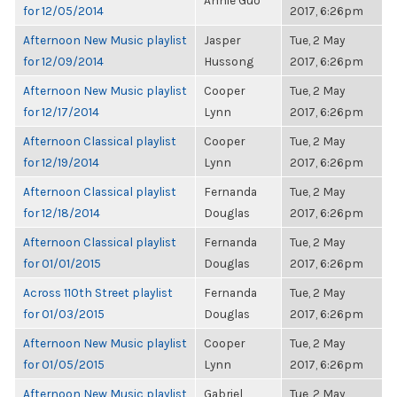
Annie Guo
for 12/05/2014
2017, 6:26pm
Afternoon New Music playlist
Jasper
Tue, 2 May
for 12/09/2014
Hussong
2017, 6:26pm
Afternoon New Music playlist
Cooper
Tue, 2 May
for 12/17/2014
Lynn
2017, 6:26pm
Afternoon Classical playlist
Cooper
Tue, 2 May
for 12/19/2014
Lynn
2017, 6:26pm
Afternoon Classical playlist
Fernanda
Tue, 2 May
for 12/18/2014
Douglas
2017, 6:26pm
Afternoon Classical playlist
Fernanda
Tue, 2 May
for 01/01/2015
Douglas
2017, 6:26pm
Across 110th Street playlist
Fernanda
Tue, 2 May
for 01/03/2015
Douglas
2017, 6:26pm
Afternoon New Music playlist
Cooper
Tue, 2 May
for 01/05/2015
Lynn
2017, 6:26pm
Afternoon New Music playlist
Gabriel
Tue, 2 May