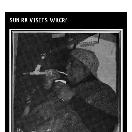
SUN RA VISITS WKCR!