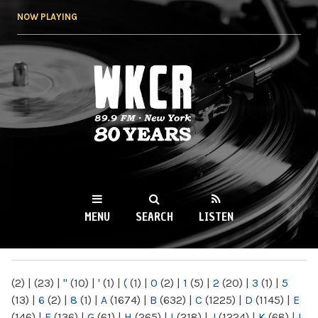
Skip to
NOW PLAYING
main
content
WKCR 89.9FM
NY
MENU
SEARCH
LISTEN
MAIN MENU
(2)
|
(23)
|
"
(10)
|
'
(1)
|
(
(1)
|
0
(2)
|
1
(5)
|
2
(20)
|
3
(1)
|
5
(13)
|
6
(2)
|
8
(1)
|
A
(1674)
|
B
(632)
|
C
(1225)
|
D
(1145)
|
E
(146)
|
F
(136)
|
G
(61)
|
H
(265)
|
I
(218)
|
J
(1224)
|
K
(68)
|
L