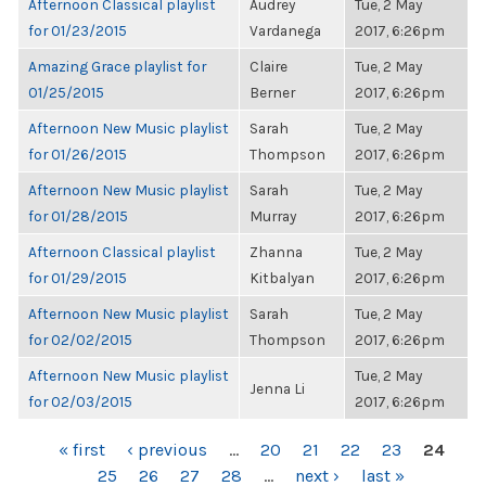
Afternoon Classical playlist
Audrey
Tue, 2 May
for 01/23/2015
Vardanega
2017, 6:26pm
Amazing Grace playlist for
Claire
Tue, 2 May
01/25/2015
Berner
2017, 6:26pm
Afternoon New Music playlist
Sarah
Tue, 2 May
for 01/26/2015
Thompson
2017, 6:26pm
Afternoon New Music playlist
Sarah
Tue, 2 May
for 01/28/2015
Murray
2017, 6:26pm
Afternoon Classical playlist
Zhanna
Tue, 2 May
for 01/29/2015
Kitbalyan
2017, 6:26pm
Afternoon New Music playlist
Sarah
Tue, 2 May
for 02/02/2015
Thompson
2017, 6:26pm
Afternoon New Music playlist
Tue, 2 May
Jenna Li
for 02/03/2015
2017, 6:26pm
PAGES
« first
‹ previous
…
20
21
22
23
24
25
26
27
28
…
next ›
last »