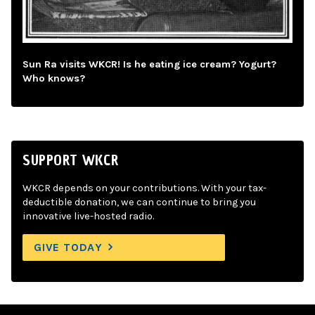
Sun Ra visits WKCR! Is he eating ice cream? Yogurt?
Who knows?
SUPPORT WKCR
WKCR depends on your contributions. With your tax-
deductible donation, we can continue to bring you
innovative live-hosted radio.
GIVE TODAY