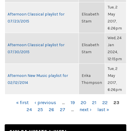
Tue, 2
Afternoon Classical playlist for
Elisabeth
May
07/23/2015
Stam
2017,
6:26pm
Wed, 24
Afternoon Classical playlist for
Elisabeth
Jan
07/30/2015
Stam
2024,
12:15pm
Tue, 2
Afternoon New Music playlist for
Erika
May
02/12/2014
Thompson
2017,
6:26pm
PAGES
« first
‹ previous
…
19
20
21
22
23
24
25
26
27
…
next ›
last »