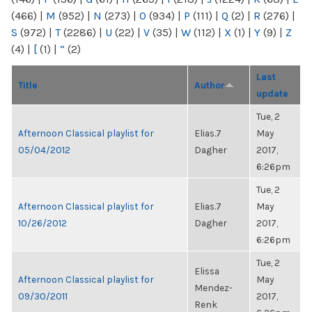
(466)
|
M
(952)
|
N
(273)
|
O
(934)
|
P
(111)
|
Q
(2)
|
R
(276)
|
S
(972)
|
T
(2286)
|
U
(22)
|
V
(35)
|
W
(112)
|
X
(1)
|
Y
(9)
|
Z
(4)
|
[
(1)
|
“
(2)
Last
Title
Author
update
Tue, 2
Afternoon Classical playlist for
Elias.7
May
05/04/2012
Dagher
2017,
6:26pm
Tue, 2
Afternoon Classical playlist for
Elias.7
May
10/26/2012
Dagher
2017,
6:26pm
Tue, 2
Elissa
Afternoon Classical playlist for
May
Mendez-
09/30/2011
2017,
Renk