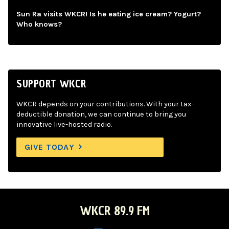
Sun Ra visits WKCR! Is he eating ice cream? Yogurt?
Who knows?
SUPPORT WKCR
WKCR depends on your contributions. With your tax-
deductible donation, we can continue to bring you
innovative live-hosted radio.
GIVE TODAY
WKCR 89.9 FM