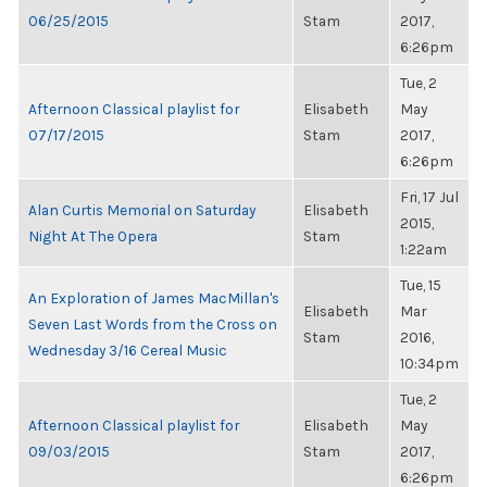
06/25/2015
Stam
2017,
6:26pm
Tue, 2
Afternoon Classical playlist for
Elisabeth
May
07/17/2015
Stam
2017,
6:26pm
Fri, 17 Jul
Alan Curtis Memorial on Saturday
Elisabeth
2015,
Night At The Opera
Stam
1:22am
Tue, 15
An Exploration of James MacMillan's
Elisabeth
Mar
Seven Last Words from the Cross on
Stam
2016,
Wednesday 3/16 Cereal Music
10:34pm
Tue, 2
Afternoon Classical playlist for
Elisabeth
May
09/03/2015
Stam
2017,
6:26pm