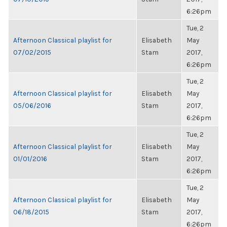
6:26pm
Tue, 2
Afternoon Classical playlist for
Elisabeth
May
07/02/2015
Stam
2017,
6:26pm
Tue, 2
Afternoon Classical playlist for
Elisabeth
May
05/06/2016
Stam
2017,
6:26pm
Tue, 2
Afternoon Classical playlist for
Elisabeth
May
01/01/2016
Stam
2017,
6:26pm
Tue, 2
Afternoon Classical playlist for
Elisabeth
May
06/18/2015
Stam
2017,
6:26pm