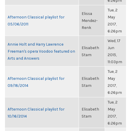
6:26pm
Tue, 2
Elissa
Afternoon Classical playlist for
May
Mendez-
05/06/2011
2017,
Renk
6:26pm
Wed, 17
Annie Holt and Harry Lawrence
Elisabeth
Jun
Freeman's opera Voodoo featured on
Stam
2015,
Arts and Answers
11:03pm
Tue, 2
Afternoon Classical playlist for
Elisabeth
May
09/18/2014
Stam
2017,
6:26pm
Tue, 2
Afternoon Classical playlist for
Elisabeth
May
10/16/2014
Stam
2017,
6:26pm