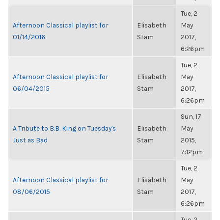
Tue, 2
Afternoon Classical playlist for
Elisabeth
May
01/14/2016
Stam
2017,
6:26pm
Tue, 2
Afternoon Classical playlist for
Elisabeth
May
06/04/2015
Stam
2017,
6:26pm
Sun, 17
A Tribute to B.B. King on Tuesday's
Elisabeth
May
Just as Bad
Stam
2015,
7:12pm
Tue, 2
Afternoon Classical playlist for
Elisabeth
May
08/06/2015
Stam
2017,
6:26pm
Tue, 2