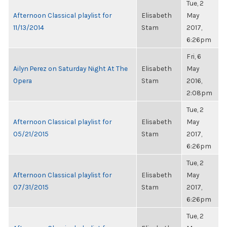
Tue, 2
Afternoon Classical playlist for
Elisabeth
May
11/13/2014
Stam
2017,
6:26pm
Fri, 6
Ailyn Perez on Saturday Night At The
Elisabeth
May
Opera
Stam
2016,
2:08pm
Tue, 2
Afternoon Classical playlist for
Elisabeth
May
05/21/2015
Stam
2017,
6:26pm
Tue, 2
Afternoon Classical playlist for
Elisabeth
May
07/31/2015
Stam
2017,
6:26pm
Tue, 2