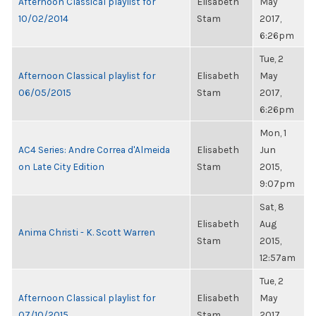
Afternoon Classical playlist for
Elisabeth
May
10/02/2014
Stam
2017,
6:26pm
Tue, 2
Afternoon Classical playlist for
Elisabeth
May
06/05/2015
Stam
2017,
6:26pm
Mon, 1
AC4 Series: Andre Correa d'Almeida
Elisabeth
Jun
on Late City Edition
Stam
2015,
9:07pm
Sat, 8
Elisabeth
Aug
Anima Christi - K. Scott Warren
Stam
2015,
12:57am
Tue, 2
Afternoon Classical playlist for
Elisabeth
May
07/10/2015
Stam
2017,