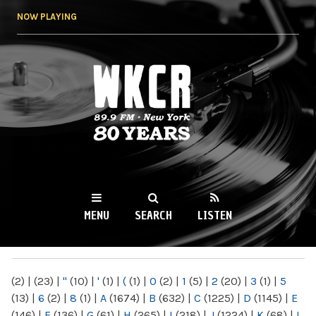
Skip to
NOW PLAYING
main
content
WKCR 89.9FM
NY
MENU
SEARCH
LISTEN
MAIN MENU
(2)
|
(23)
|
"
(10)
|
'
(1)
|
(
(1)
|
0
(2)
|
1
(5)
|
2
(20)
|
3
(1)
|
5
(13)
|
6
(2)
|
8
(1)
|
A
(1674)
|
B
(632)
|
C
(1225)
|
D
(1145)
|
E
(146)
|
F
(136)
|
G
(61)
|
H
(265)
|
I
(218)
|
J
(1224)
|
K
(68)
|
L