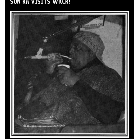
SUN RA VISITS WKCR!