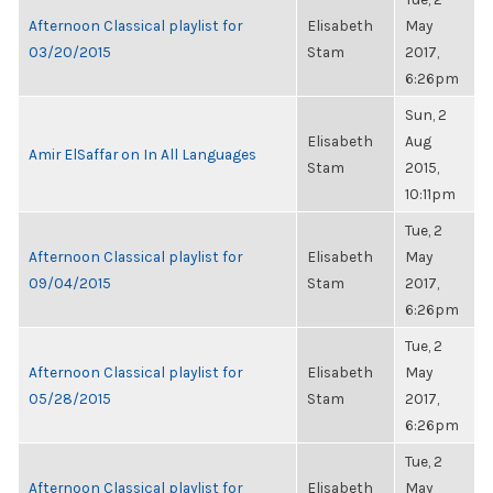
Afternoon Classical playlist for
Elisabeth
May
03/20/2015
Stam
2017,
6:26pm
Sun, 2
Elisabeth
Aug
Amir ElSaffar on In All Languages
Stam
2015,
10:11pm
Tue, 2
Afternoon Classical playlist for
Elisabeth
May
09/04/2015
Stam
2017,
6:26pm
Tue, 2
Afternoon Classical playlist for
Elisabeth
May
05/28/2015
Stam
2017,
6:26pm
Tue, 2
Afternoon Classical playlist for
Elisabeth
May