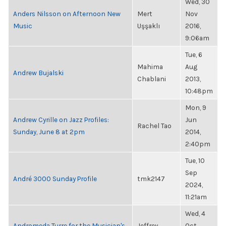
Wed, 30
Anders Nilsson on Afternoon New
Mert
Nov
Music
Uşşaklı
2016,
9:06am
Tue, 6
Mahima
Aug
Andrew Bujalski
Chablani
2013,
10:48pm
Mon, 9
Andrew Cyrille on Jazz Profiles:
Jun
Rachel Tao
Sunday, June 8 at 2pm
2014,
2:40pm
Tue, 10
Sep
André 3000 Sunday Profile
tmk2147
2024,
11:21am
Wed, 4
Andromeda Turre for the Musician's
Jeffrey
Oct