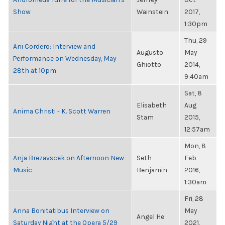
Show
Wainstein
2017,
1:30pm
Thu, 29
Ani Cordero: Interview and
Augusto
May
Performance on Wednesday, May
Ghiotto
2014,
28th at 10pm
9:40am
Sat, 8
Elisabeth
Aug
Anima Christi - K. Scott Warren
Stam
2015,
12:57am
Mon, 8
Anja Brezavscek on Afternoon New
Seth
Feb
Music
Benjamin
2016,
1:30am
Fri, 28
Anna Bonitatibus Interview on
May
Angel He
Saturday Night at the Opera 5/29
2021,