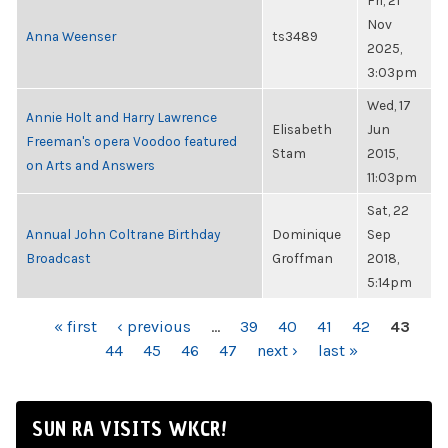
Fri, 21
Nov
Anna Weenser
ts3489
2025,
3:03pm
Wed, 17
Annie Holt and Harry Lawrence
Elisabeth
Jun
Freeman's opera Voodoo featured
Stam
2015,
on Arts and Answers
11:03pm
Sat, 22
Annual John Coltrane Birthday
Dominique
Sep
Broadcast
Groffman
2018,
5:14pm
PAGES
« first
‹ previous
…
39
40
41
42
43
44
45
46
47
next ›
last »
SUN RA VISITS WKCR!