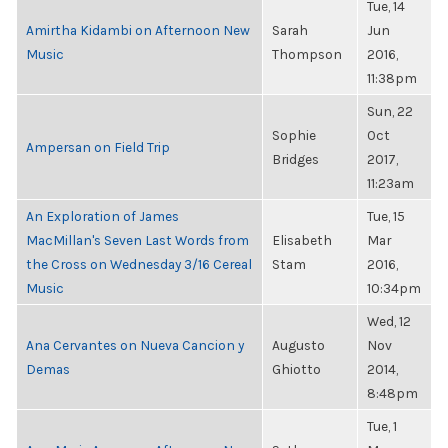
Tue, 14
Amirtha Kidambi on Afternoon New
Sarah
Jun
Music
Thompson
2016,
11:38pm
Sun, 22
Sophie
Oct
Ampersan on Field Trip
Bridges
2017,
11:23am
An Exploration of James
Tue, 15
MacMillan's Seven Last Words from
Elisabeth
Mar
the Cross on Wednesday 3/16 Cereal
Stam
2016,
Music
10:34pm
Wed, 12
Ana Cervantes on Nueva Cancion y
Augusto
Nov
Demas
Ghiotto
2014,
8:48pm
Tue, 1