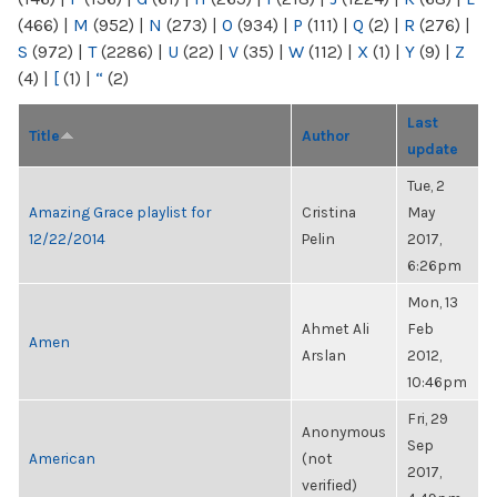
(466)
|
M
(952)
|
N
(273)
|
O
(934)
|
P
(111)
|
Q
(2)
|
R
(276)
|
S
(972)
|
T
(2286)
|
U
(22)
|
V
(35)
|
W
(112)
|
X
(1)
|
Y
(9)
|
Z
(4)
|
[
(1)
|
“
(2)
Last
Title
Author
update
Tue, 2
Amazing Grace playlist for
Cristina
May
12/22/2014
Pelin
2017,
6:26pm
Mon, 13
Ahmet Ali
Feb
Amen
Arslan
2012,
10:46pm
Fri, 29
Anonymous
Sep
American
(not
2017,
verified)