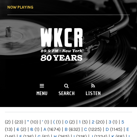
Skip to
NOW PLAYING
main
content
WKCR 89.9FM
NY
MENU
SEARCH
LISTEN
MAIN MENU
(2)
|
(23)
|
"
(10)
|
'
(1)
|
(
(1)
|
0
(2)
|
1
(5)
|
2
(20)
|
3
(1)
|
5
(13)
|
6
(2)
|
8
(1)
|
A
(1674)
|
B
(632)
|
C
(1225)
|
D
(1145)
|
E
(146)
|
F
(136)
|
G
(61)
|
H
(265)
|
I
(218)
|
J
(1224)
|
K
(68)
|
L