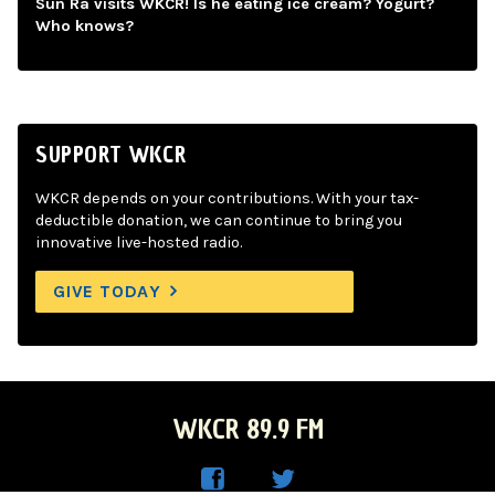
Sun Ra visits WKCR! Is he eating ice cream? Yogurt?
Who knows?
SUPPORT WKCR
WKCR depends on your contributions. With your tax-
deductible donation, we can continue to bring you
innovative live-hosted radio.
GIVE TODAY
WKCR 89.9 FM