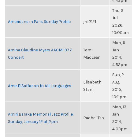
4:49pm
Thu, 9
Jul
Americans in Paris Sunday Profile
jnf2121
2026,
10:00am
Mon, 6
Amina Claudine Myers AACM 1977
Tom
Jan
Concert
MacLean
2014,
4:52pm
Sun, 2
Elisabeth
Aug
Amir ElSaffar on In All Languages
Stam
2015,
10:11pm
Mon, 13
Amiri Baraka Memorial Jazz Profile:
Jan
Rachel Tao
Sunday, January 12 at 2pm
2014,
4:03pm