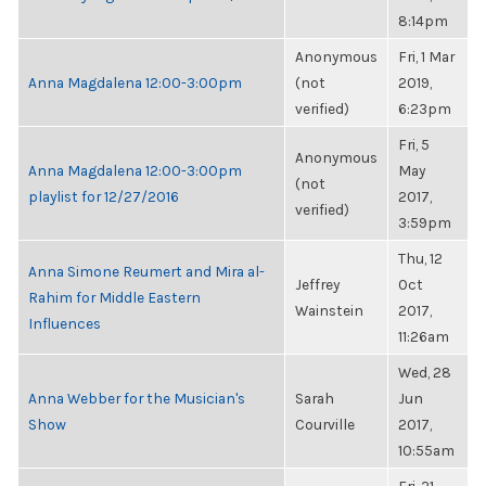
8:14pm
Anonymous
Fri, 1 Mar
Anna Magdalena 12:00-3:00pm
(not
2019,
verified)
6:23pm
Fri, 5
Anonymous
Anna Magdalena 12:00-3:00pm
May
(not
playlist for 12/27/2016
2017,
verified)
3:59pm
Thu, 12
Anna Simone Reumert and Mira al-
Jeffrey
Oct
Rahim for Middle Eastern
Wainstein
2017,
Influences
11:26am
Wed, 28
Anna Webber for the Musician's
Sarah
Jun
Show
Courville
2017,
10:55am