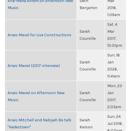
Ana-Maria Avram on Afternoon New
Seth
Mar
Music
Benjamin
2016,
1:09am
Sat, 4
Sarah
Mar
Anais Mavel for Live Constructions
Courville
2017,
10:01pm
Sun, 18
Sarah
Jan
Anais Maviel (2017 interview)
Courville
2026,
11:41am
Mon, 23
Anais Maviel on Afternoon New
Sarah
Jan
Music
Courville
2017,
2:03am
Sun, 24
Anais Mitchell and Nabiyah Be talk
Sarah
Jul 2016,
"Hadestown"
Kerson
8:07pm