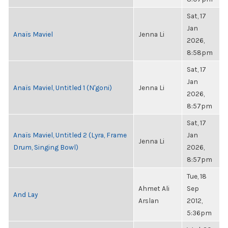
Sat, 17
Jan
Anaïs Maviel
Jenna Li
2026,
8:58pm
Sat, 17
Jan
Anaïs Maviel, Untitled 1 (N'goni)
Jenna Li
2026,
8:57pm
Sat, 17
Anaïs Maviel, Untitled 2 (Lyra, Frame
Jan
Jenna Li
Drum, Singing Bowl)
2026,
8:57pm
Tue, 18
Ahmet Ali
Sep
And Lay
Arslan
2012,
5:36pm