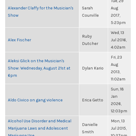
Tue, 29
Alexander Claffy for the Musician's
Sarah
Aug
Show
Courville
2017,
5:23pm
Wed, 13
Ruby
Alex Fischer
Jul 2016,
Dutcher
4:02am
Fri, 23
Aleksi Glick on the Musician's
Aug
Show: Wednesday, August 21st at
Dylan Kario
2013,
6pm
11:02am
Sun, 18
Jan
Aldo Civico on gang violence
Erica Getto
2026,
12:03pm
Alcohol Use Disorder and Medical
Mon, 13
Danielle
Marijuana Laws and Adolescent
Jul 2015,
Smith
Marijuana Use
10:27pm