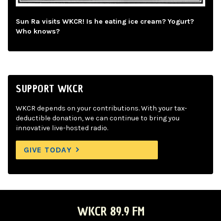
Sun Ra visits WKCR! Is he eating ice cream? Yogurt?
Who knows?
SUPPORT WKCR
WKCR depends on your contributions. With your tax-
deductible donation, we can continue to bring you
innovative live-hosted radio.
GIVE TODAY
WKCR 89.9 FM