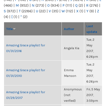
(466)
|
M
(952)
|
N
(273)
|
O
(934)
|
P
(111)
|
Q
(2)
|
R
(276)
|
S
(972)
|
T
(2286)
|
U
(22)
|
V
(35)
|
W
(112)
|
X
(1)
|
Y
(9)
|
Z
(4)
|
[
(1)
|
“
(2)
Last
Title
Author
update
Tue, 2
Amazing Grace playlist for
May
Angela Xia
01/31/2016
2017,
6:26pm
Tue, 2
Amazing Grace playlist for
Emma
May
01/31/2010
Manson
2017,
6:26pm
Anonymous
Fri, 5 May
Amazing Grace playlist for
(not
2017,
01/29/2017
verified)
3:59pm