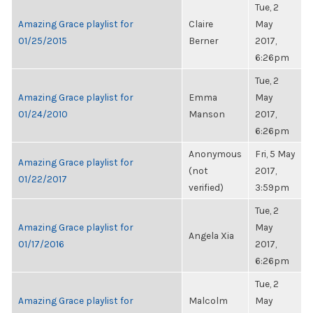
Tue, 2
Amazing Grace playlist for
Claire
May
01/25/2015
Berner
2017,
6:26pm
Tue, 2
Amazing Grace playlist for
Emma
May
01/24/2010
Manson
2017,
6:26pm
Anonymous
Fri, 5 May
Amazing Grace playlist for
(not
2017,
01/22/2017
verified)
3:59pm
Tue, 2
Amazing Grace playlist for
May
Angela Xia
01/17/2016
2017,
6:26pm
Tue, 2
Amazing Grace playlist for
Malcolm
May