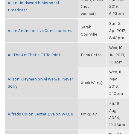
Allan Holdsworth Memorial
(not
2019,
Broadcast
verified)
6:23pm
Sun, 2
Sarah
Allan Andre for Live Constructions
Apr 2017,
Courville
8:42pm
Wed, 10
All The Art That’s Fit To Print
Erica Getto
Jul 2013,
1:53pm
Wed, 11
Alison Klayman on Ai Weiwei: Never
May
Xueli Wang
Sorry
2016,
5:10pm
Fri, 16
Aug
Alfredo Colon Sextet Live on WKCR
tmk2147
2024,
12:08am