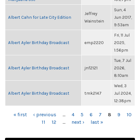
Sun, 4
Jeffrey
Albert Cahn for Late City Edition
Jun 2017,
Wainstein
9:53am
Fri, 11 Jul
Albert Ayler Birthday Broadcast
emp2220
2025,
1:56pm
Tue, 7 Jul
Albert Ayler Birthday Broadcast
jnf2121
2026,
8:10am
Wed, 3
Albert Ayler Birthday Broadcast
tmk2147
Jul 2024,
12:38pm
PAGES
« first
‹ previous
…
4
5
6
7
8
9
10
11
12
…
next ›
last »