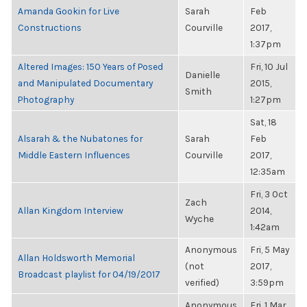
Amanda Gookin for Live
Sarah
Feb
Constructions
Courville
2017,
1:37pm
Altered Images: 150 Years of Posed
Fri, 10 Jul
Danielle
and Manipulated Documentary
2015,
Smith
Photography
1:27pm
Sat, 18
Alsarah & the Nubatones for
Sarah
Feb
Middle Eastern Influences
Courville
2017,
12:35am
Fri, 3 Oct
Zach
Allan Kingdom Interview
2014,
Wyche
1:42am
Anonymous
Fri, 5 May
Allan Holdsworth Memorial
(not
2017,
Broadcast playlist for 04/19/2017
verified)
3:59pm
Anonymous
Fri, 1 Mar