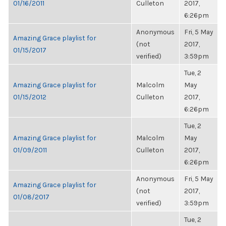
01/16/2011
Culleton
2017,
6:26pm
Anonymous
Fri, 5 May
Amazing Grace playlist for
(not
2017,
01/15/2017
verified)
3:59pm
Tue, 2
Amazing Grace playlist for
Malcolm
May
01/15/2012
Culleton
2017,
6:26pm
Tue, 2
Amazing Grace playlist for
Malcolm
May
01/09/2011
Culleton
2017,
6:26pm
Anonymous
Fri, 5 May
Amazing Grace playlist for
(not
2017,
01/08/2017
verified)
3:59pm
Tue, 2