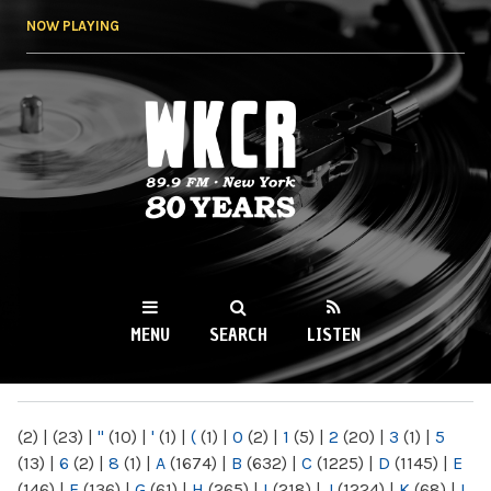
Skip to
NOW PLAYING
main
content
WKCR 89.9FM
NY
MENU
SEARCH
LISTEN
MAIN MENU
(2)
|
(23)
|
"
(10)
|
'
(1)
|
(
(1)
|
0
(2)
|
1
(5)
|
2
(20)
|
3
(1)
|
5
(13)
|
6
(2)
|
8
(1)
|
A
(1674)
|
B
(632)
|
C
(1225)
|
D
(1145)
|
E
(146)
|
F
(136)
|
G
(61)
|
H
(265)
|
I
(218)
|
J
(1224)
|
K
(68)
|
L