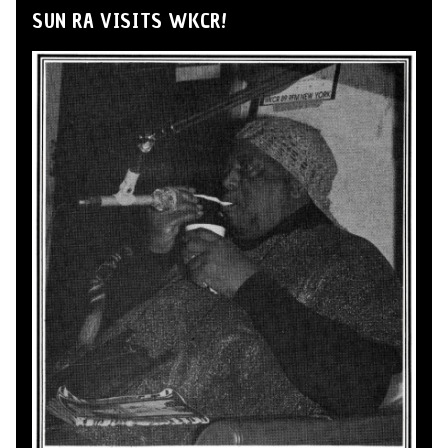
SUN RA VISITS WKCR!