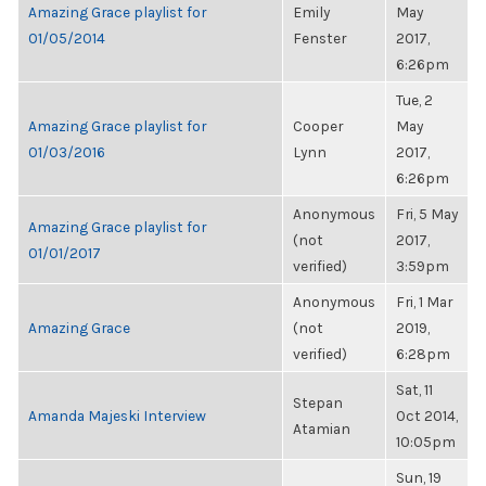
Amazing Grace playlist for
Emily
May
01/05/2014
Fenster
2017,
6:26pm
Tue, 2
Amazing Grace playlist for
Cooper
May
01/03/2016
Lynn
2017,
6:26pm
Anonymous
Fri, 5 May
Amazing Grace playlist for
(not
2017,
01/01/2017
verified)
3:59pm
Anonymous
Fri, 1 Mar
Amazing Grace
(not
2019,
verified)
6:28pm
Sat, 11
Stepan
Amanda Majeski Interview
Oct 2014,
Atamian
10:05pm
Sun, 19