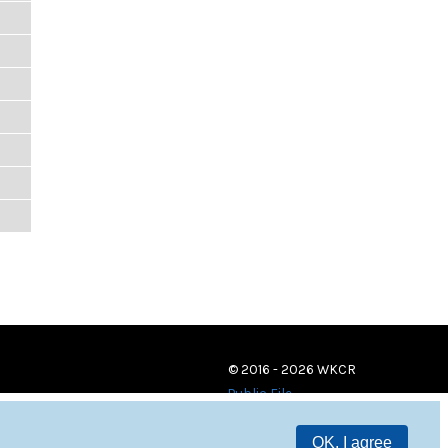
© 2016 - 2026 WKCR
Public File
OK, I agree