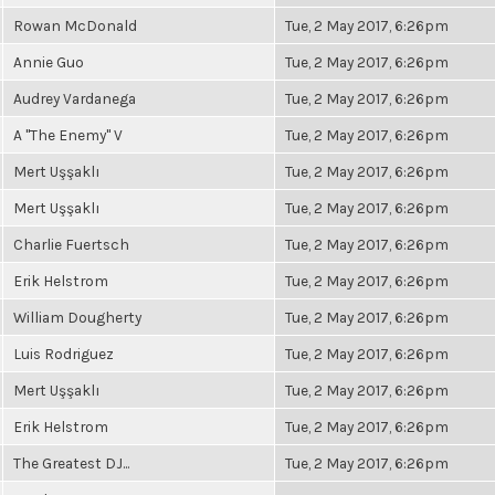
Rowan McDonald
Tue, 2 May 2017, 6:26pm
Annie Guo
Tue, 2 May 2017, 6:26pm
Audrey Vardanega
Tue, 2 May 2017, 6:26pm
A "The Enemy" V
Tue, 2 May 2017, 6:26pm
Mert Uşşaklı
Tue, 2 May 2017, 6:26pm
Mert Uşşaklı
Tue, 2 May 2017, 6:26pm
Charlie Fuertsch
Tue, 2 May 2017, 6:26pm
Erik Helstrom
Tue, 2 May 2017, 6:26pm
William Dougherty
Tue, 2 May 2017, 6:26pm
Luis Rodriguez
Tue, 2 May 2017, 6:26pm
Mert Uşşaklı
Tue, 2 May 2017, 6:26pm
Erik Helstrom
Tue, 2 May 2017, 6:26pm
The Greatest DJ...
Tue, 2 May 2017, 6:26pm