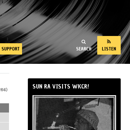
SUPPORT
SEARCH
LISTEN
SUN RA VISITS WKCR!
286)