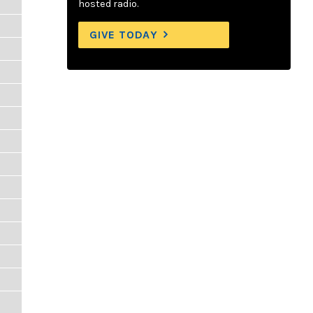
hosted radio.
GIVE TODAY