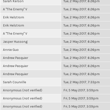
Sarah Kerson
Tue, 2 May 2017, 6:26pm
A "The Enemy" V
Tue, 2 May 2017, 6:26pm
Erik Helstrom
Tue, 2 May 2017, 6:26pm
Erik Helstrom
Tue, 2 May 2017, 6:26pm
A "The Enemy" V
Tue, 2 May 2017, 6:26pm
Jasper Hussong
Tue, 2 May 2017, 6:26pm
Annie Guo
Tue, 2 May 2017, 6:26pm
Andrew Pasquier
Tue, 2 May 2017, 6:26pm
Andrew Pasquier
Tue, 2 May 2017, 6:26pm
Andrew Pasquier
Tue, 2 May 2017, 6:26pm
Sarah Courville
Tue, 2 May 2017, 7:33pm
Anonymous (not verified)
Fri, 5 May 2017, 3:59pm
Anonymous (not verified)
Fri, 5 May 2017, 3:59pm
Anonymous (not verified)
Fri, 5 May 2017, 3:59pm