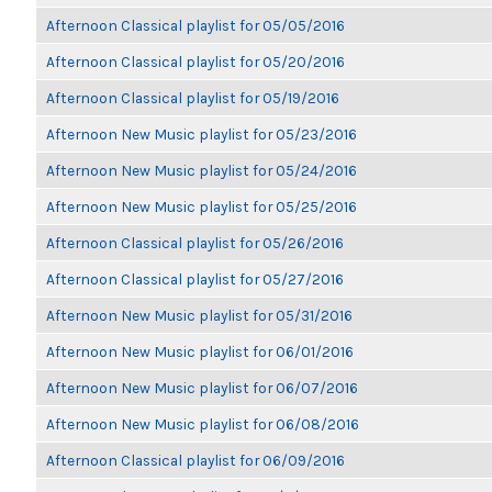
Afternoon Classical playlist for 05/05/2016
Afternoon Classical playlist for 05/20/2016
Afternoon Classical playlist for 05/19/2016
Afternoon New Music playlist for 05/23/2016
Afternoon New Music playlist for 05/24/2016
Afternoon New Music playlist for 05/25/2016
Afternoon Classical playlist for 05/26/2016
Afternoon Classical playlist for 05/27/2016
Afternoon New Music playlist for 05/31/2016
Afternoon New Music playlist for 06/01/2016
Afternoon New Music playlist for 06/07/2016
Afternoon New Music playlist for 06/08/2016
Afternoon Classical playlist for 06/09/2016