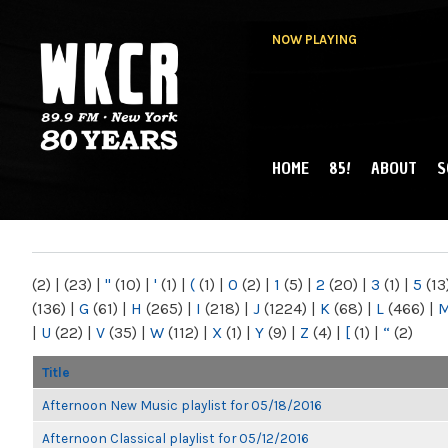
NOW PLAYING
HOME
85!
ABOUT
S
MAIN MENU
WKCR 89.9FM
NY
(2)
|
(23)
|
"
(10)
|
'
(1)
|
(
(1)
|
0
(2)
|
1
(5)
|
2
(20)
|
3
(1)
|
5
(13
(136)
|
G
(61)
|
H
(265)
|
I
(218)
|
J
(1224)
|
K
(68)
|
L
(466)
|
|
U
(22)
|
V
(35)
|
W
(112)
|
X
(1)
|
Y
(9)
|
Z
(4)
|
[
(1)
|
“
(2)
Title
Afternoon New Music playlist for 05/18/2016
Afternoon Classical playlist for 05/12/2016