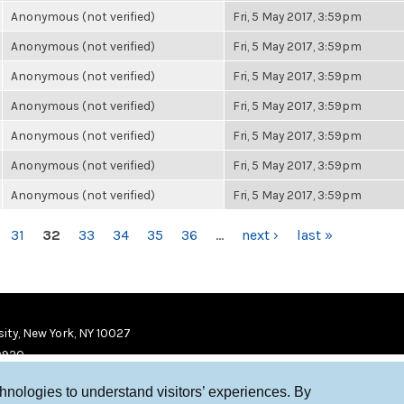
Anonymous (not verified)
Fri, 5 May 2017, 3:59pm
Anonymous (not verified)
Fri, 5 May 2017, 3:59pm
Anonymous (not verified)
Fri, 5 May 2017, 3:59pm
Anonymous (not verified)
Fri, 5 May 2017, 3:59pm
Anonymous (not verified)
Fri, 5 May 2017, 3:59pm
Anonymous (not verified)
Fri, 5 May 2017, 3:59pm
Anonymous (not verified)
Fri, 5 May 2017, 3:59pm
31
32
33
34
35
36
…
next ›
last »
ity, New York, NY 10027
9920
chnologies to understand visitors’ experiences. By