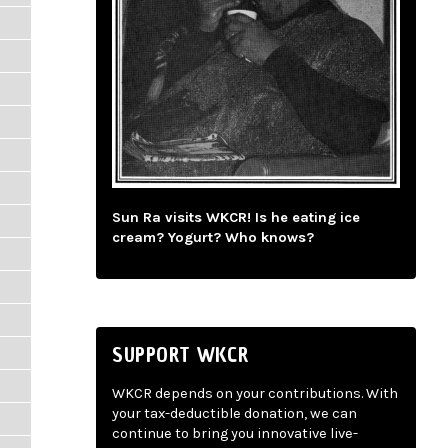
Sun Ra visits WKCR! Is he eating ice
cream? Yogurt? Who knows?
SUPPORT WKCR
WKCR depends on your contributions. With
your tax-deductible donation, we can
continue to bring you innovative live-