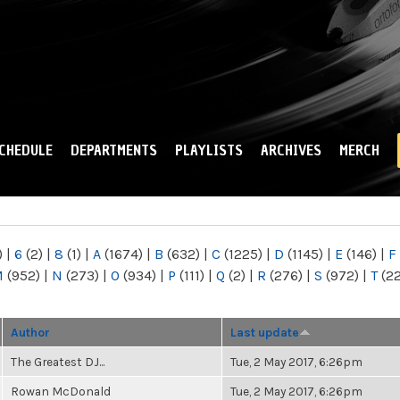
Skip to
main
content
CHEDULE
DEPARTMENTS
PLAYLISTS
ARCHIVES
MERCH
)
|
6
(2)
|
8
(1)
|
A
(1674)
|
B
(632)
|
C
(1225)
|
D
(1145)
|
E
(146)
|
F
M
(952)
|
N
(273)
|
O
(934)
|
P
(111)
|
Q
(2)
|
R
(276)
|
S
(972)
|
T
(2
Author
Last update
The Greatest DJ...
Tue, 2 May 2017, 6:26pm
Rowan McDonald
Tue, 2 May 2017, 6:26pm