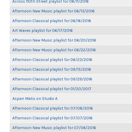
Across 110th Street playlist for 06/11/2016
Afternoon New Music playlist for 06/13/2016
Afternoon Classical playlist for 06/16/2016
Art Waves playlist for 06/17/2016
Afternoon New Music playlist for 06/20/2016
Afternoon New Music playlist for 06/22/2016
Afternoon Classical playlist for 06/23/2016
Afternoon Classical playlist for 09/15/2016
Afternoon Classical playlist for 09/29/2016
Afternoon Classical playlist for 01/20/2017
Aspen Matis on Studio A
Afternoon Classical playlist for 07/08/2016
Afternoon Classical playlist for 07/07/2016
Afternoon New Music playlist for 07/06/2016