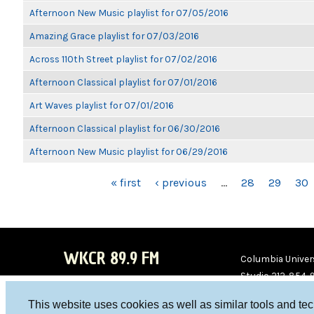
Afternoon New Music playlist for 07/05/2016
Amazing Grace playlist for 07/03/2016
Across 110th Street playlist for 07/02/2016
Afternoon Classical playlist for 07/01/2016
Art Waves playlist for 07/01/2016
Afternoon Classical playlist for 06/30/2016
Afternoon New Music playlist for 06/29/2016
PAGES
« first
‹ previous
…
28
29
30
WKCR 89.9 FM
Columbia Univers
Studio 212-854-
board@wkcr.org
This website uses cookies as well as similar tools and te
WKC
WKC