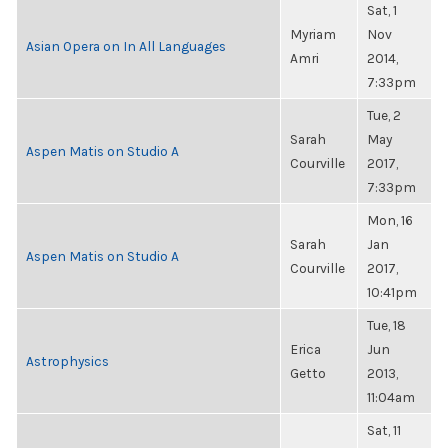
Sat, 1
Myriam
Nov
Asian Opera on In All Languages
Amri
2014,
7:33pm
Tue, 2
Sarah
May
Aspen Matis on Studio A
Courville
2017,
7:33pm
Mon, 16
Sarah
Jan
Aspen Matis on Studio A
Courville
2017,
10:41pm
Tue, 18
Erica
Jun
Astrophysics
Getto
2013,
11:04am
Sat, 11