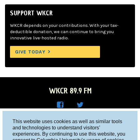
SUPPORT WKCR
WKCR depends on your contributions. With your tax-
deductible donation, we can continue to bring you
innovative live-hosted radio.
GIVE TODAY
WKCR 89.9 FM
WKC
WKC
Columbia University, New York, NY 10027
This website uses cookies as well as similar tools
R on
R on
and technologies to understand visitors’
Studio 212-854-9920
experiences. By continuing to use this website, you
Face
Twitt
board@wkcr.org