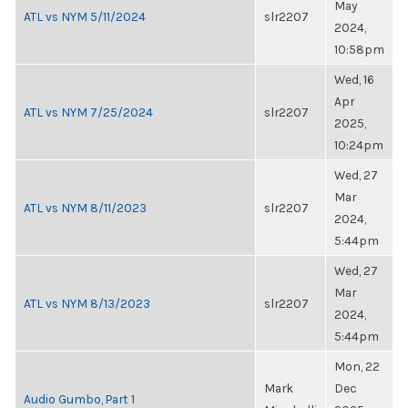
May
ATL vs NYM 5/11/2024
slr2207
2024,
10:58pm
Wed, 16
Apr
ATL vs NYM 7/25/2024
slr2207
2025,
10:24pm
Wed, 27
Mar
ATL vs NYM 8/11/2023
slr2207
2024,
5:44pm
Wed, 27
Mar
ATL vs NYM 8/13/2023
slr2207
2024,
5:44pm
Mon, 22
Mark
Dec
Audio Gumbo, Part 1