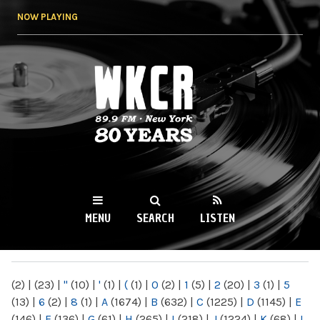
Skip to
NOW PLAYING
main
content
WKCR 89.9FM
NY
MENU
SEARCH
LISTEN
MAIN MENU
(2)
|
(23)
|
"
(10)
|
'
(1)
|
(
(1)
|
0
(2)
|
1
(5)
|
2
(20)
|
3
(1)
|
5
(13)
|
6
(2)
|
8
(1)
|
A
(1674)
|
B
(632)
|
C
(1225)
|
D
(1145)
|
E
(146)
|
F
(136)
|
G
(61)
|
H
(265)
|
I
(218)
|
J
(1224)
|
K
(68)
|
L