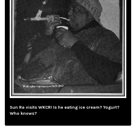
Sun Ra visits WKCR! Is he eating ice cream? Yogurt?
Who knows?