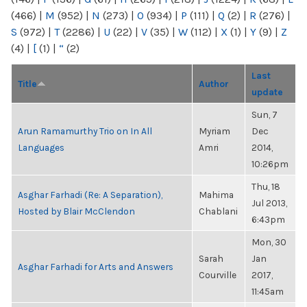
(466)
|
M
(952)
|
N
(273)
|
O
(934)
|
P
(111)
|
Q
(2)
|
R
(276)
|
S
(972)
|
T
(2286)
|
U
(22)
|
V
(35)
|
W
(112)
|
X
(1)
|
Y
(9)
|
Z
(4)
|
[
(1)
|
“
(2)
Last
Title
Author
update
Sun, 7
Arun Ramamurthy Trio on In All
Myriam
Dec
Languages
Amri
2014,
10:26pm
Thu, 18
Asghar Farhadi (Re: A Separation),
Mahima
Jul 2013,
Hosted by Blair McClendon
Chablani
6:43pm
Mon, 30
Sarah
Jan
Asghar Farhadi for Arts and Answers
Courville
2017,
11:45am