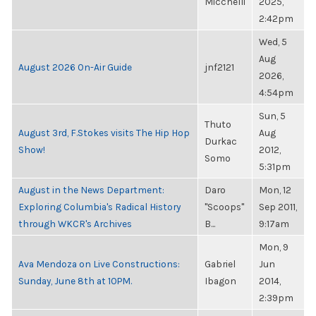
Micchelli
2025,
2:42pm
Wed, 5
Aug
August 2026 On-Air Guide
jnf2121
2026,
4:54pm
Sun, 5
Thuto
August 3rd, F.Stokes visits The Hip Hop
Aug
Durkac
Show!
2012,
Somo
5:31pm
August in the News Department:
Daro
Mon, 12
Exploring Columbia's Radical History
"Scoops"
Sep 2011,
through WKCR's Archives
B...
9:17am
Mon, 9
Ava Mendoza on Live Constructions:
Gabriel
Jun
Sunday, June 8th at 10PM.
Ibagon
2014,
2:39pm