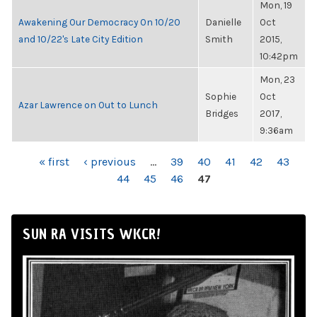
Mon, 19
Awakening Our Democracy On 10/20
Danielle
Oct
and 10/22's Late City Edition
Smith
2015,
10:42pm
Mon, 23
Sophie
Oct
Azar Lawrence on Out to Lunch
Bridges
2017,
9:36am
PAGES
« first
‹ previous
…
39
40
41
42
43
44
45
46
47
SUN RA VISITS WKCR!