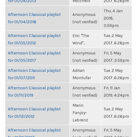
for 01/04/2013
Micchelli
2017, 6:26pm
Thu, 4 Jan
Afternoon Classical playlist
Anonymous
2018,
for 01/04/2018
(not verified)
3:59pm
Afternoon Classical playlist
Eric "The
Tue, 2 May
for 01/05/2012
Wind"...
2017, 6:26pm
Afternoon Classical playlist
Anonymous
Fri, 5 May
for 01/05/2017
(not verified)
2017, 3:59pm
Afternoon Classical playlist
Adrian
Tue, 2 May
for 01/07/2011
Montufar
2017, 6:26pm
Afternoon Classical playlist
Anonymous
Fri, 11 Jan
for 01/11/2019
(not verified)
2019, 4:24pm
Marin
Afternoon Classical playlist
Tue, 2 May
Fanjoy-
for 01/12/2012
2017, 6:26pm
Labrenz
Afternoon Classical playlist
Anonymous
Fri, 5 May