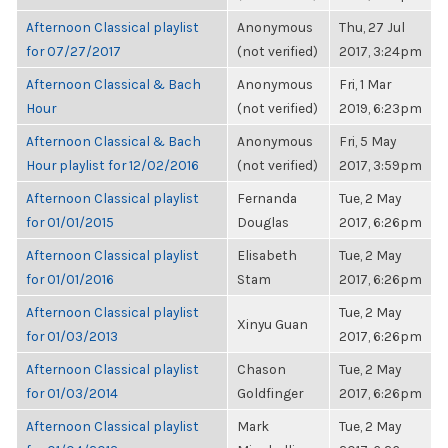
Afternoon Classical playlist
Anonymous
Thu, 27 Jul
for 07/27/2017
(not verified)
2017, 3:24pm
Afternoon Classical & Bach
Anonymous
Fri, 1 Mar
Hour
(not verified)
2019, 6:23pm
Afternoon Classical & Bach
Anonymous
Fri, 5 May
Hour playlist for 12/02/2016
(not verified)
2017, 3:59pm
Afternoon Classical playlist
Fernanda
Tue, 2 May
for 01/01/2015
Douglas
2017, 6:26pm
Afternoon Classical playlist
Elisabeth
Tue, 2 May
for 01/01/2016
Stam
2017, 6:26pm
Afternoon Classical playlist
Tue, 2 May
Xinyu Guan
for 01/03/2013
2017, 6:26pm
Afternoon Classical playlist
Chason
Tue, 2 May
for 01/03/2014
Goldfinger
2017, 6:26pm
Afternoon Classical playlist
Mark
Tue, 2 May