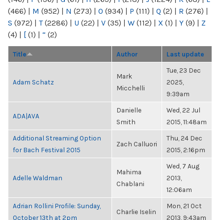
(466)
|
M
(952)
|
N
(273)
|
O
(934)
|
P
(111)
|
Q
(2)
|
R
(276)
|
S
(972)
|
T
(2286)
|
U
(22)
|
V
(35)
|
W
(112)
|
X
(1)
|
Y
(9)
|
Z
(4)
|
[
(1)
|
“
(2)
Title
Author
Last update
Tue, 23 Dec
Mark
Adam Schatz
2025,
Micchelli
9:39am
Danielle
Wed, 22 Jul
ADA|AVA
Smith
2015, 11:48am
Additional Streaming Option
Thu, 24 Dec
Zach Calluori
for Bach Festival 2015
2015, 2:16pm
Wed, 7 Aug
Mahima
Adelle Waldman
2013,
Chablani
12:06am
Adrian Rollini Profile: Sunday,
Mon, 21 Oct
Charlie Iselin
October 13th at 2pm
2013, 9:43am