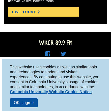
innovative live-hosted radio.
GIVE TODAY
WKCR 89.9 FM
WKC
WKC
Columbia University, New York, NY 10027
This website uses cookies as well as similar tools
R on
R on
and technologies to understand visitors’
Studio 212-854-9920
experiences. By continuing to use this website, you
Face
Twitt
board@wkcr.org
consent to Columbia University’s usage of cookies
boo
er
and similar technologies, in accordance with the
© 2016 - 2026 WKCR
Columbia University Website Cookie Notice
.
k
Public File
OK, I agree