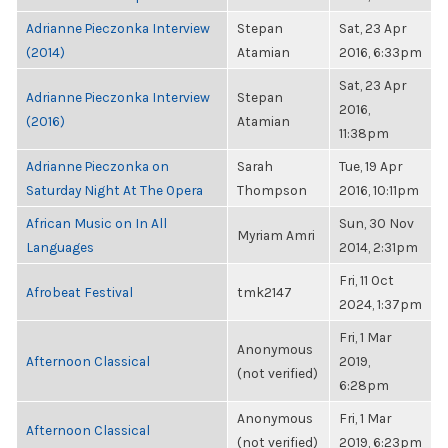
Adrianne Pieczonka Interview
Stepan
Sat, 23 Apr
(2014)
Atamian
2016, 6:33pm
Sat, 23 Apr
Adrianne Pieczonka Interview
Stepan
2016,
(2016)
Atamian
11:38pm
Adrianne Pieczonka on
Sarah
Tue, 19 Apr
Saturday Night At The Opera
Thompson
2016, 10:11pm
African Music on In All
Sun, 30 Nov
Myriam Amri
Languages
2014, 2:31pm
Fri, 11 Oct
Afrobeat Festival
tmk2147
2024, 1:37pm
Fri, 1 Mar
Anonymous
Afternoon Classical
2019,
(not verified)
6:28pm
Anonymous
Fri, 1 Mar
Afternoon Classical
(not verified)
2019, 6:23pm