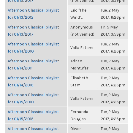
for 01/12/2017
(not verified)
2017, 3:59pm
Afternoon Classical playlist
Eric "The
Tue, 2 May
for 01/13/2012
Wind"...
2017, 6:26pm
Afternoon Classical playlist
Anonymous
Fri, 5 May
for 01/13/2017
(not verified)
2017, 3:59pm
Afternoon Classical playlist
Tue, 2 May
Valla Fatemi
for 01/14/2010
2017, 6:26pm
Afternoon Classical playlist
Adrian
Tue, 2 May
for 01/14/2011
Montufar
2017, 6:26pm
Afternoon Classical playlist
Elisabeth
Tue, 2 May
for 01/14/2016
Stam
2017, 6:26pm
Afternoon Classical playlist
Tue, 2 May
Valla Fatemi
for 01/15/2010
2017, 6:26pm
Afternoon Classical playlist
Fernanda
Tue, 2 May
for 01/15/2015
Douglas
2017, 6:26pm
Afternoon Classical playlist
Oliver
Tue, 2 May