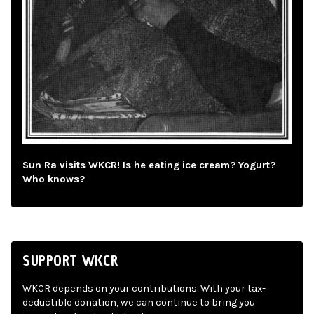
Sun Ra visits WKCR! Is he eating ice cream? Yogurt?
Who knows?
SUPPORT WKCR
WKCR depends on your contributions. With your tax-
deductible donation, we can continue to bring you