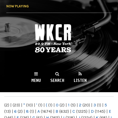
Skip to
NOW PLAYING
main
content
WKCR 89.9FM
NY
MENU
SEARCH
LISTEN
MAIN MENU
(2)
|
(23)
|
"
(10)
|
'
(1)
|
(
(1)
|
0
(2)
|
1
(5)
|
2
(20)
|
3
(1)
|
5
(13)
|
6
(2)
|
8
(1)
|
A
(1674)
|
B
(632)
|
C
(1225)
|
D
(1145)
|
E
(146)
|
F
(136)
|
G
(61)
|
H
(265)
|
I
(218)
|
J
(1224)
|
K
(68)
|
L