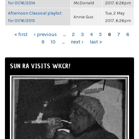
for 01/16/2014
McDonald
2017, 6:26pm
Afternoon Classical playlist
Tue, 2 May
Annie Guo
for 01/16/2015
2017, 6:26pm
PAGES
« first
‹ previous
…
2
3
4
5
6
7
8
9
10
…
next ›
last »
SUN RA VISITS WKCR!