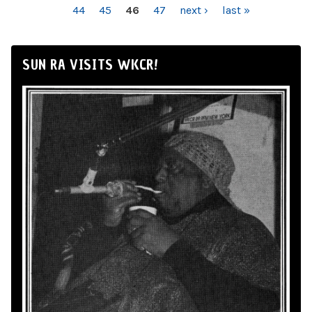
44
45
46
47
next ›
last »
SUN RA VISITS WKCR!