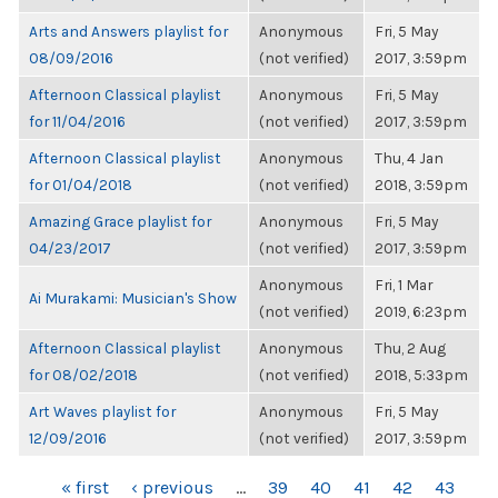
Arts and Answers playlist for
Anonymous
Fri, 5 May
08/09/2016
(not verified)
2017, 3:59pm
Afternoon Classical playlist
Anonymous
Fri, 5 May
for 11/04/2016
(not verified)
2017, 3:59pm
Afternoon Classical playlist
Anonymous
Thu, 4 Jan
for 01/04/2018
(not verified)
2018, 3:59pm
Amazing Grace playlist for
Anonymous
Fri, 5 May
04/23/2017
(not verified)
2017, 3:59pm
Anonymous
Fri, 1 Mar
Ai Murakami: Musician's Show
(not verified)
2019, 6:23pm
Afternoon Classical playlist
Anonymous
Thu, 2 Aug
for 08/02/2018
(not verified)
2018, 5:33pm
Art Waves playlist for
Anonymous
Fri, 5 May
12/09/2016
(not verified)
2017, 3:59pm
PAGES
« first
‹ previous
…
39
40
41
42
43