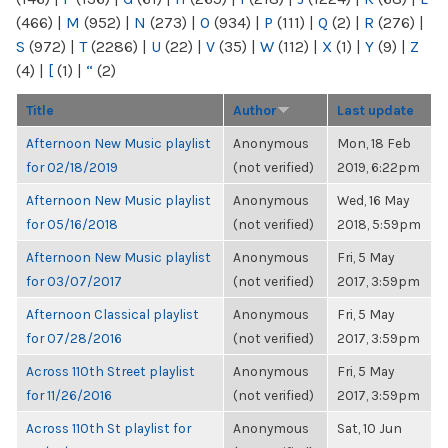
(466)
|
M
(952)
|
N
(273)
|
O
(934)
|
P
(111)
|
Q
(2)
|
R
(276)
|
S
(972)
|
T
(2286)
|
U
(22)
|
V
(35)
|
W
(112)
|
X
(1)
|
Y
(9)
|
Z
(4)
|
[
(1)
|
“
(2)
Title
Author
Last update
Afternoon New Music playlist
Anonymous
Mon, 18 Feb
for 02/18/2019
(not verified)
2019, 6:22pm
Afternoon New Music playlist
Anonymous
Wed, 16 May
for 05/16/2018
(not verified)
2018, 5:59pm
Afternoon New Music playlist
Anonymous
Fri, 5 May
for 03/07/2017
(not verified)
2017, 3:59pm
Afternoon Classical playlist
Anonymous
Fri, 5 May
for 07/28/2016
(not verified)
2017, 3:59pm
Across 110th Street playlist
Anonymous
Fri, 5 May
for 11/26/2016
(not verified)
2017, 3:59pm
Across 110th St playlist for
Anonymous
Sat, 10 Jun