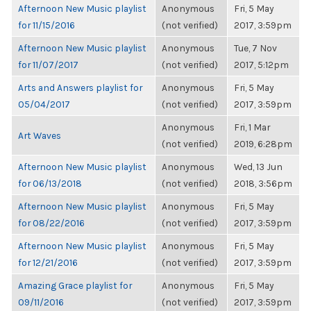
Afternoon New Music playlist
Anonymous
Fri, 5 May
for 11/15/2016
(not verified)
2017, 3:59pm
Afternoon New Music playlist
Anonymous
Tue, 7 Nov
for 11/07/2017
(not verified)
2017, 5:12pm
Arts and Answers playlist for
Anonymous
Fri, 5 May
05/04/2017
(not verified)
2017, 3:59pm
Anonymous
Fri, 1 Mar
Art Waves
(not verified)
2019, 6:28pm
Afternoon New Music playlist
Anonymous
Wed, 13 Jun
for 06/13/2018
(not verified)
2018, 3:56pm
Afternoon New Music playlist
Anonymous
Fri, 5 May
for 08/22/2016
(not verified)
2017, 3:59pm
Afternoon New Music playlist
Anonymous
Fri, 5 May
for 12/21/2016
(not verified)
2017, 3:59pm
Amazing Grace playlist for
Anonymous
Fri, 5 May
09/11/2016
(not verified)
2017, 3:59pm