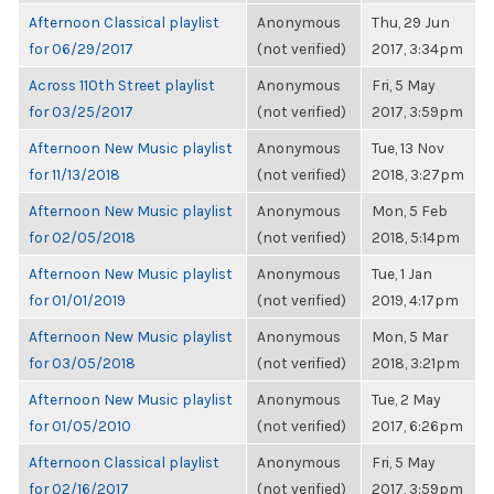
Afternoon Classical playlist
Anonymous
Thu, 29 Jun
for 06/29/2017
(not verified)
2017, 3:34pm
Across 110th Street playlist
Anonymous
Fri, 5 May
for 03/25/2017
(not verified)
2017, 3:59pm
Afternoon New Music playlist
Anonymous
Tue, 13 Nov
for 11/13/2018
(not verified)
2018, 3:27pm
Afternoon New Music playlist
Anonymous
Mon, 5 Feb
for 02/05/2018
(not verified)
2018, 5:14pm
Afternoon New Music playlist
Anonymous
Tue, 1 Jan
for 01/01/2019
(not verified)
2019, 4:17pm
Afternoon New Music playlist
Anonymous
Mon, 5 Mar
for 03/05/2018
(not verified)
2018, 3:21pm
Afternoon New Music playlist
Anonymous
Tue, 2 May
for 01/05/2010
(not verified)
2017, 6:26pm
Afternoon Classical playlist
Anonymous
Fri, 5 May
for 02/16/2017
(not verified)
2017, 3:59pm