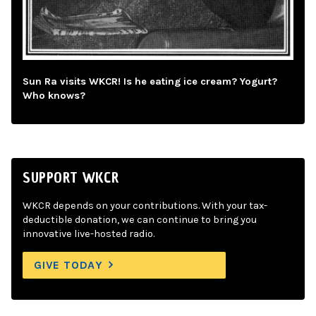
Sun Ra visits WKCR! Is he eating ice cream? Yogurt?
Who knows?
SUPPORT WKCR
WKCR depends on your contributions. With your tax-
deductible donation, we can continue to bring you
innovative live-hosted radio.
GIVE TODAY