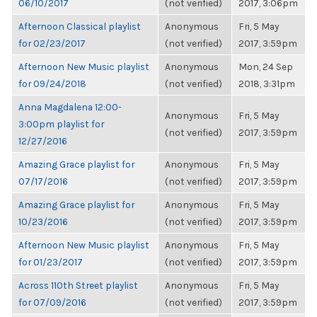
06/10/2017
(not verified)
2017, 3:06pm
Afternoon Classical playlist
Anonymous
Fri, 5 May
for 02/23/2017
(not verified)
2017, 3:59pm
Afternoon New Music playlist
Anonymous
Mon, 24 Sep
for 09/24/2018
(not verified)
2018, 3:31pm
Anna Magdalena 12:00-
Anonymous
Fri, 5 May
3:00pm playlist for
(not verified)
2017, 3:59pm
12/27/2016
Amazing Grace playlist for
Anonymous
Fri, 5 May
07/17/2016
(not verified)
2017, 3:59pm
Amazing Grace playlist for
Anonymous
Fri, 5 May
10/23/2016
(not verified)
2017, 3:59pm
Afternoon New Music playlist
Anonymous
Fri, 5 May
for 01/23/2017
(not verified)
2017, 3:59pm
Across 110th Street playlist
Anonymous
Fri, 5 May
for 07/09/2016
(not verified)
2017, 3:59pm