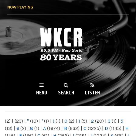
Skip to
NOW PLAYING
main
content
WKCR 89.9FM
NY
MENU
SEARCH
LISTEN
MAIN MENU
(2)
|
(23)
|
"
(10)
|
'
(1)
|
(
(1)
|
0
(2)
|
1
(5)
|
2
(20)
|
3
(1)
|
5
(13)
|
6
(2)
|
8
(1)
|
A
(1674)
|
B
(632)
|
C
(1225)
|
D
(1145)
|
E
(146)
|
F
(136)
|
G
(61)
|
H
(265)
|
I
(218)
|
J
(1224)
|
K
(68)
|
L