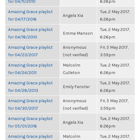
for 04/11/2010
6:26pm
Amazing Grace playlist
Tue, 2 May 2017,
Angela Xia
for 04/17/2016
6:26pm
Amazing Grace playlist
Tue, 2 May 2017,
Emma Manson
for 04/18/2010
6:26pm
Amazing Grace playlist
Anonymous
Fri, 5 May 2017,
for 04/23/2017
(not verified)
3:59pm
Amazing Grace playlist
Malcolm
Tue, 2 May 2017,
for 04/24/2011
Culleton
6:26pm
Amazing Grace playlist
Tue, 2 May 2017,
Emily Fenster
for 04/28/2013
6:26pm
Amazing Grace playlist
Anonymous
Fri, 5 May 2017,
for 04/30/2017
(not verified)
3:59pm
Amazing Grace playlist
Tue, 2 May 2017,
Angela Xia
for 05/01/2016
6:26pm
Amazing Grace playlist
Malcolm
Tue, 2 May 2017,