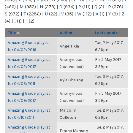
(466)
|
M
(952)
|
N
(273)
|
O
(934)
|
P
(111)
|
Q
(2)
|
R
(276)
|
S
(972)
|
T
(2286)
|
U
(22)
|
V
(35)
|
W
(112)
|
X
(1)
|
Y
(9)
|
Z
(4)
|
[
(1)
|
“
(2)
Title
Author
Last update
Amazing Grace playlist
Tue, 2 May 2017,
Angela Xia
for 04/02/2016
6:26pm
Amazing Grace playlist
Anonymous
Fri, 5 May 2017,
for 04/02/2017
(not verified)
3:59pm
Amazing Grace playlist
Tue, 2 May 2017,
Kyla Cheung
for 04/03/2011
6:26pm
Amazing Grace playlist
Anonymous
Fri, 5 May 2017,
for 04/09/2017
(not verified)
3:59pm
Amazing Grace playlist
Malcolm
Tue, 2 May 2017,
for 04/10/2011
Culleton
6:26pm
Amazing Grace playlist
Tue, 2 May 2017,
Emma Manson