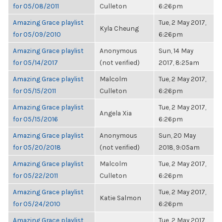
for 05/08/2011
Culleton
6:26pm
Amazing Grace playlist
Tue, 2 May 2017,
Kyla Cheung
for 05/09/2010
6:26pm
Amazing Grace playlist
Anonymous
Sun, 14 May
for 05/14/2017
(not verified)
2017, 8:25am
Amazing Grace playlist
Malcolm
Tue, 2 May 2017,
for 05/15/2011
Culleton
6:26pm
Amazing Grace playlist
Tue, 2 May 2017,
Angela Xia
for 05/15/2016
6:26pm
Amazing Grace playlist
Anonymous
Sun, 20 May
for 05/20/2018
(not verified)
2018, 9:05am
Amazing Grace playlist
Malcolm
Tue, 2 May 2017,
for 05/22/2011
Culleton
6:26pm
Amazing Grace playlist
Tue, 2 May 2017,
Katie Salmon
for 05/24/2010
6:26pm
Amazing Grace playlist
Tue, 2 May 2017,