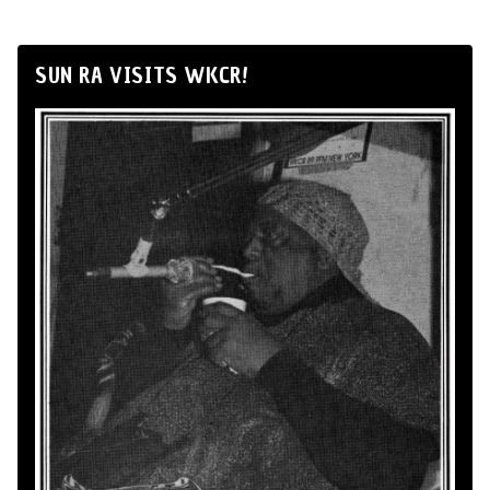
SUN RA VISITS WKCR!