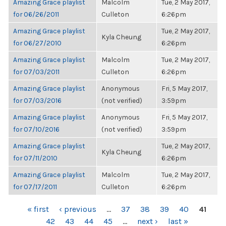
Amazing Grace playlist
Malcolm
Tue, 2 May 2017,
for 06/26/2011
Culleton
6:26pm
Amazing Grace playlist
Tue, 2 May 2017,
Kyla Cheung
for 06/27/2010
6:26pm
Amazing Grace playlist
Malcolm
Tue, 2 May 2017,
for 07/03/2011
Culleton
6:26pm
Amazing Grace playlist
Anonymous
Fri, 5 May 2017,
for 07/03/2016
(not verified)
3:59pm
Amazing Grace playlist
Anonymous
Fri, 5 May 2017,
for 07/10/2016
(not verified)
3:59pm
Amazing Grace playlist
Tue, 2 May 2017,
Kyla Cheung
for 07/11/2010
6:26pm
Amazing Grace playlist
Malcolm
Tue, 2 May 2017,
for 07/17/2011
Culleton
6:26pm
PAGES
« first
‹ previous
…
37
38
39
40
41
42
43
44
45
…
next ›
last »