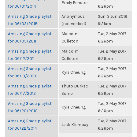
Emily Fenster
for 06/01/2014
6:26pm
Amazing Grace playlist
Anonymous
Sun, 3 Jun 2018,
for 06/03/2018
(not verified)
9:21am
Amazing Grace playlist
Malcolm
Tue, 2 May 2017,
for 06/05/2011
Culleton
6:26pm
Amazing Grace playlist
Malcolm
Tue, 2 May 2017,
for 06/12/2011
Culleton
6:26pm
Amazing Grace playlist
Tue, 2 May 2017,
Kyla Cheung
for 06/13/2010
6:26pm
Amazing Grace playlist
Thuto Durkac
Tue, 2 May 2017,
for 06/17/2012
Somo
6:26pm
Amazing Grace playlist
Tue, 2 May 2017,
Kyla Cheung
for 06/20/2010
6:26pm
Amazing Grace playlist
Tue, 2 May 2017,
Jack Klempay
for 06/22/2014
6:26pm