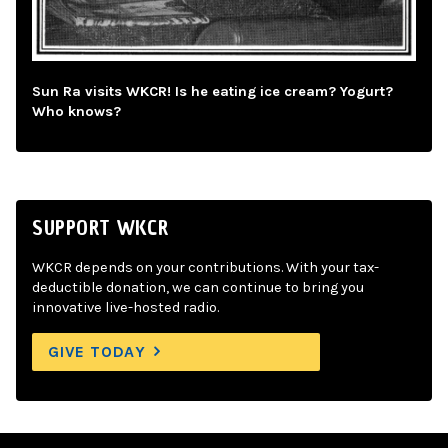
Sun Ra visits WKCR! Is he eating ice cream? Yogurt?
Who knows?
SUPPORT WKCR
WKCR depends on your contributions. With your tax-
deductible donation, we can continue to bring you
innovative live-hosted radio.
GIVE TODAY