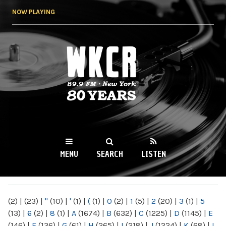
Skip to
NOW PLAYING
main
content
WKCR 89.9FM
NY
MENU
SEARCH
LISTEN
MAIN MENU
(2)
|
(23)
|
"
(10)
|
'
(1)
|
(
(1)
|
0
(2)
|
1
(5)
|
2
(20)
|
3
(1)
|
5
(13)
|
6
(2)
|
8
(1)
|
A
(1674)
|
B
(632)
|
C
(1225)
|
D
(1145)
|
E
(146)
|
F
(136)
|
G
(61)
|
H
(265)
|
I
(218)
|
J
(1224)
|
K
(68)
|
L