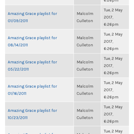
6:26pm
Tue, 2 May
Amazing Grace playlist for
Malcolm
2017,
01/09/2011
Culleton
6:26pm
Tue, 2 May
Amazing Grace playlist for
Malcolm
2017,
08/14/2011
Culleton
6:26pm
Tue, 2 May
Amazing Grace playlist for
Malcolm
2017,
05/22/2011
Culleton
6:26pm
Tue, 2 May
Amazing Grace playlist for
Malcolm
2017,
01/16/2011
Culleton
6:26pm
Tue, 2 May
Amazing Grace playlist for
Malcolm
2017,
10/23/2011
Culleton
6:26pm
Tue, 2 May