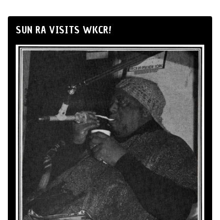
SUN RA VISITS WKCR!