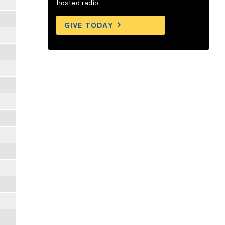
hosted radio.
GIVE TODAY