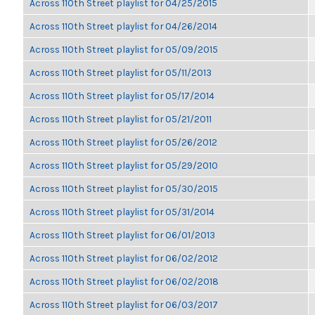
Across 110th Street playlist for 04/25/2015
Across 110th Street playlist for 04/26/2014
Across 110th Street playlist for 05/09/2015
Across 110th Street playlist for 05/11/2013
Across 110th Street playlist for 05/17/2014
Across 110th Street playlist for 05/21/2011
Across 110th Street playlist for 05/26/2012
Across 110th Street playlist for 05/29/2010
Across 110th Street playlist for 05/30/2015
Across 110th Street playlist for 05/31/2014
Across 110th Street playlist for 06/01/2013
Across 110th Street playlist for 06/02/2012
Across 110th Street playlist for 06/02/2018
Across 110th Street playlist for 06/03/2017