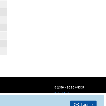
© 2016 - 2026 WKCR
Public File
OK, I agree