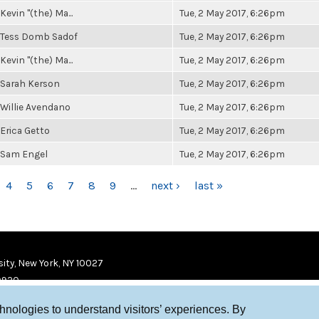
Kevin "(the) Ma...
Tue, 2 May 2017, 6:26pm
Tess Domb Sadof
Tue, 2 May 2017, 6:26pm
Kevin "(the) Ma...
Tue, 2 May 2017, 6:26pm
Sarah Kerson
Tue, 2 May 2017, 6:26pm
Willie Avendano
Tue, 2 May 2017, 6:26pm
Erica Getto
Tue, 2 May 2017, 6:26pm
Sam Engel
Tue, 2 May 2017, 6:26pm
4
5
6
7
8
9
…
next ›
last »
ity, New York, NY 10027
9920
chnologies to understand visitors’ experiences. By