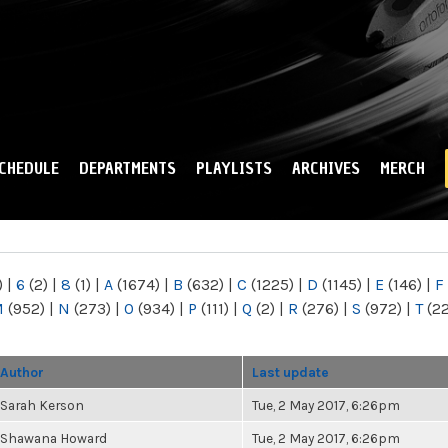
Skip to
main
content
CHEDULE
DEPARTMENTS
PLAYLISTS
ARCHIVES
MERCH
)
|
6
(2)
|
8
(1)
|
A
(1674)
|
B
(632)
|
C
(1225)
|
D
(1145)
|
E
(146)
|
F
M
(952)
|
N
(273)
|
O
(934)
|
P
(111)
|
Q
(2)
|
R
(276)
|
S
(972)
|
T
(2
Author
Last update
Sarah Kerson
Tue, 2 May 2017, 6:26pm
Shawana Howard
Tue, 2 May 2017, 6:26pm