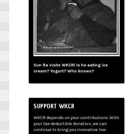
Sun Ra visits WKCR! Is he eating ice
cream? Yogurt? Who knows?
SUPPORT WKCR
WKCR depends on your contributions. With
your tax-deductible donation, we can
continue to bring you innovative live-