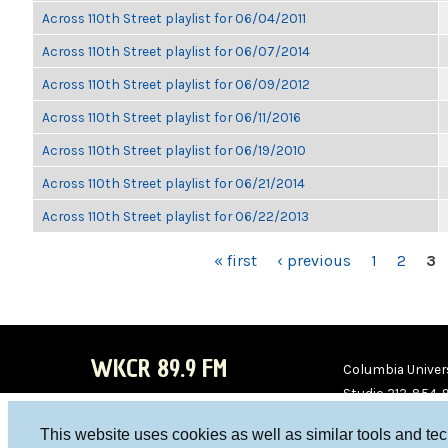
Across 110th Street playlist for 06/04/2011
Across 110th Street playlist for 06/07/2014
Across 110th Street playlist for 06/09/2012
Across 110th Street playlist for 06/11/2016
Across 110th Street playlist for 06/19/2010
Across 110th Street playlist for 06/21/2014
Across 110th Street playlist for 06/22/2013
PAGES
« first
‹ previous
1
2
3
WKCR 89.9 FM
Columbia Univers
Studio 212-854-
board@wkcr.org
This website uses cookies as well as similar tools and te
WKC
WKC