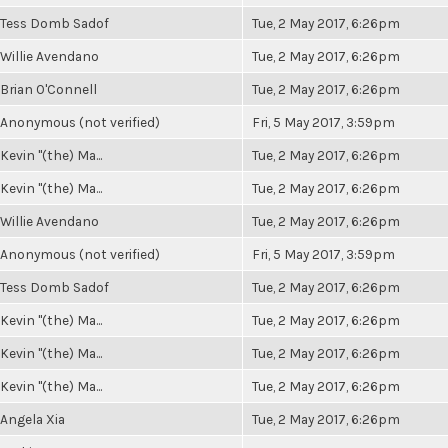
Tess Domb Sadof
Tue, 2 May 2017, 6:26pm
Willie Avendano
Tue, 2 May 2017, 6:26pm
Brian O'Connell
Tue, 2 May 2017, 6:26pm
Anonymous (not verified)
Fri, 5 May 2017, 3:59pm
Kevin "(the) Ma...
Tue, 2 May 2017, 6:26pm
Kevin "(the) Ma...
Tue, 2 May 2017, 6:26pm
Willie Avendano
Tue, 2 May 2017, 6:26pm
Anonymous (not verified)
Fri, 5 May 2017, 3:59pm
Tess Domb Sadof
Tue, 2 May 2017, 6:26pm
Kevin "(the) Ma...
Tue, 2 May 2017, 6:26pm
Kevin "(the) Ma...
Tue, 2 May 2017, 6:26pm
Kevin "(the) Ma...
Tue, 2 May 2017, 6:26pm
Angela Xia
Tue, 2 May 2017, 6:26pm