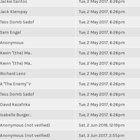
Jackie Santos
Tue, 2 May 2017, 6:26pm
Jack Klempay
Tue, 2 May 2017, 6:26pm
Tess Domb Sadof
Tue, 2 May 2017, 6:26pm
Sam Engel
Tue, 2 May 2017, 6:26pm
Anonymous
Tue, 2 May 2017, 6:26pm
Kevin "(the) Ma...
Tue, 2 May 2017, 6:26pm
Kevin "(the) Ma...
Tue, 2 May 2017, 6:26pm
Richard Lenz
Tue, 2 May 2017, 6:26pm
A "The Enemy" V
Tue, 2 May 2017, 6:26pm
Tess Domb Sadof
Tue, 2 May 2017, 6:26pm
David Kezafrika
Tue, 2 May 2017, 6:26pm
Isabelle Burger...
Tue, 2 May 2017, 6:26pm
Anonymous (not verified)
Sat, 2 Jun 2018, 12:19pm
Anonymous (not verified)
Sat, 3 Jun 2017, 2:55pm