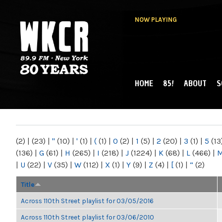
NOW PLAYING
HOME
85!
ABOUT
S
MAIN MENU
WKCR 89.9FM
NY
(2)
|
(23)
|
"
(10)
|
'
(1)
|
(
(1)
|
0
(2)
|
1
(5)
|
2
(20)
|
3
(1)
|
5
(13
(136)
|
G
(61)
|
H
(265)
|
I
(218)
|
J
(1224)
|
K
(68)
|
L
(466)
|
|
U
(22)
|
V
(35)
|
W
(112)
|
X
(1)
|
Y
(9)
|
Z
(4)
|
[
(1)
|
“
(2)
Title
Across 110th Street playlist for 03/05/2016
Across 110th Street playlist for 03/06/2010