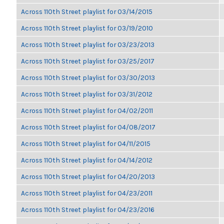
Across 110th Street playlist for 03/14/2015
Across 110th Street playlist for 03/19/2010
Across 110th Street playlist for 03/23/2013
Across 110th Street playlist for 03/25/2017
Across 110th Street playlist for 03/30/2013
Across 110th Street playlist for 03/31/2012
Across 110th Street playlist for 04/02/2011
Across 110th Street playlist for 04/08/2017
Across 110th Street playlist for 04/11/2015
Across 110th Street playlist for 04/14/2012
Across 110th Street playlist for 04/20/2013
Across 110th Street playlist for 04/23/2011
Across 110th Street playlist for 04/23/2016