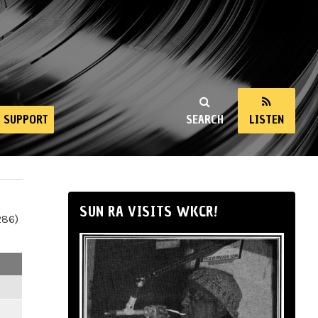
SUPPORT
SEARCH
LISTEN
SUN RA VISITS WKCR!
286)