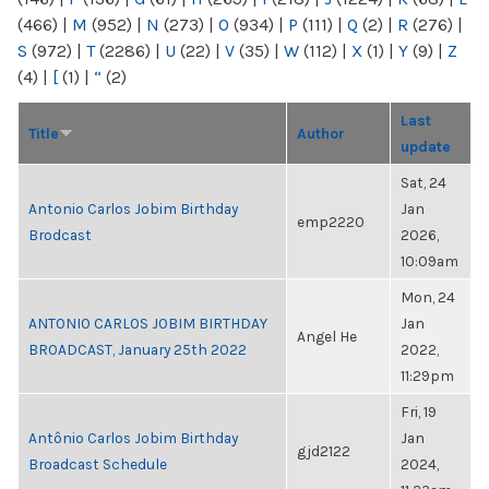
(466)
|
M
(952)
|
N
(273)
|
O
(934)
|
P
(111)
|
Q
(2)
|
R
(276)
|
S
(972)
|
T
(2286)
|
U
(22)
|
V
(35)
|
W
(112)
|
X
(1)
|
Y
(9)
|
Z
(4)
|
[
(1)
|
“
(2)
Last
Title
Author
update
Sat, 24
Antonio Carlos Jobim Birthday
Jan
emp2220
Brodcast
2026,
10:09am
Mon, 24
ANTONIO CARLOS JOBIM BIRTHDAY
Jan
Angel He
BROADCAST, January 25th 2022
2022,
11:29pm
Fri, 19
Antônio Carlos Jobim Birthday
Jan
gjd2122
Broadcast Schedule
2024,