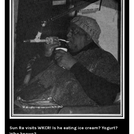
Sun Ra visits WKCR! Is he eating ice cream? Yogurt?
Who knows?