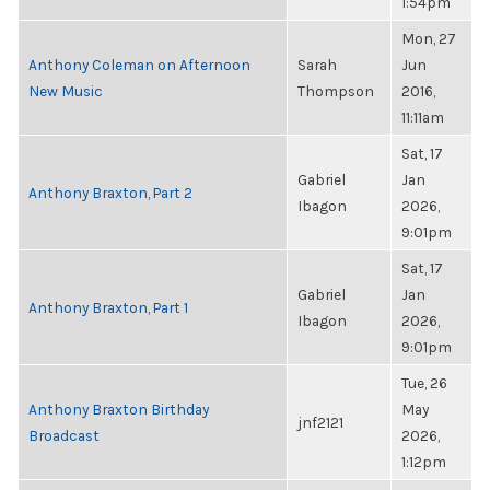
1:54pm
Mon, 27
Anthony Coleman on Afternoon
Sarah
Jun
New Music
Thompson
2016,
11:11am
Sat, 17
Gabriel
Jan
Anthony Braxton, Part 2
Ibagon
2026,
9:01pm
Sat, 17
Gabriel
Jan
Anthony Braxton, Part 1
Ibagon
2026,
9:01pm
Tue, 26
Anthony Braxton Birthday
May
jnf2121
Broadcast
2026,
1:12pm