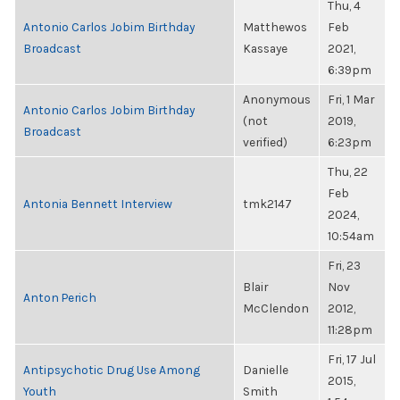
Thu, 4
Antonio Carlos Jobim Birthday
Matthewos
Feb
Broadcast
Kassaye
2021,
6:39pm
Anonymous
Fri, 1 Mar
Antonio Carlos Jobim Birthday
(not
2019,
Broadcast
verified)
6:23pm
Thu, 22
Feb
Antonia Bennett Interview
tmk2147
2024,
10:54am
Fri, 23
Blair
Nov
Anton Perich
McClendon
2012,
11:28pm
Fri, 17 Jul
Antipsychotic Drug Use Among
Danielle
2015,
Youth
Smith