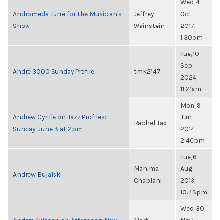
Wed, 4
Andromeda Turre for the Musician's
Jeffrey
Oct
Show
Wainstein
2017,
1:30pm
Tue, 10
Sep
André 3000 Sunday Profile
tmk2147
2024,
11:21am
Mon, 9
Andrew Cyrille on Jazz Profiles:
Jun
Rachel Tao
Sunday, June 8 at 2pm
2014,
2:40pm
Tue, 6
Mahima
Aug
Andrew Bujalski
Chablani
2013,
10:48pm
Wed, 30