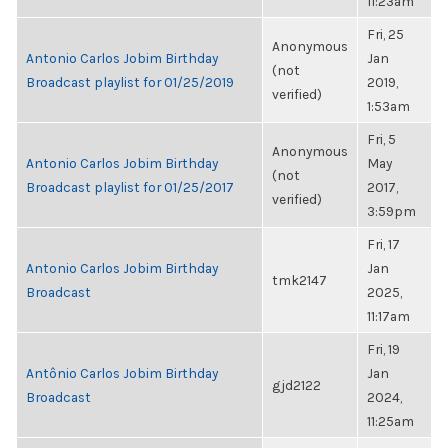
11:23am
Fri, 25
Anonymous
Antonio Carlos Jobim Birthday
Jan
(not
Broadcast playlist for 01/25/2019
2019,
verified)
1:53am
Fri, 5
Anonymous
Antonio Carlos Jobim Birthday
May
(not
Broadcast playlist for 01/25/2017
2017,
verified)
3:59pm
Fri, 17
Antonio Carlos Jobim Birthday
Jan
tmk2147
Broadcast
2025,
11:17am
Fri, 19
Antônio Carlos Jobim Birthday
Jan
gjd2122
Broadcast
2024,
11:25am