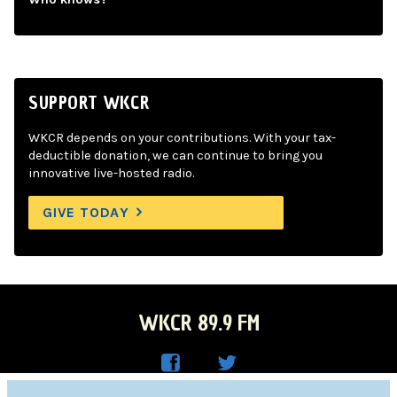
SUPPORT WKCR
WKCR depends on your contributions. With your tax-
deductible donation, we can continue to bring you
innovative live-hosted radio.
GIVE TODAY
WKCR 89.9 FM
WKC
WKC