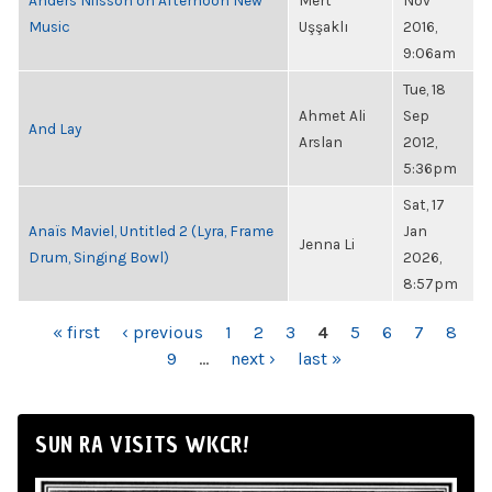
Anders Nilsson on Afternoon New
Mert
Nov
Music
Uşşaklı
2016,
9:06am
Tue, 18
Ahmet Ali
Sep
And Lay
Arslan
2012,
5:36pm
Sat, 17
Anaïs Maviel, Untitled 2 (Lyra, Frame
Jan
Jenna Li
Drum, Singing Bowl)
2026,
8:57pm
PAGES
« first
‹ previous
1
2
3
4
5
6
7
8
9
…
next ›
last »
SUN RA VISITS WKCR!