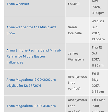
Nov
Anna Weenser
ts3489
2025,
3:03pm
Wed, 28
Anna Webber for the Musician's
Sarah
Jun
Show
Courville
2017,
10:55am
Thu, 12
Anna Simone Reumert and Mira al-
Jeffrey
Oct
Rahim for Middle Eastern
Wainstein
2017,
Influences
11:26am
Fri, 5
Anonymous
Anna Magdalena 12:00-3:00pm
May
(not
playlist for 12/27/2016
2017,
verified)
3:59pm
Anonymous
Fri, 1 Mar
Anna Magdalena 12:00-3:00pm
(not
2019,
verified)
6:23pm