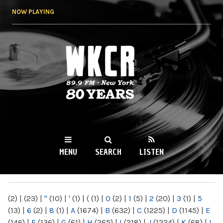
Skip to
NOW PLAYING
main
content
WKCR 89.9FM
NY
MENU
SEARCH
LISTEN
MAIN MENU
(2)
|
(23)
|
"
(10)
|
'
(1)
|
(
(1)
|
0
(2)
|
1
(5)
|
2
(20)
|
3
(1)
|
5
(13)
|
6
(2)
|
8
(1)
|
A
(1674)
|
B
(632)
|
C
(1225)
|
D
(1145)
|
E
(146)
|
F
(136)
|
G
(61)
|
H
(265)
|
I
(218)
|
J
(1224)
|
K
(68)
|
L