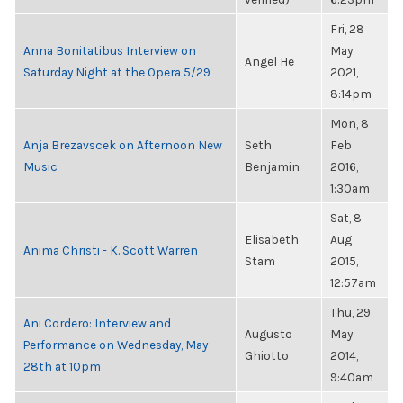
Fri, 28
Anna Bonitatibus Interview on
May
Angel He
Saturday Night at the Opera 5/29
2021,
8:14pm
Mon, 8
Anja Brezavscek on Afternoon New
Seth
Feb
Music
Benjamin
2016,
1:30am
Sat, 8
Elisabeth
Aug
Anima Christi - K. Scott Warren
Stam
2015,
12:57am
Thu, 29
Ani Cordero: Interview and
Augusto
May
Performance on Wednesday, May
Ghiotto
2014,
28th at 10pm
9:40am