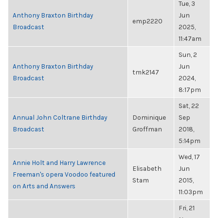
Tue, 3
Anthony Braxton Birthday
Jun
emp2220
Broadcast
2025,
11:47am
Sun, 2
Anthony Braxton Birthday
Jun
tmk2147
Broadcast
2024,
8:17pm
Sat, 22
Annual John Coltrane Birthday
Dominique
Sep
Broadcast
Groffman
2018,
5:14pm
Wed, 17
Annie Holt and Harry Lawrence
Elisabeth
Jun
Freeman's opera Voodoo featured
Stam
2015,
on Arts and Answers
11:03pm
Fri, 21