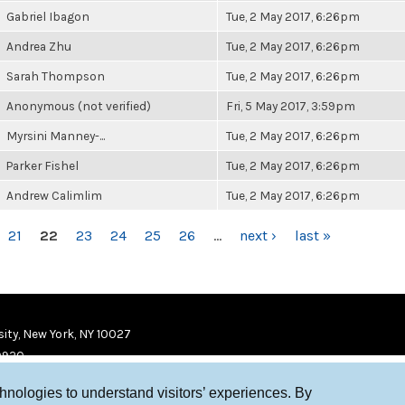
Gabriel Ibagon
Tue, 2 May 2017, 6:26pm
Andrea Zhu
Tue, 2 May 2017, 6:26pm
Sarah Thompson
Tue, 2 May 2017, 6:26pm
Anonymous (not verified)
Fri, 5 May 2017, 3:59pm
Myrsini Manney-...
Tue, 2 May 2017, 6:26pm
Parker Fishel
Tue, 2 May 2017, 6:26pm
Andrew Calimlim
Tue, 2 May 2017, 6:26pm
21
22
23
24
25
26
…
next ›
last »
ity, New York, NY 10027
9920
chnologies to understand visitors’ experiences. By