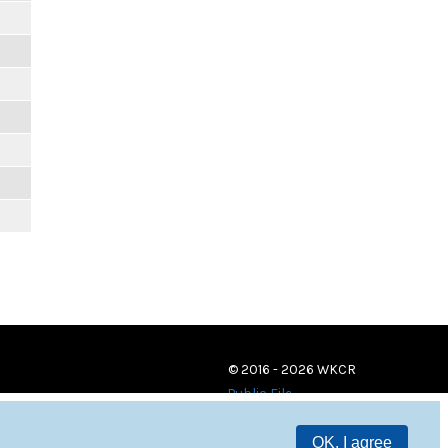
© 2016 - 2026 WKCR
Public File
OK, I agree