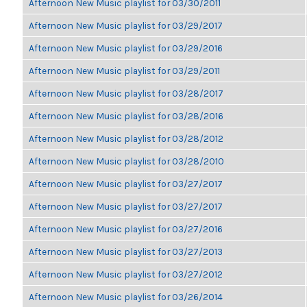
Afternoon New Music playlist for 03/30/2011
Afternoon New Music playlist for 03/29/2017
Afternoon New Music playlist for 03/29/2016
Afternoon New Music playlist for 03/29/2011
Afternoon New Music playlist for 03/28/2017
Afternoon New Music playlist for 03/28/2016
Afternoon New Music playlist for 03/28/2012
Afternoon New Music playlist for 03/28/2010
Afternoon New Music playlist for 03/27/2017
Afternoon New Music playlist for 03/27/2017
Afternoon New Music playlist for 03/27/2016
Afternoon New Music playlist for 03/27/2013
Afternoon New Music playlist for 03/27/2012
Afternoon New Music playlist for 03/26/2014