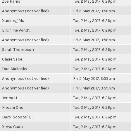
Zoë Harris
Tue, 2 May 2017, 6:26pm
Anonymous (not verified)
Fri, 5 May 2017, 3:59pm
Xuelong Mu
Tue, 2 May 2017, 6:26pm
Eric "The Wind"...
Tue, 2 May 2017, 6:26pm
Anonymous (not verified)
Fri, 5 May 2017, 3:59pm
Sarah Thompson
Tue, 2 May 2017, 6:26pm
Claire Sabel
Tue, 2 May 2017, 6:26pm
Dan Malinsky
Tue, 2 May 2017, 6:26pm
Anonymous (not verified)
Fri, 5 May 2017, 3:59pm
Anonymous (not verified)
Fri, 5 May 2017, 3:59pm
Jenna Li
Tue, 2 May 2017, 6:26pm
Hiroshi Ono
Tue, 2 May 2017, 6:26pm
Daro "Scoops" B...
Tue, 2 May 2017, 6:26pm
Xinyu Guan
Tue, 2 May 2017, 6:26pm