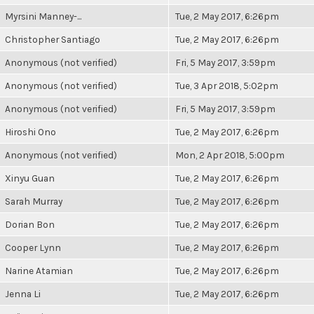
Myrsini Manney-...
Tue, 2 May 2017, 6:26pm
Christopher Santiago
Tue, 2 May 2017, 6:26pm
Anonymous (not verified)
Fri, 5 May 2017, 3:59pm
Anonymous (not verified)
Tue, 3 Apr 2018, 5:02pm
Anonymous (not verified)
Fri, 5 May 2017, 3:59pm
Hiroshi Ono
Tue, 2 May 2017, 6:26pm
Anonymous (not verified)
Mon, 2 Apr 2018, 5:00pm
Xinyu Guan
Tue, 2 May 2017, 6:26pm
Sarah Murray
Tue, 2 May 2017, 6:26pm
Dorian Bon
Tue, 2 May 2017, 6:26pm
Cooper Lynn
Tue, 2 May 2017, 6:26pm
Narine Atamian
Tue, 2 May 2017, 6:26pm
Jenna Li
Tue, 2 May 2017, 6:26pm