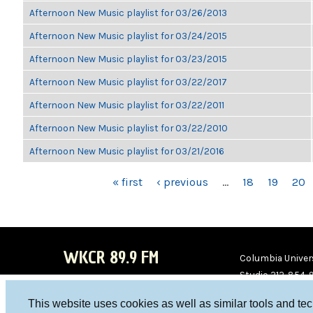
Afternoon New Music playlist for 03/26/2013
Afternoon New Music playlist for 03/24/2015
Afternoon New Music playlist for 03/23/2015
Afternoon New Music playlist for 03/22/2017
Afternoon New Music playlist for 03/22/2011
Afternoon New Music playlist for 03/22/2010
Afternoon New Music playlist for 03/21/2016
PAGES
« first
‹ previous
…
18
19
20
WKCR 89.9 FM
Columbia Univers
Studio 212-854-
board@wkcr.org
This website uses cookies as well as similar tools and te
WKC
WKC