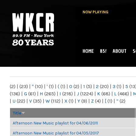
NOW PLAYING
HOME
85!
ABOUT
S
MAIN MENU
WKCR 89.9FM
NY
(2)
|
(23)
|
"
(10)
|
'
(1)
|
(
(1)
|
0
(2)
|
1
(5)
|
2
(20)
|
3
(1)
|
5
(13
(136)
|
G
(61)
|
H
(265)
|
I
(218)
|
J
(1224)
|
K
(68)
|
L
(466)
|
|
U
(22)
|
V
(35)
|
W
(112)
|
X
(1)
|
Y
(9)
|
Z
(4)
|
[
(1)
|
“
(2)
Title
Afternoon New Music playlist for 04/06/2011
Afternoon New Music playlist for 04/05/2017