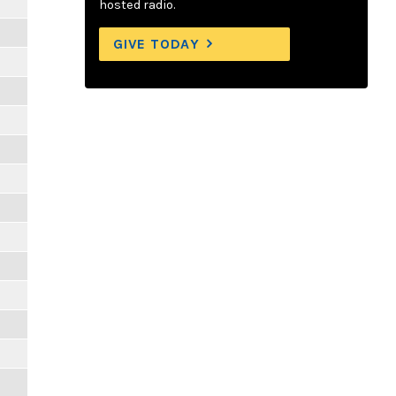
hosted radio.
GIVE TODAY