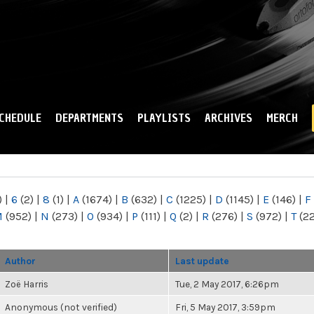
Skip to
main
content
CHEDULE
DEPARTMENTS
PLAYLISTS
ARCHIVES
MERCH
)
|
6
(2)
|
8
(1)
|
A
(1674)
|
B
(632)
|
C
(1225)
|
D
(1145)
|
E
(146)
|
F
M
(952)
|
N
(273)
|
O
(934)
|
P
(111)
|
Q
(2)
|
R
(276)
|
S
(972)
|
T
(2
Author
Last update
Zoë Harris
Tue, 2 May 2017, 6:26pm
Anonymous (not verified)
Fri, 5 May 2017, 3:59pm