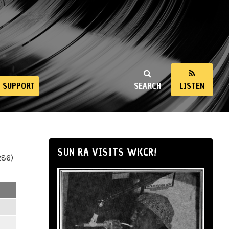
SUPPORT
SEARCH
LISTEN
SUN RA VISITS WKCR!
286)