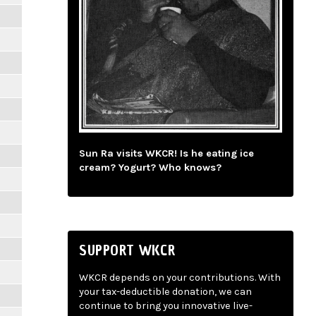
Sun Ra visits WKCR! Is he eating ice
cream? Yogurt? Who knows?
SUPPORT WKCR
WKCR depends on your contributions. With
your tax-deductible donation, we can
continue to bring you innovative live-