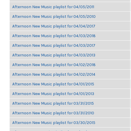
Afternoon New Music playlist for 04/05/2011
Afternoon New Music playlist for 04/05/2010
Afternoon New Music playlist for 04/04/2017
Afternoon New Music playlist for 04/03/2018
Afternoon New Music playlist for 04/03/2017
Afternoon New Music playlist for 04/03/2013
Afternoon New Music playlist for 04/02/2018
Afternoon New Music playlist for 04/02/2014
Afternoon New Music playlist for 04/01/2015
Afternoon New Music playlist for 04/01/2013
Afternoon New Music playlist for 03/31/2015
Afternoon New Music playlist for 03/31/2010
Afternoon New Music playlist for 03/30/2015