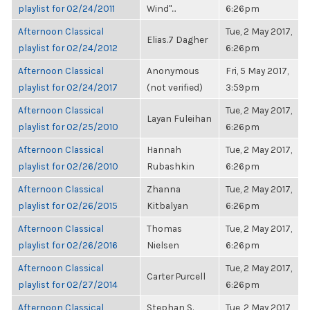
playlist for 02/24/2011
Wind"...
6:26pm
Afternoon Classical
Tue, 2 May 2017,
Elias.7 Dagher
playlist for 02/24/2012
6:26pm
Afternoon Classical
Anonymous
Fri, 5 May 2017,
playlist for 02/24/2017
(not verified)
3:59pm
Afternoon Classical
Tue, 2 May 2017,
Layan Fuleihan
playlist for 02/25/2010
6:26pm
Afternoon Classical
Hannah
Tue, 2 May 2017,
playlist for 02/26/2010
Rubashkin
6:26pm
Afternoon Classical
Zhanna
Tue, 2 May 2017,
playlist for 02/26/2015
Kitbalyan
6:26pm
Afternoon Classical
Thomas
Tue, 2 May 2017,
playlist for 02/26/2016
Nielsen
6:26pm
Afternoon Classical
Tue, 2 May 2017,
Carter Purcell
playlist for 02/27/2014
6:26pm
Afternoon Classical
Stephan S.
Tue, 2 May 2017,