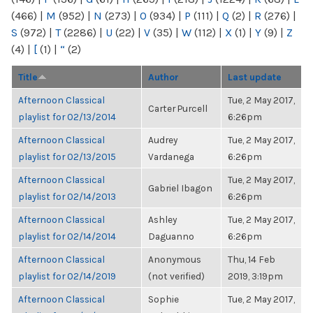
(466)
|
M
(952)
|
N
(273)
|
O
(934)
|
P
(111)
|
Q
(2)
|
R
(276)
|
S
(972)
|
T
(2286)
|
U
(22)
|
V
(35)
|
W
(112)
|
X
(1)
|
Y
(9)
|
Z
(4)
|
[
(1)
|
“
(2)
Title
Author
Last update
Afternoon Classical
Tue, 2 May 2017,
Carter Purcell
playlist for 02/13/2014
6:26pm
Afternoon Classical
Audrey
Tue, 2 May 2017,
playlist for 02/13/2015
Vardanega
6:26pm
Afternoon Classical
Tue, 2 May 2017,
Gabriel Ibagon
playlist for 02/14/2013
6:26pm
Afternoon Classical
Ashley
Tue, 2 May 2017,
playlist for 02/14/2014
Daguanno
6:26pm
Afternoon Classical
Anonymous
Thu, 14 Feb
playlist for 02/14/2019
(not verified)
2019, 3:19pm
Afternoon Classical
Sophie
Tue, 2 May 2017,