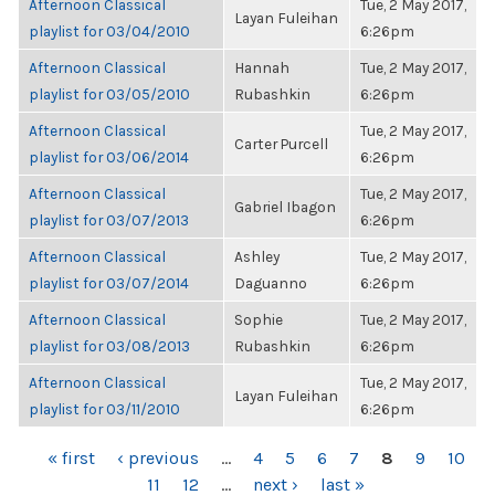
Afternoon Classical
Tue, 2 May 2017,
Layan Fuleihan
playlist for 03/04/2010
6:26pm
Afternoon Classical
Hannah
Tue, 2 May 2017,
playlist for 03/05/2010
Rubashkin
6:26pm
Afternoon Classical
Tue, 2 May 2017,
Carter Purcell
playlist for 03/06/2014
6:26pm
Afternoon Classical
Tue, 2 May 2017,
Gabriel Ibagon
playlist for 03/07/2013
6:26pm
Afternoon Classical
Ashley
Tue, 2 May 2017,
playlist for 03/07/2014
Daguanno
6:26pm
Afternoon Classical
Sophie
Tue, 2 May 2017,
playlist for 03/08/2013
Rubashkin
6:26pm
Afternoon Classical
Tue, 2 May 2017,
Layan Fuleihan
playlist for 03/11/2010
6:26pm
PAGES
« first
‹ previous
…
4
5
6
7
8
9
10
11
12
…
next ›
last »