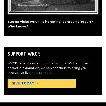
Sun Ra visits WKCR! Is he eating ice cream? Yogurt?
Who knows?
SUPPORT WKCR
WKCR depends on your contributions. With your tax-
deductible donation, we can continue to bring you
innovative live-hosted radio.
GIVE TODAY