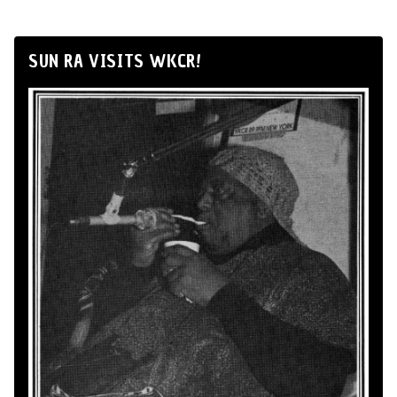
SUN RA VISITS WKCR!