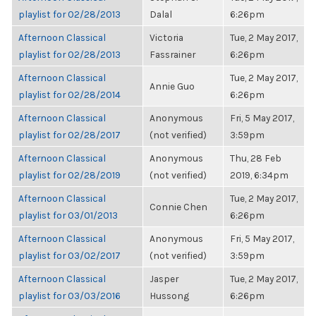
playlist for 02/28/2013
Dalal
6:26pm
Afternoon Classical
Victoria
Tue, 2 May 2017,
playlist for 02/28/2013
Fassrainer
6:26pm
Afternoon Classical
Tue, 2 May 2017,
Annie Guo
playlist for 02/28/2014
6:26pm
Afternoon Classical
Anonymous
Fri, 5 May 2017,
playlist for 02/28/2017
(not verified)
3:59pm
Afternoon Classical
Anonymous
Thu, 28 Feb
playlist for 02/28/2019
(not verified)
2019, 6:34pm
Afternoon Classical
Tue, 2 May 2017,
Connie Chen
playlist for 03/01/2013
6:26pm
Afternoon Classical
Anonymous
Fri, 5 May 2017,
playlist for 03/02/2017
(not verified)
3:59pm
Afternoon Classical
Jasper
Tue, 2 May 2017,
playlist for 03/03/2016
Hussong
6:26pm