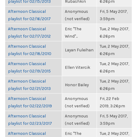
playlist for 02/15/2013
Rubashkin
6:26pm
Afternoon Classical
Anonymous
Fri, 5 May 2017,
playlist for 02/16/2017
(not verified)
3:59pm
Afternoon Classical
Eric "The
Tue, 2 May 2017,
playlist for 02/17/2012
Wind"...
6:26pm
Afternoon Classical
Tue, 2 May 2017,
Layan Fuleihan
playlist for 02/18/2010
6:26pm
Afternoon Classical
Tue, 2 May 2017,
Ellen Vitercik
playlist for 02/19/2015
6:26pm
Afternoon Classical
Tue, 2 May 2017,
Honor Bailey
playlist for 02/21/2013
6:26pm
Afternoon Classical
Anonymous
Fri, 22 Feb
playlist for 02/22/2019
(not verified)
2019, 3:26pm
Afternoon Classical
Anonymous
Fri, 5 May 2017,
playlist for 02/23/2017
(not verified)
3:59pm
Afternoon Classical
Eric "The
Tue, 2 May 2017,