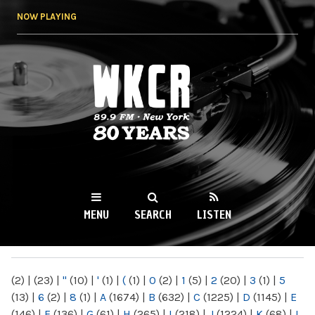
Skip to
NOW PLAYING
main
content
WKCR 89.9FM
NY
MENU
SEARCH
LISTEN
MAIN MENU
(2)
|
(23)
|
"
(10)
|
'
(1)
|
(
(1)
|
0
(2)
|
1
(5)
|
2
(20)
|
3
(1)
|
5
(13)
|
6
(2)
|
8
(1)
|
A
(1674)
|
B
(632)
|
C
(1225)
|
D
(1145)
|
E
(146)
|
F
(136)
|
G
(61)
|
H
(265)
|
I
(218)
|
J
(1224)
|
K
(68)
|
L