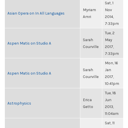
Sat, 1
Myriam
Nov
Asian Opera on In All Languages
Amri
2014,
7:33pm
Tue, 2
Sarah
May
Aspen Matis on Studio A
Courville
2017,
7:33pm
Mon, 16
Sarah
Jan
Aspen Matis on Studio A
Courville
2017,
10:41pm
Tue, 18
Erica
Jun
Astrophysics
Getto
2013,
11:04am
Sat, 11