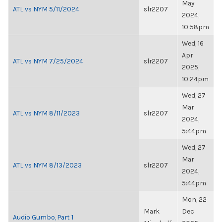
May
ATL vs NYM 5/11/2024
slr2207
2024,
10:58pm
Wed, 16
Apr
ATL vs NYM 7/25/2024
slr2207
2025,
10:24pm
Wed, 27
Mar
ATL vs NYM 8/11/2023
slr2207
2024,
5:44pm
Wed, 27
Mar
ATL vs NYM 8/13/2023
slr2207
2024,
5:44pm
Mon, 22
Mark
Dec
Audio Gumbo, Part 1