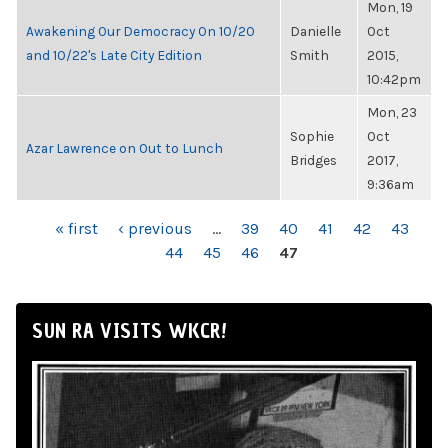
Mon, 19
Awakening Our Democracy On 10/20
Danielle
Oct
and 10/22's Late City Edition
Smith
2015,
10:42pm
Mon, 23
Sophie
Oct
Azar Lawrence on Out to Lunch
Bridges
2017,
9:36am
PAGES
« first
‹ previous
…
39
40
41
42
43
44
45
46
47
SUN RA VISITS WKCR!