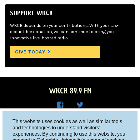
SUPPORT WKCR
WKCR depends on your contributions. With your tax-
deductible donation, we can continue to bring you
innovative live-hosted radio.
GIVE TODAY
WKCR 89.9 FM
WKC
WKC
Columbia University, New York, NY 10027
This website uses cookies as well as similar tools
R on
R on
and technologies to understand visitors’
Studio 212-854-9920
experiences. By continuing to use this website, you
Face
Twitt
board@wkcr.org