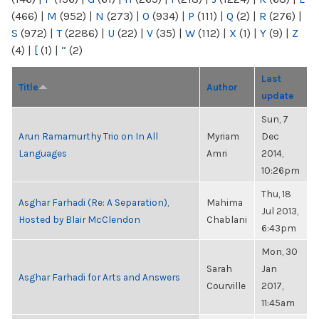
(466)
|
M
(952)
|
N
(273)
|
O
(934)
|
P
(111)
|
Q
(2)
|
R
(276)
|
S
(972)
|
T
(2286)
|
U
(22)
|
V
(35)
|
W
(112)
|
X
(1)
|
Y
(9)
|
Z
(4)
|
[
(1)
|
“
(2)
Last
Title
Author
update
Sun, 7
Arun Ramamurthy Trio on In All
Myriam
Dec
Languages
Amri
2014,
10:26pm
Thu, 18
Asghar Farhadi (Re: A Separation),
Mahima
Jul 2013,
Hosted by Blair McClendon
Chablani
6:43pm
Mon, 30
Sarah
Jan
Asghar Farhadi for Arts and Answers
Courville
2017,
11:45am