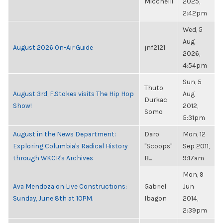
Micchelli
2025,
2:42pm
Wed, 5
Aug
August 2026 On-Air Guide
jnf2121
2026,
4:54pm
Sun, 5
Thuto
August 3rd, F.Stokes visits The Hip Hop
Aug
Durkac
Show!
2012,
Somo
5:31pm
August in the News Department:
Daro
Mon, 12
Exploring Columbia's Radical History
"Scoops"
Sep 2011,
through WKCR's Archives
B...
9:17am
Mon, 9
Ava Mendoza on Live Constructions:
Gabriel
Jun
Sunday, June 8th at 10PM.
Ibagon
2014,
2:39pm