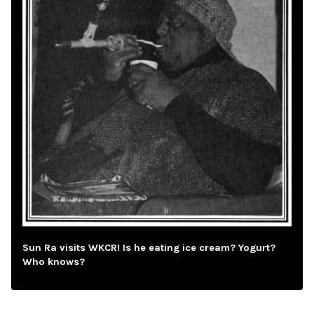
Sun Ra visits WKCR! Is he eating ice cream? Yogurt?
Who knows?