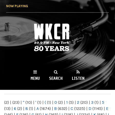
Skip to
NOW PLAYING
main
content
WKCR 89.9FM
NY
MENU
SEARCH
LISTEN
MAIN MENU
(2)
|
(23)
|
"
(10)
|
'
(1)
|
(
(1)
|
0
(2)
|
1
(5)
|
2
(20)
|
3
(1)
|
5
(13)
|
6
(2)
|
8
(1)
|
A
(1674)
|
B
(632)
|
C
(1225)
|
D
(1145)
|
E
(146)
|
F
(136)
|
G
(61)
|
H
(265)
|
I
(218)
|
J
(1224)
|
K
(68)
|
L