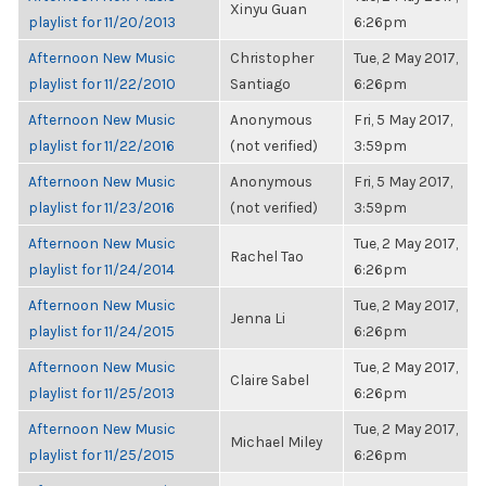
Xinyu Guan
playlist for 11/20/2013
6:26pm
Afternoon New Music
Christopher
Tue, 2 May 2017,
playlist for 11/22/2010
Santiago
6:26pm
Afternoon New Music
Anonymous
Fri, 5 May 2017,
playlist for 11/22/2016
(not verified)
3:59pm
Afternoon New Music
Anonymous
Fri, 5 May 2017,
playlist for 11/23/2016
(not verified)
3:59pm
Afternoon New Music
Tue, 2 May 2017,
Rachel Tao
playlist for 11/24/2014
6:26pm
Afternoon New Music
Tue, 2 May 2017,
Jenna Li
playlist for 11/24/2015
6:26pm
Afternoon New Music
Tue, 2 May 2017,
Claire Sabel
playlist for 11/25/2013
6:26pm
Afternoon New Music
Tue, 2 May 2017,
Michael Miley
playlist for 11/25/2015
6:26pm