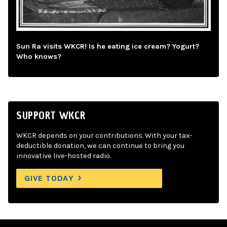
Sun Ra visits WKCR! Is he eating ice cream? Yogurt?
Who knows?
SUPPORT WKCR
WKCR depends on your contributions. With your tax-
deductible donation, we can continue to bring you
innovative live-hosted radio.
GIVE TODAY