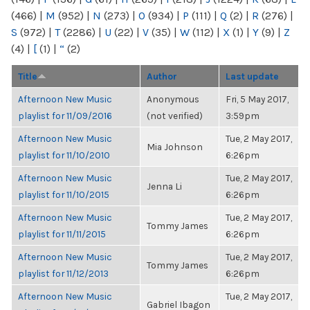
(466)
|
M
(952)
|
N
(273)
|
O
(934)
|
P
(111)
|
Q
(2)
|
R
(276)
|
S
(972)
|
T
(2286)
|
U
(22)
|
V
(35)
|
W
(112)
|
X
(1)
|
Y
(9)
|
Z
(4)
|
[
(1)
|
“
(2)
Title
Author
Last update
Afternoon New Music
Anonymous
Fri, 5 May 2017,
playlist for 11/09/2016
(not verified)
3:59pm
Afternoon New Music
Tue, 2 May 2017,
Mia Johnson
playlist for 11/10/2010
6:26pm
Afternoon New Music
Tue, 2 May 2017,
Jenna Li
playlist for 11/10/2015
6:26pm
Afternoon New Music
Tue, 2 May 2017,
Tommy James
playlist for 11/11/2015
6:26pm
Afternoon New Music
Tue, 2 May 2017,
Tommy James
playlist for 11/12/2013
6:26pm
Afternoon New Music
Tue, 2 May 2017,
Gabriel Ibagon