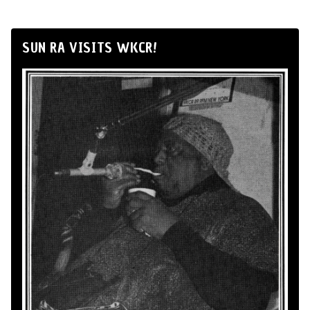
SUN RA VISITS WKCR!