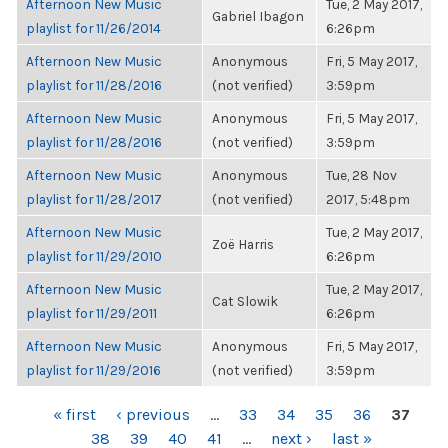
Afternoon New Music
Tue, 2 May 2017,
Gabriel Ibagon
playlist for 11/26/2014
6:26pm
Afternoon New Music
Anonymous
Fri, 5 May 2017,
playlist for 11/28/2016
(not verified)
3:59pm
Afternoon New Music
Anonymous
Fri, 5 May 2017,
playlist for 11/28/2016
(not verified)
3:59pm
Afternoon New Music
Anonymous
Tue, 28 Nov
playlist for 11/28/2017
(not verified)
2017, 5:48pm
Afternoon New Music
Tue, 2 May 2017,
Zoë Harris
playlist for 11/29/2010
6:26pm
Afternoon New Music
Tue, 2 May 2017,
Cat Slowik
playlist for 11/29/2011
6:26pm
Afternoon New Music
Anonymous
Fri, 5 May 2017,
playlist for 11/29/2016
(not verified)
3:59pm
PAGES
« first
‹ previous
…
33
34
35
36
37
38
39
40
41
…
next ›
last »