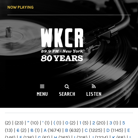
Skip to
NOW PLAYING
main
content
WKCR 89.9FM
NY
MENU
SEARCH
LISTEN
MAIN MENU
(2)
|
(23)
|
"
(10)
|
'
(1)
|
(
(1)
|
0
(2)
|
1
(5)
|
2
(20)
|
3
(1)
|
5
(13)
|
6
(2)
|
8
(1)
|
A
(1674)
|
B
(632)
|
C
(1225)
|
D
(1145)
|
E
(146)
|
F
(136)
|
G
(61)
|
H
(265)
|
I
(218)
|
J
(1224)
|
K
(68)
|
L