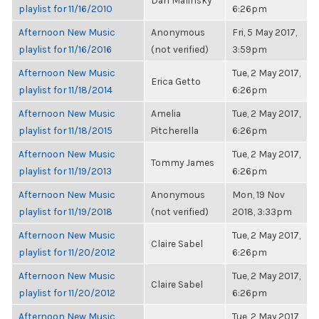
Dan Malinsky
playlist for 11/16/2010
6:26pm
Afternoon New Music
Anonymous
Fri, 5 May 2017,
playlist for 11/16/2016
(not verified)
3:59pm
Afternoon New Music
Tue, 2 May 2017,
Erica Getto
playlist for 11/18/2014
6:26pm
Afternoon New Music
Amelia
Tue, 2 May 2017,
playlist for 11/18/2015
Pitcherella
6:26pm
Afternoon New Music
Tue, 2 May 2017,
Tommy James
playlist for 11/19/2013
6:26pm
Afternoon New Music
Anonymous
Mon, 19 Nov
playlist for 11/19/2018
(not verified)
2018, 3:33pm
Afternoon New Music
Tue, 2 May 2017,
Claire Sabel
playlist for 11/20/2012
6:26pm
Afternoon New Music
Tue, 2 May 2017,
Claire Sabel
playlist for 11/20/2012
6:26pm
Afternoon New Music
Tue, 2 May 2017,