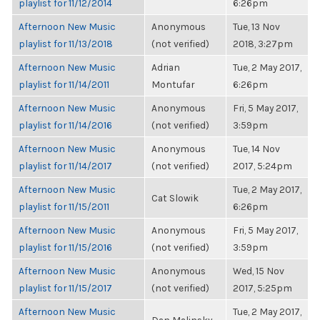
playlist for 11/12/2014
6:26pm
Afternoon New Music
Anonymous
Tue, 13 Nov
playlist for 11/13/2018
(not verified)
2018, 3:27pm
Afternoon New Music
Adrian
Tue, 2 May 2017,
playlist for 11/14/2011
Montufar
6:26pm
Afternoon New Music
Anonymous
Fri, 5 May 2017,
playlist for 11/14/2016
(not verified)
3:59pm
Afternoon New Music
Anonymous
Tue, 14 Nov
playlist for 11/14/2017
(not verified)
2017, 5:24pm
Afternoon New Music
Tue, 2 May 2017,
Cat Slowik
playlist for 11/15/2011
6:26pm
Afternoon New Music
Anonymous
Fri, 5 May 2017,
playlist for 11/15/2016
(not verified)
3:59pm
Afternoon New Music
Anonymous
Wed, 15 Nov
playlist for 11/15/2017
(not verified)
2017, 5:25pm
Afternoon New Music
Tue, 2 May 2017,