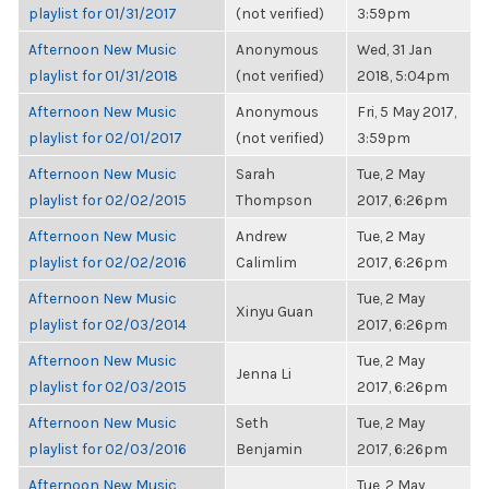
playlist for 01/31/2017
(not verified)
3:59pm
Afternoon New Music
Anonymous
Wed, 31 Jan
playlist for 01/31/2018
(not verified)
2018, 5:04pm
Afternoon New Music
Anonymous
Fri, 5 May 2017,
playlist for 02/01/2017
(not verified)
3:59pm
Afternoon New Music
Sarah
Tue, 2 May
playlist for 02/02/2015
Thompson
2017, 6:26pm
Afternoon New Music
Andrew
Tue, 2 May
playlist for 02/02/2016
Calimlim
2017, 6:26pm
Afternoon New Music
Tue, 2 May
Xinyu Guan
playlist for 02/03/2014
2017, 6:26pm
Afternoon New Music
Tue, 2 May
Jenna Li
playlist for 02/03/2015
2017, 6:26pm
Afternoon New Music
Seth
Tue, 2 May
playlist for 02/03/2016
Benjamin
2017, 6:26pm
Afternoon New Music
Tue, 2 May