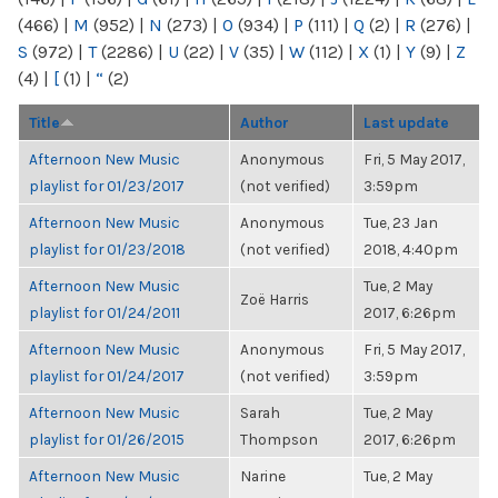
(466)
|
M
(952)
|
N
(273)
|
O
(934)
|
P
(111)
|
Q
(2)
|
R
(276)
|
S
(972)
|
T
(2286)
|
U
(22)
|
V
(35)
|
W
(112)
|
X
(1)
|
Y
(9)
|
Z
(4)
|
[
(1)
|
“
(2)
Title
Author
Last update
Afternoon New Music
Anonymous
Fri, 5 May 2017,
playlist for 01/23/2017
(not verified)
3:59pm
Afternoon New Music
Anonymous
Tue, 23 Jan
playlist for 01/23/2018
(not verified)
2018, 4:40pm
Afternoon New Music
Tue, 2 May
Zoë Harris
playlist for 01/24/2011
2017, 6:26pm
Afternoon New Music
Anonymous
Fri, 5 May 2017,
playlist for 01/24/2017
(not verified)
3:59pm
Afternoon New Music
Sarah
Tue, 2 May
playlist for 01/26/2015
Thompson
2017, 6:26pm
Afternoon New Music
Narine
Tue, 2 May