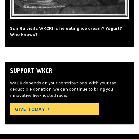
Sun Ra visits WKCR! Is he eating ice cream? Yogurt?
Who knows?
SUPPORT WKCR
WKCR depends on your contributions. With your tax-
deductible donation, we can continue to bring you
innovative live-hosted radio.
GIVE TODAY