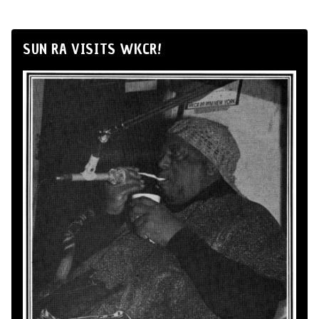
SUN RA VISITS WKCR!