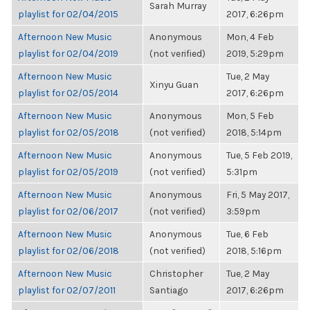
Sarah Murray
playlist for 02/04/2015
2017, 6:26pm
Afternoon New Music
Anonymous
Mon, 4 Feb
playlist for 02/04/2019
(not verified)
2019, 5:29pm
Afternoon New Music
Tue, 2 May
Xinyu Guan
playlist for 02/05/2014
2017, 6:26pm
Afternoon New Music
Anonymous
Mon, 5 Feb
playlist for 02/05/2018
(not verified)
2018, 5:14pm
Afternoon New Music
Anonymous
Tue, 5 Feb 2019,
playlist for 02/05/2019
(not verified)
5:31pm
Afternoon New Music
Anonymous
Fri, 5 May 2017,
playlist for 02/06/2017
(not verified)
3:59pm
Afternoon New Music
Anonymous
Tue, 6 Feb
playlist for 02/06/2018
(not verified)
2018, 5:16pm
Afternoon New Music
Christopher
Tue, 2 May
playlist for 02/07/2011
Santiago
2017, 6:26pm