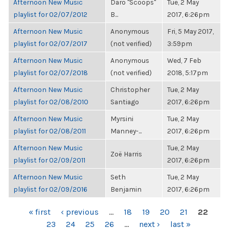
Afternoon New Music
Daro "Scoops"
Tue, 2 May
playlist for 02/07/2012
B...
2017, 6:26pm
Afternoon New Music
Anonymous
Fri, 5 May 2017,
playlist for 02/07/2017
(not verified)
3:59pm
Afternoon New Music
Anonymous
Wed, 7 Feb
playlist for 02/07/2018
(not verified)
2018, 5:17pm
Afternoon New Music
Christopher
Tue, 2 May
playlist for 02/08/2010
Santiago
2017, 6:26pm
Afternoon New Music
Myrsini
Tue, 2 May
playlist for 02/08/2011
Manney-...
2017, 6:26pm
Afternoon New Music
Tue, 2 May
Zoë Harris
playlist for 02/09/2011
2017, 6:26pm
Afternoon New Music
Seth
Tue, 2 May
playlist for 02/09/2016
Benjamin
2017, 6:26pm
PAGES
« first
‹ previous
…
18
19
20
21
22
23
24
25
26
…
next ›
last »