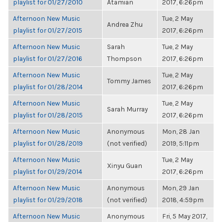
playlist for 01/27/2010
Atamian
2017, 6:26pm
Afternoon New Music
Tue, 2 May
Andrea Zhu
playlist for 01/27/2015
2017, 6:26pm
Afternoon New Music
Sarah
Tue, 2 May
playlist for 01/27/2016
Thompson
2017, 6:26pm
Afternoon New Music
Tue, 2 May
Tommy James
playlist for 01/28/2014
2017, 6:26pm
Afternoon New Music
Tue, 2 May
Sarah Murray
playlist for 01/28/2015
2017, 6:26pm
Afternoon New Music
Anonymous
Mon, 28 Jan
playlist for 01/28/2019
(not verified)
2019, 5:11pm
Afternoon New Music
Tue, 2 May
Xinyu Guan
playlist for 01/29/2014
2017, 6:26pm
Afternoon New Music
Anonymous
Mon, 29 Jan
playlist for 01/29/2018
(not verified)
2018, 4:59pm
Afternoon New Music
Anonymous
Fri, 5 May 2017,