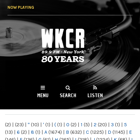
Skip to
NOW PLAYING
main
content
WKCR 89.9FM
NY
MENU
SEARCH
LISTEN
MAIN MENU
(2)
|
(23)
|
"
(10)
|
'
(1)
|
(
(1)
|
0
(2)
|
1
(5)
|
2
(20)
|
3
(1)
|
5
(13)
|
6
(2)
|
8
(1)
|
A
(1674)
|
B
(632)
|
C
(1225)
|
D
(1145)
|
E
(146)
|
F
(136)
|
G
(61)
|
H
(265)
|
I
(218)
|
J
(1224)
|
K
(68)
|
L