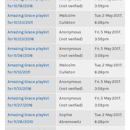
for 10/16/2016
(not verified)
3:59pm
Amazing Grace playlist
Malcolm
Tue, 2 May 2017,
for 10/23/2011
Culleton
6:26pm
Amazing Grace playlist
Anonymous
Fri, 5 May 2017,
for 10/23/2016
(not verified)
3:59pm
Amazing Grace playlist
Anonymous
Fri, 5 May 2017,
for 11/06/2016
(not verified)
3:59pm
Amazing Grace playlist
Malcolm
Tue, 2 May 2017,
for 11/13/2011
Culleton
6:26pm
Amazing Grace playlist
Anonymous
Fri, 5 May 2017,
for 11/13/2016
(not verified)
3:59pm
Amazing Grace playlist
Anonymous
Fri, 5 May 2017,
for 11/27/2016
(not verified)
3:59pm
Amazing Grace playlist
Sophie
Tue, 2 May 2017,
for 11/28/2010
Abramowitz
6:26pm