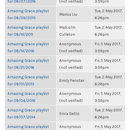
for 08/07/2016
(not verified)
3:59pm
Amazing Grace playlist
Tue, 2 May 2017,
Marisa Liu
for 08/09/2015
6:26pm
Amazing Grace playlist
Malcolm
Tue, 2 May 2017,
for 08/14/2011
Culleton
6:26pm
Amazing Grace playlist
Anonymous
Fri, 5 May 2017,
for 08/14/2016
(not verified)
3:59pm
Amazing Grace playlist
Anonymous
Fri, 5 May 2017,
for 08/21/2016
(not verified)
3:59pm
Amazing Grace playlist
Tue, 2 May 2017,
Emily Fenster
for 09/01/2013
6:26pm
Amazing Grace playlist
Anonymous
Fri, 5 May 2017,
for 09/04/2016
(not verified)
3:59pm
Amazing Grace playlist
Tue, 2 May 2017,
Erica Getto
for 09/07/2014
6:26pm
Amazing Grace playlist
Anonymous
Fri, 5 May 2017,