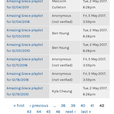
Amazing Grace playlist
Malcolm
Tue, 2 May 2017,
for 12/04/2011
Culleton
6:26pm
Amazing Grace playlist
Anonymous
Fri, 5 May 2017,
for 12/04/2016
(not verified)
3:59pm
Amazing Grace playlist
Tue, 2 May 2017,
Ben Young
for 12/05/2010
6:26pm
Amazing Grace playlist
Tue, 2 May 2017,
Ben Young
for 12/05/2010
6:26pm
Amazing Grace playlist
Anonymous
Fri, 5 May 2017,
for 12/11/2016
(not verified)
3:59pm
Amazing Grace playlist
Anonymous
Fri, 5 May 2017,
for 12/18/2016
(not verified)
3:59pm
Amazing Grace playlist
Tue, 2 May 2017,
Kyla Cheung
for 12/19/2010
6:26pm
PAGES
« first
‹ previous
…
38
39
40
41
42
43
44
45
46
next ›
last »