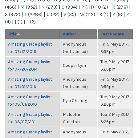
(466)
|
M
(952)
|
N
(273)
|
O
(934)
|
P
(111)
|
Q
(2)
|
R
(276)
|
S
(972)
|
T
(2286)
|
U
(22)
|
V
(35)
|
W
(112)
|
X
(1)
|
Y
(9)
|
Z
(4)
|
[
(1)
|
“
(2)
Title
Author
Last update
Amazing Grace playlist
Anonymous
Fri, 5 May 2017,
for 07/17/2016
(not verified)
3:59pm
Amazing Grace playlist
Tue, 2 May 2017,
Cooper Lynn
for 07/20/2014
6:26pm
Amazing Grace playlist
Anonymous
Fri, 5 May 2017,
for 07/31/2016
(not verified)
3:59pm
Amazing Grace playlist
Tue, 2 May 2017,
Kyla Cheung
for 08/01/2010
6:26pm
Amazing Grace playlist
Malcolm
Tue, 2 May 2017,
for 08/07/2011
Culleton
6:26pm
Amazing Grace playlist
Anonymous
Fri, 5 May 2017,