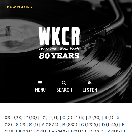
Skip to
NOW PLAYING
main
content
WKCR 89.9FM
NY
MENU
SEARCH
LISTEN
MAIN MENU
(2)
|
(23)
|
"
(10)
|
'
(1)
|
(
(1)
|
0
(2)
|
1
(5)
|
2
(20)
|
3
(1)
|
5
(13)
|
6
(2)
|
8
(1)
|
A
(1674)
|
B
(632)
|
C
(1225)
|
D
(1145)
|
E
(146)
|
F
(136)
|
G
(61)
|
H
(265)
|
I
(218)
|
J
(1224)
|
K
(68)
|
L