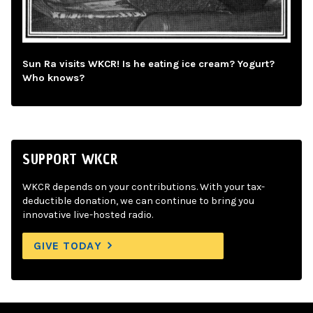
Sun Ra visits WKCR! Is he eating ice cream? Yogurt?
Who knows?
SUPPORT WKCR
WKCR depends on your contributions. With your tax-
deductible donation, we can continue to bring you
innovative live-hosted radio.
GIVE TODAY