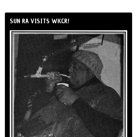
SUN RA VISITS WKCR!