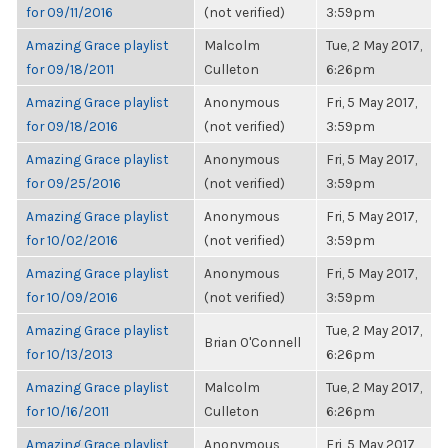
for 09/11/2016
(not verified)
3:59pm
Amazing Grace playlist
Malcolm
Tue, 2 May 2017,
for 09/18/2011
Culleton
6:26pm
Amazing Grace playlist
Anonymous
Fri, 5 May 2017,
for 09/18/2016
(not verified)
3:59pm
Amazing Grace playlist
Anonymous
Fri, 5 May 2017,
for 09/25/2016
(not verified)
3:59pm
Amazing Grace playlist
Anonymous
Fri, 5 May 2017,
for 10/02/2016
(not verified)
3:59pm
Amazing Grace playlist
Anonymous
Fri, 5 May 2017,
for 10/09/2016
(not verified)
3:59pm
Amazing Grace playlist
Tue, 2 May 2017,
Brian O'Connell
for 10/13/2013
6:26pm
Amazing Grace playlist
Malcolm
Tue, 2 May 2017,
for 10/16/2011
Culleton
6:26pm
Amazing Grace playlist
Anonymous
Fri, 5 May 2017,