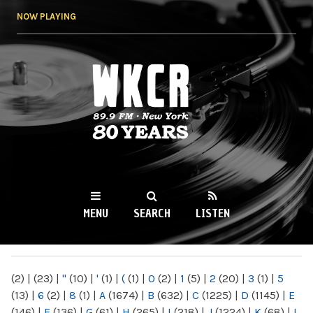
Skip to
NOW PLAYING
main
content
WKCR 89.9FM
NY
MENU
SEARCH
LISTEN
MAIN MENU
(2)
|
(23)
|
"
(10)
|
'
(1)
|
(
(1)
|
0
(2)
|
1
(5)
|
2
(20)
|
3
(1)
|
5
(13)
|
6
(2)
|
8
(1)
|
A
(1674)
|
B
(632)
|
C
(1225)
|
D
(1145)
|
E
(146)
|
F
(136)
|
G
(61)
|
H
(265)
|
I
(218)
|
J
(1224)
|
K
(68)
|
L