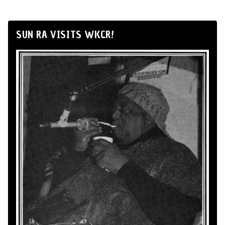
SUN RA VISITS WKCR!