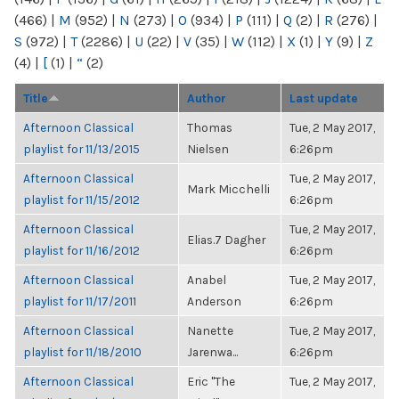
(466)
|
M
(952)
|
N
(273)
|
O
(934)
|
P
(111)
|
Q
(2)
|
R
(276)
|
S
(972)
|
T
(2286)
|
U
(22)
|
V
(35)
|
W
(112)
|
X
(1)
|
Y
(9)
|
Z
(4)
|
[
(1)
|
“
(2)
Title
Author
Last update
Afternoon Classical
Thomas
Tue, 2 May 2017,
playlist for 11/13/2015
Nielsen
6:26pm
Afternoon Classical
Tue, 2 May 2017,
Mark Micchelli
playlist for 11/15/2012
6:26pm
Afternoon Classical
Tue, 2 May 2017,
Elias.7 Dagher
playlist for 11/16/2012
6:26pm
Afternoon Classical
Anabel
Tue, 2 May 2017,
playlist for 11/17/2011
Anderson
6:26pm
Afternoon Classical
Nanette
Tue, 2 May 2017,
playlist for 11/18/2010
Jarenwa...
6:26pm
Afternoon Classical
Eric "The
Tue, 2 May 2017,