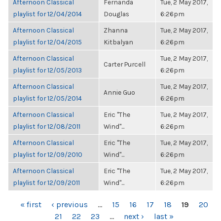
Afternoon Classical
Fernanda
Tue, 2 May 2017,
playlist for 12/04/2014
Douglas
6:26pm
Afternoon Classical
Zhanna
Tue, 2 May 2017,
playlist for 12/04/2015
Kitbalyan
6:26pm
Afternoon Classical
Tue, 2 May 2017,
Carter Purcell
playlist for 12/05/2013
6:26pm
Afternoon Classical
Tue, 2 May 2017,
Annie Guo
playlist for 12/05/2014
6:26pm
Afternoon Classical
Eric "The
Tue, 2 May 2017,
playlist for 12/08/2011
Wind"...
6:26pm
Afternoon Classical
Eric "The
Tue, 2 May 2017,
playlist for 12/09/2010
Wind"...
6:26pm
Afternoon Classical
Eric "The
Tue, 2 May 2017,
playlist for 12/09/2011
Wind"...
6:26pm
PAGES
« first
‹ previous
…
15
16
17
18
19
20
21
22
23
…
next ›
last »