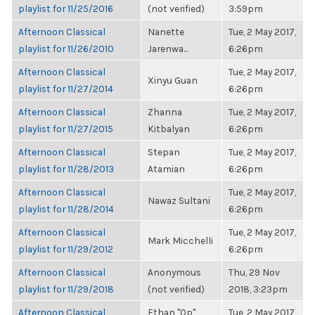
playlist for 11/25/2016
(not verified)
3:59pm
Afternoon Classical
Nanette
Tue, 2 May 2017,
playlist for 11/26/2010
Jarenwa...
6:26pm
Afternoon Classical
Tue, 2 May 2017,
Xinyu Guan
playlist for 11/27/2014
6:26pm
Afternoon Classical
Zhanna
Tue, 2 May 2017,
playlist for 11/27/2015
Kitbalyan
6:26pm
Afternoon Classical
Stepan
Tue, 2 May 2017,
playlist for 11/28/2013
Atamian
6:26pm
Afternoon Classical
Tue, 2 May 2017,
Nawaz Sultani
playlist for 11/28/2014
6:26pm
Afternoon Classical
Tue, 2 May 2017,
Mark Micchelli
playlist for 11/29/2012
6:26pm
Afternoon Classical
Anonymous
Thu, 29 Nov
playlist for 11/29/2018
(not verified)
2018, 3:23pm
Afternoon Classical
Ethan "Qp"
Tue, 2 May 2017,