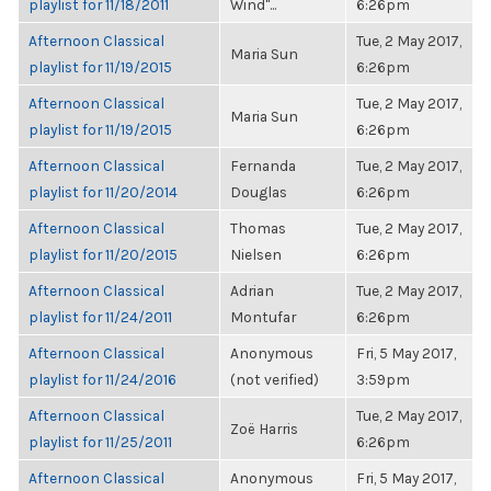
playlist for 11/18/2011
Wind"...
6:26pm
Afternoon Classical
Tue, 2 May 2017,
Maria Sun
playlist for 11/19/2015
6:26pm
Afternoon Classical
Tue, 2 May 2017,
Maria Sun
playlist for 11/19/2015
6:26pm
Afternoon Classical
Fernanda
Tue, 2 May 2017,
playlist for 11/20/2014
Douglas
6:26pm
Afternoon Classical
Thomas
Tue, 2 May 2017,
playlist for 11/20/2015
Nielsen
6:26pm
Afternoon Classical
Adrian
Tue, 2 May 2017,
playlist for 11/24/2011
Montufar
6:26pm
Afternoon Classical
Anonymous
Fri, 5 May 2017,
playlist for 11/24/2016
(not verified)
3:59pm
Afternoon Classical
Tue, 2 May 2017,
Zoë Harris
playlist for 11/25/2011
6:26pm
Afternoon Classical
Anonymous
Fri, 5 May 2017,