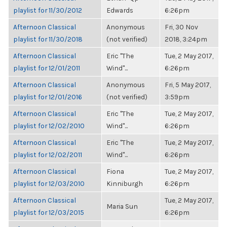
playlist for 11/30/2012
Edwards
6:26pm
Afternoon Classical
Anonymous
Fri, 30 Nov
playlist for 11/30/2018
(not verified)
2018, 3:24pm
Afternoon Classical
Eric "The
Tue, 2 May 2017,
playlist for 12/01/2011
Wind"...
6:26pm
Afternoon Classical
Anonymous
Fri, 5 May 2017,
playlist for 12/01/2016
(not verified)
3:59pm
Afternoon Classical
Eric "The
Tue, 2 May 2017,
playlist for 12/02/2010
Wind"...
6:26pm
Afternoon Classical
Eric "The
Tue, 2 May 2017,
playlist for 12/02/2011
Wind"...
6:26pm
Afternoon Classical
Fiona
Tue, 2 May 2017,
playlist for 12/03/2010
Kinniburgh
6:26pm
Afternoon Classical
Tue, 2 May 2017,
Maria Sun
playlist for 12/03/2015
6:26pm