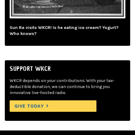
Sun Ra visits WKCR! Is he eating ice cream? Yogurt?
Who knows?
SUPPORT WKCR
WKCR depends on your contributions. With your tax-
deductible donation, we can continue to bring you
innovative live-hosted radio.
GIVE TODAY