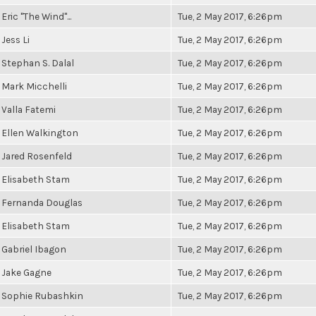
Eric "The Wind"...
Tue, 2 May 2017, 6:26pm
Jess Li
Tue, 2 May 2017, 6:26pm
Stephan S. Dalal
Tue, 2 May 2017, 6:26pm
Mark Micchelli
Tue, 2 May 2017, 6:26pm
Valla Fatemi
Tue, 2 May 2017, 6:26pm
Ellen Walkington
Tue, 2 May 2017, 6:26pm
Jared Rosenfeld
Tue, 2 May 2017, 6:26pm
Elisabeth Stam
Tue, 2 May 2017, 6:26pm
Fernanda Douglas
Tue, 2 May 2017, 6:26pm
Elisabeth Stam
Tue, 2 May 2017, 6:26pm
Gabriel Ibagon
Tue, 2 May 2017, 6:26pm
Jake Gagne
Tue, 2 May 2017, 6:26pm
Sophie Rubashkin
Tue, 2 May 2017, 6:26pm