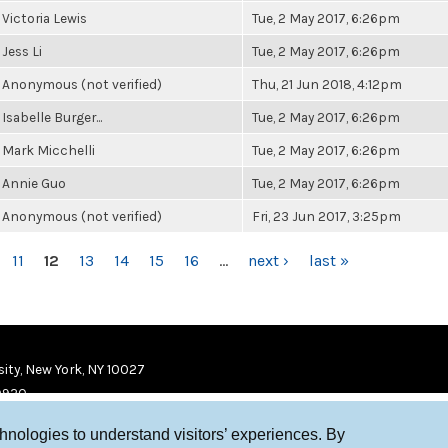
Victoria Lewis
Tue, 2 May 2017, 6:26pm
Jess Li
Tue, 2 May 2017, 6:26pm
Anonymous (not verified)
Thu, 21 Jun 2018, 4:12pm
Isabelle Burger...
Tue, 2 May 2017, 6:26pm
Mark Micchelli
Tue, 2 May 2017, 6:26pm
Annie Guo
Tue, 2 May 2017, 6:26pm
Anonymous (not verified)
Fri, 23 Jun 2017, 3:25pm
11
12
13
14
15
16
…
next ›
last »
ity, New York, NY 10027
9920
chnologies to understand visitors’ experiences. By