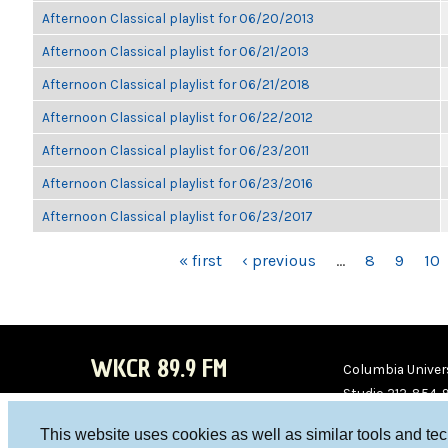
Afternoon Classical playlist for 06/20/2013
Afternoon Classical playlist for 06/21/2013
Afternoon Classical playlist for 06/21/2018
Afternoon Classical playlist for 06/22/2012
Afternoon Classical playlist for 06/23/2011
Afternoon Classical playlist for 06/23/2016
Afternoon Classical playlist for 06/23/2017
PAGES
« first
‹ previous
…
8
9
10
WKCR 89.9 FM
Columbia Univers
Studio 212-854-
board@wkcr.org
This website uses cookies as well as similar tools and te
WKC
WKC