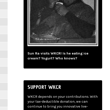
Sun Ra visits WKCR! Is he eating ice
cream? Yogurt? Who knows?
SUPPORT WKCR
WKCR depends on your contributions. With
your tax-deductible donation, we can
continue to bring you innovative live-