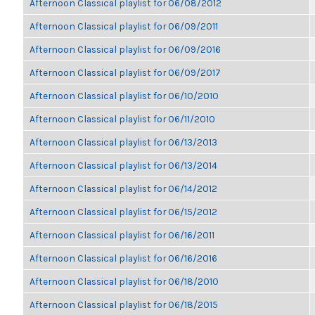
Afternoon Classical playlist for 06/08/2012
Afternoon Classical playlist for 06/09/2011
Afternoon Classical playlist for 06/09/2016
Afternoon Classical playlist for 06/09/2017
Afternoon Classical playlist for 06/10/2010
Afternoon Classical playlist for 06/11/2010
Afternoon Classical playlist for 06/13/2013
Afternoon Classical playlist for 06/13/2014
Afternoon Classical playlist for 06/14/2012
Afternoon Classical playlist for 06/15/2012
Afternoon Classical playlist for 06/16/2011
Afternoon Classical playlist for 06/16/2016
Afternoon Classical playlist for 06/18/2010
Afternoon Classical playlist for 06/18/2015