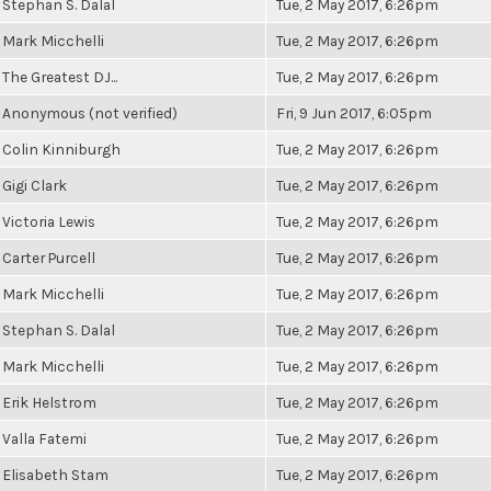
Stephan S. Dalal
Tue, 2 May 2017, 6:26pm
Mark Micchelli
Tue, 2 May 2017, 6:26pm
The Greatest DJ...
Tue, 2 May 2017, 6:26pm
Anonymous (not verified)
Fri, 9 Jun 2017, 6:05pm
Colin Kinniburgh
Tue, 2 May 2017, 6:26pm
Gigi Clark
Tue, 2 May 2017, 6:26pm
Victoria Lewis
Tue, 2 May 2017, 6:26pm
Carter Purcell
Tue, 2 May 2017, 6:26pm
Mark Micchelli
Tue, 2 May 2017, 6:26pm
Stephan S. Dalal
Tue, 2 May 2017, 6:26pm
Mark Micchelli
Tue, 2 May 2017, 6:26pm
Erik Helstrom
Tue, 2 May 2017, 6:26pm
Valla Fatemi
Tue, 2 May 2017, 6:26pm
Elisabeth Stam
Tue, 2 May 2017, 6:26pm