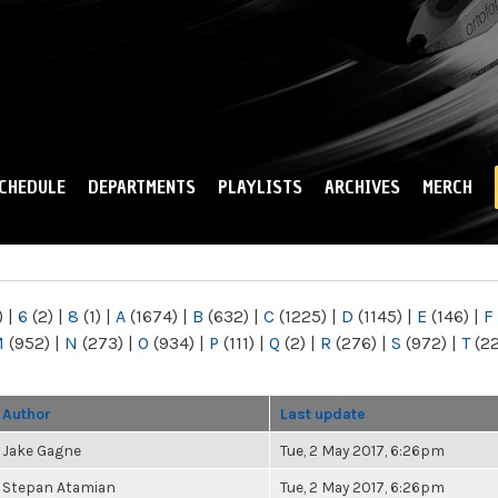
Skip to
main
content
CHEDULE
DEPARTMENTS
PLAYLISTS
ARCHIVES
MERCH
)
|
6
(2)
|
8
(1)
|
A
(1674)
|
B
(632)
|
C
(1225)
|
D
(1145)
|
E
(146)
|
F
M
(952)
|
N
(273)
|
O
(934)
|
P
(111)
|
Q
(2)
|
R
(276)
|
S
(972)
|
T
(2
Author
Last update
Jake Gagne
Tue, 2 May 2017, 6:26pm
Stepan Atamian
Tue, 2 May 2017, 6:26pm