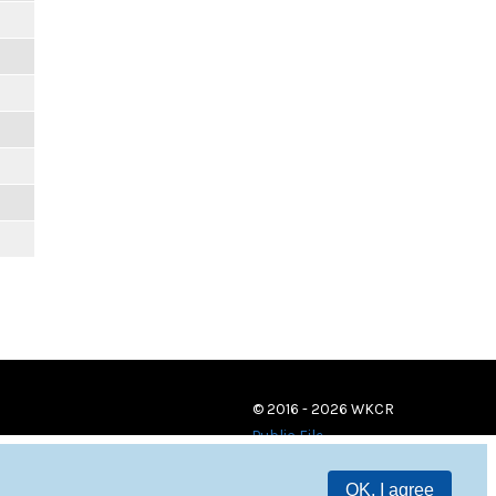
© 2016 - 2026 WKCR
Public File
OK, I agree