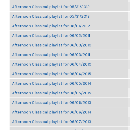
Afternoon Classical playlist for 05/31/2012
Afternoon Classical playlist for 05/31/2013
Afternoon Classical playlist for 06/01/2012
Afternoon Classical playlist for 06/02/2011
Afternoon Classical playlist for 06/03/2010
Afternoon Classical playlist for 06/03/2011
Afternoon Classical playlist for 06/04/2010
Afternoon Classical playlist for 06/04/2015
Afternoon Classical playlist for 06/05/2014
Afternoon Classical playlist for 06/05/2015
Afternoon Classical playlist for 06/06/2013
Afternoon Classical playlist for 06/06/2014
Afternoon Classical playlist for 06/07/2013