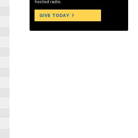
hosted radio.
GIVE TODAY