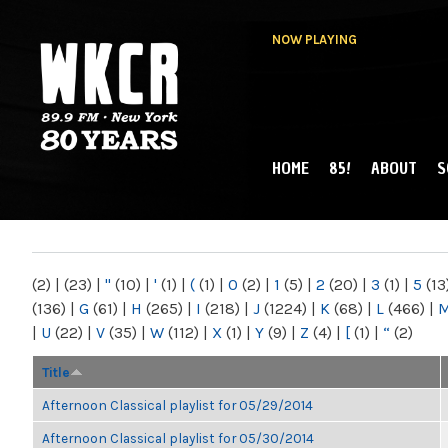
NOW PLAYING
HOME
85!
ABOUT
S
MAIN MENU
WKCR 89.9FM
NY
(2)
|
(23)
|
"
(10)
|
'
(1)
|
(
(1)
|
0
(2)
|
1
(5)
|
2
(20)
|
3
(1)
|
5
(13
(136)
|
G
(61)
|
H
(265)
|
I
(218)
|
J
(1224)
|
K
(68)
|
L
(466)
|
|
U
(22)
|
V
(35)
|
W
(112)
|
X
(1)
|
Y
(9)
|
Z
(4)
|
[
(1)
|
“
(2)
Title
Afternoon Classical playlist for 05/29/2014
Afternoon Classical playlist for 05/30/2014