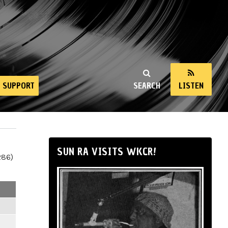
SUPPORT
SEARCH
LISTEN
SUN RA VISITS WKCR!
286)