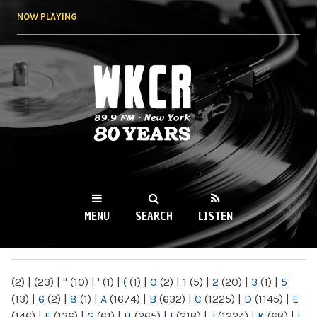
Skip to
NOW PLAYING
main
content
WKCR 89.9FM
NY
MENU
SEARCH
LISTEN
MAIN MENU
(2)
|
(23)
|
"
(10)
|
'
(1)
|
(
(1)
|
0
(2)
|
1
(5)
|
2
(20)
|
3
(1)
|
5
(13)
|
6
(2)
|
8
(1)
|
A
(1674)
|
B
(632)
|
C
(1225)
|
D
(1145)
|
E
(146)
|
F
(136)
|
G
(61)
|
H
(265)
|
I
(218)
|
J
(1224)
|
K
(68)
|
L