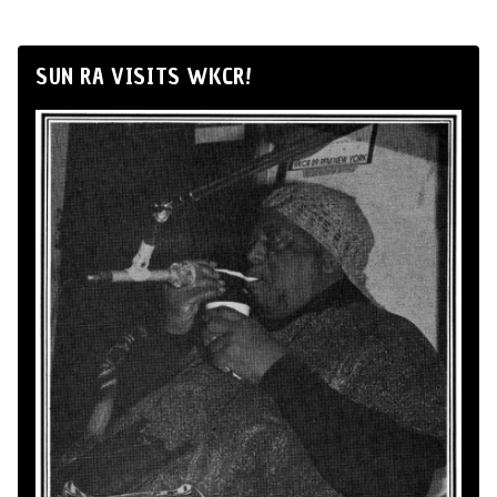
SUN RA VISITS WKCR!