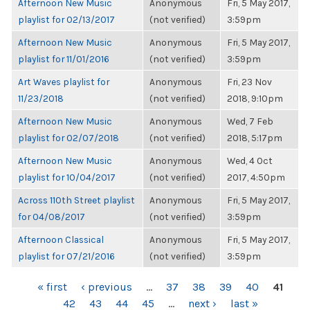
Afternoon New Music
Anonymous
Fri, 5 May 2017,
playlist for 02/13/2017
(not verified)
3:59pm
Afternoon New Music
Anonymous
Fri, 5 May 2017,
playlist for 11/01/2016
(not verified)
3:59pm
Art Waves playlist for
Anonymous
Fri, 23 Nov
11/23/2018
(not verified)
2018, 9:10pm
Afternoon New Music
Anonymous
Wed, 7 Feb
playlist for 02/07/2018
(not verified)
2018, 5:17pm
Afternoon New Music
Anonymous
Wed, 4 Oct
playlist for 10/04/2017
(not verified)
2017, 4:50pm
Across 110th Street playlist
Anonymous
Fri, 5 May 2017,
for 04/08/2017
(not verified)
3:59pm
Afternoon Classical
Anonymous
Fri, 5 May 2017,
playlist for 07/21/2016
(not verified)
3:59pm
PAGES
« first
‹ previous
…
37
38
39
40
41
42
43
44
45
…
next ›
last »