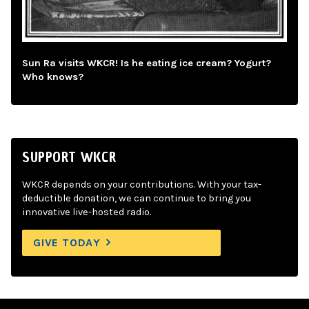
Sun Ra visits WKCR! Is he eating ice cream? Yogurt?
Who knows?
SUPPORT WKCR
WKCR depends on your contributions. With your tax-
deductible donation, we can continue to bring you
innovative live-hosted radio.
GIVE TODAY