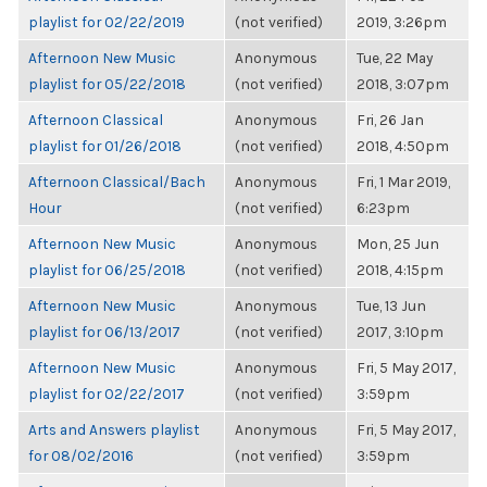
playlist for 02/22/2019
(not verified)
2019, 3:26pm
Afternoon New Music
Anonymous
Tue, 22 May
playlist for 05/22/2018
(not verified)
2018, 3:07pm
Afternoon Classical
Anonymous
Fri, 26 Jan
playlist for 01/26/2018
(not verified)
2018, 4:50pm
Afternoon Classical/Bach
Anonymous
Fri, 1 Mar 2019,
Hour
(not verified)
6:23pm
Afternoon New Music
Anonymous
Mon, 25 Jun
playlist for 06/25/2018
(not verified)
2018, 4:15pm
Afternoon New Music
Anonymous
Tue, 13 Jun
playlist for 06/13/2017
(not verified)
2017, 3:10pm
Afternoon New Music
Anonymous
Fri, 5 May 2017,
playlist for 02/22/2017
(not verified)
3:59pm
Arts and Answers playlist
Anonymous
Fri, 5 May 2017,
for 08/02/2016
(not verified)
3:59pm