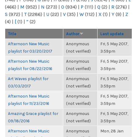
(466)
|
M
(952)
|
N
(273)
|
O
(934)
|
P
(111)
|
Q
(2)
|
R
(276)
|
S
(972)
|
T
(2286)
|
U
(22)
|
V
(35)
|
W
(112)
|
X
(1)
|
Y
(9)
|
Z
(4)
|
[
(1)
|
“
(2)
Title
Author
Last update
Afternoon New Music
Anonymous
Fri, 5 May 2017,
playlist for 03/20/2017
(not verified)
3:59pm
Afternoon New Music
Anonymous
Fri, 5 May 2017,
playlist for 08/22/2016
(not verified)
3:59pm
Art Waves playlist for
Anonymous
Fri, 5 May 2017,
03/03/2017
(not verified)
3:59pm
Afternoon New Music
Anonymous
Fri, 5 May 2017,
playlist for 11/23/2016
(not verified)
3:59pm
Amazing Grace playlist for
Anonymous
Fri, 5 May 2017,
09/18/2016
(not verified)
3:59pm
Afternoon New Music
Anonymous
Mon, 28 Jan