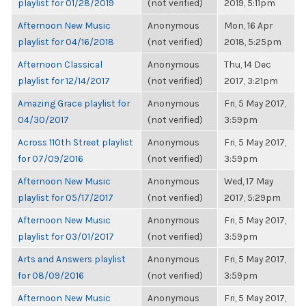
playlist for 01/28/2019
(not verified)
2019, 5:11pm
Afternoon New Music
Anonymous
Mon, 16 Apr
playlist for 04/16/2018
(not verified)
2018, 5:25pm
Afternoon Classical
Anonymous
Thu, 14 Dec
playlist for 12/14/2017
(not verified)
2017, 3:21pm
Amazing Grace playlist for
Anonymous
Fri, 5 May 2017,
04/30/2017
(not verified)
3:59pm
Across 110th Street playlist
Anonymous
Fri, 5 May 2017,
for 07/09/2016
(not verified)
3:59pm
Afternoon New Music
Anonymous
Wed, 17 May
playlist for 05/17/2017
(not verified)
2017, 5:29pm
Afternoon New Music
Anonymous
Fri, 5 May 2017,
playlist for 03/01/2017
(not verified)
3:59pm
Arts and Answers playlist
Anonymous
Fri, 5 May 2017,
for 08/09/2016
(not verified)
3:59pm
Afternoon New Music
Anonymous
Fri, 5 May 2017,