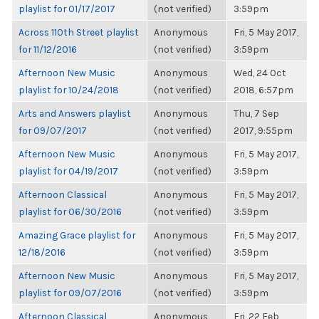
playlist for 01/17/2017
(not verified)
3:59pm
Across 110th Street playlist
Anonymous
Fri, 5 May 2017,
for 11/12/2016
(not verified)
3:59pm
Afternoon New Music
Anonymous
Wed, 24 Oct
playlist for 10/24/2018
(not verified)
2018, 6:57pm
Arts and Answers playlist
Anonymous
Thu, 7 Sep
for 09/07/2017
(not verified)
2017, 9:55pm
Afternoon New Music
Anonymous
Fri, 5 May 2017,
playlist for 04/19/2017
(not verified)
3:59pm
Afternoon Classical
Anonymous
Fri, 5 May 2017,
playlist for 06/30/2016
(not verified)
3:59pm
Amazing Grace playlist for
Anonymous
Fri, 5 May 2017,
12/18/2016
(not verified)
3:59pm
Afternoon New Music
Anonymous
Fri, 5 May 2017,
playlist for 09/07/2016
(not verified)
3:59pm
Afternoon Classical
Anonymous
Fri, 22 Feb