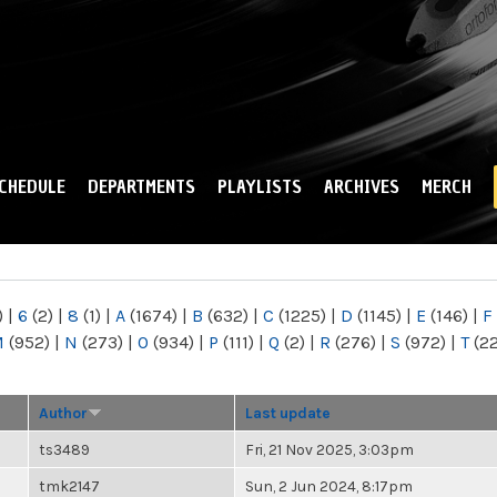
Skip to
main
content
CHEDULE
DEPARTMENTS
PLAYLISTS
ARCHIVES
MERCH
)
|
6
(2)
|
8
(1)
|
A
(1674)
|
B
(632)
|
C
(1225)
|
D
(1145)
|
E
(146)
|
F
M
(952)
|
N
(273)
|
O
(934)
|
P
(111)
|
Q
(2)
|
R
(276)
|
S
(972)
|
T
(2
Author
Last update
ts3489
Fri, 21 Nov 2025, 3:03pm
tmk2147
Sun, 2 Jun 2024, 8:17pm