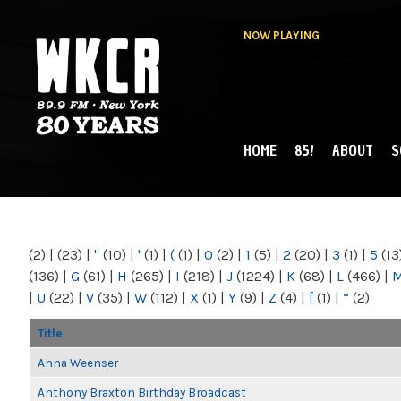
NOW PLAYING
HOME
85!
ABOUT
S
MAIN MENU
WKCR 89.9FM
NY
(2)
|
(23)
|
"
(10)
|
'
(1)
|
(
(1)
|
0
(2)
|
1
(5)
|
2
(20)
|
3
(1)
|
5
(13
(136)
|
G
(61)
|
H
(265)
|
I
(218)
|
J
(1224)
|
K
(68)
|
L
(466)
|
|
U
(22)
|
V
(35)
|
W
(112)
|
X
(1)
|
Y
(9)
|
Z
(4)
|
[
(1)
|
“
(2)
Title
Anna Weenser
Anthony Braxton Birthday Broadcast