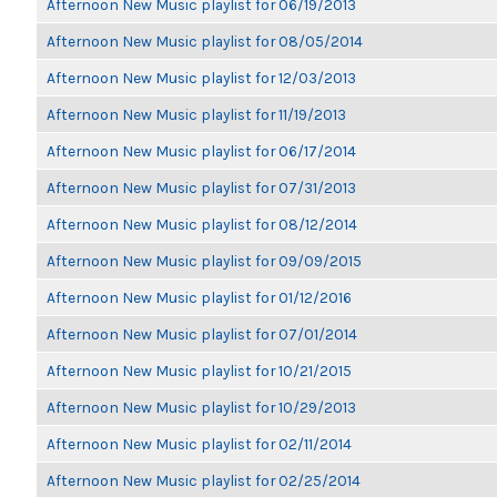
Afternoon New Music playlist for 06/19/2013
Afternoon New Music playlist for 08/05/2014
Afternoon New Music playlist for 12/03/2013
Afternoon New Music playlist for 11/19/2013
Afternoon New Music playlist for 06/17/2014
Afternoon New Music playlist for 07/31/2013
Afternoon New Music playlist for 08/12/2014
Afternoon New Music playlist for 09/09/2015
Afternoon New Music playlist for 01/12/2016
Afternoon New Music playlist for 07/01/2014
Afternoon New Music playlist for 10/21/2015
Afternoon New Music playlist for 10/29/2013
Afternoon New Music playlist for 02/11/2014
Afternoon New Music playlist for 02/25/2014