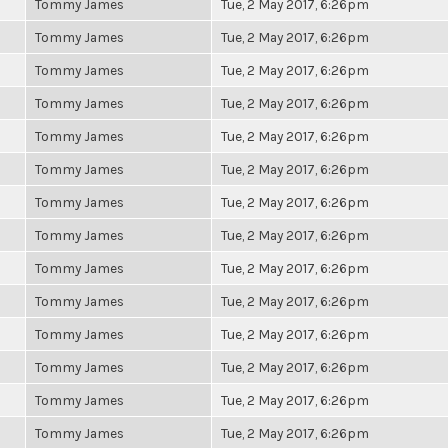
Tommy James
Tue, 2 May 2017, 6:26pm
Tommy James
Tue, 2 May 2017, 6:26pm
Tommy James
Tue, 2 May 2017, 6:26pm
Tommy James
Tue, 2 May 2017, 6:26pm
Tommy James
Tue, 2 May 2017, 6:26pm
Tommy James
Tue, 2 May 2017, 6:26pm
Tommy James
Tue, 2 May 2017, 6:26pm
Tommy James
Tue, 2 May 2017, 6:26pm
Tommy James
Tue, 2 May 2017, 6:26pm
Tommy James
Tue, 2 May 2017, 6:26pm
Tommy James
Tue, 2 May 2017, 6:26pm
Tommy James
Tue, 2 May 2017, 6:26pm
Tommy James
Tue, 2 May 2017, 6:26pm
Tommy James
Tue, 2 May 2017, 6:26pm