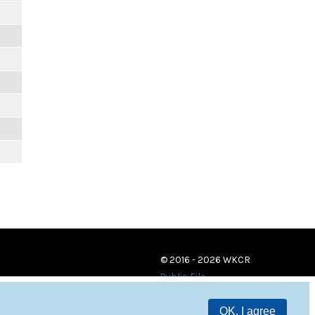
© 2016 - 2026 WKCR
Public File
OK, I agree