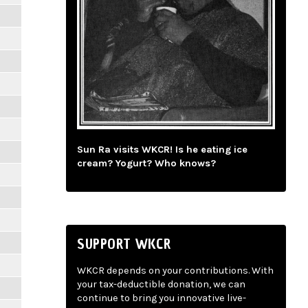
Sun Ra visits WKCR! Is he eating ice
cream? Yogurt? Who knows?
SUPPORT WKCR
WKCR depends on your contributions. With
your tax-deductible donation, we can
continue to bring you innovative live-