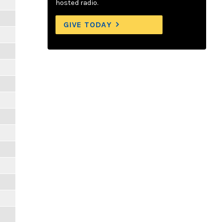
hosted radio.
GIVE TODAY