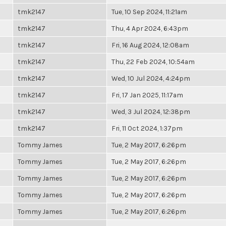
tmk2147
Tue, 10 Sep 2024, 11:21am
tmk2147
Thu, 4 Apr 2024, 6:43pm
tmk2147
Fri, 16 Aug 2024, 12:08am
tmk2147
Thu, 22 Feb 2024, 10:54am
tmk2147
Wed, 10 Jul 2024, 4:24pm
tmk2147
Fri, 17 Jan 2025, 11:17am
tmk2147
Wed, 3 Jul 2024, 12:38pm
tmk2147
Fri, 11 Oct 2024, 1:37pm
Tommy James
Tue, 2 May 2017, 6:26pm
Tommy James
Tue, 2 May 2017, 6:26pm
Tommy James
Tue, 2 May 2017, 6:26pm
Tommy James
Tue, 2 May 2017, 6:26pm
Tommy James
Tue, 2 May 2017, 6:26pm