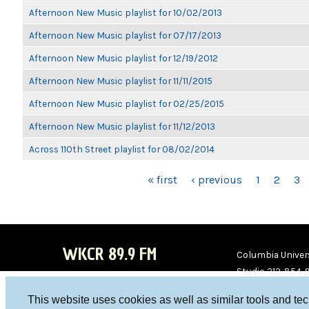
Afternoon New Music playlist for 10/02/2013
Afternoon New Music playlist for 07/17/2013
Afternoon New Music playlist for 12/19/2012
Afternoon New Music playlist for 11/11/2015
Afternoon New Music playlist for 02/25/2015
Afternoon New Music playlist for 11/12/2013
Across 110th Street playlist for 08/02/2014
PAGES
« first
‹ previous
1
2
3
WKCR 89.9 FM
Columbia Univers
Studio 212-854-
board@wkcr.org
This website uses cookies as well as similar tools and te
WKC
WKC