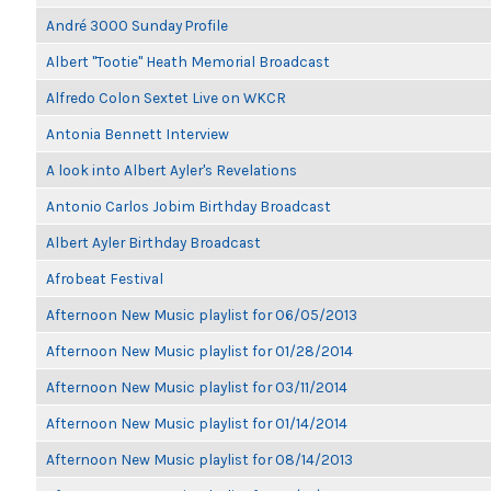
André 3000 Sunday Profile
Albert "Tootie" Heath Memorial Broadcast
Alfredo Colon Sextet Live on WKCR
Antonia Bennett Interview
A look into Albert Ayler's Revelations
Antonio Carlos Jobim Birthday Broadcast
Albert Ayler Birthday Broadcast
Afrobeat Festival
Afternoon New Music playlist for 06/05/2013
Afternoon New Music playlist for 01/28/2014
Afternoon New Music playlist for 03/11/2014
Afternoon New Music playlist for 01/14/2014
Afternoon New Music playlist for 08/14/2013