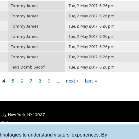
Tommy James
Tue, 2 May 2017, 6:26pm
Tommy James
Tue, 2 May 2017, 6:26pm
Tommy James
Tue, 2 May 2017, 6:26pm
Tommy James
Tue, 2 May 2017, 6:26pm
Tommy James
Tue, 2 May 2017, 6:26pm
Tommy James
Tue, 2 May 2017, 6:26pm
Tess Domb Sadof
Tue, 2 May 2017, 6:26pm
4
5
6
7
8
9
…
next ›
last »
ity, New York, NY 10027
9920
chnologies to understand visitors’ experiences. By