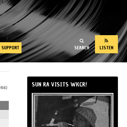
SUPPORT
SEARCH
LISTEN
SUN RA VISITS WKCR!
286)