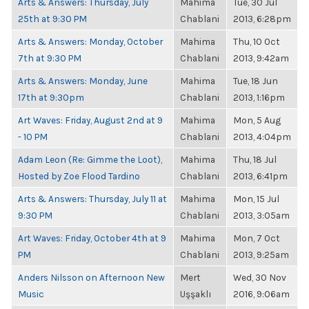
Arts & Answers: Thursday, July
Mahima
Tue, 30 Jul
25th at 9:30 PM
Chablani
2013, 6:28pm
Arts & Answers: Monday, October
Mahima
Thu, 10 Oct
7th at 9:30 PM
Chablani
2013, 9:42am
Arts & Answers: Monday, June
Mahima
Tue, 18 Jun
17th at 9:30pm
Chablani
2013, 1:16pm
Art Waves: Friday, August 2nd at 9
Mahima
Mon, 5 Aug
- 10 PM
Chablani
2013, 4:04pm
Adam Leon (Re: Gimme the Loot),
Mahima
Thu, 18 Jul
Hosted by Zoe Flood Tardino
Chablani
2013, 6:41pm
Arts & Answers: Thursday, July 11 at
Mahima
Mon, 15 Jul
9:30 PM
Chablani
2013, 3:05am
Art Waves: Friday, October 4th at 9
Mahima
Mon, 7 Oct
PM
Chablani
2013, 9:25am
Anders Nilsson on Afternoon New
Mert
Wed, 30 Nov
Music
Uşşaklı
2016, 9:06am