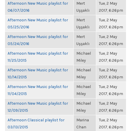
Afternoon New Music playlist for
Mert
Tue, 2 May
06/07/2016
Uşşaklı
2017, 6:26pm
Afternoon New Music playlist for
Mert
Tue, 2 May
05/25/2016
Uşşaklı
2017, 6:26pm
Afternoon New Music playlist for
Mert
Tue, 2 May
05/24/2016
Uşşaklı
2017, 6:26pm
Afternoon New Music playlist for
Michael
Tue, 2 May
11/25/2015
Miley
2017, 6:26pm
Afternoon New Music playlist for
Michael
Tue, 2 May
10/14/2015
Miley
2017, 6:26pm
Afternoon New Music playlist for
Michael
Tue, 2 May
11/04/2015
Miley
2017, 6:26pm
Afternoon New Music playlist for
Michael
Tue, 2 May
12/09/2015
Miley
2017, 6:26pm
Afternoon Classical playlist for
Marina
Tue, 2 May
03/13/2015
Chan
2017, 6:26pm