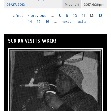
09/27/2012
Micchelli
2017, 6:26pm
PAGES
« first
‹ previous
…
8
9
10
11
12
13
14
15
16
…
next ›
last »
SUN RA VISITS WKCR!