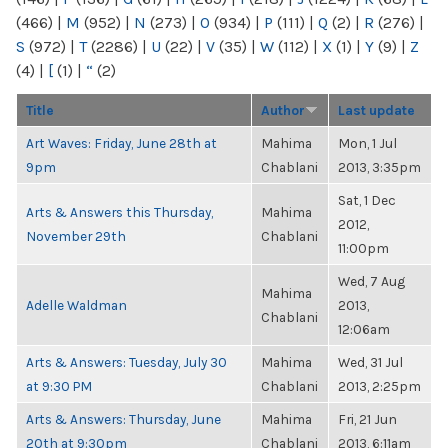
(466)
|
M
(952)
|
N
(273)
|
O
(934)
|
P
(111)
|
Q
(2)
|
R
(276)
|
S
(972)
|
T
(2286)
|
U
(22)
|
V
(35)
|
W
(112)
|
X
(1)
|
Y
(9)
|
Z
(4)
|
[
(1)
|
“
(2)
Title
Author
Last update
Art Waves: Friday, June 28th at
Mahima
Mon, 1 Jul
9pm
Chablani
2013, 3:35pm
Sat, 1 Dec
Arts & Answers this Thursday,
Mahima
2012,
November 29th
Chablani
11:00pm
Wed, 7 Aug
Mahima
Adelle Waldman
2013,
Chablani
12:06am
Arts & Answers: Tuesday, July 30
Mahima
Wed, 31 Jul
at 9:30 PM
Chablani
2013, 2:25pm
Arts & Answers: Thursday, June
Mahima
Fri, 21 Jun
20th at 9:30pm
Chablani
2013, 6:11am