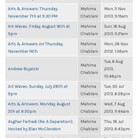
Arts & Answers: Thursday,
Mahima
Mon, 11 Nov
November 7th at 9:30 PM
Chablani
2013, 9:19am
Art Waves: Friday, August 16th at
Mahima
Sun, 18 Aug
9pm
Chablani
2013, 9:21am
Arts & Answers on Thursday,
Mahima
Mon, 26 Nov
November 14th
Chablani
2012, 1:56am
Tue, 6 Aug
Mahima
Andrew Bujalski
2013,
Chablani
10:48pm
Art Waves: Sunday, July 28th at
Mahima
Tue, 30 Jul
9pm
Chablani
2013, 6:28pm
Arts & Answers: Monday, August
Mahima
Wed, 7 Aug
5th at 9:30pm
Chablani
2013, 11:44am
Asghar Farhadi (Re: A Separation),
Mahima
Thu, 18 Jul
Hosted by Blair McClendon
Chablani
2013, 6:43pm