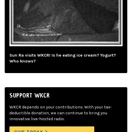
Sun Ra visits WKCR! Is he eating ice cream? Yogurt?
Who knows?
SUPPORT WKCR
WKCR depends on your contributions. With your tax-
deductible donation, we can continue to bring you
innovative live-hosted radio.
GIVE TODAY