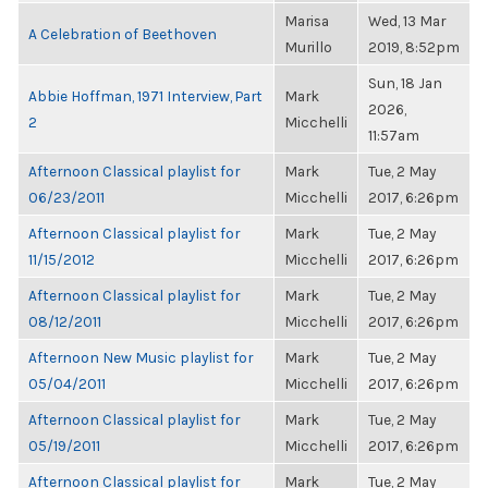
Marisa
Wed, 13 Mar
A Celebration of Beethoven
Murillo
2019, 8:52pm
Sun, 18 Jan
Abbie Hoffman, 1971 Interview, Part
Mark
2026,
2
Micchelli
11:57am
Afternoon Classical playlist for
Mark
Tue, 2 May
06/23/2011
Micchelli
2017, 6:26pm
Afternoon Classical playlist for
Mark
Tue, 2 May
11/15/2012
Micchelli
2017, 6:26pm
Afternoon Classical playlist for
Mark
Tue, 2 May
08/12/2011
Micchelli
2017, 6:26pm
Afternoon New Music playlist for
Mark
Tue, 2 May
05/04/2011
Micchelli
2017, 6:26pm
Afternoon Classical playlist for
Mark
Tue, 2 May
05/19/2011
Micchelli
2017, 6:26pm
Afternoon Classical playlist for
Mark
Tue, 2 May