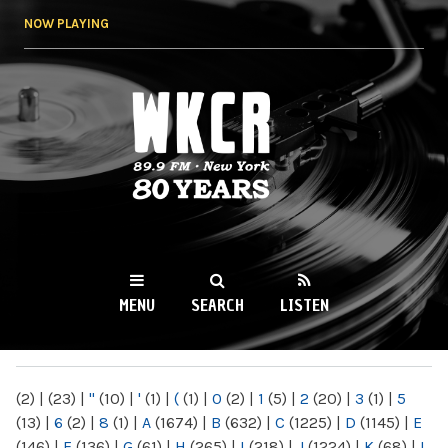
Skip to
NOW PLAYING
main
content
WKCR 89.9FM
NY
MENU
SEARCH
LISTEN
MAIN MENU
(2)
|
(23)
|
"
(10)
|
'
(1)
|
(
(1)
|
0
(2)
|
1
(5)
|
2
(20)
|
3
(1)
|
5
(13)
|
6
(2)
|
8
(1)
|
A
(1674)
|
B
(632)
|
C
(1225)
|
D
(1145)
|
E
(146)
|
F
(136)
|
G
(61)
|
H
(265)
|
I
(218)
|
J
(1224)
|
K
(68)
|
L