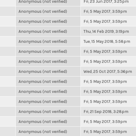
Anonymous (not verified)
Fri, 23 Jun 2017, 3:25pm
Anonymous (not verified)
Fri, 5 May 2017, 3:59pm
Anonymous (not verified)
Fri, 5 May 2017, 3:59pm
Anonymous (not verified)
Thu, 14 Feb 2019, 3:19pm
Anonymous (not verified)
Tue, 15 May 2018, 5:58pm
Anonymous (not verified)
Fri, 5 May 2017, 3:59pm
Anonymous (not verified)
Fri, 5 May 2017, 3:59pm
Anonymous (not verified)
Wed, 25 Oct 2017, 5:36pm
Anonymous (not verified)
Fri, 5 May 2017, 3:59pm
Anonymous (not verified)
Fri, 5 May 2017, 3:59pm
Anonymous (not verified)
Fri, 5 May 2017, 3:59pm
Anonymous (not verified)
Fri, 21 Sep 2018, 3:28pm
Anonymous (not verified)
Fri, 5 May 2017, 3:59pm
Anonymous (not verified)
Fri, 5 May 2017, 3:59pm