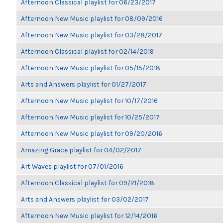
Afternoon Classical playlist for 06/23/2017
Afternoon New Music playlist for 08/09/2016
Afternoon New Music playlist for 03/28/2017
Afternoon Classical playlist for 02/14/2019
Afternoon New Music playlist for 05/15/2018
Arts and Answers playlist for 01/27/2017
Afternoon New Music playlist for 10/17/2016
Afternoon New Music playlist for 10/25/2017
Afternoon New Music playlist for 09/20/2016
Amazing Grace playlist for 04/02/2017
Art Waves playlist for 07/01/2016
Afternoon Classical playlist for 09/21/2018
Arts and Answers playlist for 03/02/2017
Afternoon New Music playlist for 12/14/2016