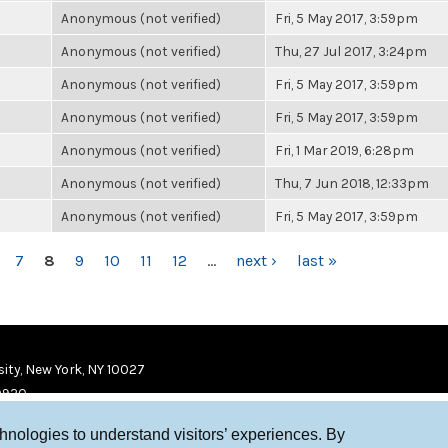
Anonymous (not verified)
Fri, 5 May 2017, 3:59pm
Anonymous (not verified)
Thu, 27 Jul 2017, 3:24pm
Anonymous (not verified)
Fri, 5 May 2017, 3:59pm
Anonymous (not verified)
Fri, 5 May 2017, 3:59pm
Anonymous (not verified)
Fri, 1 Mar 2019, 6:28pm
Anonymous (not verified)
Thu, 7 Jun 2018, 12:33pm
Anonymous (not verified)
Fri, 5 May 2017, 3:59pm
7
8
9
10
11
12
…
next ›
last »
ity, New York, NY 10027
9920
chnologies to understand visitors’ experiences. By