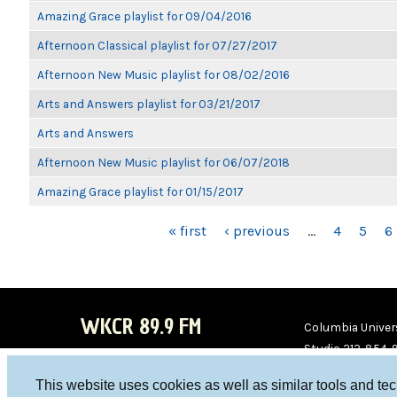
Amazing Grace playlist for 09/04/2016
Afternoon Classical playlist for 07/27/2017
Afternoon New Music playlist for 08/02/2016
Arts and Answers playlist for 03/21/2017
Arts and Answers
Afternoon New Music playlist for 06/07/2018
Amazing Grace playlist for 01/15/2017
PAGES
« first
‹ previous
…
4
5
6
WKCR 89.9 FM
Columbia Univers
Studio 212-854-
board@wkcr.org
This website uses cookies as well as similar tools and te
WKC
WKC