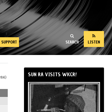
SUPPORT
SEARCH
LISTEN
SUN RA VISITS WKCR!
286)