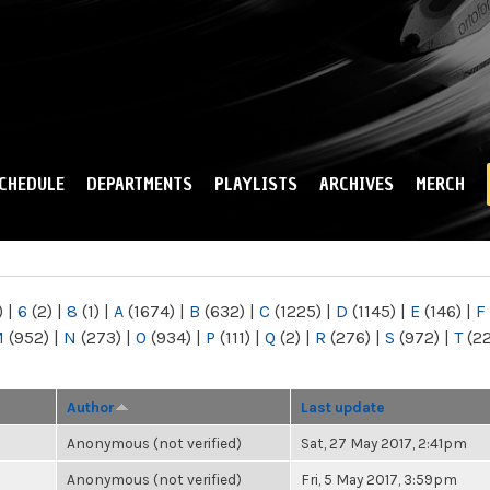
Skip to
main
content
CHEDULE
DEPARTMENTS
PLAYLISTS
ARCHIVES
MERCH
)
|
6
(2)
|
8
(1)
|
A
(1674)
|
B
(632)
|
C
(1225)
|
D
(1145)
|
E
(146)
|
F
M
(952)
|
N
(273)
|
O
(934)
|
P
(111)
|
Q
(2)
|
R
(276)
|
S
(972)
|
T
(2
Author
Last update
Anonymous (not verified)
Sat, 27 May 2017, 2:41pm
Anonymous (not verified)
Fri, 5 May 2017, 3:59pm