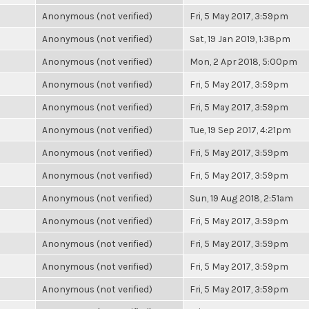
Anonymous (not verified)
Fri, 5 May 2017, 3:59pm
Anonymous (not verified)
Sat, 19 Jan 2019, 1:38pm
Anonymous (not verified)
Mon, 2 Apr 2018, 5:00pm
Anonymous (not verified)
Fri, 5 May 2017, 3:59pm
Anonymous (not verified)
Fri, 5 May 2017, 3:59pm
Anonymous (not verified)
Tue, 19 Sep 2017, 4:21pm
Anonymous (not verified)
Fri, 5 May 2017, 3:59pm
Anonymous (not verified)
Fri, 5 May 2017, 3:59pm
Anonymous (not verified)
Sun, 19 Aug 2018, 2:51am
Anonymous (not verified)
Fri, 5 May 2017, 3:59pm
Anonymous (not verified)
Fri, 5 May 2017, 3:59pm
Anonymous (not verified)
Fri, 5 May 2017, 3:59pm
Anonymous (not verified)
Fri, 5 May 2017, 3:59pm