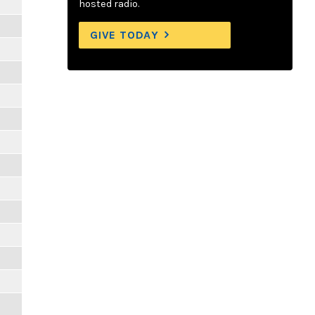
hosted radio.
GIVE TODAY