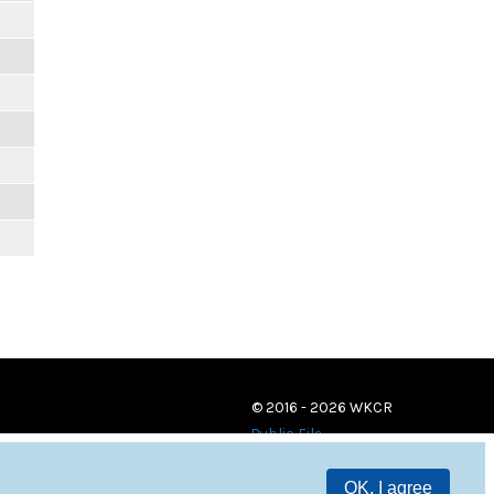
© 2016 - 2026 WKCR
Public File
OK, I agree