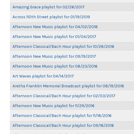
Amazing Grace playlist for 02/26/2017
Across 110th Street playlist for 01/19/2019
Afternoon New Music playlist for 04/02/2018
Afternoon New Music playlist for 01/04/2017
Afternoon Classical/Bach Hour playlist for 10/28/2016
Afternoon New Music playlist for 09/19/2017
Afternoon New Music playlist for 08/23/2016
Art Waves playlist for 04/14/2017
Aretha Franklin Memorial Broadcast playlist for 08/19/2018
Afternoon Classical/Bach Hour playlist for 02/03/2017
Afternoon New Music playlist for 11/29/2016
Afternoon Classical/Bach Hour playlist for 11/18/2016
Afternoon Classical/Bach Hour playlist for 09/16/2016