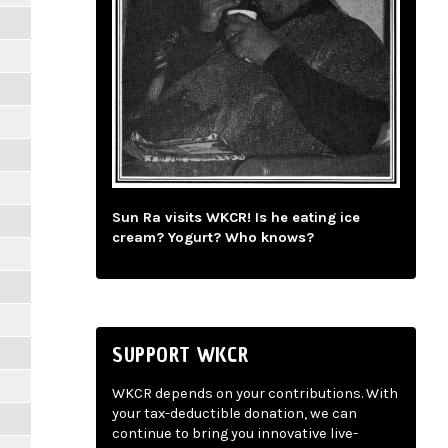
Sun Ra visits WKCR! Is he eating ice
cream? Yogurt? Who knows?
SUPPORT WKCR
WKCR depends on your contributions. With
your tax-deductible donation, we can
continue to bring you innovative live-