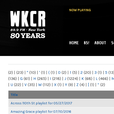
NOW PLAYING
HOME
85!
ABOUT
S
MAIN MENU
WKCR 89.9FM
NY
(2)
|
(23)
|
"
(10)
|
'
(1)
|
(
(1)
|
0
(2)
|
1
(5)
|
2
(20)
|
3
(1)
|
5
(13
(136)
|
G
(61)
|
H
(265)
|
I
(218)
|
J
(1224)
|
K
(68)
|
L
(466)
|
|
U
(22)
|
V
(35)
|
W
(112)
|
X
(1)
|
Y
(9)
|
Z
(4)
|
[
(1)
|
“
(2)
Title
Across 110th St playlist for 05/27/2017
Amazing Grace playlist for 07/10/2016