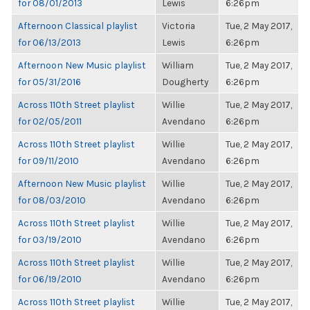
for 08/01/2013
Lewis
6:26pm
Afternoon Classical playlist
Victoria
Tue, 2 May 2017,
for 06/13/2013
Lewis
6:26pm
Afternoon New Music playlist
William
Tue, 2 May 2017,
for 05/31/2016
Dougherty
6:26pm
Across 110th Street playlist
Willie
Tue, 2 May 2017,
for 02/05/2011
Avendano
6:26pm
Across 110th Street playlist
Willie
Tue, 2 May 2017,
for 09/11/2010
Avendano
6:26pm
Afternoon New Music playlist
Willie
Tue, 2 May 2017,
for 08/03/2010
Avendano
6:26pm
Across 110th Street playlist
Willie
Tue, 2 May 2017,
for 03/19/2010
Avendano
6:26pm
Across 110th Street playlist
Willie
Tue, 2 May 2017,
for 06/19/2010
Avendano
6:26pm
Across 110th Street playlist
Willie
Tue, 2 May 2017,