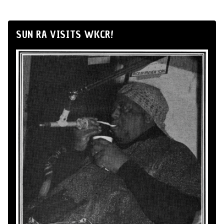
SUN RA VISITS WKCR!