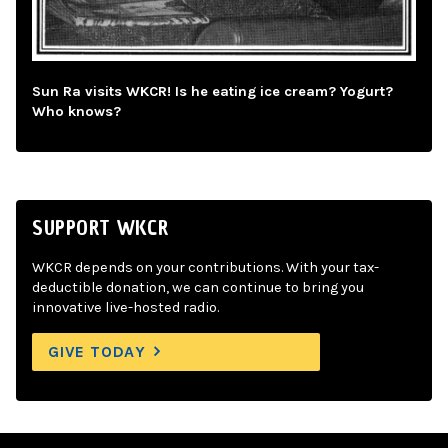
Sun Ra visits WKCR! Is he eating ice cream? Yogurt?
Who knows?
SUPPORT WKCR
WKCR depends on your contributions. With your tax-
deductible donation, we can continue to bring you
innovative live-hosted radio.
GIVE TODAY