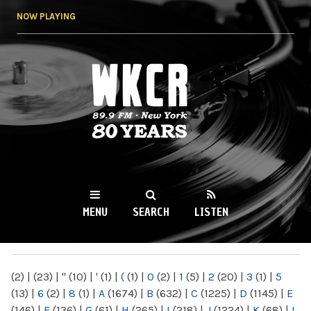
Skip to
NOW PLAYING
main
content
WKCR 89.9FM
NY
MENU
SEARCH
LISTEN
MAIN MENU
(2)
|
(23)
|
"
(10)
|
'
(1)
|
(
(1)
|
0
(2)
|
1
(5)
|
2
(20)
|
3
(1)
|
5
(13)
|
6
(2)
|
8
(1)
|
A
(1674)
|
B
(632)
|
C
(1225)
|
D
(1145)
|
E
(146)
|
F
(136)
|
G
(61)
|
H
(265)
|
I
(218)
|
J
(1224)
|
K
(68)
|
L