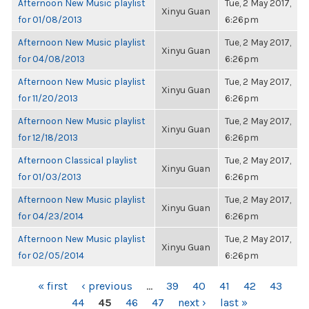
Afternoon New Music playlist
Tue, 2 May 2017,
Xinyu Guan
for 01/08/2013
6:26pm
Afternoon New Music playlist
Tue, 2 May 2017,
Xinyu Guan
for 04/08/2013
6:26pm
Afternoon New Music playlist
Tue, 2 May 2017,
Xinyu Guan
for 11/20/2013
6:26pm
Afternoon New Music playlist
Tue, 2 May 2017,
Xinyu Guan
for 12/18/2013
6:26pm
Afternoon Classical playlist
Tue, 2 May 2017,
Xinyu Guan
for 01/03/2013
6:26pm
Afternoon New Music playlist
Tue, 2 May 2017,
Xinyu Guan
for 04/23/2014
6:26pm
Afternoon New Music playlist
Tue, 2 May 2017,
Xinyu Guan
for 02/05/2014
6:26pm
PAGES
« first
‹ previous
…
39
40
41
42
43
44
45
46
47
next ›
last »