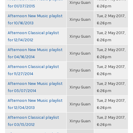
Xinyu Guan
for 01/07/2015
6:26pm
Afternoon New Music playlist
Tue, 2 May 2017,
Xinyu Guan
for 10/16/2013
6:26pm
Afternoon Classical playlist
Tue, 2 May 2017,
Xinyu Guan
for 12/14/2012
6:26pm
Afternoon New Music playlist
Tue, 2 May 2017,
Xinyu Guan
for 04/16/2014
6:26pm
Afternoon Classical playlist
Tue, 2 May 2017,
Xinyu Guan
for 11/27/2014
6:26pm
Afternoon New Music playlist
Tue, 2 May 2017,
Xinyu Guan
for 05/07/2014
6:26pm
Afternoon New Music playlist
Tue, 2 May 2017,
Xinyu Guan
for 12/04/2013
6:26pm
Afternoon Classical playlist
Tue, 2 May 2017,
Xinyu Guan
for 03/15/2012
6:26pm