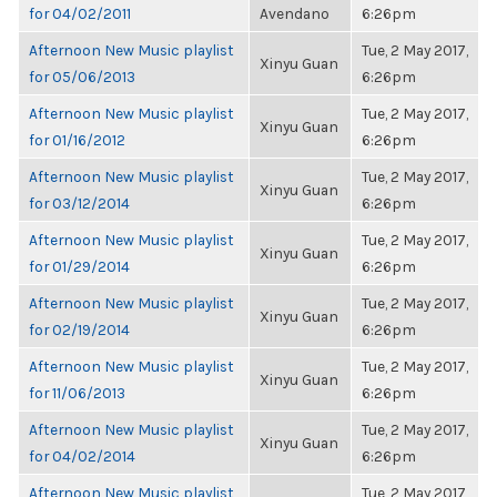
for 04/02/2011
Avendano
6:26pm
Afternoon New Music playlist
Tue, 2 May 2017,
Xinyu Guan
for 05/06/2013
6:26pm
Afternoon New Music playlist
Tue, 2 May 2017,
Xinyu Guan
for 01/16/2012
6:26pm
Afternoon New Music playlist
Tue, 2 May 2017,
Xinyu Guan
for 03/12/2014
6:26pm
Afternoon New Music playlist
Tue, 2 May 2017,
Xinyu Guan
for 01/29/2014
6:26pm
Afternoon New Music playlist
Tue, 2 May 2017,
Xinyu Guan
for 02/19/2014
6:26pm
Afternoon New Music playlist
Tue, 2 May 2017,
Xinyu Guan
for 11/06/2013
6:26pm
Afternoon New Music playlist
Tue, 2 May 2017,
Xinyu Guan
for 04/02/2014
6:26pm
Afternoon New Music playlist
Tue, 2 May 2017,