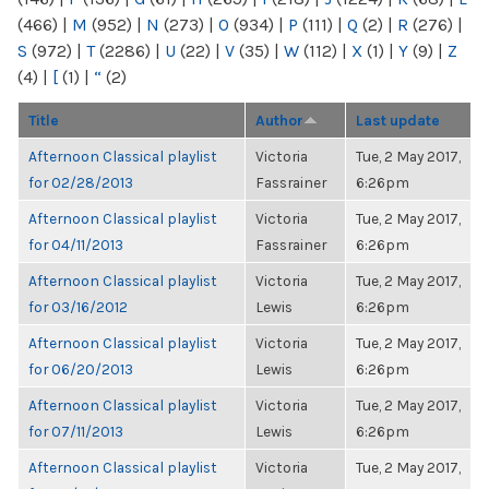
(466)
|
M
(952)
|
N
(273)
|
O
(934)
|
P
(111)
|
Q
(2)
|
R
(276)
|
S
(972)
|
T
(2286)
|
U
(22)
|
V
(35)
|
W
(112)
|
X
(1)
|
Y
(9)
|
Z
(4)
|
[
(1)
|
“
(2)
Title
Author
Last update
Afternoon Classical playlist
Victoria
Tue, 2 May 2017,
for 02/28/2013
Fassrainer
6:26pm
Afternoon Classical playlist
Victoria
Tue, 2 May 2017,
for 04/11/2013
Fassrainer
6:26pm
Afternoon Classical playlist
Victoria
Tue, 2 May 2017,
for 03/16/2012
Lewis
6:26pm
Afternoon Classical playlist
Victoria
Tue, 2 May 2017,
for 06/20/2013
Lewis
6:26pm
Afternoon Classical playlist
Victoria
Tue, 2 May 2017,
for 07/11/2013
Lewis
6:26pm
Afternoon Classical playlist
Victoria
Tue, 2 May 2017,