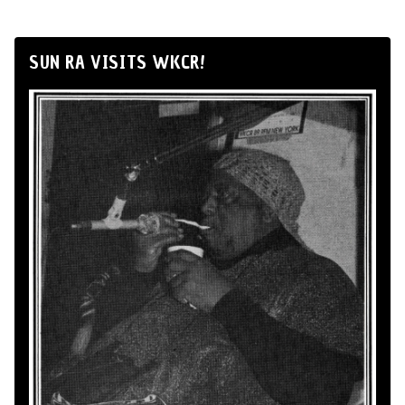
SUN RA VISITS WKCR!