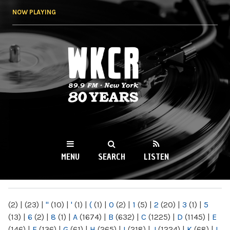
Skip to
NOW PLAYING
main
content
WKCR 89.9FM
NY
MENU
SEARCH
LISTEN
MAIN MENU
(2)
|
(23)
|
"
(10)
|
'
(1)
|
(
(1)
|
0
(2)
|
1
(5)
|
2
(20)
|
3
(1)
|
5
(13)
|
6
(2)
|
8
(1)
|
A
(1674)
|
B
(632)
|
C
(1225)
|
D
(1145)
|
E
(146)
|
F
(136)
|
G
(61)
|
H
(265)
|
I
(218)
|
J
(1224)
|
K
(68)
|
L