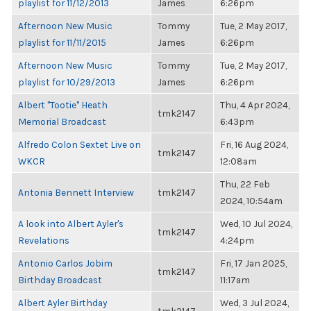
playlist for 11/12/2013
James
6:26pm
Afternoon New Music
Tommy
Tue, 2 May 2017,
playlist for 11/11/2015
James
6:26pm
Afternoon New Music
Tommy
Tue, 2 May 2017,
playlist for 10/29/2013
James
6:26pm
Albert "Tootie" Heath
Thu, 4 Apr 2024,
tmk2147
Memorial Broadcast
6:43pm
Alfredo Colon Sextet Live on
Fri, 16 Aug 2024,
tmk2147
WKCR
12:08am
Thu, 22 Feb
Antonia Bennett Interview
tmk2147
2024, 10:54am
A look into Albert Ayler's
Wed, 10 Jul 2024,
tmk2147
Revelations
4:24pm
Antonio Carlos Jobim
Fri, 17 Jan 2025,
tmk2147
Birthday Broadcast
11:17am
Albert Ayler Birthday
Wed, 3 Jul 2024,