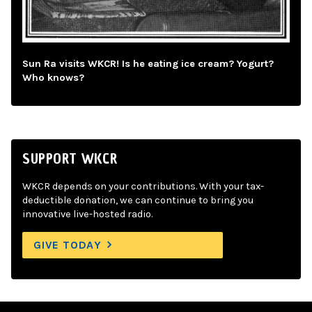
Sun Ra visits WKCR! Is he eating ice cream? Yogurt?
Who knows?
SUPPORT WKCR
WKCR depends on your contributions. With your tax-
deductible donation, we can continue to bring you
innovative live-hosted radio.
GIVE TODAY