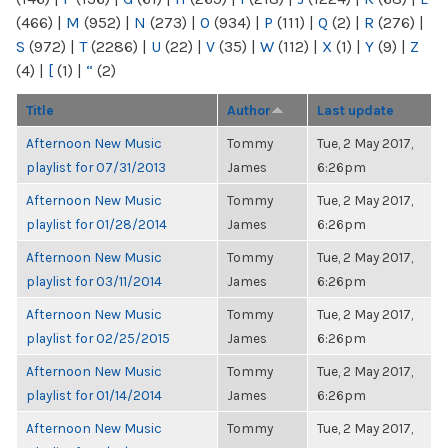
(466)
|
M
(952)
|
N
(273)
|
O
(934)
|
P
(111)
|
Q
(2)
|
R
(276)
|
S
(972)
|
T
(2286)
|
U
(22)
|
V
(35)
|
W
(112)
|
X
(1)
|
Y
(9)
|
Z
(4)
|
[
(1)
|
“
(2)
Title
Author
Last update
Afternoon New Music
Tommy
Tue, 2 May 2017,
playlist for 07/31/2013
James
6:26pm
Afternoon New Music
Tommy
Tue, 2 May 2017,
playlist for 01/28/2014
James
6:26pm
Afternoon New Music
Tommy
Tue, 2 May 2017,
playlist for 03/11/2014
James
6:26pm
Afternoon New Music
Tommy
Tue, 2 May 2017,
playlist for 02/25/2015
James
6:26pm
Afternoon New Music
Tommy
Tue, 2 May 2017,
playlist for 01/14/2014
James
6:26pm
Afternoon New Music
Tommy
Tue, 2 May 2017,