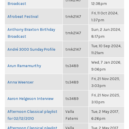
tmk2147
Broadcast
12:38pm
Fri, 11 Oct 2024,
Afrobeat Festival
tmk2147
1:37pm
Anthony Braxton Birthday
Sun, 2 Jun 2024,
tmk2147
Broadcast
8:17pm
Tue, 10 Sep 2024,
André 3000 Sunday Profile
tmk2147
11:21am
Wed, 7 Jan 2026,
Arun Ramamurthy
ts3489
9:06pm
Fri, 21 Nov 2025,
Anna Weenser
ts3489
3:03pm
Fri, 21 Nov 2025,
Aaron Helgeson Interview
ts3489
3:10pm
Afternoon Classical playlist
Valla
Tue, 2 May 2017,
for 02/12/2010
Fatemi
6:26pm
Afternoon Classical playlist
Valla
Tue, 2 May 2017,