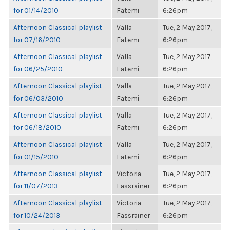
for 01/14/2010
Fatemi
6:26pm
Afternoon Classical playlist
Valla
Tue, 2 May 2017,
for 07/16/2010
Fatemi
6:26pm
Afternoon Classical playlist
Valla
Tue, 2 May 2017,
for 06/25/2010
Fatemi
6:26pm
Afternoon Classical playlist
Valla
Tue, 2 May 2017,
for 06/03/2010
Fatemi
6:26pm
Afternoon Classical playlist
Valla
Tue, 2 May 2017,
for 06/18/2010
Fatemi
6:26pm
Afternoon Classical playlist
Valla
Tue, 2 May 2017,
for 01/15/2010
Fatemi
6:26pm
Afternoon Classical playlist
Victoria
Tue, 2 May 2017,
for 11/07/2013
Fassrainer
6:26pm
Afternoon Classical playlist
Victoria
Tue, 2 May 2017,
for 10/24/2013
Fassrainer
6:26pm