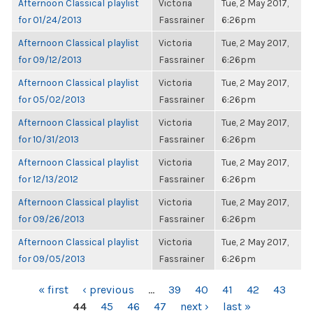
Afternoon Classical playlist
Victoria
Tue, 2 May 2017,
for 01/24/2013
Fassrainer
6:26pm
Afternoon Classical playlist
Victoria
Tue, 2 May 2017,
for 09/12/2013
Fassrainer
6:26pm
Afternoon Classical playlist
Victoria
Tue, 2 May 2017,
for 05/02/2013
Fassrainer
6:26pm
Afternoon Classical playlist
Victoria
Tue, 2 May 2017,
for 10/31/2013
Fassrainer
6:26pm
Afternoon Classical playlist
Victoria
Tue, 2 May 2017,
for 12/13/2012
Fassrainer
6:26pm
Afternoon Classical playlist
Victoria
Tue, 2 May 2017,
for 09/26/2013
Fassrainer
6:26pm
Afternoon Classical playlist
Victoria
Tue, 2 May 2017,
for 09/05/2013
Fassrainer
6:26pm
PAGES
« first
‹ previous
…
39
40
41
42
43
44
45
46
47
next ›
last »