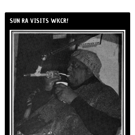
SUN RA VISITS WKCR!