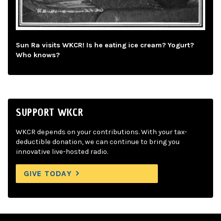
Sun Ra visits WKCR! Is he eating ice cream? Yogurt?
Who knows?
SUPPORT WKCR
WKCR depends on your contributions. With your tax-
deductible donation, we can continue to bring you
innovative live-hosted radio.
GIVE TODAY