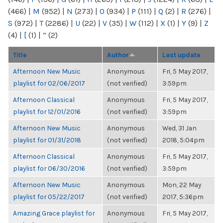
(466)
|
M
(952)
|
N
(273)
|
O
(934)
|
P
(111)
|
Q
(2)
|
R
(276)
|
S
(972)
|
T
(2286)
|
U
(22)
|
V
(35)
|
W
(112)
|
X
(1)
|
Y
(9)
|
Z
(4)
|
[
(1)
|
“
(2)
Title
Author
Last update
Afternoon New Music
Anonymous
Fri, 5 May 2017,
playlist for 02/06/2017
(not verified)
3:59pm
Afternoon Classical
Anonymous
Fri, 5 May 2017,
playlist for 12/01/2016
(not verified)
3:59pm
Afternoon New Music
Anonymous
Wed, 31 Jan
playlist for 01/31/2018
(not verified)
2018, 5:04pm
Afternoon Classical
Anonymous
Fri, 5 May 2017,
playlist for 06/30/2016
(not verified)
3:59pm
Afternoon New Music
Anonymous
Mon, 22 May
playlist for 05/22/2017
(not verified)
2017, 5:36pm
Amazing Grace playlist for
Anonymous
Fri, 5 May 2017,