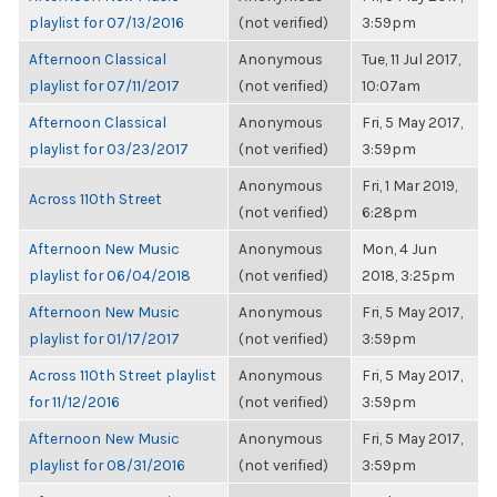
playlist for 07/13/2016
(not verified)
3:59pm
Afternoon Classical
Anonymous
Tue, 11 Jul 2017,
playlist for 07/11/2017
(not verified)
10:07am
Afternoon Classical
Anonymous
Fri, 5 May 2017,
playlist for 03/23/2017
(not verified)
3:59pm
Anonymous
Fri, 1 Mar 2019,
Across 110th Street
(not verified)
6:28pm
Afternoon New Music
Anonymous
Mon, 4 Jun
playlist for 06/04/2018
(not verified)
2018, 3:25pm
Afternoon New Music
Anonymous
Fri, 5 May 2017,
playlist for 01/17/2017
(not verified)
3:59pm
Across 110th Street playlist
Anonymous
Fri, 5 May 2017,
for 11/12/2016
(not verified)
3:59pm
Afternoon New Music
Anonymous
Fri, 5 May 2017,
playlist for 08/31/2016
(not verified)
3:59pm