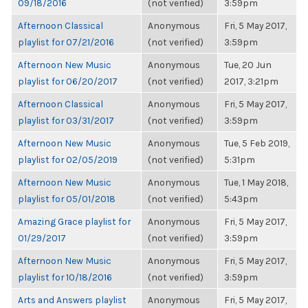
09/18/2016
(not verified)
3:59pm
Afternoon Classical
Anonymous
Fri, 5 May 2017,
playlist for 07/21/2016
(not verified)
3:59pm
Afternoon New Music
Anonymous
Tue, 20 Jun
playlist for 06/20/2017
(not verified)
2017, 3:21pm
Afternoon Classical
Anonymous
Fri, 5 May 2017,
playlist for 03/31/2017
(not verified)
3:59pm
Afternoon New Music
Anonymous
Tue, 5 Feb 2019,
playlist for 02/05/2019
(not verified)
5:31pm
Afternoon New Music
Anonymous
Tue, 1 May 2018,
playlist for 05/01/2018
(not verified)
5:43pm
Amazing Grace playlist for
Anonymous
Fri, 5 May 2017,
01/29/2017
(not verified)
3:59pm
Afternoon New Music
Anonymous
Fri, 5 May 2017,
playlist for 10/18/2016
(not verified)
3:59pm
Arts and Answers playlist
Anonymous
Fri, 5 May 2017,