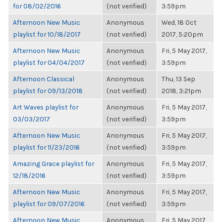
for 08/02/2016
(not verified)
3:59pm
Afternoon New Music
Anonymous
Wed, 18 Oct
playlist for 10/18/2017
(not verified)
2017, 5:20pm
Afternoon New Music
Anonymous
Fri, 5 May 2017,
playlist for 04/04/2017
(not verified)
3:59pm
Afternoon Classical
Anonymous
Thu, 13 Sep
playlist for 09/13/2018
(not verified)
2018, 3:21pm
Art Waves playlist for
Anonymous
Fri, 5 May 2017,
03/03/2017
(not verified)
3:59pm
Afternoon New Music
Anonymous
Fri, 5 May 2017,
playlist for 11/23/2016
(not verified)
3:59pm
Amazing Grace playlist for
Anonymous
Fri, 5 May 2017,
12/18/2016
(not verified)
3:59pm
Afternoon New Music
Anonymous
Fri, 5 May 2017,
playlist for 09/07/2016
(not verified)
3:59pm
Afternoon New Music
Anonymous
Fri, 5 May 2017,