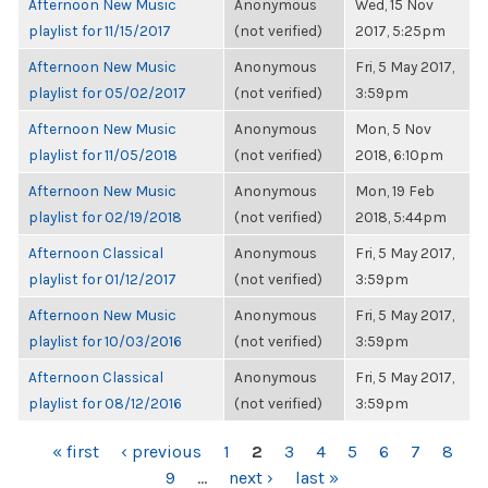
Afternoon New Music
Anonymous
Wed, 15 Nov
playlist for 11/15/2017
(not verified)
2017, 5:25pm
Afternoon New Music
Anonymous
Fri, 5 May 2017,
playlist for 05/02/2017
(not verified)
3:59pm
Afternoon New Music
Anonymous
Mon, 5 Nov
playlist for 11/05/2018
(not verified)
2018, 6:10pm
Afternoon New Music
Anonymous
Mon, 19 Feb
playlist for 02/19/2018
(not verified)
2018, 5:44pm
Afternoon Classical
Anonymous
Fri, 5 May 2017,
playlist for 01/12/2017
(not verified)
3:59pm
Afternoon New Music
Anonymous
Fri, 5 May 2017,
playlist for 10/03/2016
(not verified)
3:59pm
Afternoon Classical
Anonymous
Fri, 5 May 2017,
playlist for 08/12/2016
(not verified)
3:59pm
PAGES
« first
‹ previous
1
2
3
4
5
6
7
8
9
…
next ›
last »