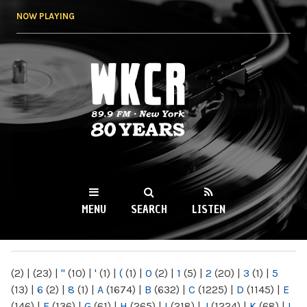
Skip to
NOW PLAYING
main
content
WKCR 89.9FM
NY
MENU
SEARCH
LISTEN
MAIN MENU
(2)
|
(23)
|
"
(10)
|
'
(1)
|
(
(1)
|
0
(2)
|
1
(5)
|
2
(20)
|
3
(1)
|
5
(13)
|
6
(2)
|
8
(1)
|
A
(1674)
|
B
(632)
|
C
(1225)
|
D
(1145)
|
E
(146)
|
F
(136)
|
G
(61)
|
H
(265)
|
I
(218)
|
J
(1224)
|
K
(68)
|
L