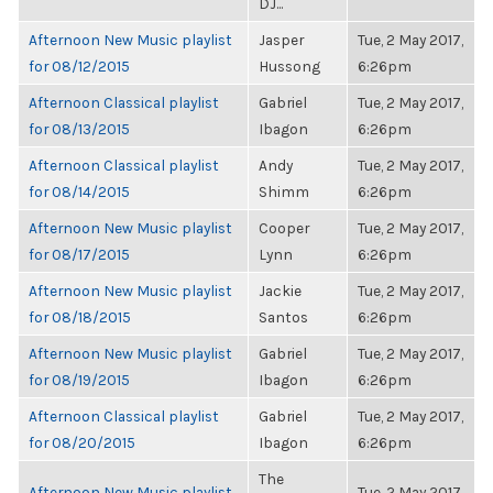
DJ...
Afternoon New Music playlist
Jasper
Tue, 2 May 2017,
for 08/12/2015
Hussong
6:26pm
Afternoon Classical playlist
Gabriel
Tue, 2 May 2017,
for 08/13/2015
Ibagon
6:26pm
Afternoon Classical playlist
Andy
Tue, 2 May 2017,
for 08/14/2015
Shimm
6:26pm
Afternoon New Music playlist
Cooper
Tue, 2 May 2017,
for 08/17/2015
Lynn
6:26pm
Afternoon New Music playlist
Jackie
Tue, 2 May 2017,
for 08/18/2015
Santos
6:26pm
Afternoon New Music playlist
Gabriel
Tue, 2 May 2017,
for 08/19/2015
Ibagon
6:26pm
Afternoon Classical playlist
Gabriel
Tue, 2 May 2017,
for 08/20/2015
Ibagon
6:26pm
The
Afternoon New Music playlist
Tue, 2 May 2017,