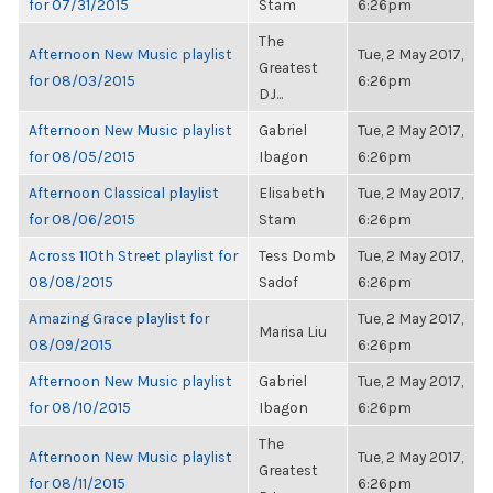
for 07/31/2015
Stam
6:26pm
The
Afternoon New Music playlist
Tue, 2 May 2017,
Greatest
for 08/03/2015
6:26pm
DJ...
Afternoon New Music playlist
Gabriel
Tue, 2 May 2017,
for 08/05/2015
Ibagon
6:26pm
Afternoon Classical playlist
Elisabeth
Tue, 2 May 2017,
for 08/06/2015
Stam
6:26pm
Across 110th Street playlist for
Tess Domb
Tue, 2 May 2017,
08/08/2015
Sadof
6:26pm
Amazing Grace playlist for
Tue, 2 May 2017,
Marisa Liu
08/09/2015
6:26pm
Afternoon New Music playlist
Gabriel
Tue, 2 May 2017,
for 08/10/2015
Ibagon
6:26pm
The
Afternoon New Music playlist
Tue, 2 May 2017,
Greatest
for 08/11/2015
6:26pm