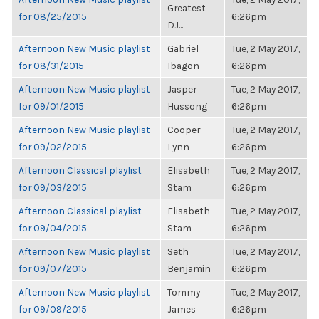
Greatest
for 08/25/2015
6:26pm
DJ...
Afternoon New Music playlist
Gabriel
Tue, 2 May 2017,
for 08/31/2015
Ibagon
6:26pm
Afternoon New Music playlist
Jasper
Tue, 2 May 2017,
for 09/01/2015
Hussong
6:26pm
Afternoon New Music playlist
Cooper
Tue, 2 May 2017,
for 09/02/2015
Lynn
6:26pm
Afternoon Classical playlist
Elisabeth
Tue, 2 May 2017,
for 09/03/2015
Stam
6:26pm
Afternoon Classical playlist
Elisabeth
Tue, 2 May 2017,
for 09/04/2015
Stam
6:26pm
Afternoon New Music playlist
Seth
Tue, 2 May 2017,
for 09/07/2015
Benjamin
6:26pm
Afternoon New Music playlist
Tommy
Tue, 2 May 2017,
for 09/09/2015
James
6:26pm