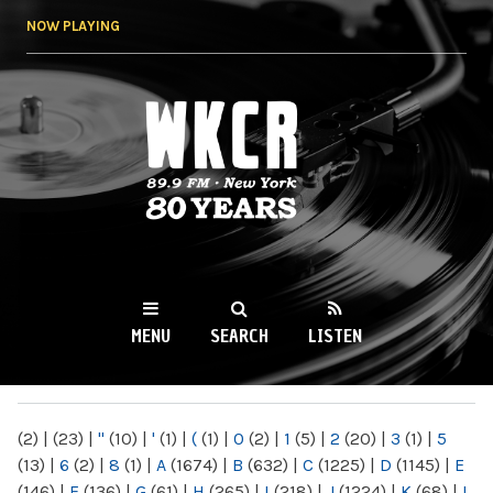
Skip to
NOW PLAYING
main
content
WKCR 89.9FM
NY
MENU
SEARCH
LISTEN
MAIN MENU
(2)
|
(23)
|
"
(10)
|
'
(1)
|
(
(1)
|
0
(2)
|
1
(5)
|
2
(20)
|
3
(1)
|
5
(13)
|
6
(2)
|
8
(1)
|
A
(1674)
|
B
(632)
|
C
(1225)
|
D
(1145)
|
E
(146)
|
F
(136)
|
G
(61)
|
H
(265)
|
I
(218)
|
J
(1224)
|
K
(68)
|
L