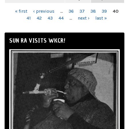
PAGES
« first
‹ previous
…
36
37
38
39
40
41
42
43
44
…
next ›
last »
SUN RA VISITS WKCR!