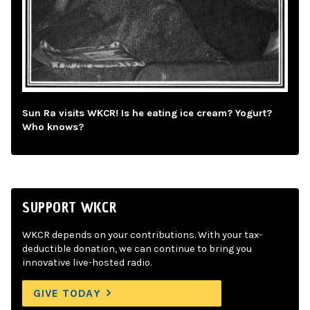
Sun Ra visits WKCR! Is he eating ice cream? Yogurt?
Who knows?
SUPPORT WKCR
WKCR depends on your contributions. With your tax-
deductible donation, we can continue to bring you
innovative live-hosted radio.
GIVE TODAY