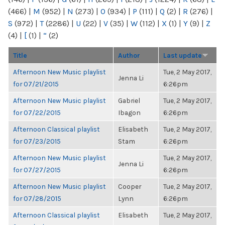
(466)
|
M
(952)
|
N
(273)
|
O
(934)
|
P
(111)
|
Q
(2)
|
R
(276)
|
S
(972)
|
T
(2286)
|
U
(22)
|
V
(35)
|
W
(112)
|
X
(1)
|
Y
(9)
|
Z
(4)
|
[
(1)
|
“
(2)
Title
Author
Last update
Afternoon New Music playlist
Tue, 2 May 2017,
Jenna Li
for 07/21/2015
6:26pm
Afternoon New Music playlist
Gabriel
Tue, 2 May 2017,
for 07/22/2015
Ibagon
6:26pm
Afternoon Classical playlist
Elisabeth
Tue, 2 May 2017,
for 07/23/2015
Stam
6:26pm
Afternoon New Music playlist
Tue, 2 May 2017,
Jenna Li
for 07/27/2015
6:26pm
Afternoon New Music playlist
Cooper
Tue, 2 May 2017,
for 07/28/2015
Lynn
6:26pm
Afternoon Classical playlist
Elisabeth
Tue, 2 May 2017,