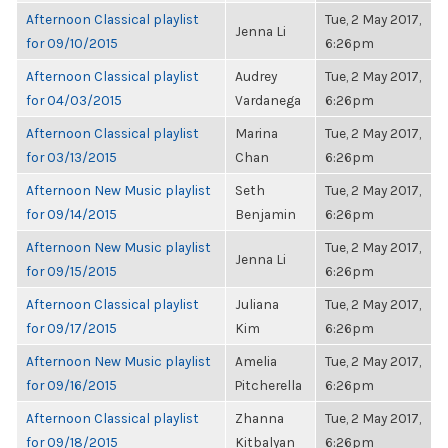
Afternoon Classical playlist
Tue, 2 May 2017,
Jenna Li
for 09/10/2015
6:26pm
Afternoon Classical playlist
Audrey
Tue, 2 May 2017,
for 04/03/2015
Vardanega
6:26pm
Afternoon Classical playlist
Marina
Tue, 2 May 2017,
for 03/13/2015
Chan
6:26pm
Afternoon New Music playlist
Seth
Tue, 2 May 2017,
for 09/14/2015
Benjamin
6:26pm
Afternoon New Music playlist
Tue, 2 May 2017,
Jenna Li
for 09/15/2015
6:26pm
Afternoon Classical playlist
Juliana
Tue, 2 May 2017,
for 09/17/2015
Kim
6:26pm
Afternoon New Music playlist
Amelia
Tue, 2 May 2017,
for 09/16/2015
Pitcherella
6:26pm
Afternoon Classical playlist
Zhanna
Tue, 2 May 2017,
for 09/18/2015
Kitbalyan
6:26pm