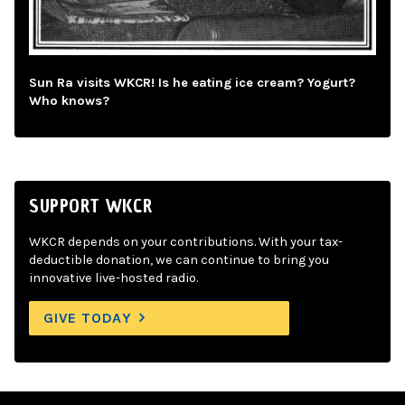
Sun Ra visits WKCR! Is he eating ice cream? Yogurt?
Who knows?
SUPPORT WKCR
WKCR depends on your contributions. With your tax-
deductible donation, we can continue to bring you
innovative live-hosted radio.
GIVE TODAY