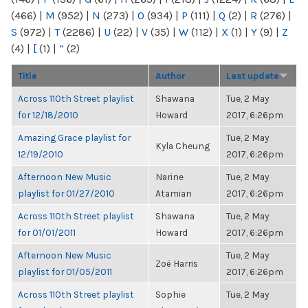
(466)
|
M
(952)
|
N
(273)
|
O
(934)
|
P
(111)
|
Q
(2)
|
R
(276)
|
S
(972)
|
T
(2286)
|
U
(22)
|
V
(35)
|
W
(112)
|
X
(1)
|
Y
(9)
|
Z
(4)
|
[
(1)
|
“
(2)
Title
Author
Last update
Across 110th Street playlist
Shawana
Tue, 2 May
for 12/18/2010
Howard
2017, 6:26pm
Amazing Grace playlist for
Tue, 2 May
Kyla Cheung
12/19/2010
2017, 6:26pm
Afternoon New Music
Narine
Tue, 2 May
playlist for 01/27/2010
Atamian
2017, 6:26pm
Across 110th Street playlist
Shawana
Tue, 2 May
for 01/01/2011
Howard
2017, 6:26pm
Afternoon New Music
Tue, 2 May
Zoë Harris
playlist for 01/05/2011
2017, 6:26pm
Across 110th Street playlist
Sophie
Tue, 2 May