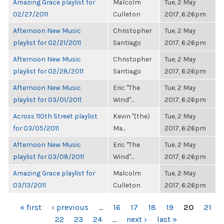
Amazing Grace playlist for
Malcolm
Tue, 2 May
02/27/2011
Culleton
2017, 6:26pm
Afternoon New Music
Christopher
Tue, 2 May
playlist for 02/21/2011
Santiago
2017, 6:26pm
Afternoon New Music
Christopher
Tue, 2 May
playlist for 02/28/2011
Santiago
2017, 6:26pm
Afternoon New Music
Eric "The
Tue, 2 May
playlist for 03/01/2011
Wind"...
2017, 6:26pm
Across 110th Street playlist
Kevin "(the)
Tue, 2 May
for 03/05/2011
Ma...
2017, 6:26pm
Afternoon New Music
Eric "The
Tue, 2 May
playlist for 03/08/2011
Wind"...
2017, 6:26pm
Amazing Grace playlist for
Malcolm
Tue, 2 May
03/13/2011
Culleton
2017, 6:26pm
PAGES
« first
‹ previous
…
16
17
18
19
20
21
22
23
24
…
next ›
last »