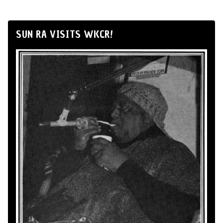
SUN RA VISITS WKCR!