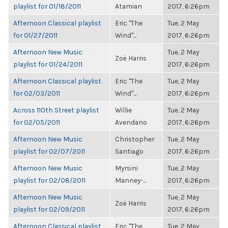
playlist for 01/18/2011
Atamian
2017, 6:26pm
Afternoon Classical playlist
Eric "The
Tue, 2 May
for 01/27/2011
Wind"...
2017, 6:26pm
Afternoon New Music
Tue, 2 May
Zoë Harris
playlist for 01/24/2011
2017, 6:26pm
Afternoon Classical playlist
Eric "The
Tue, 2 May
for 02/03/2011
Wind"...
2017, 6:26pm
Across 110th Street playlist
Willie
Tue, 2 May
for 02/05/2011
Avendano
2017, 6:26pm
Afternoon New Music
Christopher
Tue, 2 May
playlist for 02/07/2011
Santiago
2017, 6:26pm
Afternoon New Music
Myrsini
Tue, 2 May
playlist for 02/08/2011
Manney-...
2017, 6:26pm
Afternoon New Music
Tue, 2 May
Zoë Harris
playlist for 02/09/2011
2017, 6:26pm
Afternoon Classical playlist
Eric "The
Tue, 2 May