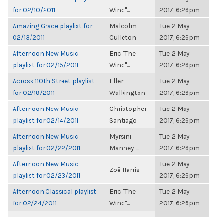
for 02/10/2011
Wind"...
2017, 6:26pm
Amazing Grace playlist for
Malcolm
Tue, 2 May
02/13/2011
Culleton
2017, 6:26pm
Afternoon New Music
Eric "The
Tue, 2 May
playlist for 02/15/2011
Wind"...
2017, 6:26pm
Across 110th Street playlist
Ellen
Tue, 2 May
for 02/19/2011
Walkington
2017, 6:26pm
Afternoon New Music
Christopher
Tue, 2 May
playlist for 02/14/2011
Santiago
2017, 6:26pm
Afternoon New Music
Myrsini
Tue, 2 May
playlist for 02/22/2011
Manney-...
2017, 6:26pm
Afternoon New Music
Tue, 2 May
Zoë Harris
playlist for 02/23/2011
2017, 6:26pm
Afternoon Classical playlist
Eric "The
Tue, 2 May
for 02/24/2011
Wind"...
2017, 6:26pm