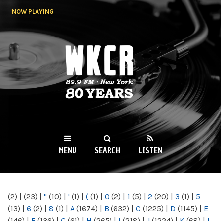
Skip to
NOW PLAYING
main
content
WKCR 89.9FM
NY
MENU
SEARCH
LISTEN
MAIN MENU
(2)
|
(23)
|
"
(10)
|
'
(1)
|
(
(1)
|
0
(2)
|
1
(5)
|
2
(20)
|
3
(1)
|
5
(13)
|
6
(2)
|
8
(1)
|
A
(1674)
|
B
(632)
|
C
(1225)
|
D
(1145)
|
E
(146)
|
F
(136)
|
G
(61)
|
H
(265)
|
I
(218)
|
J
(1224)
|
K
(68)
|
L