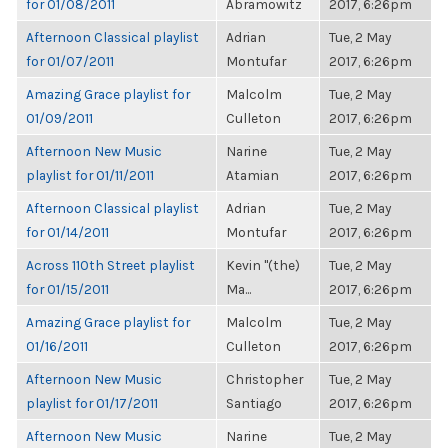
for 01/08/2011
Abramowitz
2017, 6:26pm
Afternoon Classical playlist
Adrian
Tue, 2 May
for 01/07/2011
Montufar
2017, 6:26pm
Amazing Grace playlist for
Malcolm
Tue, 2 May
01/09/2011
Culleton
2017, 6:26pm
Afternoon New Music
Narine
Tue, 2 May
playlist for 01/11/2011
Atamian
2017, 6:26pm
Afternoon Classical playlist
Adrian
Tue, 2 May
for 01/14/2011
Montufar
2017, 6:26pm
Across 110th Street playlist
Kevin "(the)
Tue, 2 May
for 01/15/2011
Ma...
2017, 6:26pm
Amazing Grace playlist for
Malcolm
Tue, 2 May
01/16/2011
Culleton
2017, 6:26pm
Afternoon New Music
Christopher
Tue, 2 May
playlist for 01/17/2011
Santiago
2017, 6:26pm
Afternoon New Music
Narine
Tue, 2 May