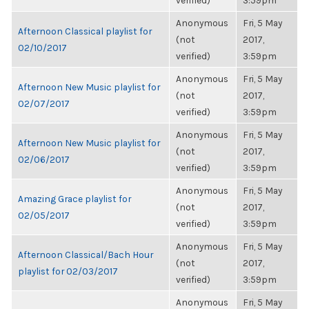
verified)
3:59pm
Anonymous
Fri, 5 May
Afternoon Classical playlist for
(not
2017,
02/10/2017
verified)
3:59pm
Anonymous
Fri, 5 May
Afternoon New Music playlist for
(not
2017,
02/07/2017
verified)
3:59pm
Anonymous
Fri, 5 May
Afternoon New Music playlist for
(not
2017,
02/06/2017
verified)
3:59pm
Anonymous
Fri, 5 May
Amazing Grace playlist for
(not
2017,
02/05/2017
verified)
3:59pm
Anonymous
Fri, 5 May
Afternoon Classical/Bach Hour
(not
2017,
playlist for 02/03/2017
verified)
3:59pm
Anonymous
Fri, 5 May