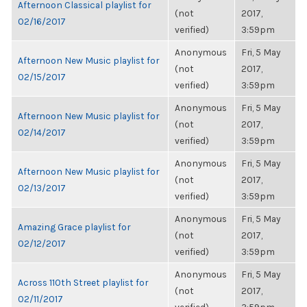
Afternoon Classical playlist for
(not
2017,
02/16/2017
verified)
3:59pm
Anonymous
Fri, 5 May
Afternoon New Music playlist for
(not
2017,
02/15/2017
verified)
3:59pm
Anonymous
Fri, 5 May
Afternoon New Music playlist for
(not
2017,
02/14/2017
verified)
3:59pm
Anonymous
Fri, 5 May
Afternoon New Music playlist for
(not
2017,
02/13/2017
verified)
3:59pm
Anonymous
Fri, 5 May
Amazing Grace playlist for
(not
2017,
02/12/2017
verified)
3:59pm
Anonymous
Fri, 5 May
Across 110th Street playlist for
(not
2017,
02/11/2017