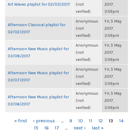
Art Waves playlist for 02/03/2017
(not
2017,
verified)
3:59pm
Anonymous
Fri, 5 May
Afternoon Classical playlist for
(not
2017,
02/02/2017
verified)
3:59pm
Anonymous
Fri, 5 May
Afternoon New Music playlist for
(not
2017,
03/08/2017
verified)
3:59pm
Anonymous
Fri, 5 May
Afternoon New Music playlist for
(not
2017,
03/07/2017
verified)
3:59pm
Anonymous
Fri, 5 May
Afternoon New Music playlist for
(not
2017,
03/06/2017
verified)
3:59pm
PAGES
« first
‹ previous
…
9
10
11
12
13
14
15
16
17
…
next ›
last »