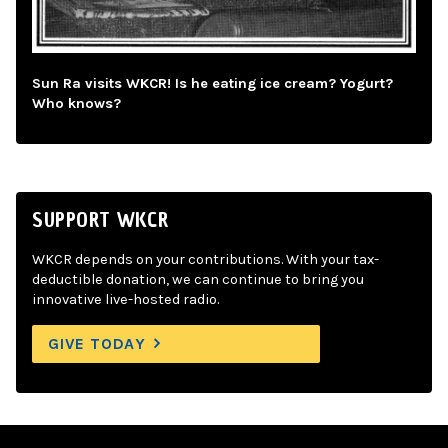
Sun Ra visits WKCR! Is he eating ice cream? Yogurt?
Who knows?
SUPPORT WKCR
WKCR depends on your contributions. With your tax-
deductible donation, we can continue to bring you
innovative live-hosted radio.
GIVE TODAY