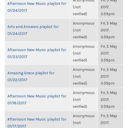
Anonymous
Fri, 5 May
Afternoon New Music playlist for
(not
2017,
01/24/2017
verified)
3:59pm
Anonymous
Fri, 5 May
Arts and Answers playlist for
(not
2017,
01/24/2017
verified)
3:59pm
Anonymous
Fri, 5 May
Afternoon New Music playlist for
(not
2017,
01/23/2017
verified)
3:59pm
Anonymous
Fri, 5 May
Amazing Grace playlist for
(not
2017,
01/22/2017
verified)
3:59pm
Anonymous
Fri, 5 May
Afternoon New Music playlist for
(not
2017,
01/18/2017
verified)
3:59pm
Anonymous
Fri, 5 May
Afternoon New Music playlist for
(not
2017,
01/17/2017