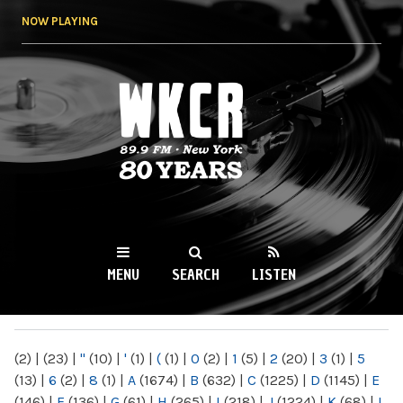
Skip to
NOW PLAYING
main
content
WKCR 89.9FM
NY
MENU
SEARCH
LISTEN
MAIN MENU
(2)
|
(23)
|
"
(10)
|
'
(1)
|
(
(1)
|
0
(2)
|
1
(5)
|
2
(20)
|
3
(1)
|
5
(13)
|
6
(2)
|
8
(1)
|
A
(1674)
|
B
(632)
|
C
(1225)
|
D
(1145)
|
E
(146)
|
F
(136)
|
G
(61)
|
H
(265)
|
I
(218)
|
J
(1224)
|
K
(68)
|
L