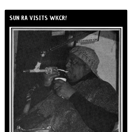
SUN RA VISITS WKCR!