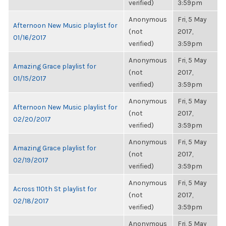
verified)
3:59pm
Anonymous
Fri, 5 May
Afternoon New Music playlist for
(not
2017,
01/16/2017
verified)
3:59pm
Anonymous
Fri, 5 May
Amazing Grace playlist for
(not
2017,
01/15/2017
verified)
3:59pm
Anonymous
Fri, 5 May
Afternoon New Music playlist for
(not
2017,
02/20/2017
verified)
3:59pm
Anonymous
Fri, 5 May
Amazing Grace playlist for
(not
2017,
02/19/2017
verified)
3:59pm
Anonymous
Fri, 5 May
Across 110th St playlist for
(not
2017,
02/18/2017
verified)
3:59pm
Anonymous
Fri, 5 May