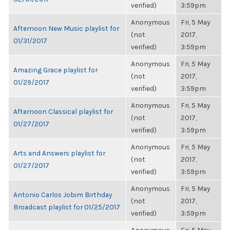
verified)
3:59pm
Anonymous
Fri, 5 May
Afternoon New Music playlist for
(not
2017,
01/31/2017
verified)
3:59pm
Anonymous
Fri, 5 May
Amazing Grace playlist for
(not
2017,
01/29/2017
verified)
3:59pm
Anonymous
Fri, 5 May
Afternoon Classical playlist for
(not
2017,
01/27/2017
verified)
3:59pm
Anonymous
Fri, 5 May
Arts and Answers playlist for
(not
2017,
01/27/2017
verified)
3:59pm
Anonymous
Fri, 5 May
Antonio Carlos Jobim Birthday
(not
2017,
Broadcast playlist for 01/25/2017
verified)
3:59pm