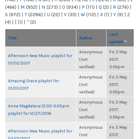
(466)
|
M
(952)
|
N
(273)
|
O
(934)
|
P
(111)
|
Q
(2)
|
R
(276)
|
S
(972)
|
T
(2286)
|
U
(22)
|
V
(35)
|
W
(112)
|
X
(1)
|
Y
(9)
|
Z
(4)
|
[
(1)
|
“
(2)
Last
Title
Author
update
Anonymous
Fri, 5 May
Afternoon New Music playlist for
(not
2017,
01/02/2017
verified)
3:59pm
Anonymous
Fri, 5 May
Amazing Grace playlist for
(not
2017,
01/01/2017
verified)
3:59pm
Anonymous
Fri, 5 May
Anna Magdalena 12:00-3:00pm
(not
2017,
playlist for 12/27/2016
verified)
3:59pm
Anonymous
Fri, 5 May
Afternoon New Music playlist for
(not
2017,
02/01/2017