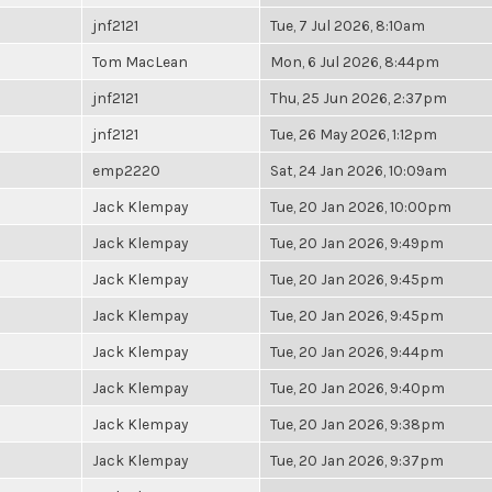
jnf2121
Tue, 7 Jul 2026, 8:10am
Tom MacLean
Mon, 6 Jul 2026, 8:44pm
jnf2121
Thu, 25 Jun 2026, 2:37pm
jnf2121
Tue, 26 May 2026, 1:12pm
emp2220
Sat, 24 Jan 2026, 10:09am
Jack Klempay
Tue, 20 Jan 2026, 10:00pm
Jack Klempay
Tue, 20 Jan 2026, 9:49pm
Jack Klempay
Tue, 20 Jan 2026, 9:45pm
Jack Klempay
Tue, 20 Jan 2026, 9:45pm
Jack Klempay
Tue, 20 Jan 2026, 9:44pm
Jack Klempay
Tue, 20 Jan 2026, 9:40pm
Jack Klempay
Tue, 20 Jan 2026, 9:38pm
Jack Klempay
Tue, 20 Jan 2026, 9:37pm