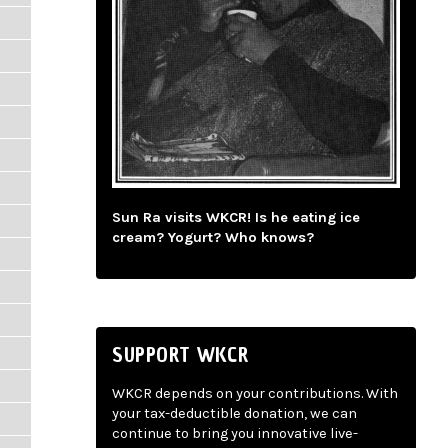
Sun Ra visits WKCR! Is he eating ice
cream? Yogurt? Who knows?
SUPPORT WKCR
WKCR depends on your contributions. With
your tax-deductible donation, we can
continue to bring you innovative live-