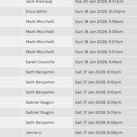
Jack Klempay
Tue, 20 Jan 2026, 9:37pm
Erica Getto
Sun, 18 Jan 2026, 12:03pm
Mark Micchelli
Sun, 18 Jan 2026, 11:58am
Mark Micchelli
Sun, 18 Jan 2026, 11:58am
Mark Micchelli
Sun, 18 Jan 2026, 11:57am
Mark Micchelli
Sun, 18 Jan 2026, 11:57am
Sarah Courville
Sun, 18 Jan 2026, 11:41am
Seth Benjamin
Sat, 17 Jan 2026, 9:10pm
Seth Benjamin
Sat, 17 Jan 2026, 9:10pm
Seth Benjamin
Sat, 17 Jan 2026, 9:10pm
Gabriel Ibagon
Sat, 17 Jan 2026, 9:01pm
Gabriel Ibagon
Sat, 17 Jan 2026, 9:01pm
Seth Benjamin
Sat, 17 Jan 2026, 8:58pm
Jenna Li
Sat, 17 Jan 2026, 8:58pm