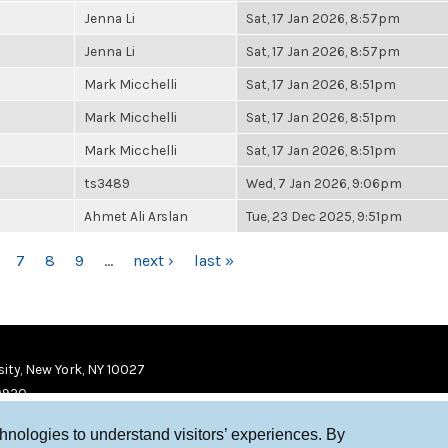
Jenna Li
Sat, 17 Jan 2026, 8:57pm
Jenna Li
Sat, 17 Jan 2026, 8:57pm
Mark Micchelli
Sat, 17 Jan 2026, 8:51pm
Mark Micchelli
Sat, 17 Jan 2026, 8:51pm
Mark Micchelli
Sat, 17 Jan 2026, 8:51pm
ts3489
Wed, 7 Jan 2026, 9:06pm
Ahmet Ali Arslan
Tue, 23 Dec 2025, 9:51pm
7
8
9
…
next ›
last »
ity, New York, NY 10027
9920
chnologies to understand visitors’ experiences. By