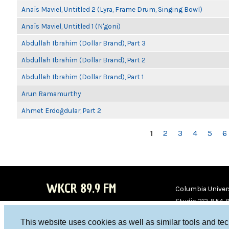
Anaïs Maviel, Untitled 2 (Lyra, Frame Drum, Singing Bowl)
Anaïs Maviel, Untitled 1 (N'goni)
Abdullah Ibrahim (Dollar Brand), Part 3
Abdullah Ibrahim (Dollar Brand), Part 2
Abdullah Ibrahim (Dollar Brand), Part 1
Arun Ramamurthy
Ahmet Erdoğdular, Part 2
PAGES
1
2
3
4
5
6
WKCR 89.9 FM
Columbia Univers
Studio 212-854-
board@wkcr.org
This website uses cookies as well as similar tools and te
WKC
WKC