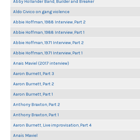
Abby Hollander Band, Builder and Breaker
Aldo Civico on gang violence
Abbie Hoffman, 1988 Interview, Part 2
Abbie Hoffman, 1988 Interview, Part 1
Abbie Hoffman, 1971 Interview, Part 2
Abbie Hoffman, 1971 Interview, Part 1
Anais Maviel (2017 interview)
Aaron Burnett, Part 3
Aaron Burnett, Part 2
Aaron Burnett, Part 1
Anthony Braxton, Part 2
Anthony Braxton, Part 1
Aaron Burnett, Live improvisation, Part 4
Anaïs Maviel