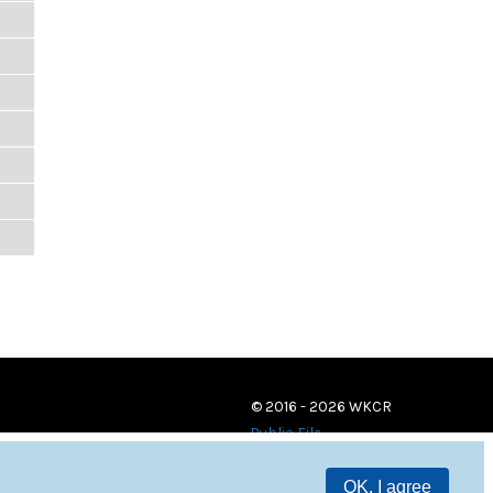
© 2016 - 2026 WKCR
Public File
OK, I agree