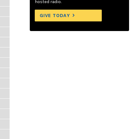
hosted radio.
GIVE TODAY