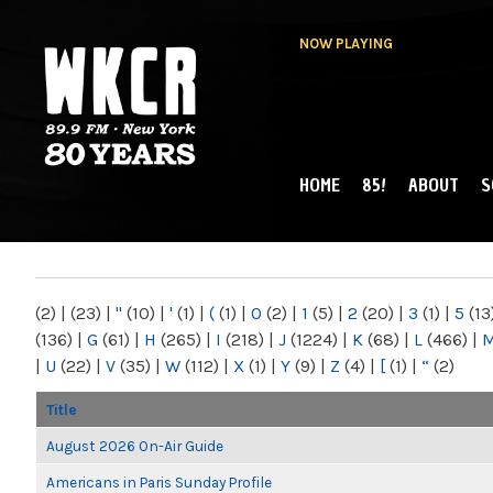
NOW PLAYING
HOME
85!
ABOUT
S
MAIN MENU
WKCR 89.9FM
NY
(2)
|
(23)
|
"
(10)
|
'
(1)
|
(
(1)
|
0
(2)
|
1
(5)
|
2
(20)
|
3
(1)
|
5
(13
(136)
|
G
(61)
|
H
(265)
|
I
(218)
|
J
(1224)
|
K
(68)
|
L
(466)
|
|
U
(22)
|
V
(35)
|
W
(112)
|
X
(1)
|
Y
(9)
|
Z
(4)
|
[
(1)
|
“
(2)
Title
August 2026 On-Air Guide
Americans in Paris Sunday Profile