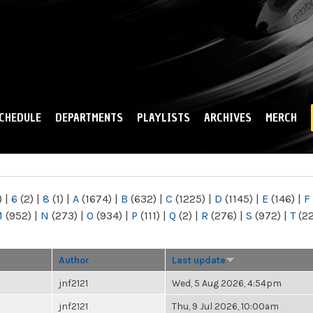
Skip to
main
content
CHEDULE
DEPARTMENTS
PLAYLISTS
ARCHIVES
MERCH
)
|
6
(2)
|
8
(1)
|
A
(1674)
|
B
(632)
|
C
(1225)
|
D
(1145)
|
E
(146)
|
F
M
(952)
|
N
(273)
|
O
(934)
|
P
(111)
|
Q
(2)
|
R
(276)
|
S
(972)
|
T
(2
Author
Last update
jnf2121
Wed, 5 Aug 2026, 4:54pm
jnf2121
Thu, 9 Jul 2026, 10:00am