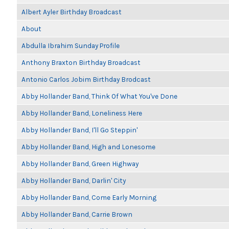
Albert Ayler Birthday Broadcast
About
Abdulla Ibrahim Sunday Profile
Anthony Braxton Birthday Broadcast
Antonio Carlos Jobim Birthday Brodcast
Abby Hollander Band, Think Of What You've Done
Abby Hollander Band, Loneliness Here
Abby Hollander Band, I'll Go Steppin'
Abby Hollander Band, High and Lonesome
Abby Hollander Band, Green Highway
Abby Hollander Band, Darlin' City
Abby Hollander Band, Come Early Morning
Abby Hollander Band, Carrie Brown