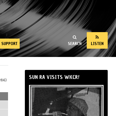
SUPPORT
SEARCH
LISTEN
SUN RA VISITS WKCR!
286)