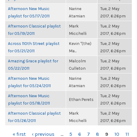
Afternoon New Music
Narine
Tue, 2 May
playlist for 05/17/2011
Atamian
2017, 6:26pm
Afternoon Classical playlist
Mark
Tue, 2 May
for 05/19/2011
Micchelli
2017, 6:26pm
Across 110th Street playlist
Kevin "(the)
Tue, 2 May
for 05/21/2011
Ma...
2017, 6:26pm
Amazing Grace playlist for
Malcolm
Tue, 2 May
05/22/2011
Culleton
2017, 6:26pm
Afternoon New Music
Narine
Tue, 2 May
playlist for 05/24/2011
Atamian
2017, 6:26pm
Afternoon New Music
Tue, 2 May
Ethan Perets
playlist for 05/18/2011
2017, 6:26pm
Afternoon Classical playlist
Mark
Tue, 2 May
for 05/26/2011
Micchelli
2017, 6:26pm
PAGES
« first
‹ previous
…
5
6
7
8
9
10
11