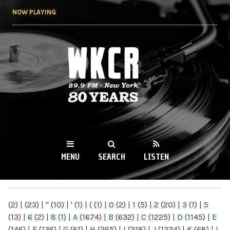
Skip to
NOW PLAYING
main
content
WKCR 89.9FM
NY
MENU
SEARCH
LISTEN
MAIN MENU
(2)
|
(23)
|
"
(10)
|
'
(1)
|
(
(1)
|
0
(2)
|
1
(5)
|
2
(20)
|
3
(1)
|
5
(13)
|
6
(2)
|
8
(1)
|
A
(1674)
|
B
(632)
|
C
(1225)
|
D
(1145)
|
E
(146)
|
F
(136)
|
G
(61)
|
H
(265)
|
I
(218)
|
J
(1224)
|
K
(68)
|
L