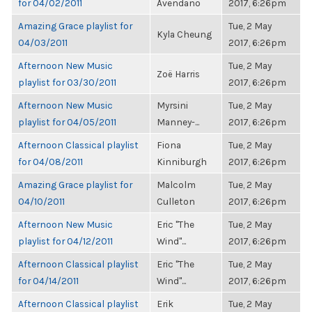
for 04/02/2011
Avendano
2017, 6:26pm
Amazing Grace playlist for
Tue, 2 May
Kyla Cheung
04/03/2011
2017, 6:26pm
Afternoon New Music
Tue, 2 May
Zoë Harris
playlist for 03/30/2011
2017, 6:26pm
Afternoon New Music
Myrsini
Tue, 2 May
playlist for 04/05/2011
Manney-...
2017, 6:26pm
Afternoon Classical playlist
Fiona
Tue, 2 May
for 04/08/2011
Kinniburgh
2017, 6:26pm
Amazing Grace playlist for
Malcolm
Tue, 2 May
04/10/2011
Culleton
2017, 6:26pm
Afternoon New Music
Eric "The
Tue, 2 May
playlist for 04/12/2011
Wind"...
2017, 6:26pm
Afternoon Classical playlist
Eric "The
Tue, 2 May
for 04/14/2011
Wind"...
2017, 6:26pm
Afternoon Classical playlist
Erik
Tue, 2 May