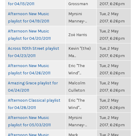
for 04/15/2011
Grossman
2017, 6:26pm
Afternoon New Music
Myrsini
Tue, 2 May
playlist for 04/19/2011
Manney-...
2017, 6:26pm
Afternoon New Music
Tue, 2 May
Zoë Harris
playlist for 04/20/2011
2017, 6:26pm
Across 110th Street playlist
Kevin "(the)
Tue, 2 May
for 04/23/2011
Ma...
2017, 6:26pm
Afternoon New Music
Eric "The
Tue, 2 May
playlist for 04/26/2011
Wind"...
2017, 6:26pm
Amazing Grace playlist for
Malcolm
Tue, 2 May
04/24/2011
Culleton
2017, 6:26pm
Afternoon Classical playlist
Eric "The
Tue, 2 May
for 04/28/2011
Wind"...
2017, 6:26pm
Afternoon New Music
Myrsini
Tue, 2 May
playlist for 05/03/2011
Manney-...
2017, 6:26pm
Afternoon New Music
Mark
Tue, 2 May