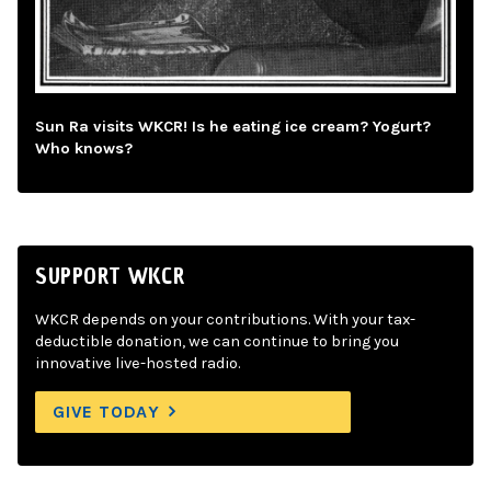
Sun Ra visits WKCR! Is he eating ice cream? Yogurt?
Who knows?
SUPPORT WKCR
WKCR depends on your contributions. With your tax-
deductible donation, we can continue to bring you
innovative live-hosted radio.
GIVE TODAY