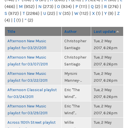
(466)
|
M
(952)
|
N
(273)
|
O
(934)
|
P
(111)
|
Q
(2)
|
R
(276)
|
S
(972)
|
T
(2286)
|
U
(22)
|
V
(35)
|
W
(112)
|
X
(1)
|
Y
(9)
|
Z
(4)
|
[
(1)
|
“
(2)
Title
Author
Last update
Afternoon New Music
Christopher
Tue, 2 May
playlist for 03/21/2011
Santiago
2017, 6:26pm
Afternoon New Music
Christopher
Tue, 2 May
playlist for 03/07/2011
Santiago
2017, 6:26pm
Afternoon New Music
Myrsini
Tue, 2 May
playlist for 03/22/2011
Manney-...
2017, 6:26pm
Afternoon Classical playlist
Eric "The
Tue, 2 May
for 03/24/2011
Wind"...
2017, 6:26pm
Afternoon New Music
Eric "The
Tue, 2 May
playlist for 03/29/2011
Wind"...
2017, 6:26pm
Across 110th Street playlist
Willie
Tue, 2 May