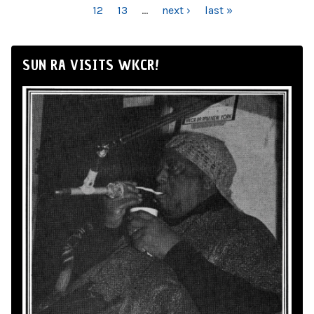
12
13
…
next ›
last »
SUN RA VISITS WKCR!