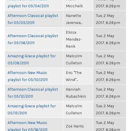
playlist for 05/04/2011
Micchelli
2017, 6:26pm
Afternoon Classical playlist
Nanette
Tue, 2 May
for 05/05/2011
Jarenwa...
2017, 6:26pm
Elissa
Afternoon Classical playlist
Tue, 2 May
Mendez-
for 05/06/2011
2017, 6:26pm
Renk
Amazing Grace playlist for
Malcolm
Tue, 2 May
05/08/2011
Culleton
2017, 6:26pm
Afternoon New Music
Eric "The
Tue, 2 May
playlist for 05/10/2011
Wind"...
2017, 6:26pm
Afternoon Classical playlist
Hannah
Tue, 2 May
for 05/12/2011
Rubashkin
2017, 6:26pm
Amazing Grace playlist for
Malcolm
Tue, 2 May
05/15/2011
Culleton
2017, 6:26pm
Afternoon New Music
Tue, 2 May
Zoë Harris
playlist for 05/16/2011
2017, 6:26pm