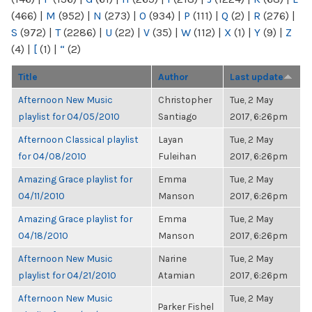
(466)
|
M
(952)
|
N
(273)
|
O
(934)
|
P
(111)
|
Q
(2)
|
R
(276)
|
S
(972)
|
T
(2286)
|
U
(22)
|
V
(35)
|
W
(112)
|
X
(1)
|
Y
(9)
|
Z
(4)
|
[
(1)
|
“
(2)
Title
Author
Last update
Afternoon New Music
Christopher
Tue, 2 May
playlist for 04/05/2010
Santiago
2017, 6:26pm
Afternoon Classical playlist
Layan
Tue, 2 May
for 04/08/2010
Fuleihan
2017, 6:26pm
Amazing Grace playlist for
Emma
Tue, 2 May
04/11/2010
Manson
2017, 6:26pm
Amazing Grace playlist for
Emma
Tue, 2 May
04/18/2010
Manson
2017, 6:26pm
Afternoon New Music
Narine
Tue, 2 May
playlist for 04/21/2010
Atamian
2017, 6:26pm
Afternoon New Music
Tue, 2 May
Parker Fishel