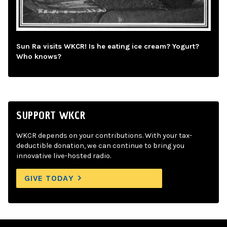
Sun Ra visits WKCR! Is he eating ice cream? Yogurt?
Who knows?
SUPPORT WKCR
WKCR depends on your contributions. With your tax-
deductible donation, we can continue to bring you
innovative live-hosted radio.
GIVE TODAY