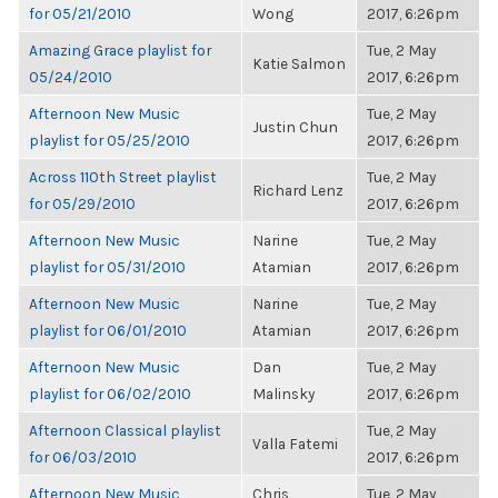
for 05/21/2010
Wong
2017, 6:26pm
Amazing Grace playlist for
Tue, 2 May
Katie Salmon
05/24/2010
2017, 6:26pm
Afternoon New Music
Tue, 2 May
Justin Chun
playlist for 05/25/2010
2017, 6:26pm
Across 110th Street playlist
Tue, 2 May
Richard Lenz
for 05/29/2010
2017, 6:26pm
Afternoon New Music
Narine
Tue, 2 May
playlist for 05/31/2010
Atamian
2017, 6:26pm
Afternoon New Music
Narine
Tue, 2 May
playlist for 06/01/2010
Atamian
2017, 6:26pm
Afternoon New Music
Dan
Tue, 2 May
playlist for 06/02/2010
Malinsky
2017, 6:26pm
Afternoon Classical playlist
Tue, 2 May
Valla Fatemi
for 06/03/2010
2017, 6:26pm
Afternoon New Music
Chris
Tue, 2 May