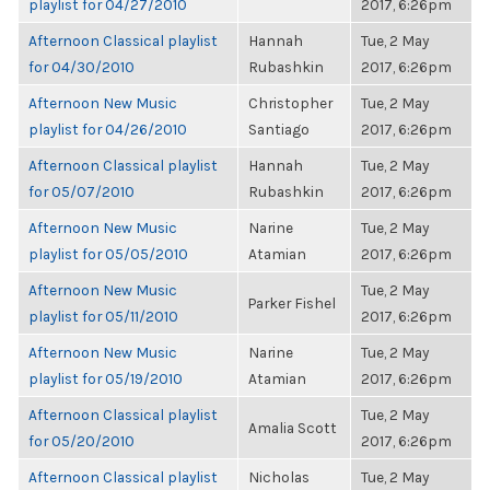
playlist for 04/27/2010
2017, 6:26pm
Afternoon Classical playlist
Hannah
Tue, 2 May
for 04/30/2010
Rubashkin
2017, 6:26pm
Afternoon New Music
Christopher
Tue, 2 May
playlist for 04/26/2010
Santiago
2017, 6:26pm
Afternoon Classical playlist
Hannah
Tue, 2 May
for 05/07/2010
Rubashkin
2017, 6:26pm
Afternoon New Music
Narine
Tue, 2 May
playlist for 05/05/2010
Atamian
2017, 6:26pm
Afternoon New Music
Tue, 2 May
Parker Fishel
playlist for 05/11/2010
2017, 6:26pm
Afternoon New Music
Narine
Tue, 2 May
playlist for 05/19/2010
Atamian
2017, 6:26pm
Afternoon Classical playlist
Tue, 2 May
Amalia Scott
for 05/20/2010
2017, 6:26pm
Afternoon Classical playlist
Nicholas
Tue, 2 May