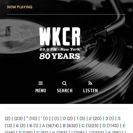
Skip to
NOW PLAYING
main
content
WKCR 89.9FM
NY
MENU
SEARCH
LISTEN
MAIN MENU
(2)
|
(23)
|
"
(10)
|
'
(1)
|
(
(1)
|
0
(2)
|
1
(5)
|
2
(20)
|
3
(1)
|
5
(13)
|
6
(2)
|
8
(1)
|
A
(1674)
|
B
(632)
|
C
(1225)
|
D
(1145)
|
E
(146)
|
F
(136)
|
G
(61)
|
H
(265)
|
I
(218)
|
J
(1224)
|
K
(68)
|
L