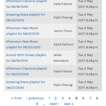
Afternoon Classical playlist
Tue, 2 May
Valla Fatemi
for 06/18/2010
2017, 6:26pm
Amazing Grace playlist for
Tue, 2 May
Kyla Cheung
06/20/2010
2017, 6:26pm
Afternoon New Music
Tue, 2 May
Justin Chun
playlist for 06/21/2010
2017, 6:26pm
Afternoon New Music
Tue, 2 May
Katie Salmon
playlist for 06/22/2010
2017, 6:26pm
Across 110th Street playlist
Willie
Tue, 2 May
for 06/19/2010
Avendano
2017, 6:26pm
Afternoon Classical playlist
Tue, 2 May
Valla Fatemi
for 06/25/2010
2017, 6:26pm
Amazing Grace playlist for
Tue, 2 May
Kyla Cheung
06/27/2010
2017, 6:26pm
PAGES
« first
‹ previous
1
2
3
4
5
6
7
8
9
…
next ›
last »