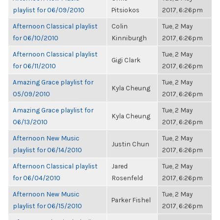
playlist for 06/09/2010
Pitsiokos
2017, 6:26pm
Afternoon Classical playlist
Colin
Tue, 2 May
for 06/10/2010
Kinniburgh
2017, 6:26pm
Afternoon Classical playlist
Tue, 2 May
Gigi Clark
for 06/11/2010
2017, 6:26pm
Amazing Grace playlist for
Tue, 2 May
Kyla Cheung
05/09/2010
2017, 6:26pm
Amazing Grace playlist for
Tue, 2 May
Kyla Cheung
06/13/2010
2017, 6:26pm
Afternoon New Music
Tue, 2 May
Justin Chun
playlist for 06/14/2010
2017, 6:26pm
Afternoon Classical playlist
Jared
Tue, 2 May
for 06/04/2010
Rosenfeld
2017, 6:26pm
Afternoon New Music
Tue, 2 May
Parker Fishel
playlist for 06/15/2010
2017, 6:26pm