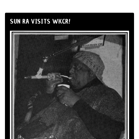
SUN RA VISITS WKCR!