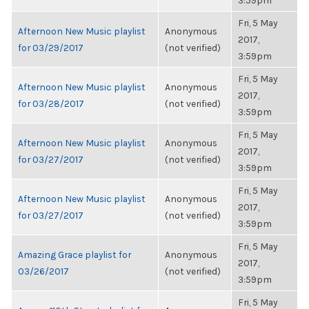
3:59pm
Fri, 5 May
Afternoon New Music playlist
Anonymous
2017,
for 03/29/2017
(not verified)
3:59pm
Fri, 5 May
Afternoon New Music playlist
Anonymous
2017,
for 03/28/2017
(not verified)
3:59pm
Fri, 5 May
Afternoon New Music playlist
Anonymous
2017,
for 03/27/2017
(not verified)
3:59pm
Fri, 5 May
Afternoon New Music playlist
Anonymous
2017,
for 03/27/2017
(not verified)
3:59pm
Fri, 5 May
Amazing Grace playlist for
Anonymous
2017,
03/26/2017
(not verified)
3:59pm
Fri, 5 May