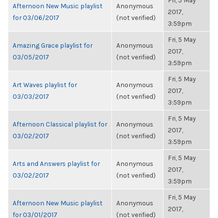
Fri, 5 May
Afternoon New Music playlist
Anonymous
2017,
for 03/06/2017
(not verified)
3:59pm
Fri, 5 May
Amazing Grace playlist for
Anonymous
2017,
03/05/2017
(not verified)
3:59pm
Fri, 5 May
Art Waves playlist for
Anonymous
2017,
03/03/2017
(not verified)
3:59pm
Fri, 5 May
Afternoon Classical playlist for
Anonymous
2017,
03/02/2017
(not verified)
3:59pm
Fri, 5 May
Arts and Answers playlist for
Anonymous
2017,
03/02/2017
(not verified)
3:59pm
Fri, 5 May
Afternoon New Music playlist
Anonymous
2017,
for 03/01/2017
(not verified)