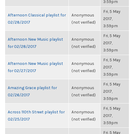
3:59pm
Fri, 5 May
Afternoon Classical playlist for
Anonymous
2017,
02/28/2017
(not verified)
3:59pm
Fri, 5 May
Afternoon New Music playlist
Anonymous
2017,
for 02/28/2017
(not verified)
3:59pm
Fri, 5 May
Afternoon New Music playlist
Anonymous
2017,
for 02/27/2017
(not verified)
3:59pm
Fri, 5 May
Amazing Grace playlist for
Anonymous
2017,
02/26/2017
(not verified)
3:59pm
Fri, 5 May
Across 110th Street playlist for
Anonymous
2017,
02/25/2017
(not verified)
3:59pm
Fri, 5 May