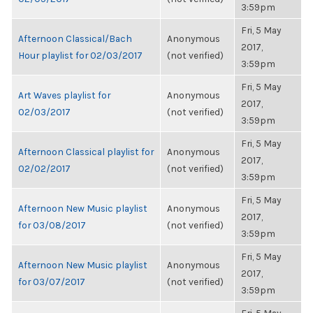
3:59pm
Fri, 5 May
Afternoon Classical/Bach
Anonymous
2017,
Hour playlist for 02/03/2017
(not verified)
3:59pm
Fri, 5 May
Art Waves playlist for
Anonymous
2017,
02/03/2017
(not verified)
3:59pm
Fri, 5 May
Afternoon Classical playlist for
Anonymous
2017,
02/02/2017
(not verified)
3:59pm
Fri, 5 May
Afternoon New Music playlist
Anonymous
2017,
for 03/08/2017
(not verified)
3:59pm
Fri, 5 May
Afternoon New Music playlist
Anonymous
2017,
for 03/07/2017
(not verified)
3:59pm