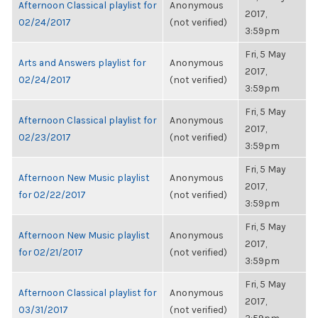
Afternoon Classical playlist for
Anonymous
2017,
02/24/2017
(not verified)
3:59pm
Fri, 5 May
Arts and Answers playlist for
Anonymous
2017,
02/24/2017
(not verified)
3:59pm
Fri, 5 May
Afternoon Classical playlist for
Anonymous
2017,
02/23/2017
(not verified)
3:59pm
Fri, 5 May
Afternoon New Music playlist
Anonymous
2017,
for 02/22/2017
(not verified)
3:59pm
Fri, 5 May
Afternoon New Music playlist
Anonymous
2017,
for 02/21/2017
(not verified)
3:59pm
Fri, 5 May
Afternoon Classical playlist for
Anonymous
2017,
03/31/2017
(not verified)