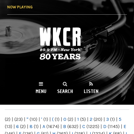
Skip to
NOW PLAYING
main
content
WKCR 89.9FM
NY
MENU
SEARCH
LISTEN
MAIN MENU
(2)
|
(23)
|
"
(10)
|
'
(1)
|
(
(1)
|
0
(2)
|
1
(5)
|
2
(20)
|
3
(1)
|
5
(13)
|
6
(2)
|
8
(1)
|
A
(1674)
|
B
(632)
|
C
(1225)
|
D
(1145)
|
E
(146)
|
F
(136)
|
G
(61)
|
H
(265)
|
I
(218)
|
J
(1224)
|
K
(68)
|
L