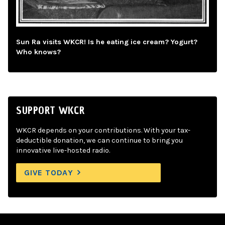
Sun Ra visits WKCR! Is he eating ice cream? Yogurt?
Who knows?
SUPPORT WKCR
WKCR depends on your contributions. With your tax-
deductible donation, we can continue to bring you
innovative live-hosted radio.
GIVE TODAY