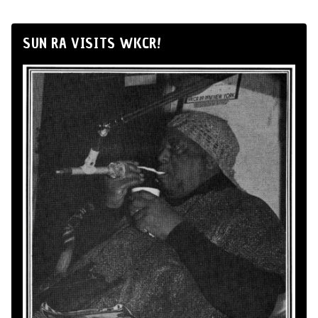
SUN RA VISITS WKCR!