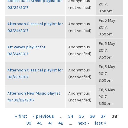
Across 110th Street playlist for
Anonymous
2017,
03/25/2017
(not verified)
3:59pm
Fri, 5 May
Afternoon Classical playlist for
Anonymous
2017,
03/24/2017
(not verified)
3:59pm
Fri, 5 May
Art Waves playlist for
Anonymous
2017,
03/24/2017
(not verified)
3:59pm
Fri, 5 May
Afternoon Classical playlist for
Anonymous
2017,
03/23/2017
(not verified)
3:59pm
Fri, 5 May
Afternoon New Music playlist
Anonymous
2017,
for 03/22/2017
(not verified)
3:59pm
PAGES
« first
‹ previous
…
34
35
36
37
38
39
40
41
42
…
next ›
last »