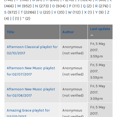
(466)
|
M
(952)
|
N
(273)
|
O
(934)
|
P
(111)
|
Q
(2)
|
R
(276)
|
S
(972)
|
T
(2286)
|
U
(22)
|
V
(35)
|
W
(112)
|
X
(1)
|
Y
(9)
|
Z
(4)
|
[
(1)
|
“
(2)
Last update
Title
Author
Fri, 5 May
Afternoon Classical playlist for
Anonymous
2017,
02/10/2017
(not verified)
3:59pm
Fri, 5 May
Afternoon New Music playlist
Anonymous
2017,
for 02/07/2017
(not verified)
3:59pm
Fri, 5 May
Afternoon New Music playlist
Anonymous
2017,
for 02/06/2017
(not verified)
3:59pm
Fri, 5 May
Amazing Grace playlist for
Anonymous
2017,
02/05/2017
(not verified)