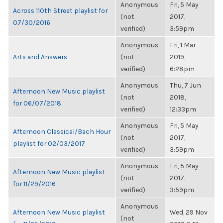
Anonymous
Fri, 5 May
Across 110th Street playlist for
(not
2017,
07/30/2016
verified)
3:59pm
Anonymous
Fri, 1 Mar
Arts and Answers
(not
2019,
verified)
6:28pm
Anonymous
Thu, 7 Jun
Afternoon New Music playlist
(not
2018,
for 06/07/2018
verified)
12:33pm
Anonymous
Fri, 5 May
Afternoon Classical/Bach Hour
(not
2017,
playlist for 02/03/2017
verified)
3:59pm
Anonymous
Fri, 5 May
Afternoon New Music playlist
(not
2017,
for 11/29/2016
verified)
3:59pm
Anonymous
Afternoon New Music playlist
Wed, 29 Nov
(not