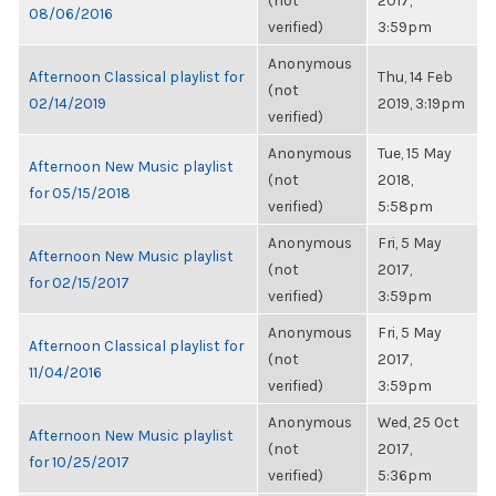
(not
2017,
08/06/2016
verified)
3:59pm
Anonymous
Afternoon Classical playlist for
Thu, 14 Feb
(not
02/14/2019
2019, 3:19pm
verified)
Anonymous
Tue, 15 May
Afternoon New Music playlist
(not
2018,
for 05/15/2018
verified)
5:58pm
Anonymous
Fri, 5 May
Afternoon New Music playlist
(not
2017,
for 02/15/2017
verified)
3:59pm
Anonymous
Fri, 5 May
Afternoon Classical playlist for
(not
2017,
11/04/2016
verified)
3:59pm
Anonymous
Wed, 25 Oct
Afternoon New Music playlist
(not
2017,
for 10/25/2017
verified)
5:36pm