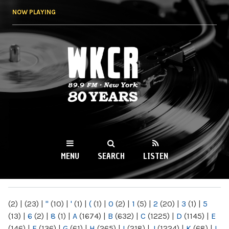
Skip to
NOW PLAYING
main
content
WKCR 89.9FM
NY
MENU
SEARCH
LISTEN
MAIN MENU
(2)
|
(23)
|
"
(10)
|
'
(1)
|
(
(1)
|
0
(2)
|
1
(5)
|
2
(20)
|
3
(1)
|
5
(13)
|
6
(2)
|
8
(1)
|
A
(1674)
|
B
(632)
|
C
(1225)
|
D
(1145)
|
E
(146)
|
F
(136)
|
G
(61)
|
H
(265)
|
I
(218)
|
J
(1224)
|
K
(68)
|
L