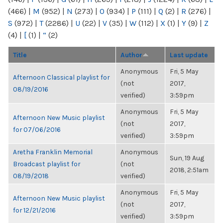
(466)
|
M
(952)
|
N
(273)
|
O
(934)
|
P
(111)
|
Q
(2)
|
R
(276)
|
S
(972)
|
T
(2286)
|
U
(22)
|
V
(35)
|
W
(112)
|
X
(1)
|
Y
(9)
|
Z
(4)
|
[
(1)
|
“
(2)
Title
Author
Last update
Anonymous
Fri, 5 May
Afternoon Classical playlist for
(not
2017,
08/19/2016
verified)
3:59pm
Anonymous
Fri, 5 May
Afternoon New Music playlist
(not
2017,
for 07/06/2016
verified)
3:59pm
Aretha Franklin Memorial
Anonymous
Sun, 19 Aug
Broadcast playlist for
(not
2018, 2:51am
08/19/2018
verified)
Anonymous
Fri, 5 May
Afternoon New Music playlist
(not
2017,
for 12/21/2016
verified)
3:59pm