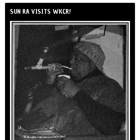
SUN RA VISITS WKCR!