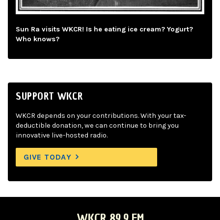
Sun Ra visits WKCR! Is he eating ice cream? Yogurt?
Who knows?
SUPPORT WKCR
WKCR depends on your contributions. With your tax-
deductible donation, we can continue to bring you
innovative live-hosted radio.
GIVE TODAY
WKCR 89.9 FM