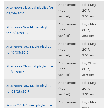
Anonymous
Fri, 5 May
Afternoon Classical playlist for
(not
2017,
09/09/2016
verified)
3:59pm
Anonymous
Fri, 5 May
Afternoon New Music playlist
(not
2017,
for 12/07/2016
verified)
3:59pm
Anonymous
Fri, 5 May
Afternoon New Music playlist
(not
2017,
for 10/05/2016
verified)
3:59pm
Anonymous
Fri, 23 Jun
Afternoon Classical playlist for
(not
2017,
06/23/2017
verified)
3:25pm
Anonymous
Fri, 5 May
Afternoon New Music playlist
(not
2017,
for 03/28/2017
verified)
3:59pm
Anonymous
Fri, 5 May
Across 110th Street playlist for