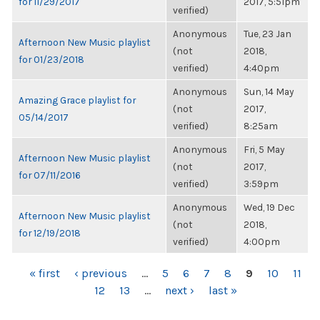
for 11/29/2017
2017, 5:51pm
verified)
Anonymous
Tue, 23 Jan
Afternoon New Music playlist
(not
2018,
for 01/23/2018
verified)
4:40pm
Anonymous
Sun, 14 May
Amazing Grace playlist for
(not
2017,
05/14/2017
verified)
8:25am
Anonymous
Fri, 5 May
Afternoon New Music playlist
(not
2017,
for 07/11/2016
verified)
3:59pm
Anonymous
Wed, 19 Dec
Afternoon New Music playlist
(not
2018,
for 12/19/2018
verified)
4:00pm
PAGES
« first
‹ previous
…
5
6
7
8
9
10
11
12
13
…
next ›
last »