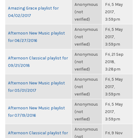
Anonymous
Fri, 5 May
Amazing Grace playlist for
(not
2017,
04/02/2017
verified)
3:59pm
Anonymous
Fri, 5 May
Afternoon New Music playlist
(not
2017,
for 06/27/2016
verified)
3:59pm
Anonymous
Fri, 21 Sep
Afternoon Classical playlist for
(not
2018,
09/21/2018
verified)
3:28pm
Anonymous
Fri, 5 May
Afternoon New Music playlist
(not
2017,
for 05/01/2017
verified)
3:59pm
Anonymous
Fri, 5 May
Afternoon New Music playlist
(not
2017,
for 07/19/2016
verified)
3:59pm
Anonymous
Afternoon Classical playlist for
Fri, 9 Nov
(not