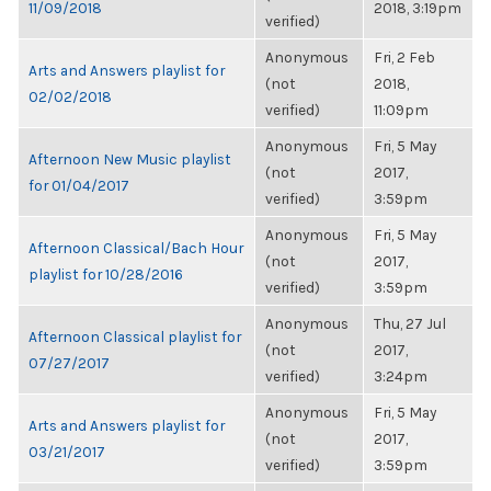
11/09/2018
2018, 3:19pm
verified)
Anonymous
Fri, 2 Feb
Arts and Answers playlist for
(not
2018,
02/02/2018
verified)
11:09pm
Anonymous
Fri, 5 May
Afternoon New Music playlist
(not
2017,
for 01/04/2017
verified)
3:59pm
Anonymous
Fri, 5 May
Afternoon Classical/Bach Hour
(not
2017,
playlist for 10/28/2016
verified)
3:59pm
Anonymous
Thu, 27 Jul
Afternoon Classical playlist for
(not
2017,
07/27/2017
verified)
3:24pm
Anonymous
Fri, 5 May
Arts and Answers playlist for
(not
2017,
03/21/2017
verified)
3:59pm