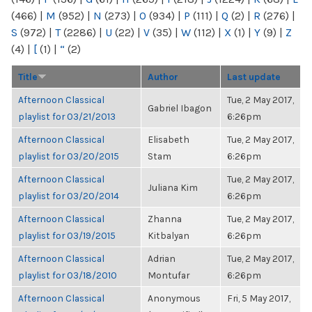
(466)
|
M
(952)
|
N
(273)
|
O
(934)
|
P
(111)
|
Q
(2)
|
R
(276)
|
S
(972)
|
T
(2286)
|
U
(22)
|
V
(35)
|
W
(112)
|
X
(1)
|
Y
(9)
|
Z
(4)
|
[
(1)
|
“
(2)
Title
Author
Last update
Afternoon Classical
Tue, 2 May 2017,
Gabriel Ibagon
playlist for 03/21/2013
6:26pm
Afternoon Classical
Elisabeth
Tue, 2 May 2017,
playlist for 03/20/2015
Stam
6:26pm
Afternoon Classical
Tue, 2 May 2017,
Juliana Kim
playlist for 03/20/2014
6:26pm
Afternoon Classical
Zhanna
Tue, 2 May 2017,
playlist for 03/19/2015
Kitbalyan
6:26pm
Afternoon Classical
Adrian
Tue, 2 May 2017,
playlist for 03/18/2010
Montufar
6:26pm
Afternoon Classical
Anonymous
Fri, 5 May 2017,