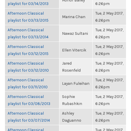
Honor Bailey
playlist for 03/14/2013
6:26pm
Afternoon Classical
Tue, 2 May 2017,
Marina Chan
playlist for 03/13/2015
6:26pm
Afternoon Classical
Tue, 2 May 2017,
Nawaz Sultani
playlist for 03/13/2014
6:26pm
Afternoon Classical
Tue, 2 May 2017,
Ellen Vitercik
playlist for 03/12/2015
6:26pm
Afternoon Classical
Jared
Tue, 2 May 2017,
playlist for 03/12/2010
Rosenfeld
6:26pm
Afternoon Classical
Tue, 2 May 2017,
Layan Fuleihan
playlist for 03/11/2010
6:26pm
Afternoon Classical
Sophie
Tue, 2 May 2017,
playlist for 03/08/2013
Rubashkin
6:26pm
Afternoon Classical
Ashley
Tue, 2 May 2017,
playlist for 03/07/2014
Daguanno
6:26pm
Afternoon Classical
Tue, 2 May 2017,