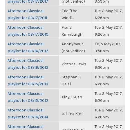
playlist for 03/17/2017
(not verified)
3:59pm
Afternoon Classical
Eric "The
Tue, 2 May 2017,
playlist for 03/17/2011
Wind"...
6:26pm
Afternoon Classical
Fiona
Tue, 2 May 2017,
playlist for 03/17/2010
Kinniburgh
6:26pm
Afternoon Classical
Anonymous
Fri, 5 May 2017,
playlist for 03/16/2017
(not verified)
3:59pm
Afternoon Classical
Tue, 2 May 2017,
Victoria Lewis
playlist for 03/16/2012
6:26pm
Afternoon Classical
Stephan S.
Tue, 2 May 2017,
playlist for 03/15/2013
Dalal
6:26pm
Afternoon Classical
Tue, 2 May 2017,
Xinyu Guan
playlist for 03/15/2012
6:26pm
Afternoon Classical
Tue, 2 May 2017,
Juliana Kim
playlist for 03/14/2014
6:26pm
Afternoon Classical
Tue, 2 May 2017,