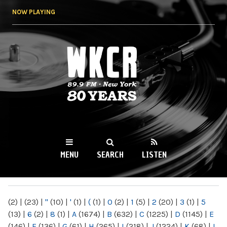
Skip to
NOW PLAYING
main
content
WKCR 89.9FM
NY
MENU
SEARCH
LISTEN
MAIN MENU
(2)
|
(23)
|
"
(10)
|
'
(1)
|
(
(1)
|
0
(2)
|
1
(5)
|
2
(20)
|
3
(1)
|
5
(13)
|
6
(2)
|
8
(1)
|
A
(1674)
|
B
(632)
|
C
(1225)
|
D
(1145)
|
E
(146)
|
F
(136)
|
G
(61)
|
H
(265)
|
I
(218)
|
J
(1224)
|
K
(68)
|
L