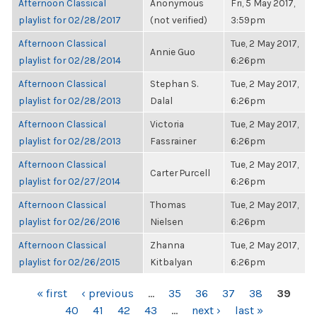
Afternoon Classical
Anonymous
Fri, 5 May 2017,
playlist for 02/28/2017
(not verified)
3:59pm
Afternoon Classical
Tue, 2 May 2017,
Annie Guo
playlist for 02/28/2014
6:26pm
Afternoon Classical
Stephan S.
Tue, 2 May 2017,
playlist for 02/28/2013
Dalal
6:26pm
Afternoon Classical
Victoria
Tue, 2 May 2017,
playlist for 02/28/2013
Fassrainer
6:26pm
Afternoon Classical
Tue, 2 May 2017,
Carter Purcell
playlist for 02/27/2014
6:26pm
Afternoon Classical
Thomas
Tue, 2 May 2017,
playlist for 02/26/2016
Nielsen
6:26pm
Afternoon Classical
Zhanna
Tue, 2 May 2017,
playlist for 02/26/2015
Kitbalyan
6:26pm
PAGES
« first
‹ previous
…
35
36
37
38
39
40
41
42
43
…
next ›
last »