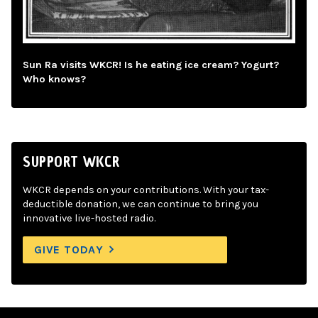
Sun Ra visits WKCR! Is he eating ice cream? Yogurt?
Who knows?
SUPPORT WKCR
WKCR depends on your contributions. With your tax-
deductible donation, we can continue to bring you
innovative live-hosted radio.
GIVE TODAY