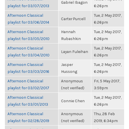
Gabriel Ibagon
playlist for 03/07/2013
6:26pm
Afternoon Classical
Tue, 2 May 2017,
Carter Purcell
playlist for 03/06/2014
6:26pm
Afternoon Classical
Hannah
Tue, 2 May 2017,
playlist for 03/05/2010
Rubashkin
6:26pm
Afternoon Classical
Tue, 2 May 2017,
Layan Fuleihan
playlist for 03/04/2010
6:26pm
Afternoon Classical
Jasper
Tue, 2 May 2017,
playlist for 03/03/2016
Hussong
6:26pm
Afternoon Classical
Anonymous
Fri, 5 May 2017,
playlist for 03/02/2017
(not verified)
3:59pm
Afternoon Classical
Tue, 2 May 2017,
Connie Chen
playlist for 03/01/2013
6:26pm
Afternoon Classical
Anonymous
Thu, 28 Feb
playlist for 02/28/2019
(not verified)
2019, 6:34pm