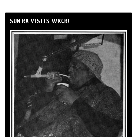
SUN RA VISITS WKCR!