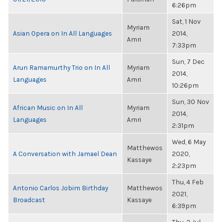
6:26pm
Sat, 1 Nov
Myriam
Asian Opera on In All Languages
2014,
Amri
7:33pm
Sun, 7 Dec
Arun Ramamurthy Trio on In All
Myriam
2014,
Languages
Amri
10:26pm
Sun, 30 Nov
African Music on In All
Myriam
2014,
Languages
Amri
2:31pm
Wed, 6 May
Matthewos
A Conversation with Jamael Dean
2020,
Kassaye
2:23pm
Thu, 4 Feb
Antonio Carlos Jobim Birthday
Matthewos
2021,
Broadcast
Kassaye
6:39pm