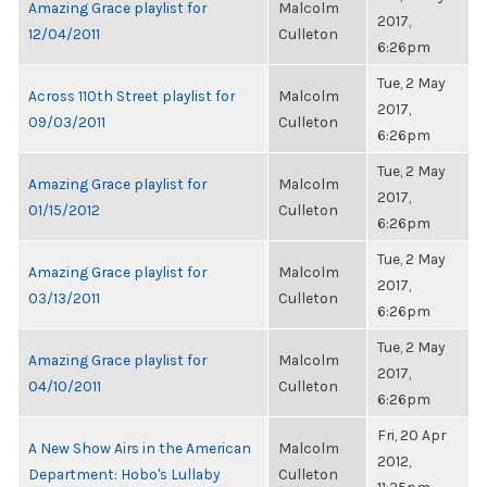
Amazing Grace playlist for
Malcolm
2017,
12/04/2011
Culleton
6:26pm
Tue, 2 May
Across 110th Street playlist for
Malcolm
2017,
09/03/2011
Culleton
6:26pm
Tue, 2 May
Amazing Grace playlist for
Malcolm
2017,
01/15/2012
Culleton
6:26pm
Tue, 2 May
Amazing Grace playlist for
Malcolm
2017,
03/13/2011
Culleton
6:26pm
Tue, 2 May
Amazing Grace playlist for
Malcolm
2017,
04/10/2011
Culleton
6:26pm
Fri, 20 Apr
A New Show Airs in the American
Malcolm
2012,
Department: Hobo's Lullaby
Culleton