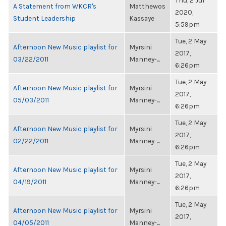
Thu, 2 Jul
A Statement from WKCR's
Matthewos
2020,
Student Leadership
Kassaye
5:59pm
Tue, 2 May
Afternoon New Music playlist for
Myrsini
2017,
03/22/2011
Manney-...
6:26pm
Tue, 2 May
Afternoon New Music playlist for
Myrsini
2017,
05/03/2011
Manney-...
6:26pm
Tue, 2 May
Afternoon New Music playlist for
Myrsini
2017,
02/22/2011
Manney-...
6:26pm
Tue, 2 May
Afternoon New Music playlist for
Myrsini
2017,
04/19/2011
Manney-...
6:26pm
Tue, 2 May
Afternoon New Music playlist for
Myrsini
2017,
04/05/2011
Manney-...