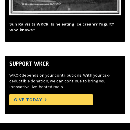
Sun Ra visits WKCR! Is he eating ice cream? Yogurt?
Who knows?
SUPPORT WKCR
WKCR depends on your contributions. With your tax-
deductible donation, we can continue to bring you
innovative live-hosted radio.
GIVE TODAY