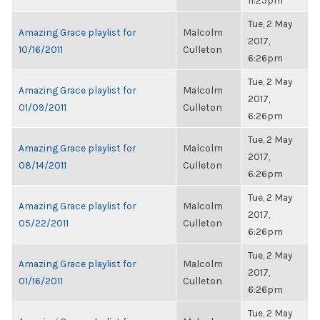
11:25pm
Tue, 2 May
Amazing Grace playlist for
Malcolm
2017,
10/16/2011
Culleton
6:26pm
Tue, 2 May
Amazing Grace playlist for
Malcolm
2017,
01/09/2011
Culleton
6:26pm
Tue, 2 May
Amazing Grace playlist for
Malcolm
2017,
08/14/2011
Culleton
6:26pm
Tue, 2 May
Amazing Grace playlist for
Malcolm
2017,
05/22/2011
Culleton
6:26pm
Tue, 2 May
Amazing Grace playlist for
Malcolm
2017,
01/16/2011
Culleton
6:26pm
Tue, 2 May