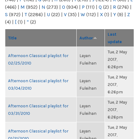
(466)
|
M
(952)
|
N
(273)
|
O
(934)
|
P
(111)
|
Q
(2)
|
R
(276)
|
S
(972)
|
T
(2286)
|
U
(22)
|
V
(35)
|
W
(112)
|
X
(1)
|
Y
(9)
|
Z
(4)
|
[
(1)
|
“
(2)
Last
Title
Author
update
Tue, 2 May
Afternoon Classical playlist for
Layan
2017,
02/25/2010
Fuleihan
6:26pm
Tue, 2 May
Afternoon Classical playlist for
Layan
2017,
03/04/2010
Fuleihan
6:26pm
Tue, 2 May
Afternoon Classical playlist for
Layan
2017,
03/31/2010
Fuleihan
6:26pm
Tue, 2 May
Afternoon Classical playlist for
Layan
2017,
01/21/2010
Fuleihan