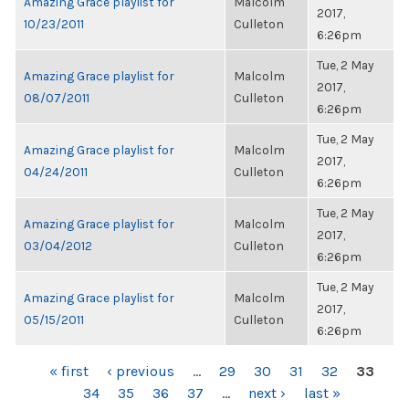
Amazing Grace playlist for
Malcolm
2017,
10/23/2011
Culleton
6:26pm
Tue, 2 May
Amazing Grace playlist for
Malcolm
2017,
08/07/2011
Culleton
6:26pm
Tue, 2 May
Amazing Grace playlist for
Malcolm
2017,
04/24/2011
Culleton
6:26pm
Tue, 2 May
Amazing Grace playlist for
Malcolm
2017,
03/04/2012
Culleton
6:26pm
Tue, 2 May
Amazing Grace playlist for
Malcolm
2017,
05/15/2011
Culleton
6:26pm
PAGES
« first
‹ previous
…
29
30
31
32
33
34
35
36
37
…
next ›
last »