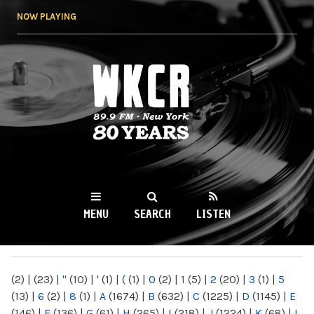
Skip to
NOW PLAYING
main
content
WKCR 89.9FM
NY
MENU
SEARCH
LISTEN
MAIN MENU
(2)
|
(23)
|
"
(10)
|
'
(1)
|
(
(1)
|
0
(2)
|
1
(5)
|
2
(20)
|
3
(1)
|
5
(13)
|
6
(2)
|
8
(1)
|
A
(1674)
|
B
(632)
|
C
(1225)
|
D
(1145)
|
E
(146)
|
F
(136)
|
G
(61)
|
H
(265)
|
I
(218)
|
J
(1224)
|
K
(68)
|
L