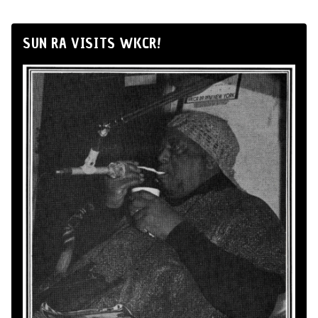
SUN RA VISITS WKCR!