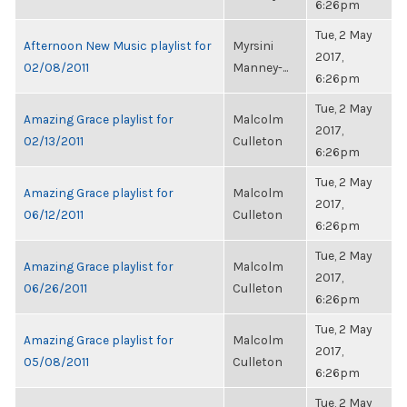
6:26pm
Tue, 2 May
Afternoon New Music playlist for
Myrsini
2017,
02/08/2011
Manney-...
6:26pm
Tue, 2 May
Amazing Grace playlist for
Malcolm
2017,
02/13/2011
Culleton
6:26pm
Tue, 2 May
Amazing Grace playlist for
Malcolm
2017,
06/12/2011
Culleton
6:26pm
Tue, 2 May
Amazing Grace playlist for
Malcolm
2017,
06/26/2011
Culleton
6:26pm
Tue, 2 May
Amazing Grace playlist for
Malcolm
2017,
05/08/2011
Culleton
6:26pm
Tue, 2 May