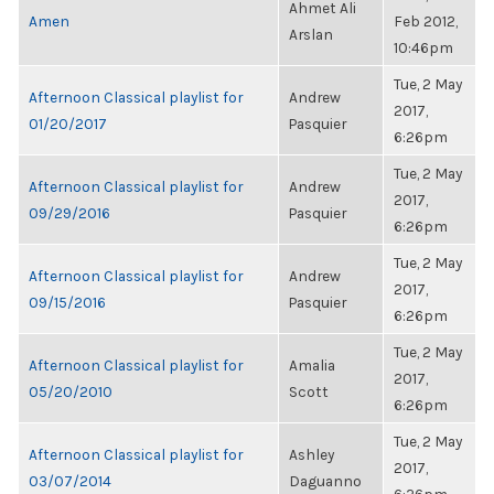
Ahmet Ali
Amen
Feb 2012,
Arslan
10:46pm
Tue, 2 May
Afternoon Classical playlist for
Andrew
2017,
01/20/2017
Pasquier
6:26pm
Tue, 2 May
Afternoon Classical playlist for
Andrew
2017,
09/29/2016
Pasquier
6:26pm
Tue, 2 May
Afternoon Classical playlist for
Andrew
2017,
09/15/2016
Pasquier
6:26pm
Tue, 2 May
Afternoon Classical playlist for
Amalia
2017,
05/20/2010
Scott
6:26pm
Tue, 2 May
Afternoon Classical playlist for
Ashley
2017,
03/07/2014
Daguanno