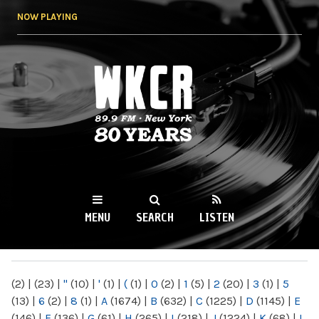
Skip to
NOW PLAYING
main
content
WKCR 89.9FM
NY
MENU
SEARCH
LISTEN
MAIN MENU
(2)
|
(23)
|
"
(10)
|
'
(1)
|
(
(1)
|
0
(2)
|
1
(5)
|
2
(20)
|
3
(1)
|
5
(13)
|
6
(2)
|
8
(1)
|
A
(1674)
|
B
(632)
|
C
(1225)
|
D
(1145)
|
E
(146)
|
F
(136)
|
G
(61)
|
H
(265)
|
I
(218)
|
J
(1224)
|
K
(68)
|
L