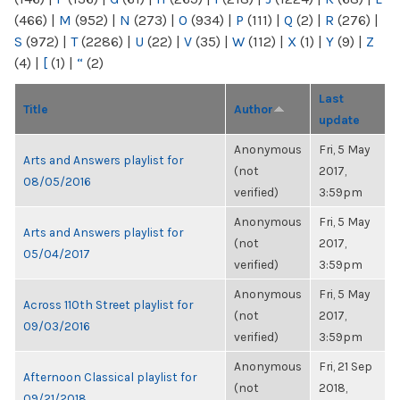
(466)
|
M
(952)
|
N
(273)
|
O
(934)
|
P
(111)
|
Q
(2)
|
R
(276)
|
S
(972)
|
T
(2286)
|
U
(22)
|
V
(35)
|
W
(112)
|
X
(1)
|
Y
(9)
|
Z
(4)
|
[
(1)
|
“
(2)
Last
Title
Author
update
Anonymous
Fri, 5 May
Arts and Answers playlist for
(not
2017,
08/05/2016
verified)
3:59pm
Anonymous
Fri, 5 May
Arts and Answers playlist for
(not
2017,
05/04/2017
verified)
3:59pm
Anonymous
Fri, 5 May
Across 110th Street playlist for
(not
2017,
09/03/2016
verified)
3:59pm
Anonymous
Fri, 21 Sep
Afternoon Classical playlist for
(not
2018,
09/21/2018