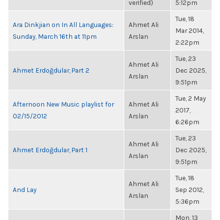
verified)
5:12pm
Tue, 18
Ara Dinkjian on In All Languages:
Ahmet Ali
Mar 2014,
Sunday, March 16th at 11pm
Arslan
2:22pm
Tue, 23
Ahmet Ali
Ahmet Erdoğdular, Part 2
Dec 2025,
Arslan
9:51pm
Tue, 2 May
Afternoon New Music playlist for
Ahmet Ali
2017,
02/15/2012
Arslan
6:26pm
Tue, 23
Ahmet Ali
Ahmet Erdoğdular, Part 1
Dec 2025,
Arslan
9:51pm
Tue, 18
Ahmet Ali
And Lay
Sep 2012,
Arslan
5:36pm
Mon, 13