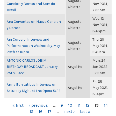
Augusto
Cancion y Demas and Som do
Nov 2014,
Ghiotto
Brasil
7:56pm
Wed, 12
Ana Cervantes on Nueva Cancion
Augusto
Nov 2014,
y Demas
Ghiotto
8:48pm
Ani Cordero: Interview and
Thu, 29
Augusto
Performance on Wednesday, May
May 2014,
Ghiotto
28th at 10pm
9:40am
ANTONIO CARLOS JOBIM
Mon, 24
BIRTHDAY BROADCAST, January
Angel He
Jan 2022,
25th 2022
11:29pm
Fri, 28
Anna Bonitatibus Interview on
Angel He
May 2021,
Saturday Night at the Opera 5/29
8:14pm
PAGES
« first
‹ previous
…
9
10
11
12
13
14
15
16
17
…
next ›
last »