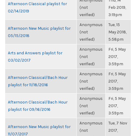
Anonymous
Thu, 14
Afternoon Classical playlist for
(not
Feb 2019,
02/14/2019
verified)
3:19pm
Anonymous
Tue, 15
Afternoon New Music playlist for
(not
May 2018,
05/15/2018
verified)
5:58pm
Anonymous
Fri, 5 May
Arts and Answers playlist for
(not
2017,
03/02/2017
verified)
3:59pm
Anonymous
Fri, 5 May
Afternoon Classical/Bach Hour
(not
2017,
playlist for 11/18/2016
verified)
3:59pm
Anonymous
Fri, 5 May
Afternoon Classical/Bach Hour
(not
2017,
playlist for 09/16/2016
verified)
3:59pm
Anonymous
Tue, 7 Nov
Afternoon New Music playlist for
(not
2017,
11/07/2017