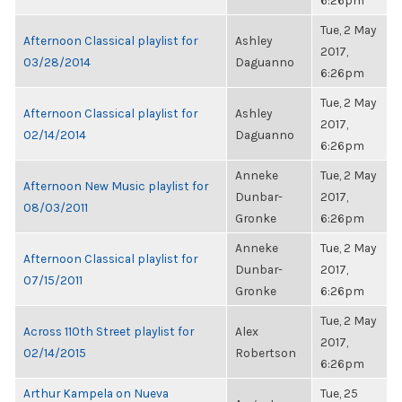
6:26pm
Tue, 2 May
Afternoon Classical playlist for
Ashley
2017,
03/28/2014
Daguanno
6:26pm
Tue, 2 May
Afternoon Classical playlist for
Ashley
2017,
02/14/2014
Daguanno
6:26pm
Anneke
Tue, 2 May
Afternoon New Music playlist for
Dunbar-
2017,
08/03/2011
Gronke
6:26pm
Anneke
Tue, 2 May
Afternoon Classical playlist for
Dunbar-
2017,
07/15/2011
Gronke
6:26pm
Tue, 2 May
Across 110th Street playlist for
Alex
2017,
02/14/2015
Robertson
6:26pm
Arthur Kampela on Nueva
Tue, 25