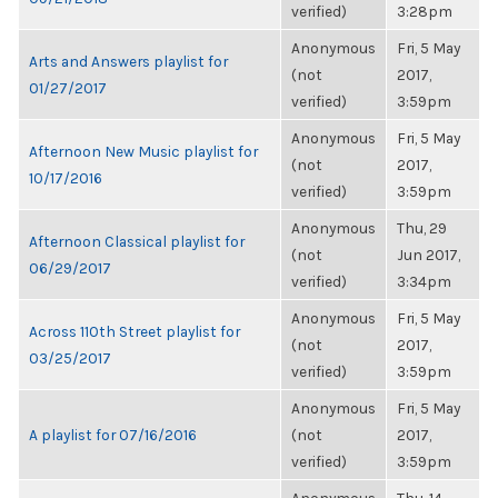
verified)
3:28pm
Anonymous
Fri, 5 May
Arts and Answers playlist for
(not
2017,
01/27/2017
verified)
3:59pm
Anonymous
Fri, 5 May
Afternoon New Music playlist for
(not
2017,
10/17/2016
verified)
3:59pm
Anonymous
Thu, 29
Afternoon Classical playlist for
(not
Jun 2017,
06/29/2017
verified)
3:34pm
Anonymous
Fri, 5 May
Across 110th Street playlist for
(not
2017,
03/25/2017
verified)
3:59pm
Anonymous
Fri, 5 May
A playlist for 07/16/2016
(not
2017,
verified)
3:59pm