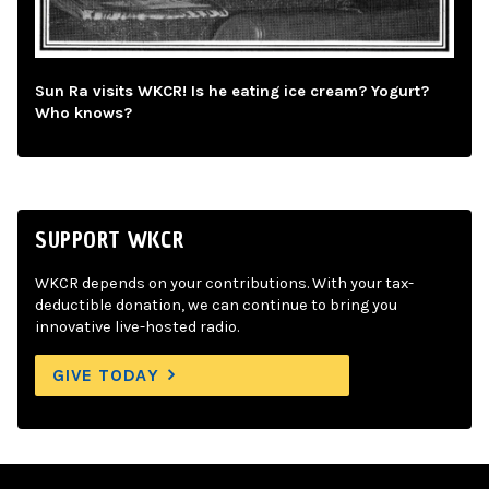
Sun Ra visits WKCR! Is he eating ice cream? Yogurt?
Who knows?
SUPPORT WKCR
WKCR depends on your contributions. With your tax-
deductible donation, we can continue to bring you
innovative live-hosted radio.
GIVE TODAY