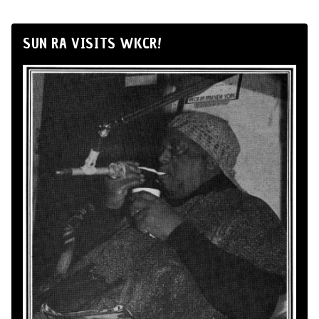
SUN RA VISITS WKCR!