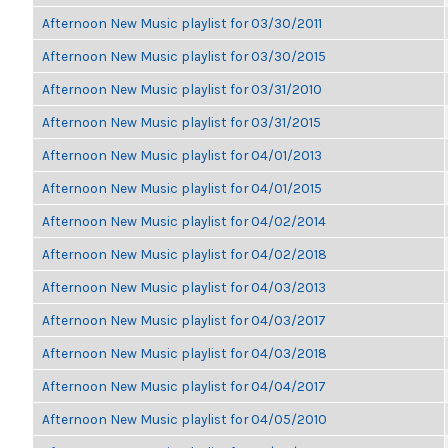
Afternoon New Music playlist for 03/30/2011
Afternoon New Music playlist for 03/30/2015
Afternoon New Music playlist for 03/31/2010
Afternoon New Music playlist for 03/31/2015
Afternoon New Music playlist for 04/01/2013
Afternoon New Music playlist for 04/01/2015
Afternoon New Music playlist for 04/02/2014
Afternoon New Music playlist for 04/02/2018
Afternoon New Music playlist for 04/03/2013
Afternoon New Music playlist for 04/03/2017
Afternoon New Music playlist for 04/03/2018
Afternoon New Music playlist for 04/04/2017
Afternoon New Music playlist for 04/05/2010