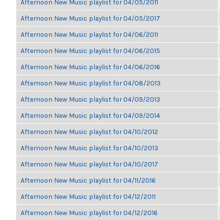
Afternoon New Music playlist for 04/05/2011
Afternoon New Music playlist for 04/05/2017
Afternoon New Music playlist for 04/06/2011
Afternoon New Music playlist for 04/06/2015
Afternoon New Music playlist for 04/06/2016
Afternoon New Music playlist for 04/08/2013
Afternoon New Music playlist for 04/09/2013
Afternoon New Music playlist for 04/09/2014
Afternoon New Music playlist for 04/10/2012
Afternoon New Music playlist for 04/10/2013
Afternoon New Music playlist for 04/10/2017
Afternoon New Music playlist for 04/11/2016
Afternoon New Music playlist for 04/12/2011
Afternoon New Music playlist for 04/12/2016