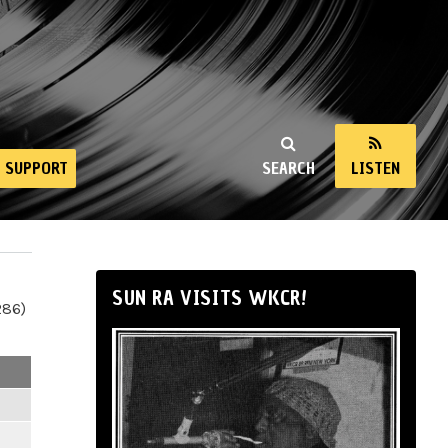
SUPPORT
SEARCH
LISTEN
SUN RA VISITS WKCR!
286)