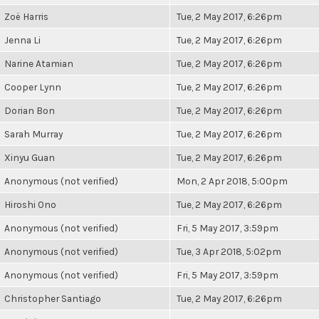
Zoë Harris
Tue, 2 May 2017, 6:26pm
Jenna Li
Tue, 2 May 2017, 6:26pm
Narine Atamian
Tue, 2 May 2017, 6:26pm
Cooper Lynn
Tue, 2 May 2017, 6:26pm
Dorian Bon
Tue, 2 May 2017, 6:26pm
Sarah Murray
Tue, 2 May 2017, 6:26pm
Xinyu Guan
Tue, 2 May 2017, 6:26pm
Anonymous (not verified)
Mon, 2 Apr 2018, 5:00pm
Hiroshi Ono
Tue, 2 May 2017, 6:26pm
Anonymous (not verified)
Fri, 5 May 2017, 3:59pm
Anonymous (not verified)
Tue, 3 Apr 2018, 5:02pm
Anonymous (not verified)
Fri, 5 May 2017, 3:59pm
Christopher Santiago
Tue, 2 May 2017, 6:26pm