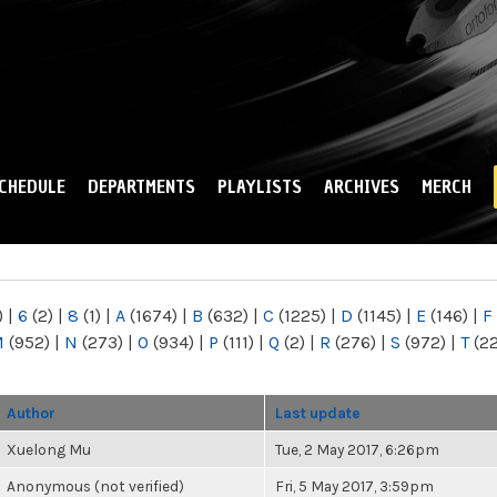
Skip to
main
content
CHEDULE
DEPARTMENTS
PLAYLISTS
ARCHIVES
MERCH
)
|
6
(2)
|
8
(1)
|
A
(1674)
|
B
(632)
|
C
(1225)
|
D
(1145)
|
E
(146)
|
F
M
(952)
|
N
(273)
|
O
(934)
|
P
(111)
|
Q
(2)
|
R
(276)
|
S
(972)
|
T
(2
Author
Last update
Xuelong Mu
Tue, 2 May 2017, 6:26pm
Anonymous (not verified)
Fri, 5 May 2017, 3:59pm