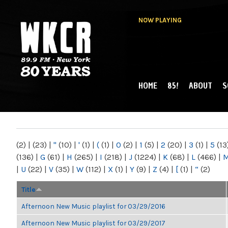
NOW PLAYING
HOME
85!
ABOUT
S
MAIN MENU
WKCR 89.9FM
NY
(2)
|
(23)
|
"
(10)
|
'
(1)
|
(
(1)
|
0
(2)
|
1
(5)
|
2
(20)
|
3
(1)
|
5
(13
(136)
|
G
(61)
|
H
(265)
|
I
(218)
|
J
(1224)
|
K
(68)
|
L
(466)
|
|
U
(22)
|
V
(35)
|
W
(112)
|
X
(1)
|
Y
(9)
|
Z
(4)
|
[
(1)
|
“
(2)
Title
Afternoon New Music playlist for 03/29/2016
Afternoon New Music playlist for 03/29/2017