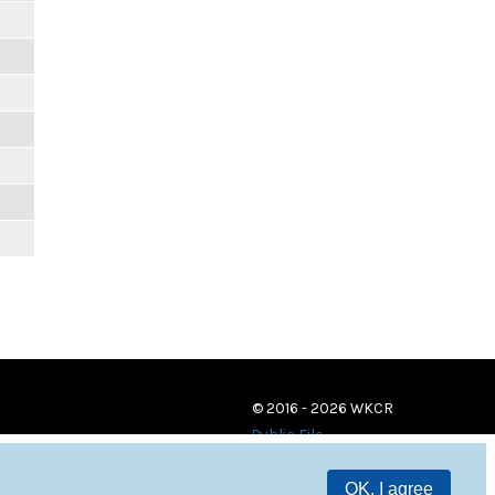
© 2016 - 2026 WKCR
Public File
OK, I agree