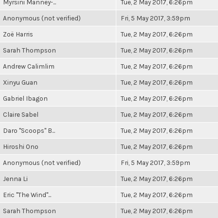
Myrsini Manney-...
Tue, 2 May 2017, 6:26pm
Anonymous (not verified)
Fri, 5 May 2017, 3:59pm
Zoë Harris
Tue, 2 May 2017, 6:26pm
Sarah Thompson
Tue, 2 May 2017, 6:26pm
Andrew Calimlim
Tue, 2 May 2017, 6:26pm
Xinyu Guan
Tue, 2 May 2017, 6:26pm
Gabriel Ibagon
Tue, 2 May 2017, 6:26pm
Claire Sabel
Tue, 2 May 2017, 6:26pm
Daro "Scoops" B...
Tue, 2 May 2017, 6:26pm
Hiroshi Ono
Tue, 2 May 2017, 6:26pm
Anonymous (not verified)
Fri, 5 May 2017, 3:59pm
Jenna Li
Tue, 2 May 2017, 6:26pm
Eric "The Wind"...
Tue, 2 May 2017, 6:26pm
Sarah Thompson
Tue, 2 May 2017, 6:26pm