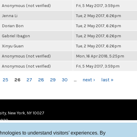
Anonymous (not verified)
Fri, 5 May 2017, 3:59pm
Jenna Li
Tue, 2 May 2017, 6:26pm
Dorian Bon
Tue, 2 May 2017, 6:26pm
Gabriel Ibagon
Tue, 2 May 2017, 6:26pm
Xinyu Guan
Tue, 2 May 2017, 6:26pm
Anonymous (not verified)
Mon, 16 Apr 2018, 5:25pm
Anonymous (not verified)
Fri, 5 May 2017, 3:59pm
25
26
27
28
29
30
…
next ›
last »
ity, New York, NY 10027
9920
chnologies to understand visitors’ experiences. By