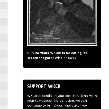
Sun Ra visits WKCR! Is he eating ice
cream? Yogurt? Who knows?
SUPPORT WKCR
WKCR depends on your contributions. With
your tax-deductible donation, we can
continue to bring you innovative live-