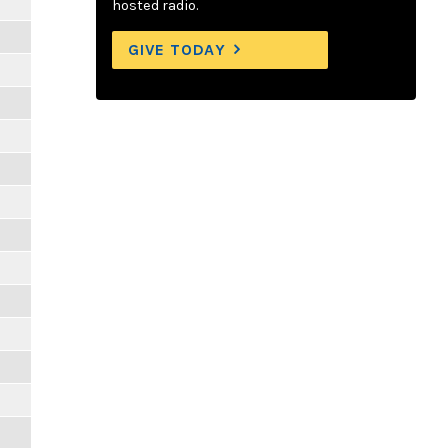
hosted radio.
GIVE TODAY