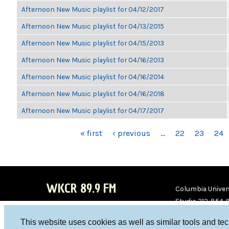
Afternoon New Music playlist for 04/12/2017
Afternoon New Music playlist for 04/13/2015
Afternoon New Music playlist for 04/15/2013
Afternoon New Music playlist for 04/16/2013
Afternoon New Music playlist for 04/16/2014
Afternoon New Music playlist for 04/16/2018
Afternoon New Music playlist for 04/17/2017
PAGES
« first
‹ previous
…
22
23
24
WKCR 89.9 FM
Columbia Univers
Studio 212-854-
board@wkcr.org
This website uses cookies as well as similar tools and te
WKC
WKC