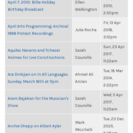
April 7, 2010: Billie Holiday
Ellen
2010,
Birthday Broadcast
Walkington
2:50pm
Fri, 13 Apr
April Arts Programming: Archival
Julia Rocha
2018,
1968 Protest Recordings
3:12pm
Sun, 23 Apr
Aquiles Navarro and Tcheser
Sarah
2017,
Holmes for Live Constructions
Courville
11:22am
Tue, 18 Mar
Ara Dinkjian on In All Languages:
Ahmet Ali
2014,
Sunday, March 16th at 11pm
Arslan
2:22pm
Wed, 5 Apr
Aram Bajakian for the Musician's
Sarah
2017,
Show
Courville
11:25am
Tue, 23 Dec
Mark
Archie Shepp on Albert Ayler
2025,
Micchelli