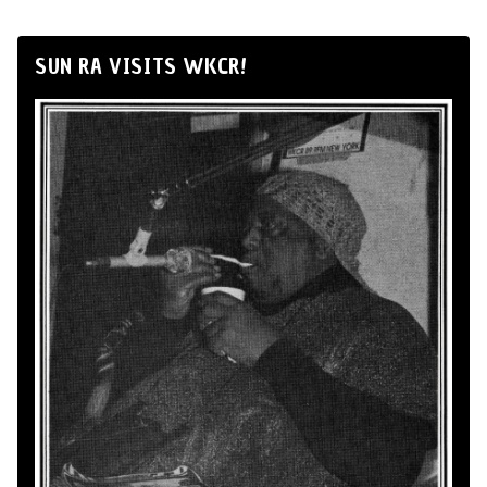
SUN RA VISITS WKCR!