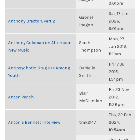
9:01pm
Sat, 17 Jan
Gabriel
Anthony Braxton, Part 2
2026,
Ibagon
9:01pm
Mon, 27
Anthony Coleman on Afternoon
Sarah
Jun 2016,
New Music
Thompson
11:11am
Fri, 17 Jul
Antipsychotic Drug Use Among
Danielle
2015,
Youth
Smith
1:54pm
Fri, 23 Nov
Blair
Anton Perich
2012,
McClendon
11:28pm
Thu, 22 Feb
Antonia Bennett Interview
tmk2147
2024,
10:54am