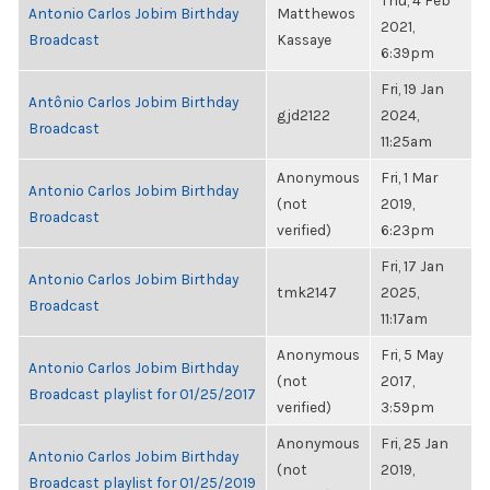
Thu, 4 Feb
Antonio Carlos Jobim Birthday
Matthewos
2021,
Broadcast
Kassaye
6:39pm
Fri, 19 Jan
Antônio Carlos Jobim Birthday
gjd2122
2024,
Broadcast
11:25am
Anonymous
Fri, 1 Mar
Antonio Carlos Jobim Birthday
(not
2019,
Broadcast
verified)
6:23pm
Fri, 17 Jan
Antonio Carlos Jobim Birthday
tmk2147
2025,
Broadcast
11:17am
Anonymous
Fri, 5 May
Antonio Carlos Jobim Birthday
(not
2017,
Broadcast playlist for 01/25/2017
verified)
3:59pm
Anonymous
Fri, 25 Jan
Antonio Carlos Jobim Birthday
(not
2019,
Broadcast playlist for 01/25/2019