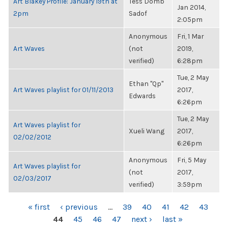
Art Blakey Profile: January 19th at
Tess Domb
Jan 2014,
2pm
Sadof
2:05pm
Anonymous
Fri, 1 Mar
Art Waves
(not
2019,
verified)
6:28pm
Tue, 2 May
Ethan "Qp"
Art Waves playlist for 01/11/2013
2017,
Edwards
6:26pm
Tue, 2 May
Art Waves playlist for
Xueli Wang
2017,
02/02/2012
6:26pm
Anonymous
Fri, 5 May
Art Waves playlist for
(not
2017,
02/03/2017
verified)
3:59pm
PAGES
« first
‹ previous
…
39
40
41
42
43
44
45
46
47
next ›
last »