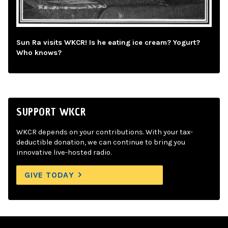
Sun Ra visits WKCR! Is he eating ice cream? Yogurt?
Who knows?
SUPPORT WKCR
WKCR depends on your contributions. With your tax-
deductible donation, we can continue to bring you
innovative live-hosted radio.
GIVE TODAY