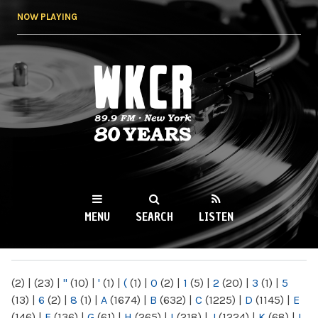
Skip to
NOW PLAYING
main
content
WKCR 89.9FM
NY
MENU
SEARCH
LISTEN
MAIN MENU
(2)
|
(23)
|
"
(10)
|
'
(1)
|
(
(1)
|
0
(2)
|
1
(5)
|
2
(20)
|
3
(1)
|
5
(13)
|
6
(2)
|
8
(1)
|
A
(1674)
|
B
(632)
|
C
(1225)
|
D
(1145)
|
E
(146)
|
F
(136)
|
G
(61)
|
H
(265)
|
I
(218)
|
J
(1224)
|
K
(68)
|
L