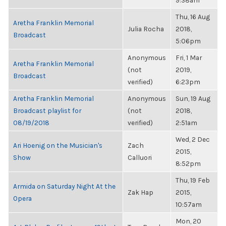
9:38am
Thu, 16 Aug
Aretha Franklin Memorial
Julia Rocha
2018,
Broadcast
5:06pm
Anonymous
Fri, 1 Mar
Aretha Franklin Memorial
(not
2019,
Broadcast
verified)
6:23pm
Aretha Franklin Memorial
Anonymous
Sun, 19 Aug
Broadcast playlist for
(not
2018,
08/19/2018
verified)
2:51am
Wed, 2 Dec
Ari Hoenig on the Musician's
Zach
2015,
Show
Calluori
8:52pm
Thu, 19 Feb
Armida on Saturday Night At the
Zak Hap
2015,
Opera
10:57am
Mon, 20