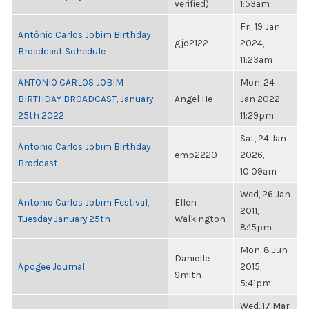
verified)
1:53am
Fri, 19 Jan
Antônio Carlos Jobim Birthday
gjd2122
2024,
Broadcast Schedule
11:23am
ANTONIO CARLOS JOBIM
Mon, 24
BIRTHDAY BROADCAST, January
Angel He
Jan 2022,
25th 2022
11:29pm
Sat, 24 Jan
Antonio Carlos Jobim Birthday
emp2220
2026,
Brodcast
10:09am
Wed, 26 Jan
Antonio Carlos Jobim Festival,
Ellen
2011,
Tuesday January 25th
Walkington
8:15pm
Mon, 8 Jun
Danielle
Apogee Journal
2015,
Smith
5:41pm
Wed, 17 Mar