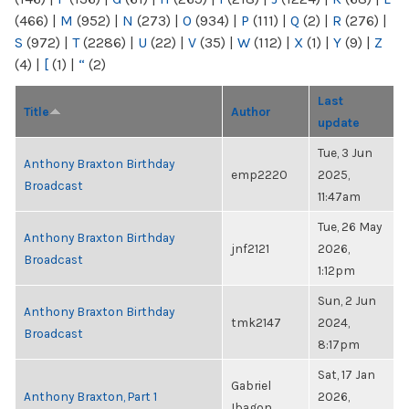
(466)
|
M
(952)
|
N
(273)
|
O
(934)
|
P
(111)
|
Q
(2)
|
R
(276)
|
S
(972)
|
T
(2286)
|
U
(22)
|
V
(35)
|
W
(112)
|
X
(1)
|
Y
(9)
|
Z
(4)
|
[
(1)
|
“
(2)
Last
Title
Author
update
Tue, 3 Jun
Anthony Braxton Birthday
emp2220
2025,
Broadcast
11:47am
Tue, 26 May
Anthony Braxton Birthday
jnf2121
2026,
Broadcast
1:12pm
Sun, 2 Jun
Anthony Braxton Birthday
tmk2147
2024,
Broadcast
8:17pm
Sat, 17 Jan
Gabriel
Anthony Braxton, Part 1
2026,
Ibagon