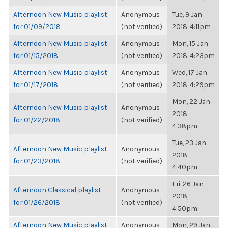
Afternoon New Music playlist
Anonymous
Tue, 9 Jan
for 01/09/2018
(not verified)
2018, 4:11pm
Afternoon New Music playlist
Anonymous
Mon, 15 Jan
for 01/15/2018
(not verified)
2018, 4:23pm
Afternoon New Music playlist
Anonymous
Wed, 17 Jan
for 01/17/2018
(not verified)
2018, 4:29pm
Mon, 22 Jan
Afternoon New Music playlist
Anonymous
2018,
for 01/22/2018
(not verified)
4:38pm
Tue, 23 Jan
Afternoon New Music playlist
Anonymous
2018,
for 01/23/2018
(not verified)
4:40pm
Fri, 26 Jan
Afternoon Classical playlist
Anonymous
2018,
for 01/26/2018
(not verified)
4:50pm
Afternoon New Music playlist
Anonymous
Mon, 29 Jan