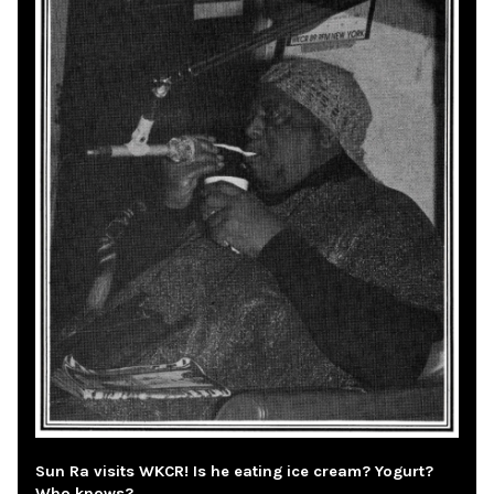
Sun Ra visits WKCR! Is he eating ice cream? Yogurt?
Who knows?