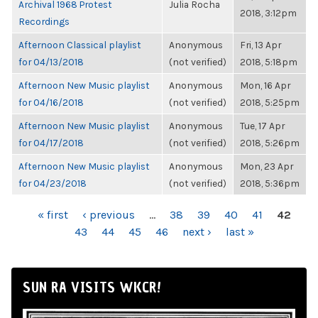
Archival 1968 Protest
Julia Rocha
2018, 3:12pm
Recordings
Afternoon Classical playlist
Anonymous
Fri, 13 Apr
for 04/13/2018
(not verified)
2018, 5:18pm
Afternoon New Music playlist
Anonymous
Mon, 16 Apr
for 04/16/2018
(not verified)
2018, 5:25pm
Afternoon New Music playlist
Anonymous
Tue, 17 Apr
for 04/17/2018
(not verified)
2018, 5:26pm
Afternoon New Music playlist
Anonymous
Mon, 23 Apr
for 04/23/2018
(not verified)
2018, 5:36pm
PAGES
« first
‹ previous
…
38
39
40
41
42
43
44
45
46
next ›
last »
SUN RA VISITS WKCR!