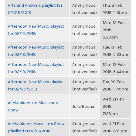
Arts and Answers playlist for
Anonymous
Thu, 8 Feb
02/08/2018
(not verified)
2018, 11:19pm
Mon, 12 Feb
Afternoon New Music playlist
Anonymous
2018,
for 02/12/2018
(not verified)
5:30pm
Afternoon New Music playlist
Anonymous
Tue, 13 Feb
for 02/13/2018
(not verified)
2018, 5:33pm
Afternoon New Music playlist
Anonymous
Mon, 19 Feb
for 02/19/2018
(not verified)
2018, 5:44pm
Afternoon New Music playlist
Anonymous
Tue, 20 Feb
for 02/20/2018
(not verified)
2018, 5:49pm
Wed, 21 Feb
Ai Murakami on Musician's
Julia Rocha
2018,
Show
7:28pm
Ai Murakami: Musician's Show
Anonymous
Wed, 21 Feb
playlist for 02/21/2018
(not verified)
2018, 8:51pm