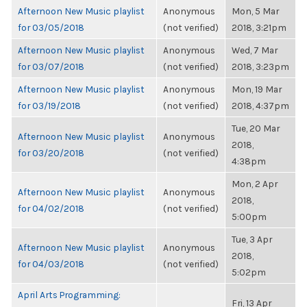
Afternoon New Music playlist
Anonymous
Mon, 5 Mar
for 03/05/2018
(not verified)
2018, 3:21pm
Afternoon New Music playlist
Anonymous
Wed, 7 Mar
for 03/07/2018
(not verified)
2018, 3:23pm
Afternoon New Music playlist
Anonymous
Mon, 19 Mar
for 03/19/2018
(not verified)
2018, 4:37pm
Tue, 20 Mar
Afternoon New Music playlist
Anonymous
2018,
for 03/20/2018
(not verified)
4:38pm
Mon, 2 Apr
Afternoon New Music playlist
Anonymous
2018,
for 04/02/2018
(not verified)
5:00pm
Tue, 3 Apr
Afternoon New Music playlist
Anonymous
2018,
for 04/03/2018
(not verified)
5:02pm
April Arts Programming:
Fri, 13 Apr