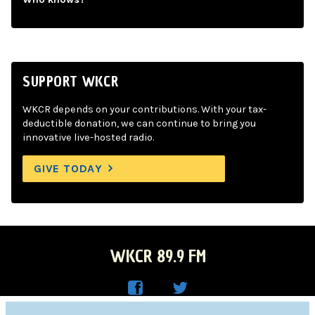
SUPPORT WKCR
WKCR depends on your contributions. With your tax-
deductible donation, we can continue to bring you
innovative live-hosted radio.
GIVE TODAY
WKCR 89.9 FM
WKC
WKC