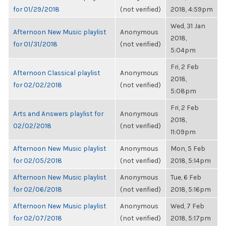
for 01/29/2018
(not verified)
2018, 4:59pm
Wed, 31 Jan
Afternoon New Music playlist
Anonymous
2018,
for 01/31/2018
(not verified)
5:04pm
Fri, 2 Feb
Afternoon Classical playlist
Anonymous
2018,
for 02/02/2018
(not verified)
5:08pm
Fri, 2 Feb
Arts and Answers playlist for
Anonymous
2018,
02/02/2018
(not verified)
11:09pm
Afternoon New Music playlist
Anonymous
Mon, 5 Feb
for 02/05/2018
(not verified)
2018, 5:14pm
Afternoon New Music playlist
Anonymous
Tue, 6 Feb
for 02/06/2018
(not verified)
2018, 5:16pm
Afternoon New Music playlist
Anonymous
Wed, 7 Feb
for 02/07/2018
(not verified)
2018, 5:17pm