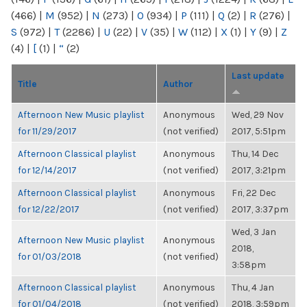
(466)
|
M
(952)
|
N
(273)
|
O
(934)
|
P
(111)
|
Q
(2)
|
R
(276)
|
S
(972)
|
T
(2286)
|
U
(22)
|
V
(35)
|
W
(112)
|
X
(1)
|
Y
(9)
|
Z
(4)
|
[
(1)
|
“
(2)
Last update
Title
Author
Afternoon New Music playlist
Anonymous
Wed, 29 Nov
for 11/29/2017
(not verified)
2017, 5:51pm
Afternoon Classical playlist
Anonymous
Thu, 14 Dec
for 12/14/2017
(not verified)
2017, 3:21pm
Afternoon Classical playlist
Anonymous
Fri, 22 Dec
for 12/22/2017
(not verified)
2017, 3:37pm
Wed, 3 Jan
Afternoon New Music playlist
Anonymous
2018,
for 01/03/2018
(not verified)
3:58pm
Afternoon Classical playlist
Anonymous
Thu, 4 Jan
for 01/04/2018
(not verified)
2018, 3:59pm