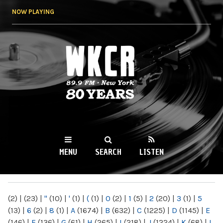
Skip to
NOW PLAYING
main
content
WKCR 89.9FM
NY
MENU
SEARCH
LISTEN
MAIN MENU
(2)
|
(23)
|
"
(10)
|
'
(1)
|
(
(1)
|
0
(2)
|
1
(5)
|
2
(20)
|
3
(1)
|
5
(13)
|
6
(2)
|
8
(1)
|
A
(1674)
|
B
(632)
|
C
(1225)
|
D
(1145)
|
E
(146)
|
F
(136)
|
G
(61)
|
H
(265)
|
I
(218)
|
J
(1224)
|
K
(68)
|
L