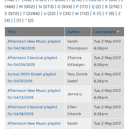
(466)
|
M
(952)
|
N
(273)
|
O
(934)
|
P
(111)
|
Q
(2)
|
R
(276)
|
S
(972)
|
T
(2286)
|
U
(22)
|
V
(35)
|
W
(112)
|
X
(1)
|
Y
(9)
|
Z
(4)
|
[
(1)
|
“
(2)
Title
Author
Last update
Afternoon New Music playlist
Sarah
Tue, 2 May 2017,
for 04/06/2015
Thompson
6:26pm
Afternoon Classical playlist
Zhanna
Tue, 2 May 2017,
for 04/09/2015
Kitbalyan
6:26pm
Across 110th Street playlist
Tess Domb
Tue, 2 May 2017,
for 04/11/2015
Sadof
6:26pm
Afternoon New Music playlist
Tue, 2 May 2017,
Jenna Li
for 04/13/2015
6:26pm
Afternoon Classical playlist
Ellen
Tue, 2 May 2017,
for 04/16/2015
Vitercik
6:26pm
Afternoon New Music playlist
Sarah
Tue, 2 May 2017,