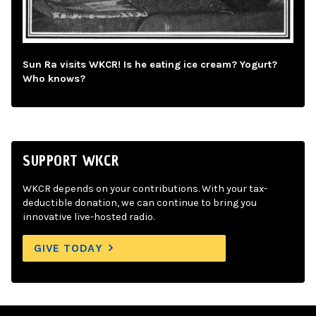
Sun Ra visits WKCR! Is he eating ice cream? Yogurt?
Who knows?
SUPPORT WKCR
WKCR depends on your contributions. With your tax-
deductible donation, we can continue to bring you
innovative live-hosted radio.
GIVE TODAY