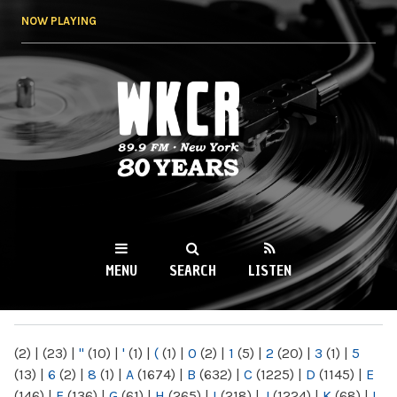
Skip to
NOW PLAYING
main
content
WKCR 89.9FM
NY
MENU
SEARCH
LISTEN
MAIN MENU
(2)
|
(23)
|
"
(10)
|
'
(1)
|
(
(1)
|
0
(2)
|
1
(5)
|
2
(20)
|
3
(1)
|
5
(13)
|
6
(2)
|
8
(1)
|
A
(1674)
|
B
(632)
|
C
(1225)
|
D
(1145)
|
E
(146)
|
F
(136)
|
G
(61)
|
H
(265)
|
I
(218)
|
J
(1224)
|
K
(68)
|
L