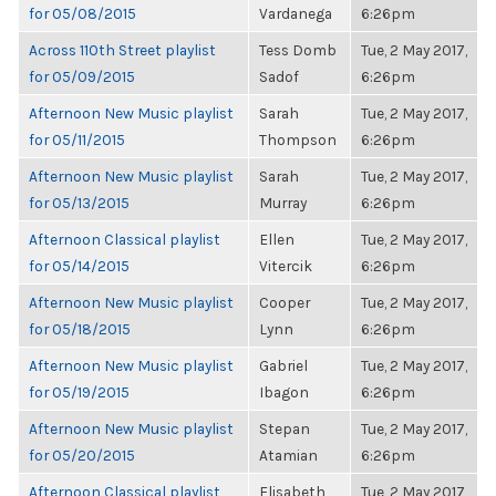
for 05/08/2015
Vardanega
6:26pm
Across 110th Street playlist
Tess Domb
Tue, 2 May 2017,
for 05/09/2015
Sadof
6:26pm
Afternoon New Music playlist
Sarah
Tue, 2 May 2017,
for 05/11/2015
Thompson
6:26pm
Afternoon New Music playlist
Sarah
Tue, 2 May 2017,
for 05/13/2015
Murray
6:26pm
Afternoon Classical playlist
Ellen
Tue, 2 May 2017,
for 05/14/2015
Vitercik
6:26pm
Afternoon New Music playlist
Cooper
Tue, 2 May 2017,
for 05/18/2015
Lynn
6:26pm
Afternoon New Music playlist
Gabriel
Tue, 2 May 2017,
for 05/19/2015
Ibagon
6:26pm
Afternoon New Music playlist
Stepan
Tue, 2 May 2017,
for 05/20/2015
Atamian
6:26pm
Afternoon Classical playlist
Elisabeth
Tue, 2 May 2017,