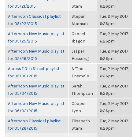
for 05/21/2015
Stam
6:26pm
Afternoon Classical playlist
Stepan
Tue, 2 May 2017,
for 05/22/2015
Atamian
6:26pm
Afternoon New Music playlist
Gabriel
Tue, 2 May 2017,
for 05/25/2015
Ibagon
6:26pm
Afternoon New Music playlist
Jasper
Tue, 2 May 2017,
for 05/26/2015
Hussong
6:26pm
Across 110th Street playlist
A "The
Tue, 2 May 2017,
for 05/30/2015
Enemy" V
6:26pm
Afternoon New Music playlist
Sarah
Tue, 2 May 2017,
for 05/04/2015
Thompson
6:26pm
Afternoon New Music playlist
Cooper
Tue, 2 May 2017,
for 06/03/2015
Lynn
6:26pm
Afternoon Classical playlist
Elisabeth
Tue, 2 May 2017,
for 05/28/2015
Stam
6:26pm