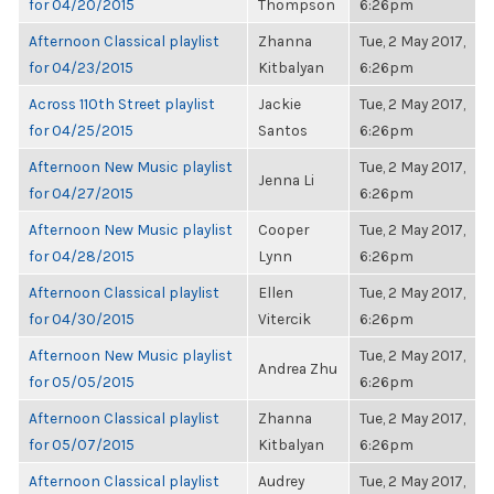
for 04/20/2015
Thompson
6:26pm
Afternoon Classical playlist
Zhanna
Tue, 2 May 2017,
for 04/23/2015
Kitbalyan
6:26pm
Across 110th Street playlist
Jackie
Tue, 2 May 2017,
for 04/25/2015
Santos
6:26pm
Afternoon New Music playlist
Tue, 2 May 2017,
Jenna Li
for 04/27/2015
6:26pm
Afternoon New Music playlist
Cooper
Tue, 2 May 2017,
for 04/28/2015
Lynn
6:26pm
Afternoon Classical playlist
Ellen
Tue, 2 May 2017,
for 04/30/2015
Vitercik
6:26pm
Afternoon New Music playlist
Tue, 2 May 2017,
Andrea Zhu
for 05/05/2015
6:26pm
Afternoon Classical playlist
Zhanna
Tue, 2 May 2017,
for 05/07/2015
Kitbalyan
6:26pm
Afternoon Classical playlist
Audrey
Tue, 2 May 2017,