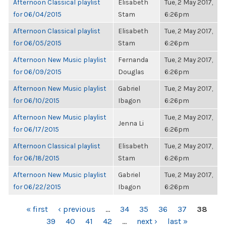
Afternoon Classical playlist
Elisabeth
Tue, 2 May 2017,
for 06/04/2015
Stam
6:26pm
Afternoon Classical playlist
Elisabeth
Tue, 2 May 2017,
for 06/05/2015
Stam
6:26pm
Afternoon New Music playlist
Fernanda
Tue, 2 May 2017,
for 06/09/2015
Douglas
6:26pm
Afternoon New Music playlist
Gabriel
Tue, 2 May 2017,
for 06/10/2015
Ibagon
6:26pm
Afternoon New Music playlist
Tue, 2 May 2017,
Jenna Li
for 06/17/2015
6:26pm
Afternoon Classical playlist
Elisabeth
Tue, 2 May 2017,
for 06/18/2015
Stam
6:26pm
Afternoon New Music playlist
Gabriel
Tue, 2 May 2017,
for 06/22/2015
Ibagon
6:26pm
PAGES
« first
‹ previous
…
34
35
36
37
38
39
40
41
42
…
next ›
last »