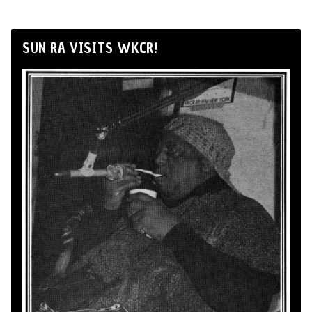
SUN RA VISITS WKCR!