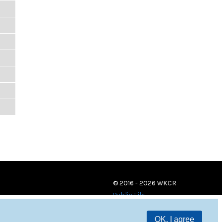
© 2016 - 2026 WKCR
Public File
OK, I agree