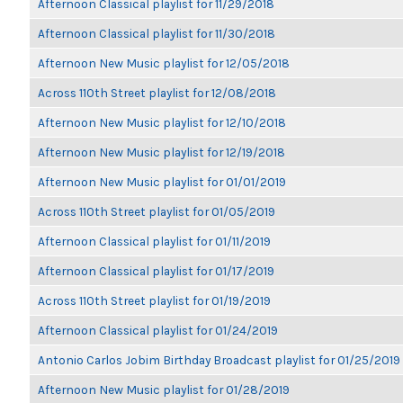
Afternoon Classical playlist for 11/29/2018
Afternoon Classical playlist for 11/30/2018
Afternoon New Music playlist for 12/05/2018
Across 110th Street playlist for 12/08/2018
Afternoon New Music playlist for 12/10/2018
Afternoon New Music playlist for 12/19/2018
Afternoon New Music playlist for 01/01/2019
Across 110th Street playlist for 01/05/2019
Afternoon Classical playlist for 01/11/2019
Afternoon Classical playlist for 01/17/2019
Across 110th Street playlist for 01/19/2019
Afternoon Classical playlist for 01/24/2019
Antonio Carlos Jobim Birthday Broadcast playlist for 01/25/2019
Afternoon New Music playlist for 01/28/2019