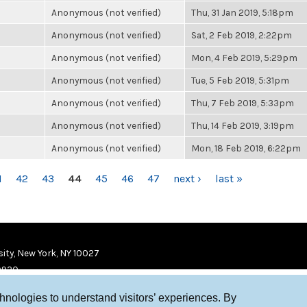
Anonymous (not verified)
Thu, 31 Jan 2019, 5:18pm
Anonymous (not verified)
Sat, 2 Feb 2019, 2:22pm
Anonymous (not verified)
Mon, 4 Feb 2019, 5:29pm
Anonymous (not verified)
Tue, 5 Feb 2019, 5:31pm
Anonymous (not verified)
Thu, 7 Feb 2019, 5:33pm
Anonymous (not verified)
Thu, 14 Feb 2019, 3:19pm
Anonymous (not verified)
Mon, 18 Feb 2019, 6:22pm
1
42
43
44
45
46
47
next ›
last »
ity, New York, NY 10027
9920
chnologies to understand visitors’ experiences. By