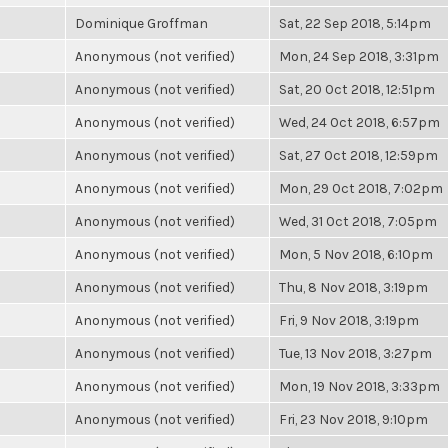
Dominique Groffman
Sat, 22 Sep 2018, 5:14pm
Anonymous (not verified)
Mon, 24 Sep 2018, 3:31pm
Anonymous (not verified)
Sat, 20 Oct 2018, 12:51pm
Anonymous (not verified)
Wed, 24 Oct 2018, 6:57pm
Anonymous (not verified)
Sat, 27 Oct 2018, 12:59pm
Anonymous (not verified)
Mon, 29 Oct 2018, 7:02pm
Anonymous (not verified)
Wed, 31 Oct 2018, 7:05pm
Anonymous (not verified)
Mon, 5 Nov 2018, 6:10pm
Anonymous (not verified)
Thu, 8 Nov 2018, 3:19pm
Anonymous (not verified)
Fri, 9 Nov 2018, 3:19pm
Anonymous (not verified)
Tue, 13 Nov 2018, 3:27pm
Anonymous (not verified)
Mon, 19 Nov 2018, 3:33pm
Anonymous (not verified)
Fri, 23 Nov 2018, 9:10pm