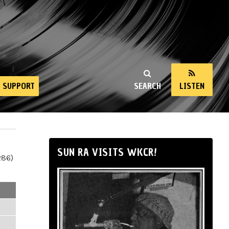
SUPPORT
SEARCH
LISTEN
SUN RA VISITS WKCR!
286)