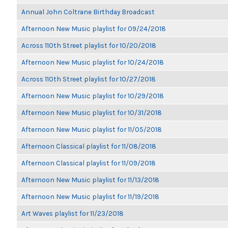
Annual John Coltrane Birthday Broadcast
Afternoon New Music playlist for 09/24/2018
Across 110th Street playlist for 10/20/2018
Afternoon New Music playlist for 10/24/2018
Across 110th Street playlist for 10/27/2018
Afternoon New Music playlist for 10/29/2018
Afternoon New Music playlist for 10/31/2018
Afternoon New Music playlist for 11/05/2018
Afternoon Classical playlist for 11/08/2018
Afternoon Classical playlist for 11/09/2018
Afternoon New Music playlist for 11/13/2018
Afternoon New Music playlist for 11/19/2018
Art Waves playlist for 11/23/2018