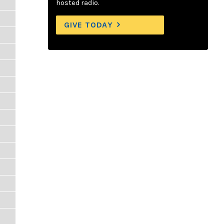
hosted radio.
GIVE TODAY