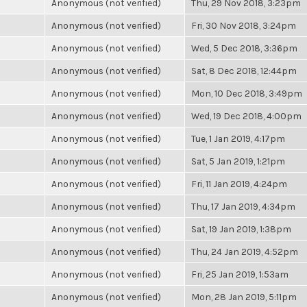
Anonymous (not verified)
Thu, 29 Nov 2018, 3:23pm
Anonymous (not verified)
Fri, 30 Nov 2018, 3:24pm
Anonymous (not verified)
Wed, 5 Dec 2018, 3:36pm
Anonymous (not verified)
Sat, 8 Dec 2018, 12:44pm
Anonymous (not verified)
Mon, 10 Dec 2018, 3:49pm
Anonymous (not verified)
Wed, 19 Dec 2018, 4:00pm
Anonymous (not verified)
Tue, 1 Jan 2019, 4:17pm
Anonymous (not verified)
Sat, 5 Jan 2019, 1:21pm
Anonymous (not verified)
Fri, 11 Jan 2019, 4:24pm
Anonymous (not verified)
Thu, 17 Jan 2019, 4:34pm
Anonymous (not verified)
Sat, 19 Jan 2019, 1:38pm
Anonymous (not verified)
Thu, 24 Jan 2019, 4:52pm
Anonymous (not verified)
Fri, 25 Jan 2019, 1:53am
Anonymous (not verified)
Mon, 28 Jan 2019, 5:11pm