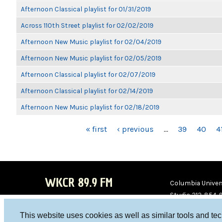
Afternoon Classical playlist for 01/31/2019
Across 110th Street playlist for 02/02/2019
Afternoon New Music playlist for 02/04/2019
Afternoon New Music playlist for 02/05/2019
Afternoon Classical playlist for 02/07/2019
Afternoon Classical playlist for 02/14/2019
Afternoon New Music playlist for 02/18/2019
PAGES
« first
‹ previous
…
39
40
4
WKCR 89.9 FM
Columbia Univers
Studio 212-854-
board@wkcr.org
This website uses cookies as well as similar tools and te
WKC
WKC