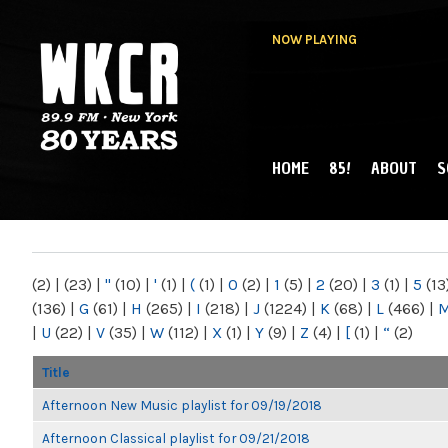
NOW PLAYING
HOME
85!
ABOUT
S
MAIN MENU
WKCR 89.9FM
NY
(2)
|
(23)
|
"
(10)
|
'
(1)
|
(
(1)
|
0
(2)
|
1
(5)
|
2
(20)
|
3
(1)
|
5
(13
(136)
|
G
(61)
|
H
(265)
|
I
(218)
|
J
(1224)
|
K
(68)
|
L
(466)
|
|
U
(22)
|
V
(35)
|
W
(112)
|
X
(1)
|
Y
(9)
|
Z
(4)
|
[
(1)
|
“
(2)
Title
Afternoon New Music playlist for 09/19/2018
Afternoon Classical playlist for 09/21/2018