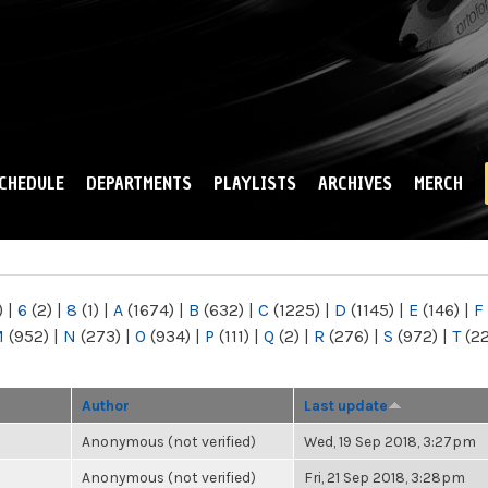
Skip to
main
content
CHEDULE
DEPARTMENTS
PLAYLISTS
ARCHIVES
MERCH
)
|
6
(2)
|
8
(1)
|
A
(1674)
|
B
(632)
|
C
(1225)
|
D
(1145)
|
E
(146)
|
F
M
(952)
|
N
(273)
|
O
(934)
|
P
(111)
|
Q
(2)
|
R
(276)
|
S
(972)
|
T
(2
Author
Last update
Anonymous (not verified)
Wed, 19 Sep 2018, 3:27pm
Anonymous (not verified)
Fri, 21 Sep 2018, 3:28pm