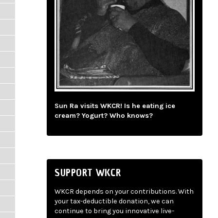
Sun Ra visits WKCR! Is he eating ice
cream? Yogurt? Who knows?
SUPPORT WKCR
WKCR depends on your contributions. With
your tax-deductible donation, we can
continue to bring you innovative live-