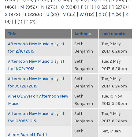
(466)
|
M
(952)
|
N
(273)
|
O
(934)
|
P
(111)
|
Q
(2)
|
R
(276)
|
S
(972)
|
T
(2286)
|
U
(22)
|
V
(35)
|
W
(112)
|
X
(1)
|
Y
(9)
|
Z
(4)
|
[
(1)
|
“
(2)
Title
Author
Last update
Afternoon New Music playlist
Seth
Tue, 2 May
for 12/16/2015
Benjamin
2017, 6:26pm
Afternoon New Music playlist
Seth
Tue, 2 May
for 11/02/2015
Benjamin
2017, 6:26pm
Afternoon New Music playlist
Seth
Tue, 2 May
for 09/28/2015
Benjamin
2017, 6:26pm
Aine O'Dwyer on Afternoon New
Seth
Tue, 10 Nov
Music
Benjamin
2015, 5:59pm
Afternoon New Music playlist
Seth
Tue, 2 May
for 10/05/2015
Benjamin
2017, 6:26pm
Seth
Sat, 17 Jan
Aaron Burnett, Part 1