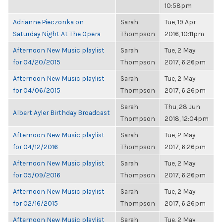
10:58pm
Adrianne Pieczonka on
Sarah
Tue, 19 Apr
Saturday Night At The Opera
Thompson
2016, 10:11pm
Afternoon New Music playlist
Sarah
Tue, 2 May
for 04/20/2015
Thompson
2017, 6:26pm
Afternoon New Music playlist
Sarah
Tue, 2 May
for 04/06/2015
Thompson
2017, 6:26pm
Sarah
Thu, 28 Jun
Albert Ayler Birthday Broadcast
Thompson
2018, 12:04pm
Afternoon New Music playlist
Sarah
Tue, 2 May
for 04/12/2016
Thompson
2017, 6:26pm
Afternoon New Music playlist
Sarah
Tue, 2 May
for 05/09/2016
Thompson
2017, 6:26pm
Afternoon New Music playlist
Sarah
Tue, 2 May
for 02/16/2015
Thompson
2017, 6:26pm
Afternoon New Music playlist
Sarah
Tue, 2 May