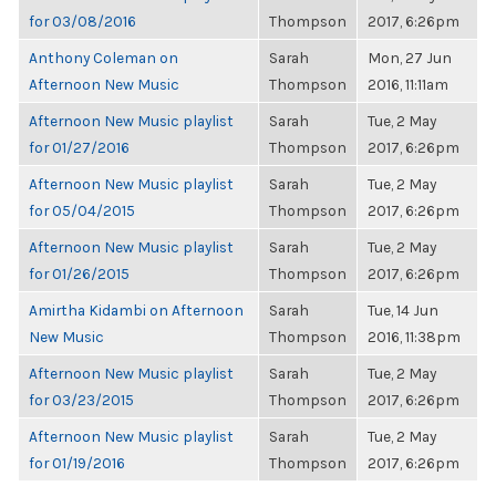
for 03/08/2016
Thompson
2017, 6:26pm
Anthony Coleman on
Sarah
Mon, 27 Jun
Afternoon New Music
Thompson
2016, 11:11am
Afternoon New Music playlist
Sarah
Tue, 2 May
for 01/27/2016
Thompson
2017, 6:26pm
Afternoon New Music playlist
Sarah
Tue, 2 May
for 05/04/2015
Thompson
2017, 6:26pm
Afternoon New Music playlist
Sarah
Tue, 2 May
for 01/26/2015
Thompson
2017, 6:26pm
Amirtha Kidambi on Afternoon
Sarah
Tue, 14 Jun
New Music
Thompson
2016, 11:38pm
Afternoon New Music playlist
Sarah
Tue, 2 May
for 03/23/2015
Thompson
2017, 6:26pm
Afternoon New Music playlist
Sarah
Tue, 2 May
for 01/19/2016
Thompson
2017, 6:26pm