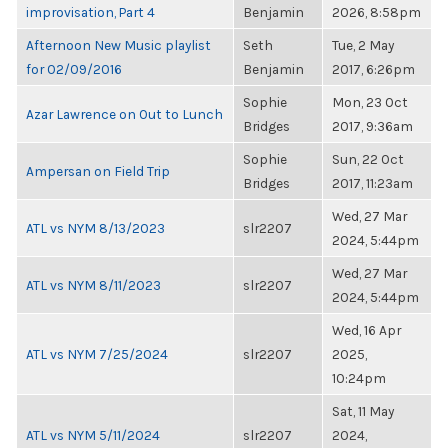
improvisation, Part 4
Benjamin
2026, 8:58pm
Afternoon New Music playlist
Seth
Tue, 2 May
for 02/09/2016
Benjamin
2017, 6:26pm
Sophie
Mon, 23 Oct
Azar Lawrence on Out to Lunch
Bridges
2017, 9:36am
Sophie
Sun, 22 Oct
Ampersan on Field Trip
Bridges
2017, 11:23am
Wed, 27 Mar
ATL vs NYM 8/13/2023
slr2207
2024, 5:44pm
Wed, 27 Mar
ATL vs NYM 8/11/2023
slr2207
2024, 5:44pm
Wed, 16 Apr
ATL vs NYM 7/25/2024
slr2207
2025,
10:24pm
Sat, 11 May
ATL vs NYM 5/11/2024
slr2207
2024,