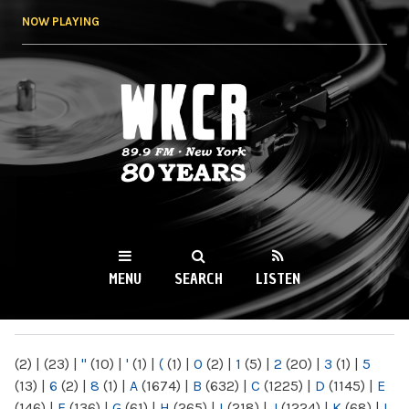
Skip to
NOW PLAYING
main
content
WKCR 89.9FM
NY
MENU
SEARCH
LISTEN
MAIN MENU
(2)
|
(23)
|
"
(10)
|
'
(1)
|
(
(1)
|
0
(2)
|
1
(5)
|
2
(20)
|
3
(1)
|
5
(13)
|
6
(2)
|
8
(1)
|
A
(1674)
|
B
(632)
|
C
(1225)
|
D
(1145)
|
E
(146)
|
F
(136)
|
G
(61)
|
H
(265)
|
I
(218)
|
J
(1224)
|
K
(68)
|
L