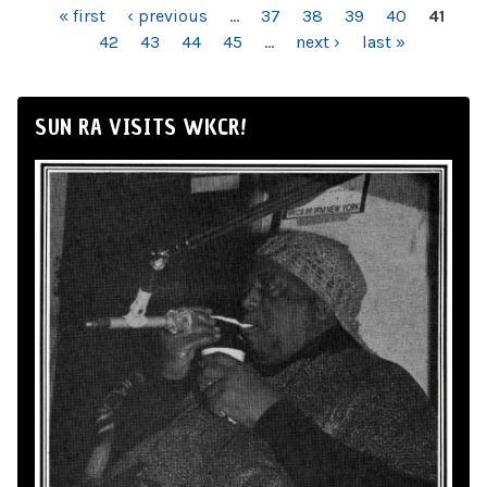
PAGES
« first
‹ previous
…
37
38
39
40
41
42
43
44
45
…
next ›
last »
SUN RA VISITS WKCR!