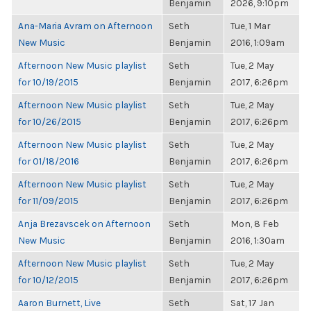
Benjamin
2026, 9:10pm
Ana-Maria Avram on Afternoon
Seth
Tue, 1 Mar
New Music
Benjamin
2016, 1:09am
Afternoon New Music playlist
Seth
Tue, 2 May
for 10/19/2015
Benjamin
2017, 6:26pm
Afternoon New Music playlist
Seth
Tue, 2 May
for 10/26/2015
Benjamin
2017, 6:26pm
Afternoon New Music playlist
Seth
Tue, 2 May
for 01/18/2016
Benjamin
2017, 6:26pm
Afternoon New Music playlist
Seth
Tue, 2 May
for 11/09/2015
Benjamin
2017, 6:26pm
Anja Brezavscek on Afternoon
Seth
Mon, 8 Feb
New Music
Benjamin
2016, 1:30am
Afternoon New Music playlist
Seth
Tue, 2 May
for 10/12/2015
Benjamin
2017, 6:26pm
Aaron Burnett, Live
Seth
Sat, 17 Jan