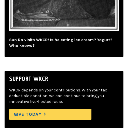
Sun Ra visits WKCR! Is he eating ice cream? Yogurt?
Who knows?
SUPPORT WKCR
WKCR depends on your contributions. With your tax-
deductible donation, we can continue to bring you
innovative live-hosted radio.
GIVE TODAY