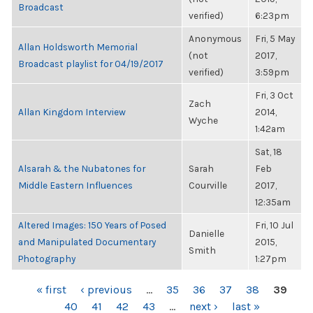
Broadcast
verified)
6:23pm
Anonymous
Fri, 5 May
Allan Holdsworth Memorial
(not
2017,
Broadcast playlist for 04/19/2017
verified)
3:59pm
Fri, 3 Oct
Zach
Allan Kingdom Interview
2014,
Wyche
1:42am
Sat, 18
Alsarah & the Nubatones for
Sarah
Feb
Middle Eastern Influences
Courville
2017,
12:35am
Altered Images: 150 Years of Posed
Fri, 10 Jul
Danielle
and Manipulated Documentary
2015,
Smith
Photography
1:27pm
PAGES
« first
‹ previous
…
35
36
37
38
39
40
41
42
43
…
next ›
last »