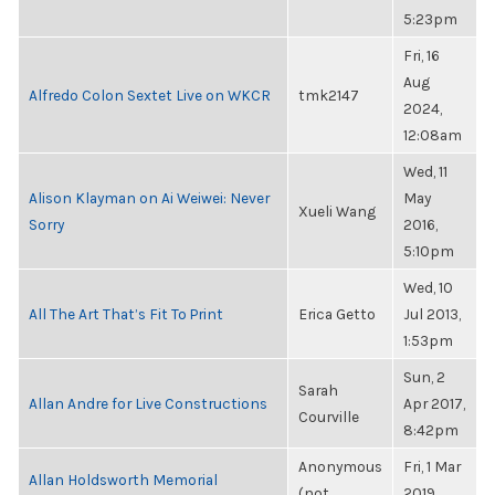
5:23pm
Fri, 16
Aug
Alfredo Colon Sextet Live on WKCR
tmk2147
2024,
12:08am
Wed, 11
Alison Klayman on Ai Weiwei: Never
May
Xueli Wang
Sorry
2016,
5:10pm
Wed, 10
All The Art That’s Fit To Print
Erica Getto
Jul 2013,
1:53pm
Sun, 2
Sarah
Allan Andre for Live Constructions
Apr 2017,
Courville
8:42pm
Anonymous
Fri, 1 Mar
Allan Holdsworth Memorial
(not
2019,