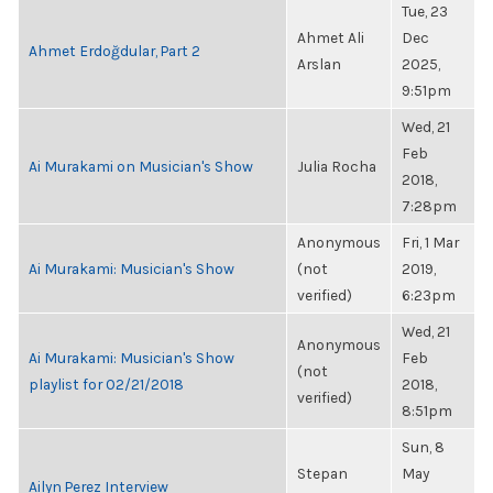
Tue, 23
Ahmet Ali
Dec
Ahmet Erdoğdular, Part 2
Arslan
2025,
9:51pm
Wed, 21
Feb
Ai Murakami on Musician's Show
Julia Rocha
2018,
7:28pm
Anonymous
Fri, 1 Mar
Ai Murakami: Musician's Show
(not
2019,
verified)
6:23pm
Wed, 21
Anonymous
Ai Murakami: Musician's Show
Feb
(not
playlist for 02/21/2018
2018,
verified)
8:51pm
Sun, 8
Stepan
May
Ailyn Perez Interview