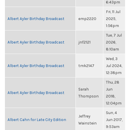
6:43pm
Fri, 11 Jul
Albert Ayler Birthday Broadcast
emp2220
2025,
1:56pm
Tue, 7 Jul
Albert Ayler Birthday Broadcast
jnf2121
2026,
8:10am
Wed, 3
Albert Ayler Birthday Broadcast
tmk2147
Jul 2024,
12:38pm
Thu, 28
Sarah
Jun
Albert Ayler Birthday Broadcast
Thompson
2018,
12:04pm
Sun, 4
Jeffrey
Albert Cahn for Late City Edition
Jun 2017,
Wainstein
9:53am