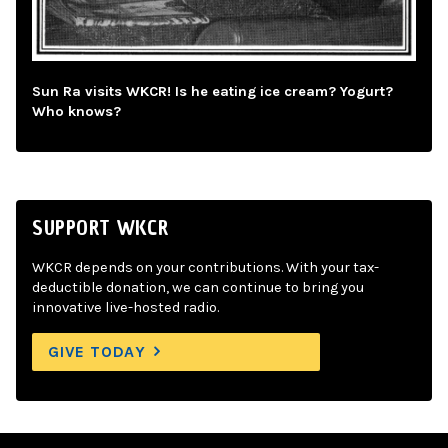
Sun Ra visits WKCR! Is he eating ice cream? Yogurt?
Who knows?
SUPPORT WKCR
WKCR depends on your contributions. With your tax-
deductible donation, we can continue to bring you
innovative live-hosted radio.
GIVE TODAY