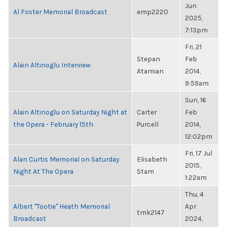
Jun
Al Foster Memorial Broadcast
emp2220
2025,
7:13pm
Fri, 21
Stepan
Feb
Alain Altinoglu Interview
Atamian
2014,
9:59am
Sun, 16
Alain Altinoglu on Saturday Night at
Carter
Feb
the Opera - February 15th
Purcell
2014,
12:02pm
Fri, 17 Jul
Alan Curtis Memorial on Saturday
Elisabeth
2015,
Night At The Opera
Stam
1:22am
Thu, 4
Albert "Tootie" Heath Memorial
Apr
tmk2147
Broadcast
2024,