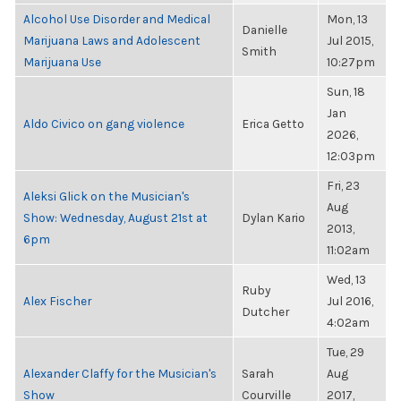
Alcohol Use Disorder and Medical
Mon, 13
Danielle
Marijuana Laws and Adolescent
Jul 2015,
Smith
Marijuana Use
10:27pm
Sun, 18
Jan
Aldo Civico on gang violence
Erica Getto
2026,
12:03pm
Fri, 23
Aleksi Glick on the Musician's
Aug
Show: Wednesday, August 21st at
Dylan Kario
2013,
6pm
11:02am
Wed, 13
Ruby
Alex Fischer
Jul 2016,
Dutcher
4:02am
Tue, 29
Alexander Claffy for the Musician's
Sarah
Aug
Show
Courville
2017,