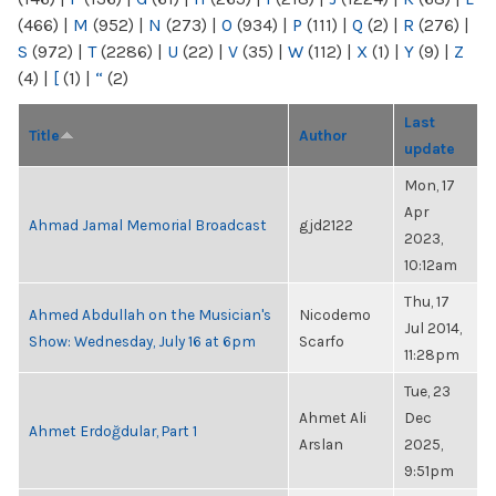
(466)
|
M
(952)
|
N
(273)
|
O
(934)
|
P
(111)
|
Q
(2)
|
R
(276)
|
S
(972)
|
T
(2286)
|
U
(22)
|
V
(35)
|
W
(112)
|
X
(1)
|
Y
(9)
|
Z
(4)
|
[
(1)
|
“
(2)
Last
Title
Author
update
Mon, 17
Apr
Ahmad Jamal Memorial Broadcast
gjd2122
2023,
10:12am
Thu, 17
Ahmed Abdullah on the Musician's
Nicodemo
Jul 2014,
Show: Wednesday, July 16 at 6pm
Scarfo
11:28pm
Tue, 23
Ahmet Ali
Dec
Ahmet Erdoğdular, Part 1
Arslan
2025,
9:51pm