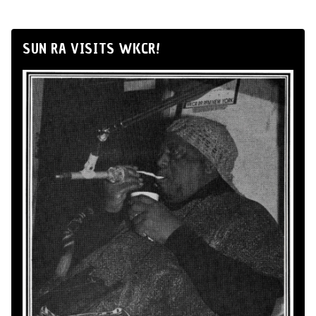
SUN RA VISITS WKCR!