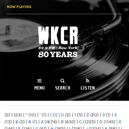
Skip to
NOW PLAYING
main
content
WKCR 89.9FM
NY
MENU
SEARCH
LISTEN
MAIN MENU
(2)
|
(23)
|
"
(10)
|
'
(1)
|
(
(1)
|
0
(2)
|
1
(5)
|
2
(20)
|
3
(1)
|
5
(13)
|
6
(2)
|
8
(1)
|
A
(1674)
|
B
(632)
|
C
(1225)
|
D
(1145)
|
E
(146)
|
F
(136)
|
G
(61)
|
H
(265)
|
I
(218)
|
J
(1224)
|
K
(68)
|
L