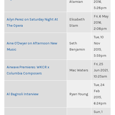
Atamian
2016,
5:28pm
Fri, 6 May
Ailyn Perez on Saturday Night At
Elisabeth
2016,
The Opera
Stam
2:08pm
Tue, 10
Aine O'Dwyer on Afternoon New
Seth
Nov
Music
Benjamin
2015,
5:59pm
Fri, 25
Airwave Premieres: WKCR x
Mac Waters
Jun 2021,
Columbia Composers
10:25am
Tue, 24
Feb
Al Bagnoli Interview
Ryan Young
2015,
6:24pm
Sun, 1