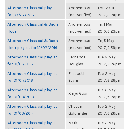
Afternoon Classical playlist
Anonymous
Thu, 27 Jul
for 07/27/2017
(not verified)
2017, 3:24pm
Afternoon Classical & Bach
Anonymous
Fri, 1 Mar
Hour
(not verified)
2019, 6:23pm
Afternoon Classical & Bach
Anonymous
Fri, 5 May
Hour playlist for 12/02/2016
(not verified)
2017, 3:59pm
Afternoon Classical playlist
Fernanda
Tue, 2 May
for 01/01/2015
Douglas
2017, 6:26pm
Afternoon Classical playlist
Elisabeth
Tue, 2 May
for 01/01/2016
Stam
2017, 6:26pm
Afternoon Classical playlist
Tue, 2 May
Xinyu Guan
for 01/03/2013
2017, 6:26pm
Afternoon Classical playlist
Chason
Tue, 2 May
for 01/03/2014
Goldfinger
2017, 6:26pm
Afternoon Classical playlist
Mark
Tue, 2 May