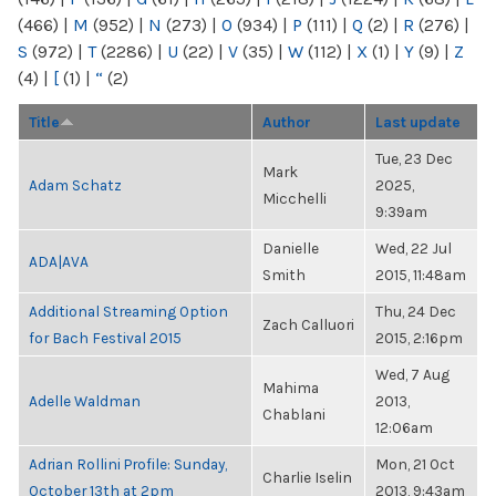
(466)
|
M
(952)
|
N
(273)
|
O
(934)
|
P
(111)
|
Q
(2)
|
R
(276)
|
S
(972)
|
T
(2286)
|
U
(22)
|
V
(35)
|
W
(112)
|
X
(1)
|
Y
(9)
|
Z
(4)
|
[
(1)
|
“
(2)
Title
Author
Last update
Tue, 23 Dec
Mark
Adam Schatz
2025,
Micchelli
9:39am
Danielle
Wed, 22 Jul
ADA|AVA
Smith
2015, 11:48am
Additional Streaming Option
Thu, 24 Dec
Zach Calluori
for Bach Festival 2015
2015, 2:16pm
Wed, 7 Aug
Mahima
Adelle Waldman
2013,
Chablani
12:06am
Adrian Rollini Profile: Sunday,
Mon, 21 Oct
Charlie Iselin
October 13th at 2pm
2013, 9:43am