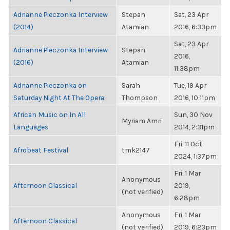
Adrianne Pieczonka Interview
Stepan
Sat, 23 Apr
(2014)
Atamian
2016, 6:33pm
Sat, 23 Apr
Adrianne Pieczonka Interview
Stepan
2016,
(2016)
Atamian
11:38pm
Adrianne Pieczonka on
Sarah
Tue, 19 Apr
Saturday Night At The Opera
Thompson
2016, 10:11pm
African Music on In All
Sun, 30 Nov
Myriam Amri
Languages
2014, 2:31pm
Fri, 11 Oct
Afrobeat Festival
tmk2147
2024, 1:37pm
Fri, 1 Mar
Anonymous
Afternoon Classical
2019,
(not verified)
6:28pm
Anonymous
Fri, 1 Mar
Afternoon Classical
(not verified)
2019, 6:23pm