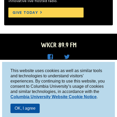
innovative live-hosted radio.
GIVE TODAY
WKCR 89.9 FM
WKC
WKC
Columbia University, New York, NY 10027
This website uses cookies as well as similar tools
R on
R on
and technologies to understand visitors’
Studio 212-854-9920
experiences. By continuing to use this website, you
Face
Twitt
board@wkcr.org
consent to Columbia University’s usage of cookies
boo
er
and similar technologies, in accordance with the
© 2016 - 2026 WKCR
Columbia University Website Cookie Notice
.
k
Public File
OK, I agree