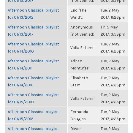
for 01/12/2017
(not verified)
2017, 3:59pm
Afternoon Classical playlist
Eric "The
Tue, 2 May
for 01/13/2012
Wind"...
2017, 6:26pm
Afternoon Classical playlist
Anonymous
Fri, 5 May
for 01/13/2017
(not verified)
2017, 3:59pm
Afternoon Classical playlist
Tue, 2 May
Valla Fatemi
for 01/14/2010
2017, 6:26pm
Afternoon Classical playlist
Adrian
Tue, 2 May
for 01/14/2011
Montufar
2017, 6:26pm
Afternoon Classical playlist
Elisabeth
Tue, 2 May
for 01/14/2016
Stam
2017, 6:26pm
Afternoon Classical playlist
Tue, 2 May
Valla Fatemi
for 01/15/2010
2017, 6:26pm
Afternoon Classical playlist
Fernanda
Tue, 2 May
for 01/15/2015
Douglas
2017, 6:26pm
Afternoon Classical playlist
Oliver
Tue, 2 May