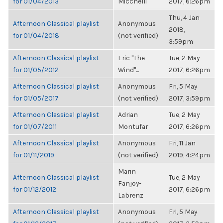
for 01/04/2013
Micchelli
2017, 6:26pm
Thu, 4 Jan
Afternoon Classical playlist
Anonymous
2018,
for 01/04/2018
(not verified)
3:59pm
Afternoon Classical playlist
Eric "The
Tue, 2 May
for 01/05/2012
Wind"...
2017, 6:26pm
Afternoon Classical playlist
Anonymous
Fri, 5 May
for 01/05/2017
(not verified)
2017, 3:59pm
Afternoon Classical playlist
Adrian
Tue, 2 May
for 01/07/2011
Montufar
2017, 6:26pm
Afternoon Classical playlist
Anonymous
Fri, 11 Jan
for 01/11/2019
(not verified)
2019, 4:24pm
Marin
Afternoon Classical playlist
Tue, 2 May
Fanjoy-
for 01/12/2012
2017, 6:26pm
Labrenz
Afternoon Classical playlist
Anonymous
Fri, 5 May