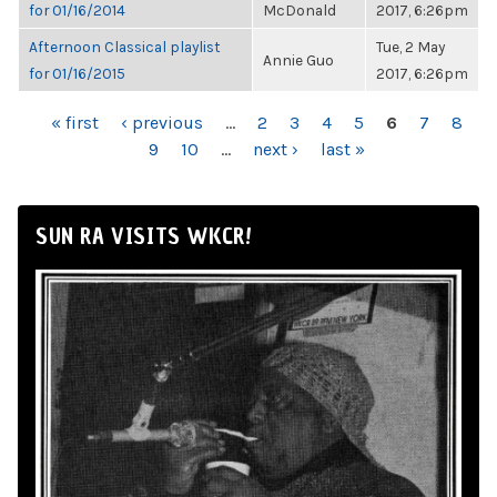
for 01/16/2014
McDonald
2017, 6:26pm
Afternoon Classical playlist
Tue, 2 May
Annie Guo
for 01/16/2015
2017, 6:26pm
PAGES
« first
‹ previous
…
2
3
4
5
6
7
8
9
10
…
next ›
last »
SUN RA VISITS WKCR!