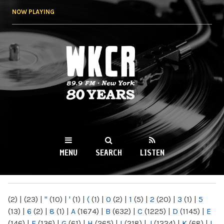
Skip to
NOW PLAYING
main
content
WKCR 89.9FM
NY
MENU
SEARCH
LISTEN
MAIN MENU
(2)
|
(23)
|
"
(10)
|
'
(1)
|
(
(1)
|
0
(2)
|
1
(5)
|
2
(20)
|
3
(1)
|
5
(13)
|
6
(2)
|
8
(1)
|
A
(1674)
|
B
(632)
|
C
(1225)
|
D
(1145)
|
E
(146)
|
F
(136)
|
G
(61)
|
H
(265)
|
I
(218)
|
J
(1224)
|
K
(68)
|
L