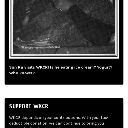
Sun Ra visits WKCR! Is he eating ice cream? Yogurt?
Who knows?
SUPPORT WKCR
WKCR depends on your contributions. With your tax-
deductible donation, we can continue to bring you