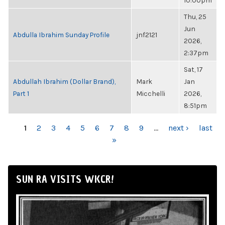
10:00pm
Thu, 25
Jun
Abdulla Ibrahim Sunday Profile
jnf2121
2026,
2:37pm
Sat, 17
Abdullah Ibrahim (Dollar Brand),
Mark
Jan
Part 1
Micchelli
2026,
8:51pm
PAGES
1
2
3
4
5
6
7
8
9
…
next ›
last
»
SUN RA VISITS WKCR!