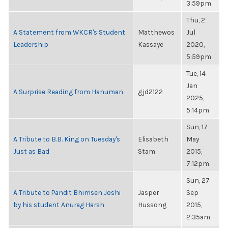
3:59pm
Thu, 2
A Statement from WKCR's Student
Matthewos
Jul
Leadership
Kassaye
2020,
5:59pm
Tue, 14
Jan
A Surprise Reading from Hanuman
gjd2122
2025,
5:14pm
Sun, 17
A Tribute to B.B. King on Tuesday's
Elisabeth
May
Just as Bad
Stam
2015,
7:12pm
Sun, 27
A Tribute to Pandit Bhimsen Joshi
Jasper
Sep
by his student Anurag Harsh
Hussong
2015,
2:35am