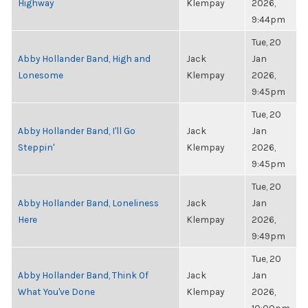
Highway
Klempay
2026,
9:44pm
Tue, 20
Abby Hollander Band, High and
Jack
Jan
Lonesome
Klempay
2026,
9:45pm
Tue, 20
Abby Hollander Band, I'll Go
Jack
Jan
Steppin'
Klempay
2026,
9:45pm
Tue, 20
Abby Hollander Band, Loneliness
Jack
Jan
Here
Klempay
2026,
9:49pm
Tue, 20
Abby Hollander Band, Think Of
Jack
Jan
What You've Done
Klempay
2026,