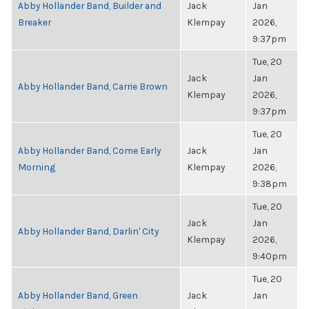
Abby Hollander Band, Builder and
Jack
Jan
Breaker
Klempay
2026,
9:37pm
Tue, 20
Jack
Jan
Abby Hollander Band, Carrie Brown
Klempay
2026,
9:37pm
Tue, 20
Abby Hollander Band, Come Early
Jack
Jan
Morning
Klempay
2026,
9:38pm
Tue, 20
Jack
Jan
Abby Hollander Band, Darlin' City
Klempay
2026,
9:40pm
Tue, 20
Abby Hollander Band, Green
Jack
Jan