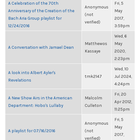
A Celebration of the 70th
Fri, 5
Anonymous
Anniversary of the Creation of the
May
(not
Bach Aria Group playlist for
2017,
verified)
12/24/2016
3:59pm
Wed, 6
Matthewos
May
A Conversation with Jamael Dean
Kassaye
2020,
2:23pm
Wed, 10
A look into Albert Ayler's
tmk2147
Jul 2024,
Revelations
4:24pm
Fri, 20
A New Show Airs in the American
Malcolm
Apr 2012,
Department: Hobo's Lullaby
Culleton
11:25pm
Fri, 5
Anonymous
May
A playlist for 07/16/2016
(not
2017,
verified)