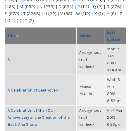
(466)
|
M
(952)
|
N
(273)
|
O
(934)
|
P
(111)
|
Q
(2)
|
R
(276)
|
S
(972)
|
T
(2286)
|
U
(22)
|
V
(35)
|
W
(112)
|
X
(1)
|
Y
(9)
|
Z
(4)
|
[
(1)
|
“
(2)
Last
Title
Author
update
Mon, 7
Anonymous
Jun
A
(not
2010,
verified)
10:16am
Wed, 13
Marisa
Mar
A Celebration of Beethoven
Murillo
2019,
8:52pm
A Celebration of the 70th
Anonymous
Fri, 1 Mar
Anniversary of the Creation of the
(not
2019,
Bach Aria Group
verified)
6:23pm