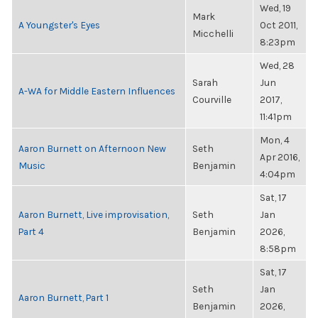
Wed, 19
Mark
A Youngster's Eyes
Oct 2011,
Micchelli
8:23pm
Wed, 28
Sarah
Jun
A-WA for Middle Eastern Influences
Courville
2017,
11:41pm
Mon, 4
Aaron Burnett on Afternoon New
Seth
Apr 2016,
Music
Benjamin
4:04pm
Sat, 17
Aaron Burnett, Live improvisation,
Seth
Jan
Part 4
Benjamin
2026,
8:58pm
Sat, 17
Seth
Jan
Aaron Burnett, Part 1
Benjamin
2026,