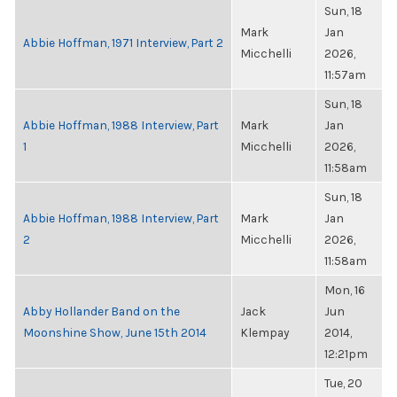
Sun, 18
Mark
Jan
Abbie Hoffman, 1971 Interview, Part 2
Micchelli
2026,
11:57am
Sun, 18
Abbie Hoffman, 1988 Interview, Part
Mark
Jan
1
Micchelli
2026,
11:58am
Sun, 18
Abbie Hoffman, 1988 Interview, Part
Mark
Jan
2
Micchelli
2026,
11:58am
Mon, 16
Abby Hollander Band on the
Jack
Jun
Moonshine Show, June 15th 2014
Klempay
2014,
12:21pm
Tue, 20