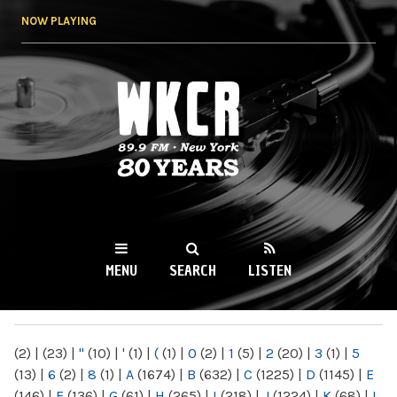
Skip to
NOW PLAYING
main
content
WKCR 89.9FM
NY
MENU
SEARCH
LISTEN
MAIN MENU
(2)
|
(23)
|
"
(10)
|
'
(1)
|
(
(1)
|
0
(2)
|
1
(5)
|
2
(20)
|
3
(1)
|
5
(13)
|
6
(2)
|
8
(1)
|
A
(1674)
|
B
(632)
|
C
(1225)
|
D
(1145)
|
E
(146)
|
F
(136)
|
G
(61)
|
H
(265)
|
I
(218)
|
J
(1224)
|
K
(68)
|
L