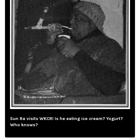
Sun Ra visits WKCR! Is he eating ice cream? Yogurt?
Who knows?