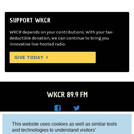
SUPPORT WKCR
WKCR depends on your contributions. With your tax-
deductible donation, we can continue to bring you
innovative live-hosted radio.
GIVE TODAY
WKCR 89.9 FM
WKC
WKC
Columbia University, New York, NY 10027
This website uses cookies as well as similar tools
R on
R on
and technologies to understand visitors’
Studio 212-854-9920