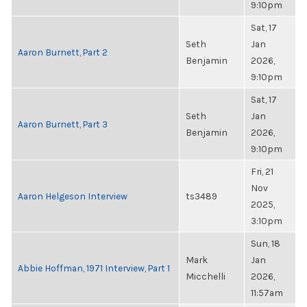
9:10pm
Sat, 17
Seth
Jan
Aaron Burnett, Part 2
Benjamin
2026,
9:10pm
Sat, 17
Seth
Jan
Aaron Burnett, Part 3
Benjamin
2026,
9:10pm
Fri, 21
Nov
Aaron Helgeson Interview
ts3489
2025,
3:10pm
Sun, 18
Mark
Jan
Abbie Hoffman, 1971 Interview, Part 1
Micchelli
2026,
11:57am