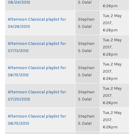
08/24/2012
S. Dalal
6:26pm
Tue, 2 May
Afternoon Classical playlist for
Stephan
2017,
04/26/2013
S. Dalal
6:26pm
Tue, 2 May
Afternoon Classical playlist for
Stephan
2017,
07/13/2012
S. Dalal
6:26pm
Tue, 2 May
Afternoon Classical playlist for
Stephan
2017,
06/15/2012
S. Dalal
6:26pm
Tue, 2 May
Afternoon Classical playlist for
Stephan
2017,
07/20/2012
S. Dalal
6:26pm
Tue, 2 May
Afternoon Classical playlist for
Stephan
2017,
08/15/2013
S. Dalal
6:26pm