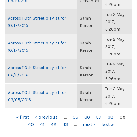
09/10/2012
Cervantes
6:26pm
Tue, 2 May
Across 110th Street playlist for
Sarah
2017,
10/17/2015
Kerson
6:26pm
Tue, 2 May
Across 110th Street playlist for
Sarah
2017,
10/17/2015
Kerson
6:26pm
Tue, 2 May
Across 110th Street playlist for
Sarah
2017,
06/11/2016
Kerson
6:26pm
Tue, 2 May
Across 110th Street playlist for
Sarah
2017,
03/05/2016
Kerson
6:26pm
PAGES
« first
‹ previous
…
35
36
37
38
39
40
41
42
43
…
next ›
last »