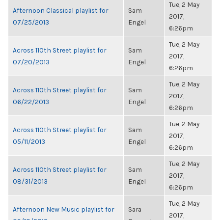
Tue, 2 May
Afternoon Classical playlist for
Sam
2017,
07/25/2013
Engel
6:26pm
Tue, 2 May
Across 110th Street playlist for
Sam
2017,
07/20/2013
Engel
6:26pm
Tue, 2 May
Across 110th Street playlist for
Sam
2017,
06/22/2013
Engel
6:26pm
Tue, 2 May
Across 110th Street playlist for
Sam
2017,
05/11/2013
Engel
6:26pm
Tue, 2 May
Across 110th Street playlist for
Sam
2017,
08/31/2013
Engel
6:26pm
Tue, 2 May
Afternoon New Music playlist for
Sara
2017,