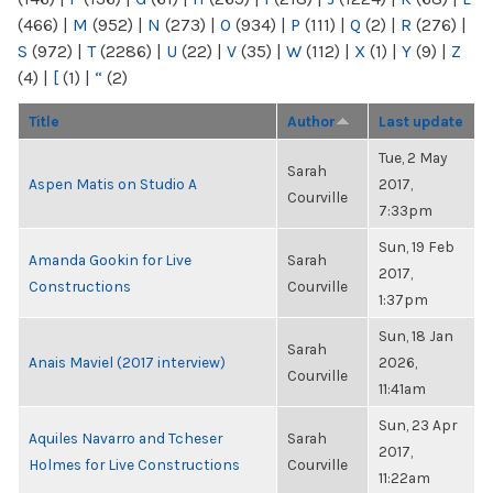
(466)
|
M
(952)
|
N
(273)
|
O
(934)
|
P
(111)
|
Q
(2)
|
R
(276)
|
S
(972)
|
T
(2286)
|
U
(22)
|
V
(35)
|
W
(112)
|
X
(1)
|
Y
(9)
|
Z
(4)
|
[
(1)
|
“
(2)
Title
Author
Last update
Tue, 2 May
Sarah
Aspen Matis on Studio A
2017,
Courville
7:33pm
Sun, 19 Feb
Amanda Gookin for Live
Sarah
2017,
Constructions
Courville
1:37pm
Sun, 18 Jan
Sarah
Anais Maviel (2017 interview)
2026,
Courville
11:41am
Sun, 23 Apr
Aquiles Navarro and Tcheser
Sarah
2017,
Holmes for Live Constructions
Courville
11:22am