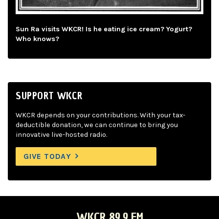
Sun Ra visits WKCR! Is he eating ice cream? Yogurt?
Who knows?
SUPPORT WKCR
WKCR depends on your contributions. With your tax-
deductible donation, we can continue to bring you
innovative live-hosted radio.
GIVE TODAY
WKCR 89.9 FM