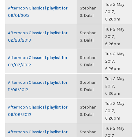
Tue, 2 May
Afternoon Classical playlist for
Stephan
2017,
06/01/2012
S. Dalal
6:26pm
Tue, 2 May
Afternoon Classical playlist for
Stephan
2017,
02/28/2013
S. Dalal
6:26pm
Tue, 2 May
Afternoon Classical playlist for
Stephan
2017,
09/07/2012
S. Dalal
6:26pm
Tue, 2 May
Afternoon Classical playlist for
Stephan
2017,
11/09/2012
S. Dalal
6:26pm
Tue, 2 May
Afternoon Classical playlist for
Stephan
2017,
06/08/2012
S. Dalal
6:26pm
Tue, 2 May
Afternoon Classical playlist for
Stephan
2017,