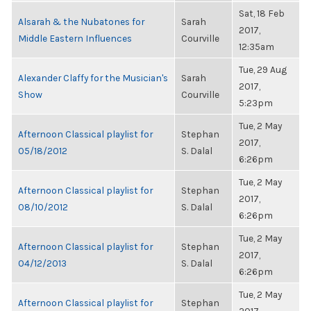
Sat, 18 Feb
Alsarah & the Nubatones for
Sarah
2017,
Middle Eastern Influences
Courville
12:35am
Tue, 29 Aug
Alexander Claffy for the Musician's
Sarah
2017,
Show
Courville
5:23pm
Tue, 2 May
Afternoon Classical playlist for
Stephan
2017,
05/18/2012
S. Dalal
6:26pm
Tue, 2 May
Afternoon Classical playlist for
Stephan
2017,
08/10/2012
S. Dalal
6:26pm
Tue, 2 May
Afternoon Classical playlist for
Stephan
2017,
04/12/2013
S. Dalal
6:26pm
Tue, 2 May
Afternoon Classical playlist for
Stephan