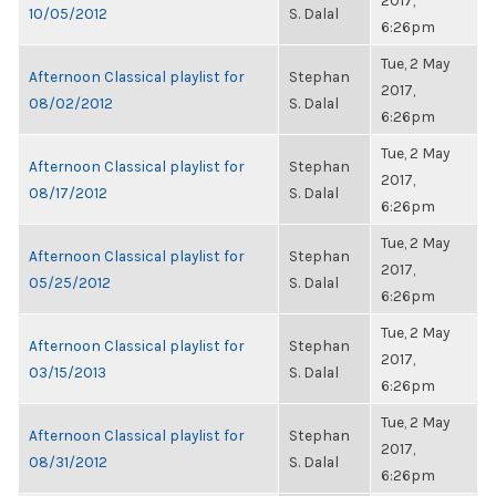
2017,
10/05/2012
S. Dalal
6:26pm
Tue, 2 May
Afternoon Classical playlist for
Stephan
2017,
08/02/2012
S. Dalal
6:26pm
Tue, 2 May
Afternoon Classical playlist for
Stephan
2017,
08/17/2012
S. Dalal
6:26pm
Tue, 2 May
Afternoon Classical playlist for
Stephan
2017,
05/25/2012
S. Dalal
6:26pm
Tue, 2 May
Afternoon Classical playlist for
Stephan
2017,
03/15/2013
S. Dalal
6:26pm
Tue, 2 May
Afternoon Classical playlist for
Stephan
2017,
08/31/2012
S. Dalal
6:26pm