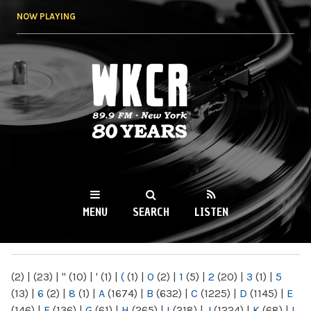
Skip to
NOW PLAYING
main
content
WKCR 89.9FM
NY
MENU
SEARCH
LISTEN
MAIN MENU
(2)
|
(23)
|
"
(10)
|
'
(1)
|
(
(1)
|
0
(2)
|
1
(5)
|
2
(20)
|
3
(1)
|
5
(13)
|
6
(2)
|
8
(1)
|
A
(1674)
|
B
(632)
|
C
(1225)
|
D
(1145)
|
E
(146)
|
F
(136)
|
G
(61)
|
H
(265)
|
I
(218)
|
J
(1224)
|
K
(68)
|
L