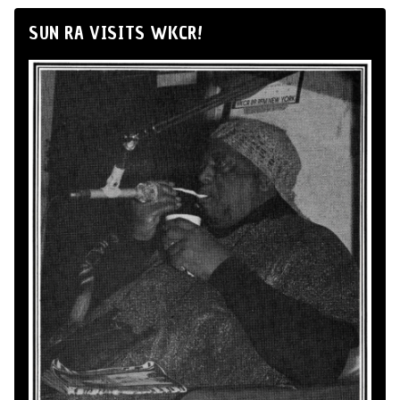
SUN RA VISITS WKCR!