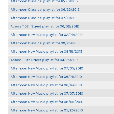
Afternoon Classical playlist for 12/20/2012
Afternoon Classical playlist for 06/22/2012
Afternoon Classical playlist for 07/19/2012
Across 110th Street playlist for 06/02/2012
Afternoon New Music playlist for 02/29/2012
Afternoon Classical playlist for 09/25/2015
Afternoon New Music playlist for 08/18/2015
Across 110th Street playlist for 04/25/2015
Afternoon New Music playlist for 07/05/2010
Afternoon New Music playlist for 06/21/2010
Afternoon New Music playlist for 06/14/2010
Afternoon New Music playlist for 07/07/2010
Afternoon New Music playlist for 08/09/2010
Afternoon New Music playlist for 05/25/2010