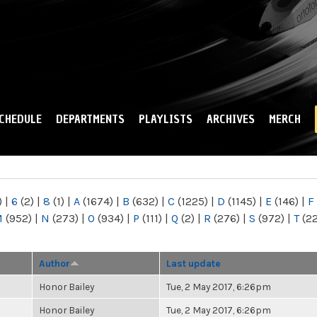
Skip to
main
content
CHEDULE
DEPARTMENTS
PLAYLISTS
ARCHIVES
MERCH
)
|
6
(2)
|
8
(1)
|
A
(1674)
|
B
(632)
|
C
(1225)
|
D
(1145)
|
E
(146)
|
F
M
(952)
|
N
(273)
|
O
(934)
|
P
(111)
|
Q
(2)
|
R
(276)
|
S
(972)
|
T
(2
Author
Last update
Honor Bailey
Tue, 2 May 2017, 6:26pm
Honor Bailey
Tue, 2 May 2017, 6:26pm