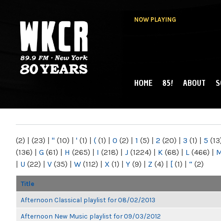
NOW PLAYING
HOME
85!
ABOUT
S
MAIN MENU
WKCR 89.9FM
NY
(2)
|
(23)
|
"
(10)
|
'
(1)
|
(
(1)
|
0
(2)
|
1
(5)
|
2
(20)
|
3
(1)
|
5
(13
(136)
|
G
(61)
|
H
(265)
|
I
(218)
|
J
(1224)
|
K
(68)
|
L
(466)
|
|
U
(22)
|
V
(35)
|
W
(112)
|
X
(1)
|
Y
(9)
|
Z
(4)
|
[
(1)
|
“
(2)
Title
Afternoon Classical playlist for 08/02/2013
Afternoon New Music playlist for 09/03/2012