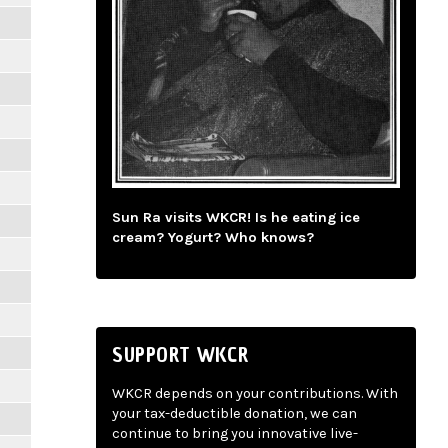
Sun Ra visits WKCR! Is he eating ice
cream? Yogurt? Who knows?
SUPPORT WKCR
WKCR depends on your contributions. With
your tax-deductible donation, we can
continue to bring you innovative live-