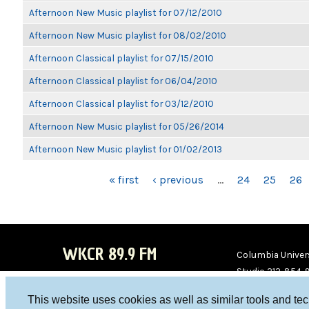
Afternoon New Music playlist for 07/12/2010
Afternoon New Music playlist for 08/02/2010
Afternoon Classical playlist for 07/15/2010
Afternoon Classical playlist for 06/04/2010
Afternoon Classical playlist for 03/12/2010
Afternoon New Music playlist for 05/26/2014
Afternoon New Music playlist for 01/02/2013
PAGES
« first
‹ previous
…
24
25
26
WKCR 89.9 FM
Columbia Univers
Studio 212-854-
board@wkcr.org
This website uses cookies as well as similar tools and te
WKC
WKC