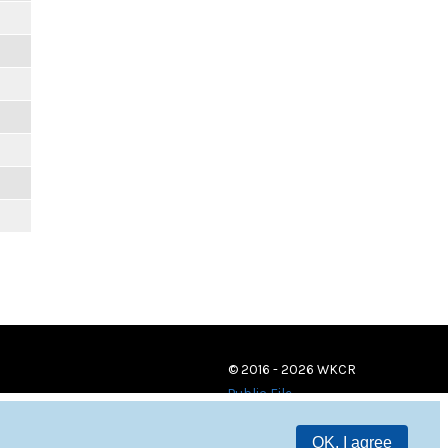
© 2016 - 2026 WKCR
Public File
OK, I agree