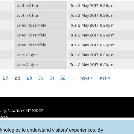
Justin Chun
Tue, 2 May 2017, 6:26pm
Justin Chun
Tue, 2 May 2017, 6:26pm
Jared Rosenfeld
Tue, 2 May 2017, 6:26pm
Jared Rosenfeld
Tue, 2 May 2017, 6:26pm
Jared Rosenfeld
Tue, 2 May 2017, 6:26pm
Jake Gagne
Tue, 2 May 2017, 6:26pm
Jake Gagne
Tue, 2 May 2017, 6:26pm
27
28
29
30
31
32
…
next ›
last »
ity, New York, NY 10027
9920
chnologies to understand visitors’ experiences. By