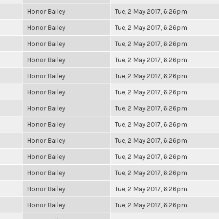
Honor Bailey
Tue, 2 May 2017, 6:26pm
Honor Bailey
Tue, 2 May 2017, 6:26pm
Honor Bailey
Tue, 2 May 2017, 6:26pm
Honor Bailey
Tue, 2 May 2017, 6:26pm
Honor Bailey
Tue, 2 May 2017, 6:26pm
Honor Bailey
Tue, 2 May 2017, 6:26pm
Honor Bailey
Tue, 2 May 2017, 6:26pm
Honor Bailey
Tue, 2 May 2017, 6:26pm
Honor Bailey
Tue, 2 May 2017, 6:26pm
Honor Bailey
Tue, 2 May 2017, 6:26pm
Honor Bailey
Tue, 2 May 2017, 6:26pm
Honor Bailey
Tue, 2 May 2017, 6:26pm
Honor Bailey
Tue, 2 May 2017, 6:26pm