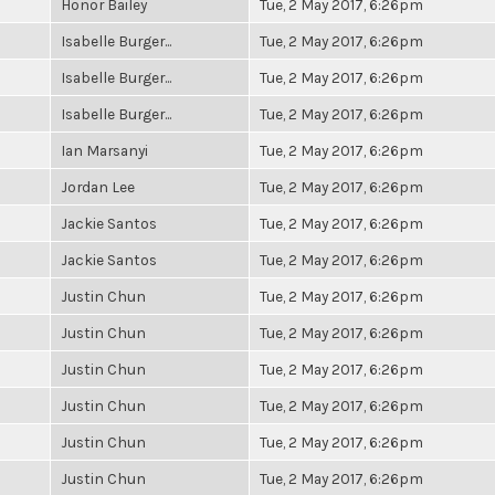
Honor Bailey
Tue, 2 May 2017, 6:26pm
Isabelle Burger...
Tue, 2 May 2017, 6:26pm
Isabelle Burger...
Tue, 2 May 2017, 6:26pm
Isabelle Burger...
Tue, 2 May 2017, 6:26pm
Ian Marsanyi
Tue, 2 May 2017, 6:26pm
Jordan Lee
Tue, 2 May 2017, 6:26pm
Jackie Santos
Tue, 2 May 2017, 6:26pm
Jackie Santos
Tue, 2 May 2017, 6:26pm
Justin Chun
Tue, 2 May 2017, 6:26pm
Justin Chun
Tue, 2 May 2017, 6:26pm
Justin Chun
Tue, 2 May 2017, 6:26pm
Justin Chun
Tue, 2 May 2017, 6:26pm
Justin Chun
Tue, 2 May 2017, 6:26pm
Justin Chun
Tue, 2 May 2017, 6:26pm