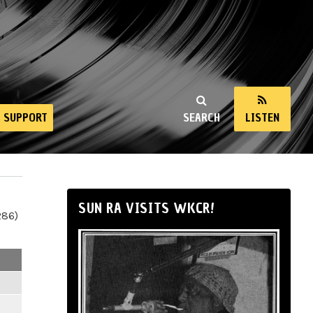
SUPPORT
SEARCH
LISTEN
SUN RA VISITS WKCR!
286)