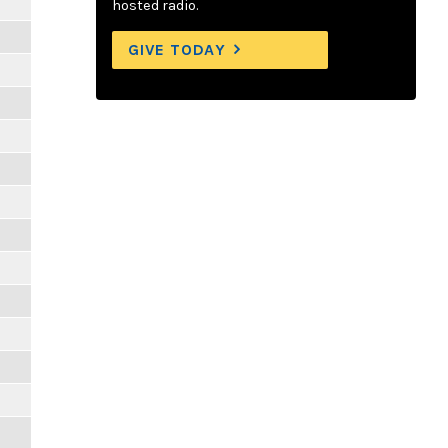
hosted radio.
GIVE TODAY