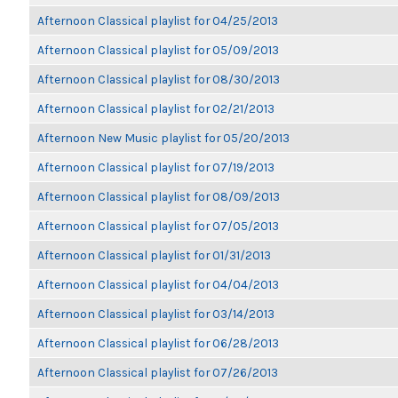
Afternoon Classical playlist for 04/25/2013
Afternoon Classical playlist for 05/09/2013
Afternoon Classical playlist for 08/30/2013
Afternoon Classical playlist for 02/21/2013
Afternoon New Music playlist for 05/20/2013
Afternoon Classical playlist for 07/19/2013
Afternoon Classical playlist for 08/09/2013
Afternoon Classical playlist for 07/05/2013
Afternoon Classical playlist for 01/31/2013
Afternoon Classical playlist for 04/04/2013
Afternoon Classical playlist for 03/14/2013
Afternoon Classical playlist for 06/28/2013
Afternoon Classical playlist for 07/26/2013